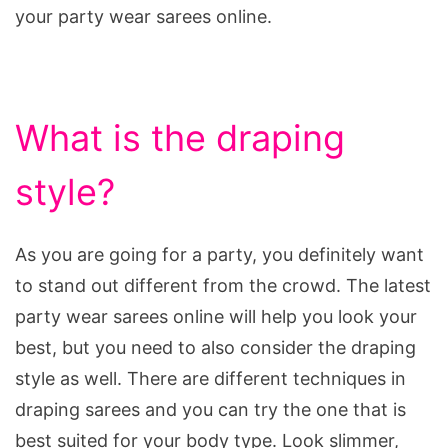
your party wear sarees online.
What is the draping
style?
As you are going for a party, you definitely want
to stand out different from the crowd. The latest
party wear sarees online will help you look your
best, but you need to also consider the draping
style as well. There are different techniques in
draping sarees and you can try the one that is
best suited for your body type. Look slimmer,