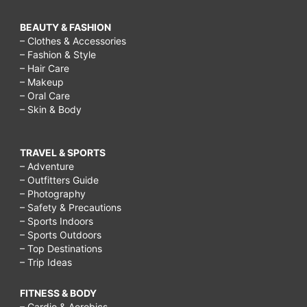
BEAUTY & FASHION
– Clothes & Accessories
– Fashion & Style
– Hair Care
– Makeup
– Oral Care
– Skin & Body
TRAVEL & SPORTS
– Adventure
– Outfitters Guide
– Photography
– Safety & Precautions
– Sports Indoors
– Sports Outdoors
– Top Destinations
– Trip Ideas
FITNESS & BODY
– Cardio & Aerobics