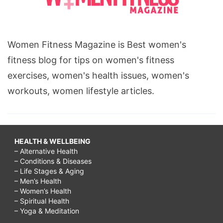
Women Fitness Magazine is Best women's
fitness blog for tips on women's fitness
exercises, women's health issues, women's
workouts, women lifestyle articles.
HEALTH & WELLBEING
– Alternative Health
– Conditions & Diseases
– Life Stages & Aging
– Men’s Health
– Women’s Health
– Spiritual Health
– Yoga & Meditation