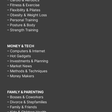
– Fitness & Exercise
– Flexibility & Pilates
– Obesity & Weight Loss
– Personal Training
– Posture & Body
– Strength Training
MONEY & TECH
– Computers & Internet
– Hot Gadgets
– Investments & Planning
– Market News
– Methods & Techniques
– Money Makers
FAMILY & PARENTING
– Bosses & Coworkers
– Divorce & Stepfamilies
– Family & Friends
– Kids & Children Health