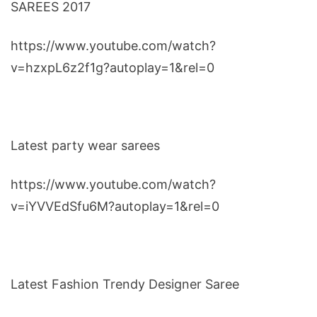
SAREES 2017
https://www.youtube.com/watch?
v=hzxpL6z2f1g?autoplay=1&rel=0
Latest party wear sarees
https://www.youtube.com/watch?
v=iYVVEdSfu6M?autoplay=1&rel=0
Latest Fashion Trendy Designer Saree