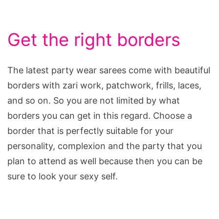
Get the right borders
The latest party wear sarees come with beautiful
borders with zari work, patchwork, frills, laces,
and so on. So you are not limited by what
borders you can get in this regard. Choose a
border that is perfectly suitable for your
personality, complexion and the party that you
plan to attend as well because then you can be
sure to look your sexy self.