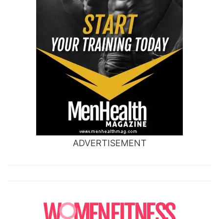
ADVERTISEMENT