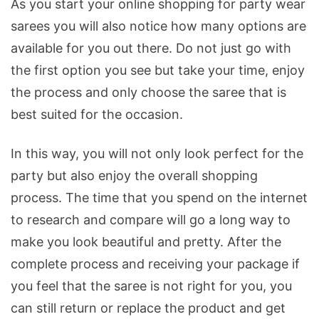
As you start your online shopping for party wear
sarees you will also notice how many options are
available for you out there. Do not just go with
the first option you see but take your time, enjoy
the process and only choose the saree that is
best suited for the occasion.
In this way, you will not only look perfect for the
party but also enjoy the overall shopping
process. The time that you spend on the internet
to research and compare will go a long way to
make you look beautiful and pretty. After the
complete process and receiving your package if
you feel that the saree is not right for you, you
can still return or replace the product and get