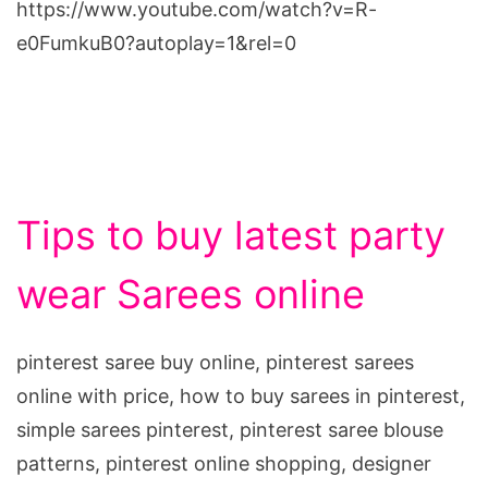
https://www.youtube.com/watch?v=R-
e0FumkuB0?autoplay=1&rel=0
Tips to buy latest party
wear Sarees online
pinterest saree buy online, pinterest sarees
online with price, how to buy sarees in pinterest,
simple sarees pinterest, pinterest saree blouse
patterns, pinterest online shopping, designer