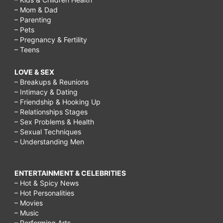
– Mom & Dad
– Parenting
– Pets
– Pregnancy & Fertility
– Teens
LOVE & SEX
– Breakups & Reunions
– Intimacy & Dating
– Friendship & Hooking Up
– Relationships Stages
– Sex Problems & Health
– Sexual Techniques
– Understanding Men
ENTERTAINMENT & CELEBRITIES
– Hot & Spicy News
– Hot Personalities
– Movies
– Music
– Performing Arts