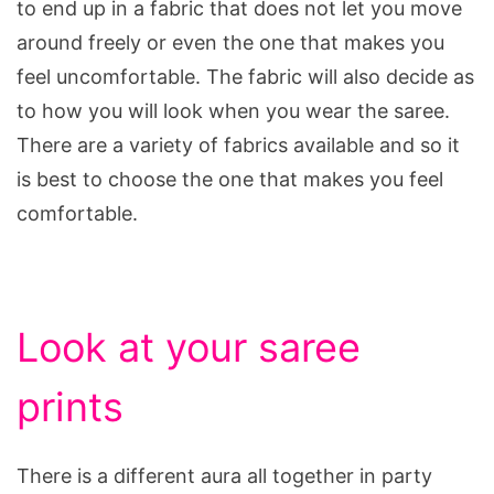
to end up in a fabric that does not let you move
around freely or even the one that makes you
feel uncomfortable. The fabric will also decide as
to how you will look when you wear the saree.
There are a variety of fabrics available and so it
is best to choose the one that makes you feel
comfortable.
Look at your saree
prints
There is a different aura all together in party