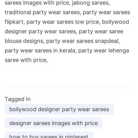
sarees images with price, jabong sarees,
traditional party wear sarees, party wear sarees
flipkart, party wear sarees low price, bollywood
designer party wear sarees, party wear saree
blouse designs, party wear sarees snapdeal,
party wear sarees in kerala, party wear lehenga
saree with price,
Tagged In
bollywood designer party wear sarees
designer sarees images with price
how to buy sarees in pinterest