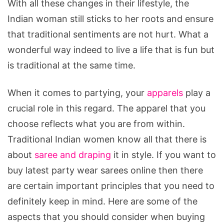
With all these changes in their lifestyle, the
Indian woman still sticks to her roots and ensure
that traditional sentiments are not hurt. What a
wonderful way indeed to live a life that is fun but
is traditional at the same time.
When it comes to partying, your
apparels
play a
crucial role in this regard. The apparel that you
choose reflects what you are from within.
Traditional Indian women know all that there is
about
saree and draping
it in style. If you want to
buy latest party wear sarees online then there
are certain important principles that you need to
definitely keep in mind. Here are some of the
aspects that you should consider when buying