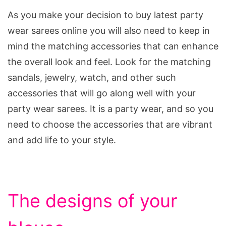
As you make your decision to buy latest party
wear sarees online you will also need to keep in
mind the matching accessories that can enhance
the overall look and feel. Look for the matching
sandals, jewelry, watch, and other such
accessories that will go along well with your
party wear sarees. It is a party wear, and so you
need to choose the accessories that are vibrant
and add life to your style.
The designs of your