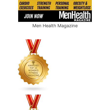
Men Health Magazine