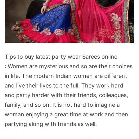
Tips
Tips to buy latest party wear Sarees online
to
: Women are mysterious and so are their choices
buy
in life. The modern Indian women are different
latest
and live their lives to the full. They work hard
party
and party harder with their friends, colleagues,
wear
family, and so on. It is not hard to imagine a
Sarees
woman enjoying a great time at work and then
online
partying along with friends as well.