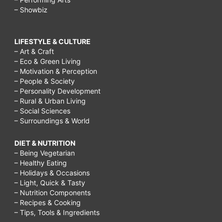
– Showbiz
LIFESTYLE & CULTURE
– Art & Craft
– Eco & Green Living
– Motivation & Perception
– People & Society
– Personality Development
– Rural & Urban Living
– Social Sciences
– Surroundings & World
DIET & NUTRITION
– Being Vegetarian
– Healthy Eating
– Holidays & Occasions
– Light, Quick & Tasty
– Nutrition Components
– Recipes & Cooking
– Tips, Tools & Ingredients