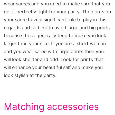
wear sarees and you need to make sure that you
get it perfectly right for your party. The prints on
your saree have a significant role to play in this
regards and so best to avoid large and big prints
because these generally tend to make you look
larger than your size. If you are a short woman
and you wear saree with large prints then you
will look shorter and odd. Look for prints that
will enhance your beautiful self and make you
look stylish at the party.
Matching accessories