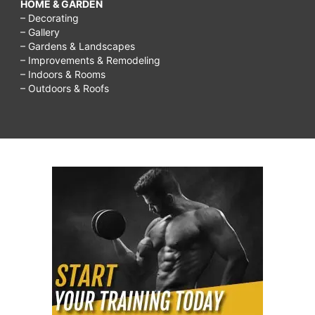
HOME & GARDEN
– Decorating
– Gallery
– Gardens & Landscapes
– Improvements & Remodeling
– Indoors & Rooms
– Outdoors & Roofs