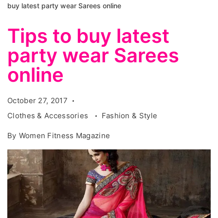
buy latest party wear Sarees online
Tips to buy latest
party wear Sarees
online
October 27, 2017
Clothes & Accessories
Fashion & Style
By
Women Fitness Magazine