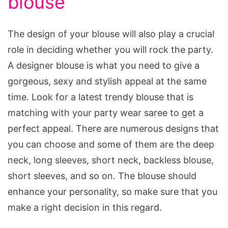
blouse
The design of your blouse will also play a crucial
role in deciding whether you will rock the party.
A designer blouse is what you need to give a
gorgeous, sexy and stylish appeal at the same
time. Look for a latest trendy blouse that is
matching with your party wear saree to get a
perfect appeal. There are numerous designs that
you can choose and some of them are the deep
neck, long sleeves, short neck, backless blouse,
short sleeves, and so on. The blouse should
enhance your personality, so make sure that you
make a right decision in this regard.