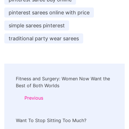
pinterest sarees online with price
simple sarees pinterest
traditional party wear sarees
Post
Fitness and Surgery: Women Now Want the
Navigation
Best of Both Worlds
Previous
Want To Stop Sitting Too Much?