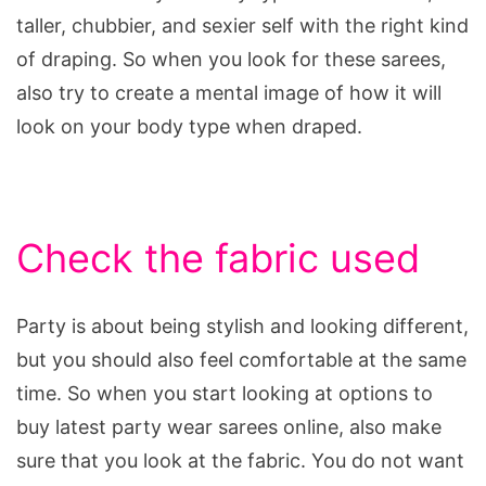
taller, chubbier, and sexier self with the right kind
of draping. So when you look for these sarees,
also try to create a mental image of how it will
look on your body type when draped.
Check the fabric used
Party is about being stylish and looking different,
but you should also feel comfortable at the same
time. So when you start looking at options to
buy latest party wear sarees online, also make
sure that you look at the fabric. You do not want