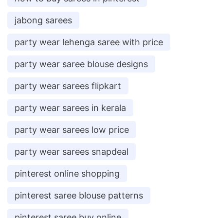
jabong sarees
party wear lehenga saree with price
party wear saree blouse designs
party wear sarees flipkart
party wear sarees in kerala
party wear sarees low price
party wear sarees snapdeal
pinterest online shopping
pinterest saree blouse patterns
pinterest saree buy online