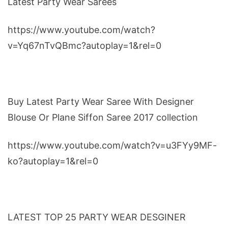
Latest Party Wear Sarees
https://www.youtube.com/watch?
v=Yq67nTvQBmc?autoplay=1&rel=0
Buy Latest Party Wear Saree With Designer
Blouse Or Plane Siffon Saree 2017 collection
https://www.youtube.com/watch?v=u3FYy9MF-
ko?autoplay=1&rel=0
LATEST TOP 25 PARTY WEAR DESGINER