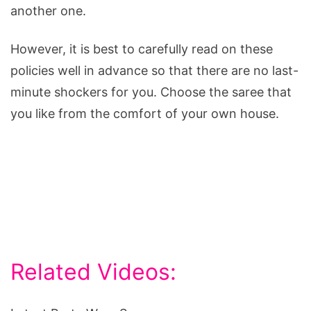
another one.
However, it is best to carefully read on these
policies well in advance so that there are no last-
minute shockers for you. Choose the saree that
you like from the comfort of your own house.
Related Videos: