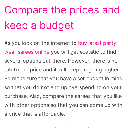
Compare the prices and
keep a budget
As you look on the internet to
buy latest party
wear sarees online
you will get ecstatic to find
several options out there. However, there is no
tab to the price and it will keep on going higher.
So make sure that you have a set budget in mind
so that you do not end up overspending on your
purchase. Also, compare the sarees that you like
with other options so that you can come up with
a price that is affordable.