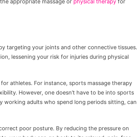
t the appropriate massage or
physical therapy
for
by targeting your joints and other connective tissues
ion, lessening your risk for injuries during physical
y for athletes. For instance, sports massage therapy
xibility. However, one doesn’t have to be into sports
y working adults who spend long periods sitting, can
orrect poor posture. By reducing the pressure on