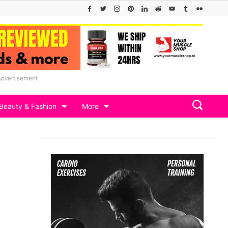
Advertisement
Beauty & Fashion
More