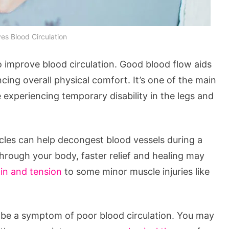
s Blood Circulation
o improve blood circulation. Good blood flow aids
ncing overall physical comfort. It’s one of the main
 experiencing temporary disability in the legs and
cles can help decongest blood vessels during a
rough your body, faster relief and healing may
ain and tension
to some minor muscle injuries like
an be a symptom of poor blood circulation. You may