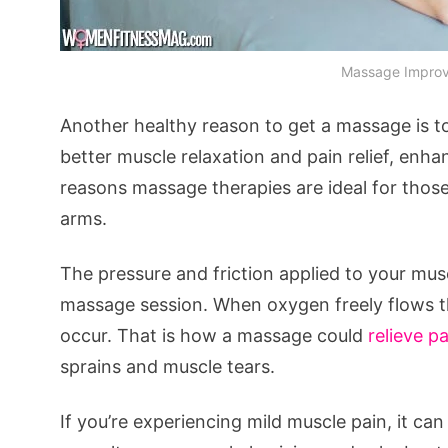
Massage Improve
Another healthy reason to get a massage is t
better muscle relaxation and pain relief, enha
reasons massage therapies are ideal for those
arms.
The pressure and friction applied to your mus
massage session. When oxygen freely flows th
occur. That is how a massage could
relieve p
sprains and muscle tears.
If you’re experiencing mild muscle pain, it c