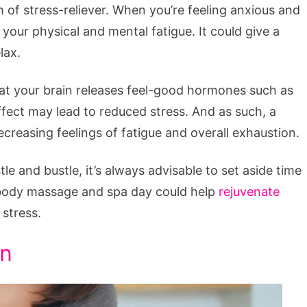
 of stress-reliever. When you’re feeling anxious and
 your physical and mental fatigue. It could give a
lax.
that your brain releases feel-good hormones such as
fect may lead to reduced stress. And as such, a
reasing feelings of fatigue and overall exhaustion.
e and bustle, it’s always advisable to set aside time
l-body massage and spa day could help
rejuvenate
stress.
on