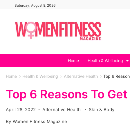
Skip
Saturday, August 8, 2026
to
content
Home
Health & Wellbeing
Home
Health & Wellbeing
Alternative Health
Top 6 Reason
Top 6 Reasons To Ge
April 28, 2022
Alternative Health
Skin & Body
By
Women Fitness Magazine