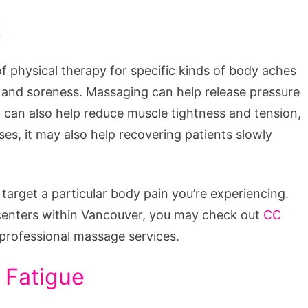
t
 physical therapy for specific kinds of body aches
n and soreness. Massaging can help release pressure
 can also help reduce muscle tightness and tension,
ses, it may also help recovering patients slowly
target a particular body pain you’re experiencing.
ss centers within Vancouver, you may check out
CC
 professional massage services.
 Fatigue