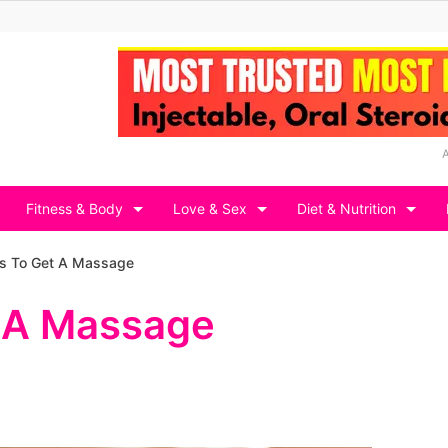
Fitness & Body
Love & Sex
Diet & Nutrition
s To Get A Massage
t A Massage