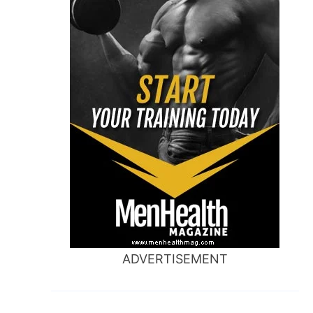
ADVERTISEMENT