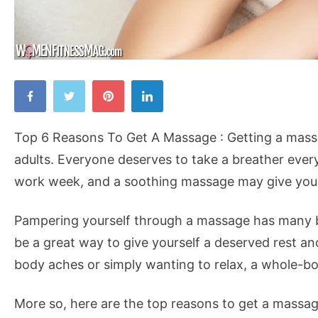
Top
6
Reasons
Top 6 Reasons To Get A Massage : Getting a massa
To
adults. Everyone deserves to take a breather every
Get
work week, and a soothing massage may give you j
A
Massage
Pampering yourself through a massage has many be
be a great way to give yourself a deserved rest an
body aches or simply wanting to relax, a whole-b
More so, here are the top reasons to get a massag