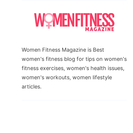
Women Fitness Magazine is Best
women's fitness blog for tips on women's
fitness exercises, women's health issues,
women's workouts, women lifestyle
articles.