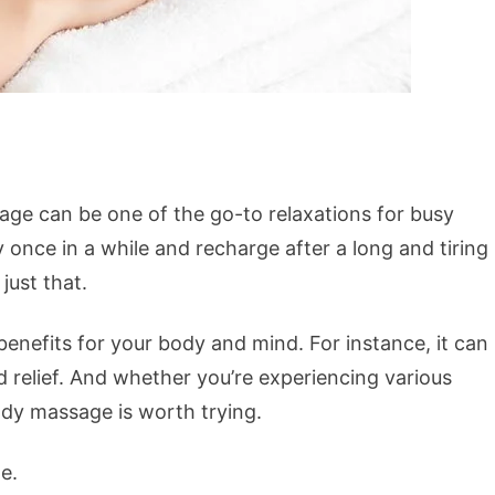
ge can be one of the go-to relaxations for busy
 once in a while and recharge after a long and tiring
ust that.
nefits for your body and mind. For instance, it can
d relief. And whether you’re experiencing various
ody massage is worth trying.
e.