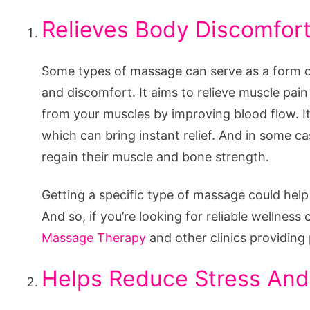
Relieves Body Discomfor
Some types of massage can serve as a form of
and discomfort. It aims to relieve muscle pai
from your muscles by improving blood flow. It
which can bring instant relief. And in some ca
regain their muscle and bone strength.
Getting a specific type of massage could help 
And so, if you’re looking for reliable wellne
Massage Therapy
and other clinics providing
Helps Reduce Stress And