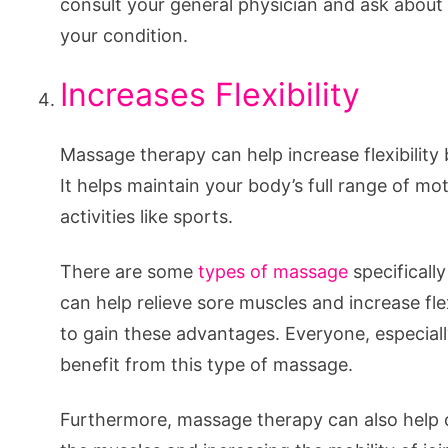
consult your general physician and ask abou
your condition.
Increases Flexibility
Massage therapy can help increase flexibility 
It helps maintain your body’s full range of mot
activities like sports.
There are some
types of massage
specificall
can help relieve sore muscles and increase fle
to gain these advantages. Everyone, especiall
benefit from this type of massage.
Furthermore, massage therapy can also help c