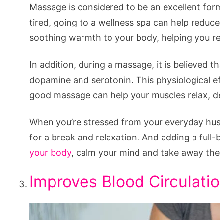
Massage is considered to be an excellent form
tired, going to a wellness spa can help reduce
soothing warmth to your body, helping you re
In addition, during a massage, it is believed 
dopamine and serotonin. This physiological ef
good massage can help your muscles relax, dec
When you’re stressed from your everyday hustl
for a break and relaxation. And adding a ful
your body
, calm your mind and take away the 
Improves Blood Circulati