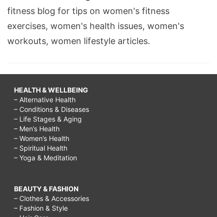
fitness blog for tips on women's fitness
exercises, women's health issues, women's
workouts, women lifestyle articles.
HEALTH & WELLBEING
– Alternative Health
– Conditions & Diseases
– Life Stages & Aging
– Men’s Health
– Women’s Health
– Spiritual Health
– Yoga & Meditation
BEAUTY & FASHION
– Clothes & Accessories
– Fashion & Style