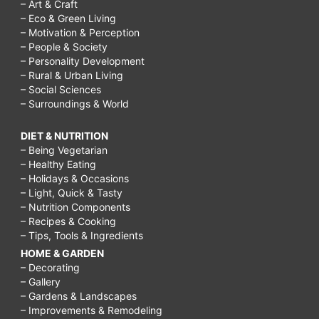
– Art & Craft
– Eco & Green Living
– Motivation & Perception
– People & Society
– Personality Development
– Rural & Urban Living
– Social Sciences
– Surroundings & World
DIET & NUTRITION
– Being Vegetarian
– Healthy Eating
– Holidays & Occasions
– Light, Quick & Tasty
– Nutrition Components
– Recipes & Cooking
– Tips, Tools & Ingredients
HOME & GARDEN
– Decorating
– Gallery
– Gardens & Landscapes
– Improvements & Remodeling