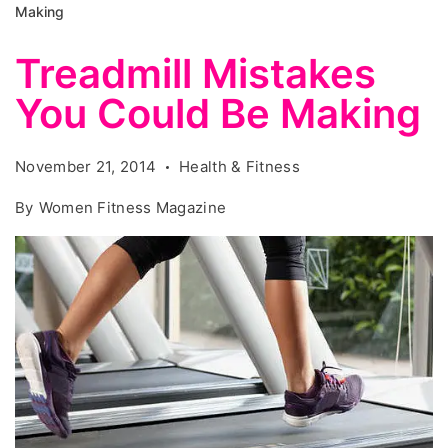
Making
Treadmill Mistakes
You Could Be Making
November 21, 2014
Health & Fitness
By
Women Fitness Magazine