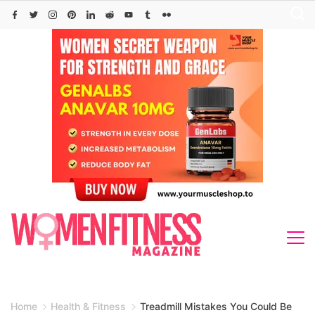
Skip
to
content
Home
Health & Fitness
Treadmill Mistakes You Could Be