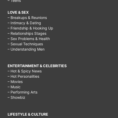
– Teens
LOVE & SEX
– Breakups & Reunions
– Intimacy & Dating
– Friendship & Hooking Up
– Relationships Stages
– Sex Problems & Health
– Sexual Techniques
– Understanding Men
ENTERTAINMENT & CELEBRITIES
– Hot & Spicy News
– Hot Personalities
– Movies
– Music
– Performing Arts
– Showbiz
LIFESTYLE & CULTURE