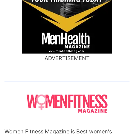
ADVERTISEMENT
Women Fitness Magazine is Best women's