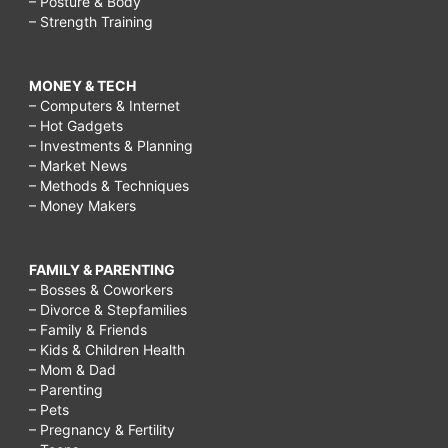
– Posture & Body
– Strength Training
MONEY & TECH
– Computers & Internet
– Hot Gadgets
– Investments & Planning
– Market News
– Methods & Techniques
– Money Makers
FAMILY & PARENTING
– Bosses & Coworkers
– Divorce & Stepfamilies
– Family & Friends
– Kids & Children Health
– Mom & Dad
– Parenting
– Pets
– Pregnancy & Fertility