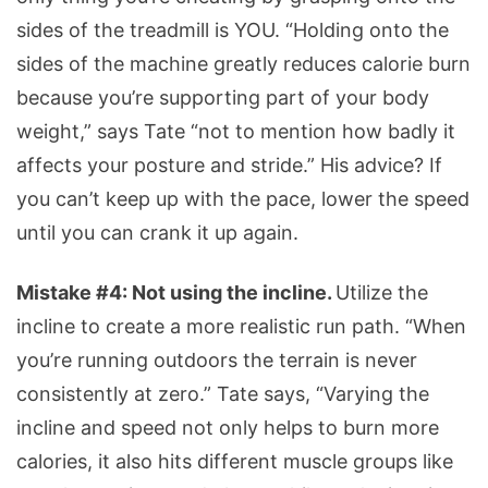
sides of the treadmill is YOU. “Holding onto the
sides of the machine greatly reduces calorie burn
because you’re supporting part of your body
weight,” says Tate “not to mention how badly it
affects your posture and stride.” His advice? If
you can’t keep up with the pace, lower the speed
until you can crank it up again.
Mistake #4: Not using the incline.
Utilize the
incline to create a more realistic run path. “When
you’re running outdoors the terrain is never
consistently at zero.” Tate says, “Varying the
incline and speed not only helps to burn more
calories, it also hits different muscle groups like