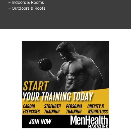
– Indoors & Rooms
– Outdoors & Roofs