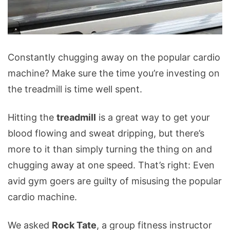
Treadmill
Constantly chugging away on the popular cardio
Mistakes
machine? Make sure the time you’re investing on
You
the treadmill is time well spent.
Could
Be
Hitting the
treadmill
is a great way to get your
Making
blood flowing and sweat dripping, but there’s
more to it than simply turning the thing on and
chugging away at one speed. That’s right: Even
avid gym goers are guilty of misusing the popular
cardio machine.
We asked
Rock Tate
, a group fitness instructor