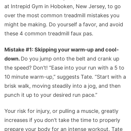
at Intrepid Gym in Hoboken, New Jersey, to go
over the most common treadmill mistakes you
might be making. Do yourself a favor, and avoid
these 4 common treadmill faux pas.
Mistake #1: Skipping your warm-up and cool-
down.
Do you jump onto the belt and crank up
the speed? Don’t! “Ease into your run with a 5 to
10 minute warm-up,” suggests Tate. “Start with a
brisk walk, moving steadily into a jog, and then
punch it up to your desired run pace.”
Your risk for injury, or pulling a muscle, greatly
increases if you don’t take the time to properly
prepare your body for an intense workout. Tate