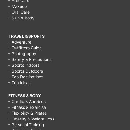
– Hair Care
– Makeup
– Oral Care
– Skin & Body
TRAVEL & SPORTS
– Adventure
– Outfitters Guide
– Photography
– Safety & Precautions
– Sports Indoors
– Sports Outdoors
– Top Destinations
– Trip Ideas
FITNESS & BODY
– Cardio & Aerobics
– Fitness & Exercise
– Flexibility & Pilates
– Obesity & Weight Loss
– Personal Training