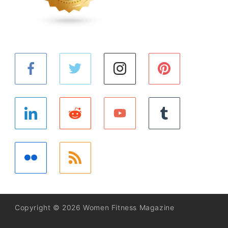
Copyright © 2026 Women Fitness Magazine