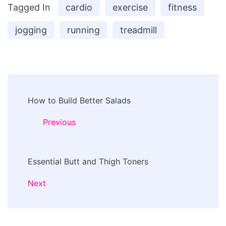
Tagged In
cardio
exercise
fitness
jogging
running
treadmill
Post
How to Build Better Salads
Navigation
Previous
Essential Butt and Thigh Toners
Next