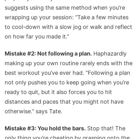
suggests using the same method when you’re
wrapping up your session: “Take a few minutes
to cool-down with a slow jog or walk and reflect
on how far you made it.”
Mistake #2: Not following a plan.
Haphazardly
making up your own routine rarely ends with the
best workout you’ve ever had. “Following a plan
not only pushes you to keep going when you’re
ready to quit, but it also forces you to hit
distances and paces that you might not have
otherwise.” says Tate.
Mistake #3: You hold the bars.
Stop that! The
only thing you’re cheating by grasping onto the