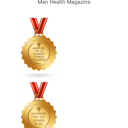
Men Health Magazine