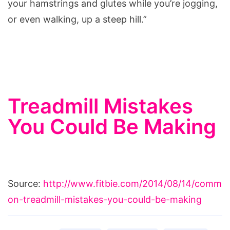
your hamstrings and glutes while you’re jogging,
or even walking, up a steep hill.”
Treadmill Mistakes
You Could Be Making
Source:
http://www.fitbie.com/2014/08/14/comm
on-treadmill-mistakes-you-could-be-making