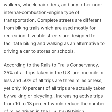
walkers, wheelchair riders, and any other non-
internal-combustion-engine type of
transportation. Complete streets are different
from biking trails which are used mostly for
recreation. Liveable streets are designed to
facilitate biking and walking as an alternative to
driving a car to stores or schools.
According to the Rails to Trails Conservancy,
25% of all trips taken in the U.S. are one mile or
less and 50% of all trips are three miles or less,
yet only 10 percent of all trips are actually taken
by walking or bicycling.. Increasing active trips
from 10 to 13 percent would reduce the number
of miles driven in the U.S. by 69 billion.