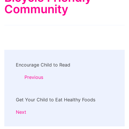
Community
Post
Encourage Child to Read
Navigation
Previous
Get Your Child to Eat Healthy Foods
Next