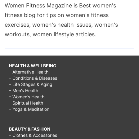
Women Fitness Magazine is Best women's
fitness blog for tips on women's fitness
exercises, women's health issues, women's
workouts, women lifestyle articles.
HEALTH & WELLBEING
– Alternative Health
– Conditions & Diseases
– Life Stages & Aging
– Men’s Health
– Women’s Health
– Spiritual Health
– Yoga & Meditation
BEAUTY & FASHION
– Clothes & Accessories