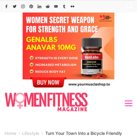
Skip
to
content
Home
Lifestyle
Turn Your Town Into a Bicycle Friendly