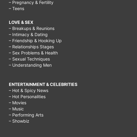
– Pregnancy & Fertility
– Teens
LOVE & SEX
– Breakups & Reunions
– Intimacy & Dating
– Friendship & Hooking Up
– Relationships Stages
– Sex Problems & Health
– Sexual Techniques
– Understanding Men
ENTERTAINMENT & CELEBRITIES
– Hot & Spicy News
– Hot Personalities
– Movies
– Music
– Performing Arts
– Showbiz