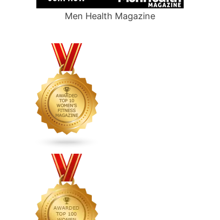
Men Health Magazine