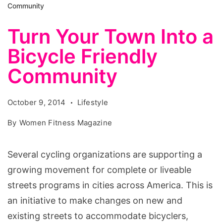
Community
Turn Your Town Into a
Bicycle Friendly
Community
October 9, 2014
Lifestyle
By
Women Fitness Magazine
Several cycling organizations are supporting a
growing movement for complete or liveable
streets programs in cities across America. This is
an initiative to make changes on new and
existing streets to accommodate bicyclers,