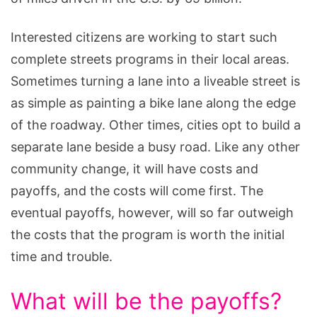
Interested citizens are working to start such
complete streets programs in their local areas.
Sometimes turning a lane into a liveable street is
as simple as painting a bike lane along the edge
of the roadway. Other times, cities opt to build a
separate lane beside a busy road. Like any other
community change, it will have costs and
payoffs, and the costs will come first. The
eventual payoffs, however, will so far outweigh
the costs that the program is worth the initial
time and trouble.
What will be the payoffs?