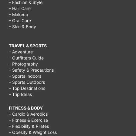
– Fashion & Style
– Hair Care
– Makeup
– Oral Care
– Skin & Body
TRAVEL & SPORTS
– Adventure
– Outfitters Guide
– Photography
– Safety & Precautions
– Sports Indoors
– Sports Outdoors
– Top Destinations
– Trip Ideas
FITNESS & BODY
– Cardio & Aerobics
– Fitness & Exercise
– Flexibility & Pilates
– Obesity & Weight Loss