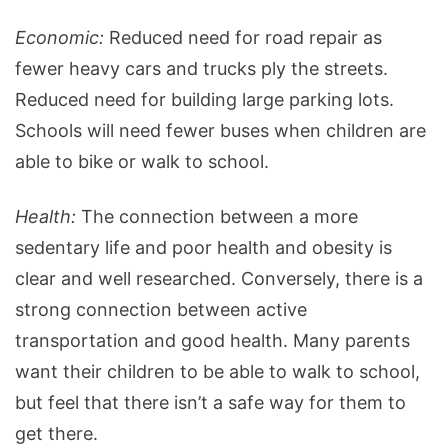
Economic:
Reduced need for road repair as
fewer heavy cars and trucks ply the streets.
Reduced need for building large parking lots.
Schools will need fewer buses when children are
able to bike or walk to school.
Health:
The connection between a more
sedentary life and poor health and obesity is
clear and well researched. Conversely, there is a
strong connection between active
transportation and good health. Many parents
want their children to be able to walk to school,
but feel that there isn’t a safe way for them to
get there.