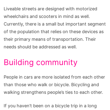
Liveable streets are designed with motorized
wheelchairs and scooters in mind as well.
Currently, there is a small but important segment
of the population that relies on these devices as
their primary means of transportation. Their
needs should be addressed as well.
Building community
People in cars are more isolated from each other
than those who walk or bicycle. Bicycling and
walking strengthens people’s ties to each other.
If you haven’t been on a bicycle trip in a long