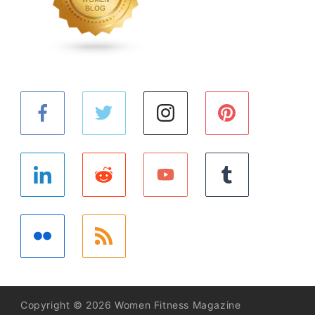
Copyright © 2026 Women Fitness Magazine