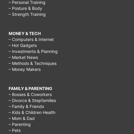
– Personal Training
– Posture & Body
– Strength Training
MONEY & TECH
– Computers & Internet
– Hot Gadgets
– Investments & Planning
– Market News
– Methods & Techniques
– Money Makers
FAMILY & PARENTING
– Bosses & Coworkers
– Divorce & Stepfamilies
– Family & Friends
– Kids & Children Health
– Mom & Dad
– Parenting
– Pets