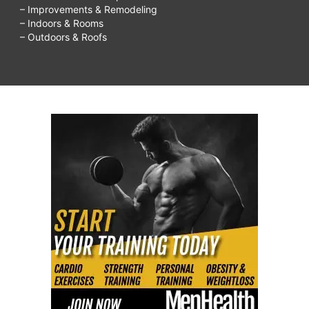
– Improvements & Remodeling
– Indoors & Rooms
– Outdoors & Roofs