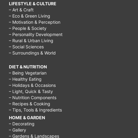
LIFESTYLE & CULTURE
– Art & Craft
– Eco & Green Living
– Motivation & Perception
– People & Society
– Personality Development
– Rural & Urban Living
– Social Sciences
– Surroundings & World
DIET & NUTRITION
– Being Vegetarian
– Healthy Eating
– Holidays & Occasions
– Light, Quick & Tasty
– Nutrition Components
– Recipes & Cooking
– Tips, Tools & Ingredients
HOME & GARDEN
– Decorating
– Gallery
– Gardens & Landscapes