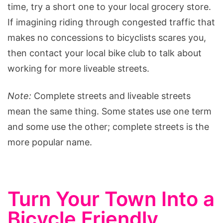
time, try a short one to your local grocery store.
If imagining riding through congested traffic that
makes no concessions to bicyclists scares you,
then contact your local bike club to talk about
working for more liveable streets.
Note:
Complete streets and liveable streets
mean the same thing. Some states use one term
and some use the other; complete streets is the
more popular name.
Turn Your Town Into a
Bicycle Friendly