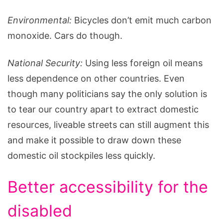
Environmental:
Bicycles don’t emit much carbon
monoxide. Cars do though.
National Security:
Using less foreign oil means
less dependence on other countries. Even
though many politicians say the only solution is
to tear our country apart to extract domestic
resources, liveable streets can still augment this
and make it possible to draw down these
domestic oil stockpiles less quickly.
Better accessibility for the
disabled