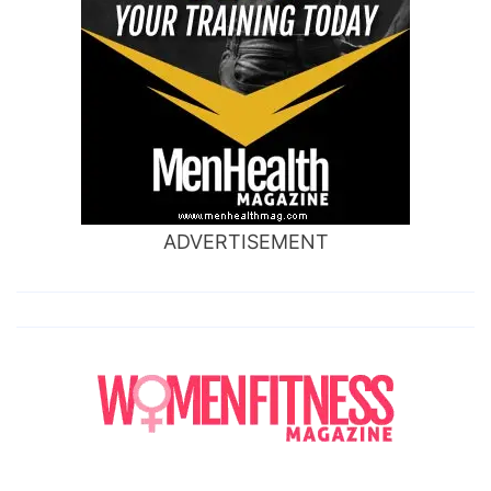
ADVERTISEMENT