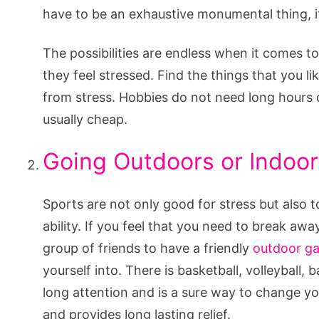
have to be an exhaustive monumental thing, it
The possibilities are endless when it comes t
they feel stressed. Find the things that you l
from stress. Hobbies do not need long hours
usually cheap.
Going Outdoors or Indoor
Sports are not only good for stress but also 
ability. If you feel that you need to break awa
group of friends to have a friendly
outdoor g
yourself into. There is basketball, volleyball, 
long attention and is a sure way to change yo
and provides long lasting relief.