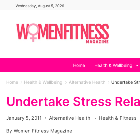
Skip
Wednesday, August 5, 2026
to
content
Home
Health & Wellbeing
Home
Health & Wellbeing
Alternative Health
Undertake Str
Undertake Stress Rela
January 5, 2011
Alternative Health
Health & Fitness
By
Women Fitness Magazine