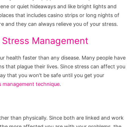
erene or quiet hideaways and like bright lights and
aces that includes casino strips or long nights of
e and they can always relieve you of your stress.
h Stress Management
our health faster than any disease. Many people have
 that plague their lives. Since stress can affect you
ay that you won’t be safe until you get your
ss management technique
.
ather than physically. Since both are linked and work
 the more affected you are with your problems, the