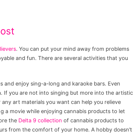
ost
lievers
. You can put your mind away from problems
yable and fun. There are several activities that you
ends and enjoy sing-a-long and karaoke bars. Even
 If you are not into singing but more into the artistic
 any art materials you want can help you relieve
ng a movie while enjoying cannabis products to let
lore the
Delta 9 collection
of cannabis products to
ours from the comfort of your home. A hobby doesn’t