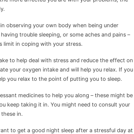
y.
re in observing your own body when being under
 having trouble sleeping, or some aches and pains –
s limit in coping with your stress.
ake to help deal with stress and reduce the effect on
ate your oxygen intake and will help you relax. If you
lp you relax to the point of putting you to sleep.
essant medicines to help you along – these might be
ou keep taking it in. You might need to consult your
 these in.
ant to get a good night sleep after a stressful day at