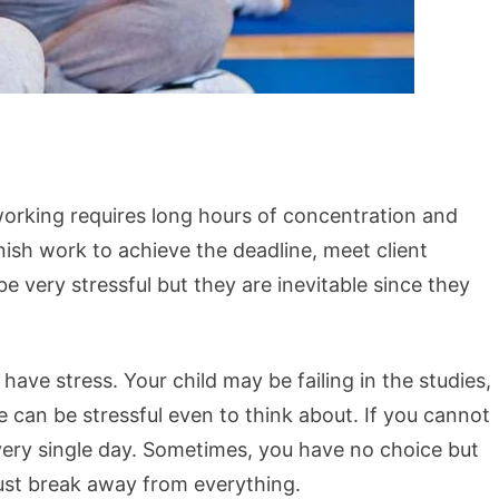
working requires long hours of concentration and
ish work to achieve the deadline, meet client
 be very stressful but they are inevitable since they
ave stress. Your child may be failing in the studies,
se can be stressful even to think about. If you cannot
every single day. Sometimes, you have no choice but
just break away from everything.