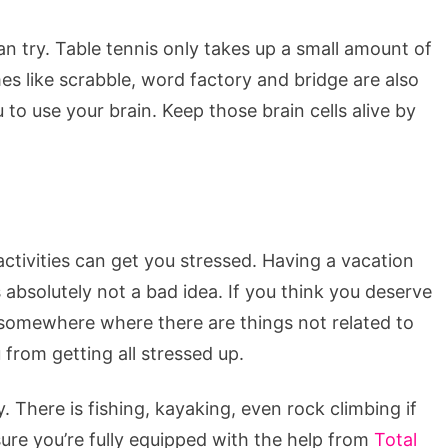
n try. Table tennis only takes up a small amount of
 like scrabble, word factory and bridge are also
 to use your brain. Keep those brain cells alive by
ivities can get you stressed. Having a vacation
absolutely not a bad idea. If you think you deserve
o somewhere where there are things not related to
from getting all stressed up.
y. There is fishing, kayaking, even rock climbing if
sure you’re fully equipped with the help from
Total