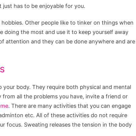
 just has to be enjoyable for you.
o hobbies. Other people like to tinker on things when
ike doing the most and use it to keep yourself away
 of attention and they can be done anywhere and are
s
to your body. They require both physical and mental
y from all the problems you have, invite a friend or
ame
. There are many activities that you can engage
badminton etc. All of these activities do not require
ur focus. Sweating releases the tension in the body