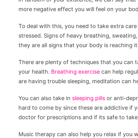
more negative effect you will feel on your bod
To deal with this, you need to take extra ca
stressed. Signs of heavy breathing, sweating,
they are all signs that your body is reaching it
There are plenty of techniques that you can t
your health.
Breathing exercise
can help regul
are having trouble sleeping, meditation can he
You can also take in
sleeping pills
or anti-depr
hard to come by since these are addictive if y
doctor for prescriptions and if its safe to take
Music therapy can also help you relax if you w