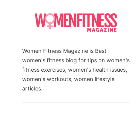
Women Fitness Magazine is Best
women's fitness blog for tips on women's
fitness exercises, women's health issues,
women's workouts, women lifestyle
articles.