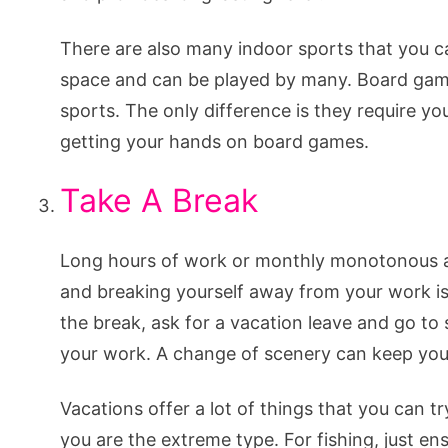
There are also many indoor sports that you ca
space and can be played by many. Board games
sports. The only difference is they require you
getting your hands on board games.
Take A Break
Long hours of work or monthly monotonous act
and breaking yourself away from your work is 
the break, ask for a vacation leave and go t
your work. A change of scenery can keep you 
Vacations offer a lot of things that you can tr
you are the extreme type. For fishing, just en