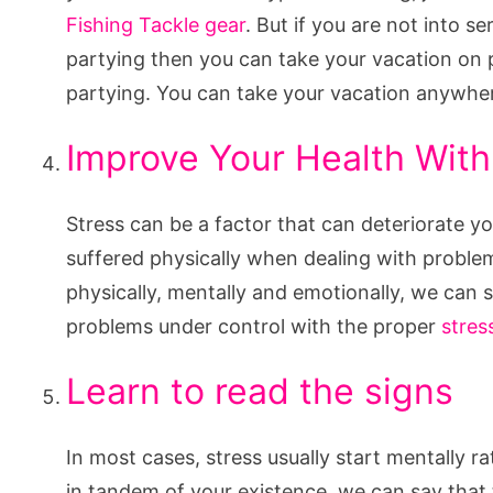
Fishing Tackle gear
. But if you are not into s
partying then you can take your vacation on pl
partying. You can take your vacation anywher
Improve Your Health Wit
Stress can be a factor that can deteriorate y
suffered physically when dealing with problems
physically, mentally and emotionally, we can s
problems under control with the proper
stre
Learn to read the signs
In most cases, stress usually start mentally r
in tandem of your existence, we can say that