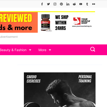
Advertisement
Beauty & Fashion
More