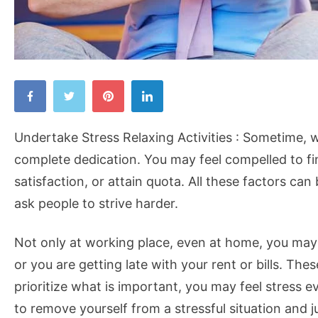
Undertake
Stress
Relaxing
Undertake Stress Relaxing Activities : Sometime, 
Activities
complete dedication. You may feel compelled to fin
satisfaction, or attain quota. All these factors can
ask people to strive harder.
Not only at working place, even at home, you may h
or you are getting late with your rent or bills. The
prioritize what is important, you may feel stress 
to remove yourself from a stressful situation and 