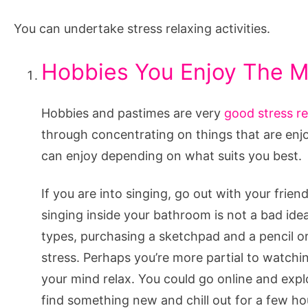
You can undertake stress relaxing activities.
Hobbies You Enjoy The M
Hobbies and pastimes are very
good stress re
through concentrating on things that are enjo
can enjoy depending on what suits you best.
If you are into singing, go out with your fri
singing inside your bathroom is not a bad idea.
types, purchasing a sketchpad and a pencil or
stress. Perhaps you’re more partial to watchi
your mind relax. You could go online and exp
find something new and chill out for a few h