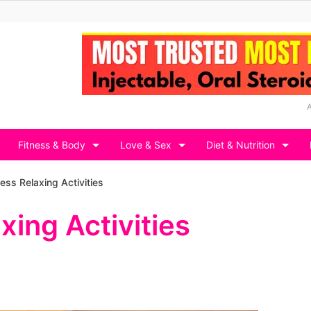
Fitness & Body
Love & Sex
Diet & Nutrition
ess Relaxing Activities
xing Activities