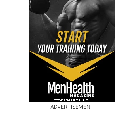
ADVERTISEMENT