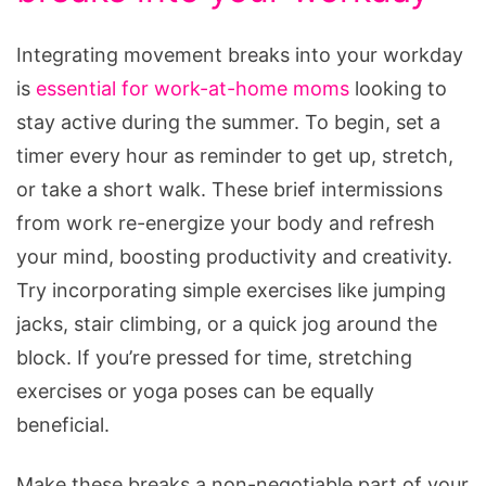
Integrating movement breaks into your workday
is
essential for work-at-home moms
looking to
stay active during the summer. To begin, set a
timer every hour as reminder to get up, stretch,
or take a short walk. These brief intermissions
from work re-energize your body and refresh
your mind, boosting productivity and creativity.
Try incorporating simple exercises like jumping
jacks, stair climbing, or a quick jog around the
block. If you’re pressed for time, stretching
exercises or yoga poses can be equally
beneficial.
Make these breaks a non-negotiable part of your