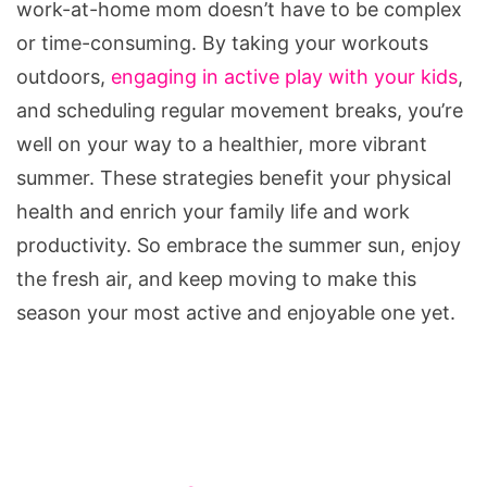
work-at-home mom doesn’t have to be complex
or time-consuming. By taking your workouts
outdoors,
engaging in active play with your kids
,
and scheduling regular movement breaks, you’re
well on your way to a healthier, more vibrant
summer. These strategies benefit your physical
health and enrich your family life and work
productivity. So embrace the summer sun, enjoy
the fresh air, and keep moving to make this
season your most active and enjoyable one yet.