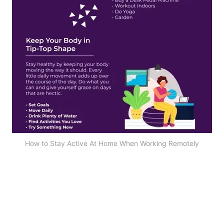
How to Stay Active At Home When Working Remotely