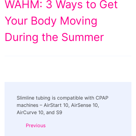
WAHM: 3 Ways to Get
Your Body Moving
During the Summer
Post
Slimline tubing is compatible with CPAP
Navigation
machines – AirStart 10, AirSense 10,
AirCurve 10, and S9
Previous