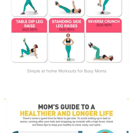
Simple at home Workouts for Busy Moms