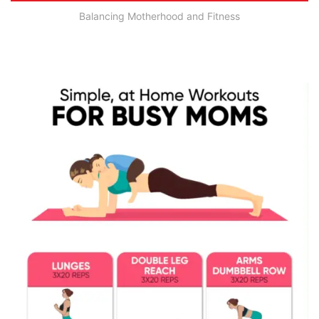
Balancing Motherhood and Fitness