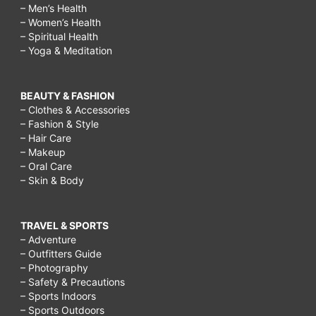
– Men’s Health
– Women’s Health
– Spiritual Health
– Yoga & Meditation
BEAUTY & FASHION
– Clothes & Accessories
– Fashion & Style
– Hair Care
– Makeup
– Oral Care
– Skin & Body
TRAVEL & SPORTS
– Adventure
– Outfitters Guide
– Photography
– Safety & Precautions
– Sports Indoors
– Sports Outdoors