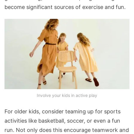
become significant sources of exercise and fun.
Involve your kids in active play
For older kids, consider teaming up for sports
activities like basketball, soccer, or even a fun
run. Not only does this encourage teamwork and