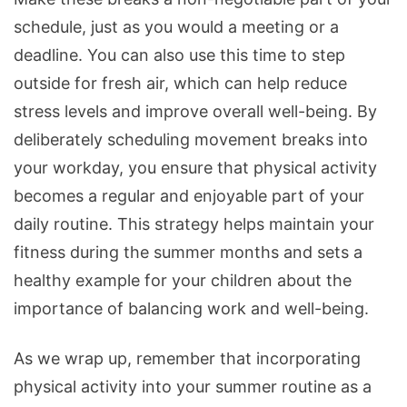
schedule, just as you would a meeting or a
deadline. You can also use this time to step
outside for fresh air, which can help reduce
stress levels and improve overall well-being. By
deliberately scheduling movement breaks into
your workday, you ensure that physical activity
becomes a regular and enjoyable part of your
daily routine. This strategy helps maintain your
fitness during the summer months and sets a
healthy example for your children about the
importance of balancing work and well-being.
As we wrap up, remember that incorporating
physical activity into your summer routine as a