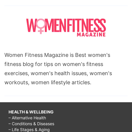
Women Fitness Magazine is Best women's
fitness blog for tips on women's fitness
exercises, women's health issues, women's
workouts, women lifestyle articles.
HEALTH & WELLBEING
– Alternative Health
– Conditions & Diseases
– Life Stages & Aging