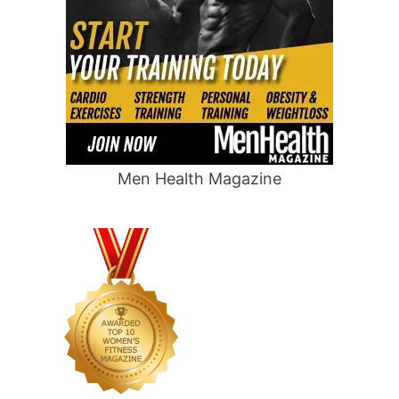
Men Health Magazine