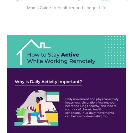
Moms Guide to Healthier and Longer Life