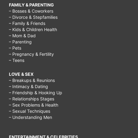
FAMILY & PARENTING
– Bosses & Coworkers
– Divorce & Stepfamilies
– Family & Friends
– Kids & Children Health
– Mom & Dad
– Parenting
– Pets
– Pregnancy & Fertility
– Teens
LOVE & SEX
– Breakups & Reunions
– Intimacy & Dating
– Friendship & Hooking Up
– Relationships Stages
– Sex Problems & Health
– Sexual Techniques
– Understanding Men
ENTERTAINMENT & CELEBRITIES