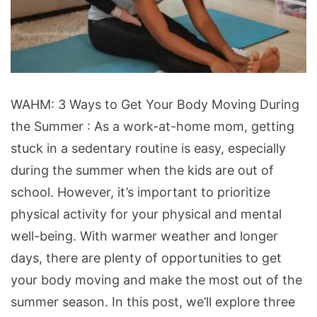
Ways
WAHM: 3 Ways to Get Your Body Moving During
to
the Summer : As a work-at-home mom, getting
Get
stuck in a sedentary routine is easy, especially
Your
during the summer when the kids are out of
Body
school. However, it’s important to prioritize
Moving
physical activity for your physical and mental
During
well-being. With warmer weather and longer
the
days, there are plenty of opportunities to get
Summer
your body moving and make the most out of the
summer season. In this post, we’ll explore three