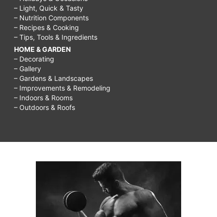
– Light, Quick & Tasty
– Nutrition Components
– Recipes & Cooking
– Tips, Tools & Ingredients
HOME & GARDEN
– Decorating
– Gallery
– Gardens & Landscapes
– Improvements & Remodeling
– Indoors & Rooms
– Outdoors & Roofs