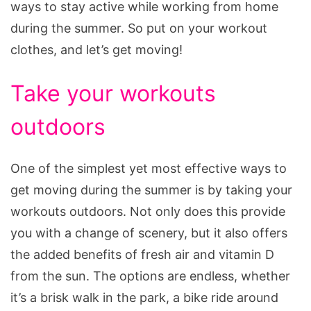
ways to stay active while working from home
during the summer. So put on your workout
clothes, and let’s get moving!
Take your workouts
outdoors
One of the simplest yet most effective ways to
get moving during the summer is by taking your
workouts outdoors. Not only does this provide
you with a change of scenery, but it also offers
the added benefits of fresh air and vitamin D
from the sun. The options are endless, whether
it’s a brisk walk in the park, a bike ride around