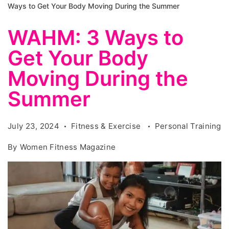
Ways to Get Your Body Moving During the Summer
WAHM: 3 Ways to
Get Your Body
Moving During the
Summer
July 23, 2024
Fitness & Exercise
Personal Training
By
Women Fitness Magazine