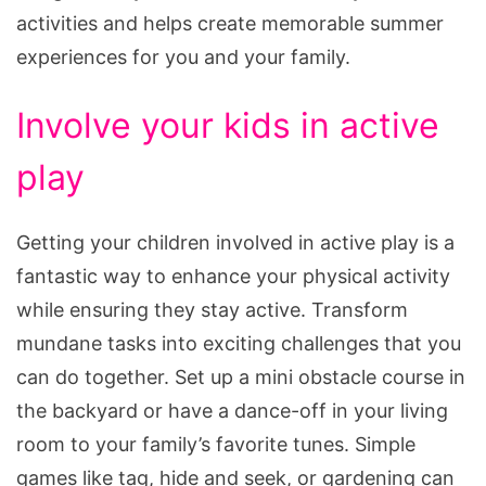
activities and helps create memorable summer
experiences for you and your family.
Involve your kids in active
play
Getting your children involved in active play is a
fantastic way to enhance your physical activity
while ensuring they stay active. Transform
mundane tasks into exciting challenges that you
can do together. Set up a mini obstacle course in
the backyard or have a dance-off in your living
room to your family’s favorite tunes. Simple
games like tag, hide and seek, or gardening can