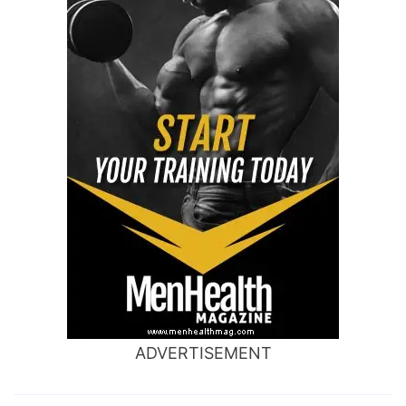
ADVERTISEMENT