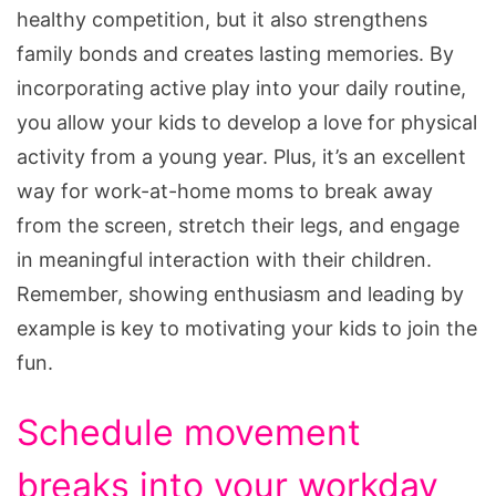
healthy competition, but it also strengthens
family bonds and creates lasting memories. By
incorporating active play into your daily routine,
you allow your kids to develop a love for physical
activity from a young year. Plus, it’s an excellent
way for work-at-home moms to break away
from the screen, stretch their legs, and engage
in meaningful interaction with their children.
Remember, showing enthusiasm and leading by
example is key to motivating your kids to join the
fun.
Schedule movement
breaks into your workday