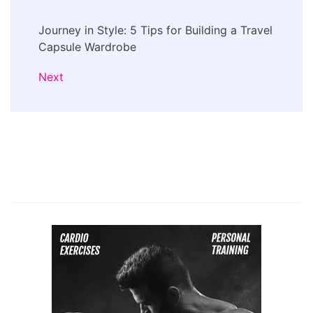
Journey in Style: 5 Tips for Building a Travel
Capsule Wardrobe
Next