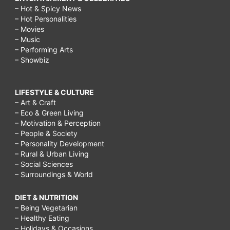
– Hot & Spicy News
– Hot Personalities
– Movies
– Music
– Performing Arts
– Showbiz
LIFESTYLE & CULTURE
– Art & Craft
– Eco & Green Living
– Motivation & Perception
– People & Society
– Personality Development
– Rural & Urban Living
– Social Sciences
– Surroundings & World
DIET & NUTRITION
– Being Vegetarian
– Healthy Eating
– Holidays & Occasions