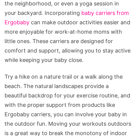
the neighborhood, or even a yoga session in
your backyard. Incorporating
baby carriers from
Ergobaby
can make outdoor activities easier and
more enjoyable for work-at-home moms with
little ones. These carriers are designed for
comfort and support, allowing you to stay active
while keeping your baby close.
Try a hike on a nature trail or a walk along the
beach. The natural landscapes provide a
beautiful backdrop for your exercise routine, and
with the proper support from products like
Ergobaby carriers, you can involve your baby in
the outdoor fun. Moving your workouts outdoors
is a great way to break the monotony of indoor