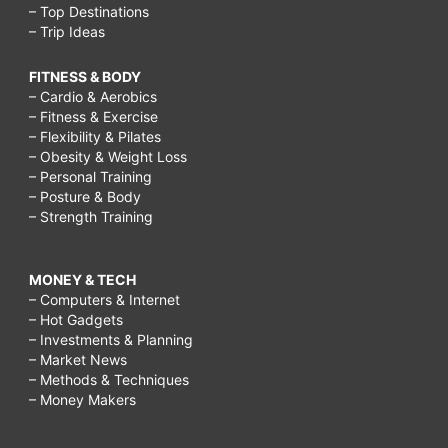
– Top Destinations
– Trip Ideas
FITNESS & BODY
– Cardio & Aerobics
– Fitness & Exercise
– Flexibility & Pilates
– Obesity & Weight Loss
– Personal Training
– Posture & Body
– Strength Training
MONEY & TECH
– Computers & Internet
– Hot Gadgets
– Investments & Planning
– Market News
– Methods & Techniques
– Money Makers