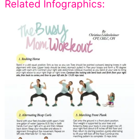
Related Infographics: