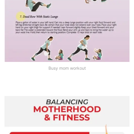
Busy mom workout