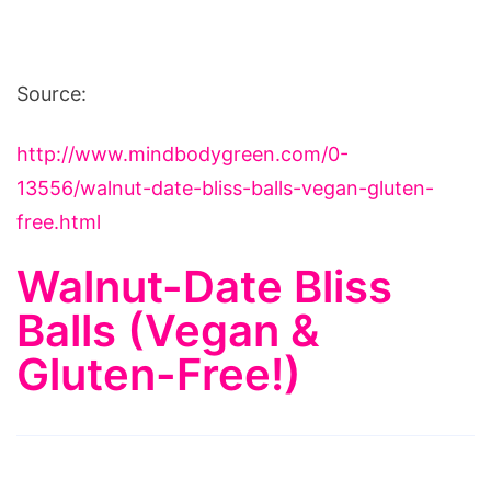
Source:
http://www.mindbodygreen.com/0-
13556/walnut-date-bliss-balls-vegan-gluten-
free.html
Walnut-Date Bliss
Balls (Vegan &
Gluten-Free!)