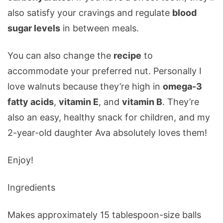
also satisfy your cravings and regulate
blood
sugar levels
in between meals.
You can also change the
recipe
to
accommodate your preferred nut. Personally I
love walnuts because they’re high in
omega-3
fatty acids
,
vitamin E
, and
vitamin B
. They’re
also an easy, healthy snack for children, and my
2-year-old daughter Ava absolutely loves them!
Enjoy!
Ingredients
Makes approximately 15 tablespoon-size balls