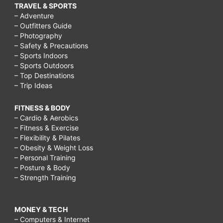
TRAVEL & SPORTS
– Adventure
– Outfitters Guide
– Photography
– Safety & Precautions
– Sports Indoors
– Sports Outdoors
– Top Destinations
– Trip Ideas
FITNESS & BODY
– Cardio & Aerobics
– Fitness & Exercise
– Flexibility & Pilates
– Obesity & Weight Loss
– Personal Training
– Posture & Body
– Strength Training
MONEY & TECH
– Computers & Internet