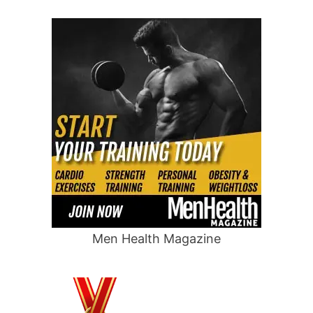
Men Health Magazine