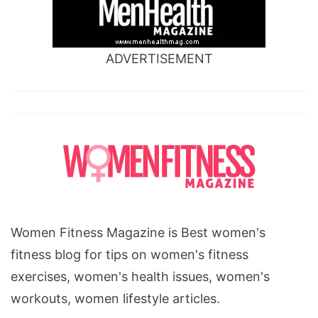
ADVERTISEMENT
Women Fitness Magazine is Best women's
fitness blog for tips on women's fitness
exercises, women's health issues, women's
workouts, women lifestyle articles.