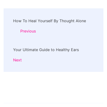
Post
How To Heal Yourself By Thought Alone
Navigation
Previous
Your Ultimate Guide to Healthy Ears
Next