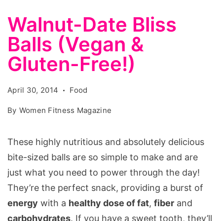
Walnut-Date Bliss
Balls (Vegan &
Gluten-Free!)
April 30, 2014
Food
By
Women Fitness Magazine
These highly nutritious and absolutely delicious
bite-sized balls are so simple to make and are
just what you need to power through the day!
They’re the perfect snack, providing a burst of
energy
with a
healthy dose of fat
,
fiber
and
carbohydrates
. If you have a sweet tooth, they’ll