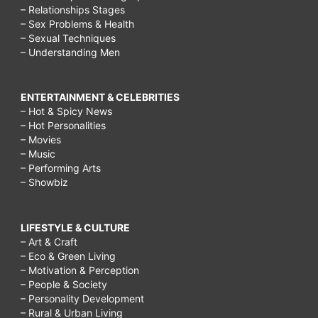
– Relationships Stages
– Sex Problems & Health
– Sexual Techniques
– Understanding Men
ENTERTAINMENT & CELEBRITIES
– Hot & Spicy News
– Hot Personalities
– Movies
– Music
– Performing Arts
– Showbiz
LIFESTYLE & CULTURE
– Art & Craft
– Eco & Green Living
– Motivation & Perception
– People & Society
– Personality Development
– Rural & Urban Living