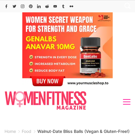
Skip
to
content
Home
Food
Walnut-Date Bliss Balls (Vegan & Gluten-Free!)