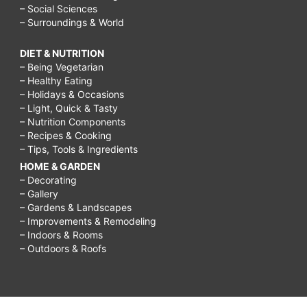
– Social Sciences
– Surroundings & World
DIET & NUTRITION
– Being Vegetarian
– Healthy Eating
– Holidays & Occasions
– Light, Quick & Tasty
– Nutrition Components
– Recipes & Cooking
– Tips, Tools & Ingredients
HOME & GARDEN
– Decorating
– Gallery
– Gardens & Landscapes
– Improvements & Remodeling
– Indoors & Rooms
– Outdoors & Roofs