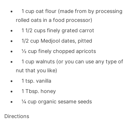
1 cup oat flour (made from by processing
rolled oats in a food processor)
1 1/2 cups finely grated carrot
1/2 cup Medjool dates, pitted
½ cup finely chopped apricots
1 cup walnuts (or you can use any type of
nut that you like)
1 tsp. vanilla
1 Tbsp. honey
¼ cup organic sesame seeds
Directions