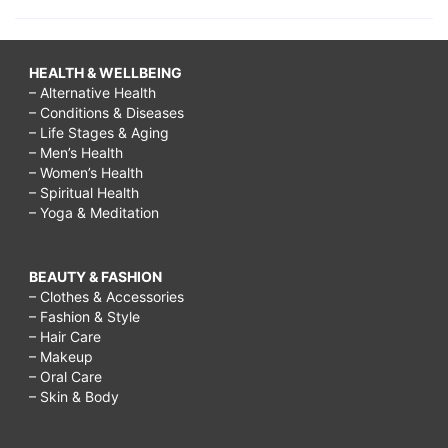
HEALTH & WELLBEING
– Alternative Health
– Conditions & Diseases
– Life Stages & Aging
– Men’s Health
– Women’s Health
– Spiritual Health
– Yoga & Meditation
BEAUTY & FASHION
– Clothes & Accessories
– Fashion & Style
– Hair Care
– Makeup
– Oral Care
– Skin & Body