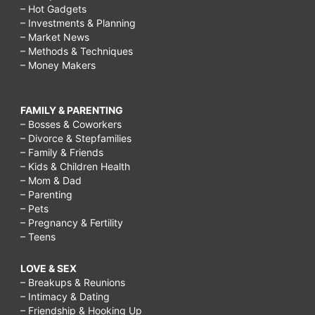
– Hot Gadgets
– Investments & Planning
– Market News
– Methods & Techniques
– Money Makers
FAMILY & PARENTING
– Bosses & Coworkers
– Divorce & Stepfamilies
– Family & Friends
– Kids & Children Health
– Mom & Dad
– Parenting
– Pets
– Pregnancy & Fertility
– Teens
LOVE & SEX
– Breakups & Reunions
– Intimacy & Dating
– Friendship & Hooking Up