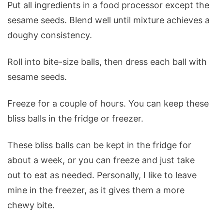
Put all ingredients in a food processor except the
sesame seeds. Blend well until mixture achieves a
doughy consistency.
Roll into bite-size balls, then dress each ball with
sesame seeds.
Freeze for a couple of hours. You can keep these
bliss balls in the fridge or freezer.
These bliss balls can be kept in the fridge for
about a week, or you can freeze and just take
out to eat as needed. Personally, I like to leave
mine in the freezer, as it gives them a more
chewy bite.