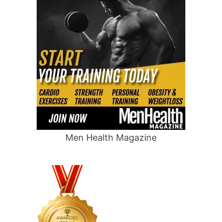
Men Health Magazine