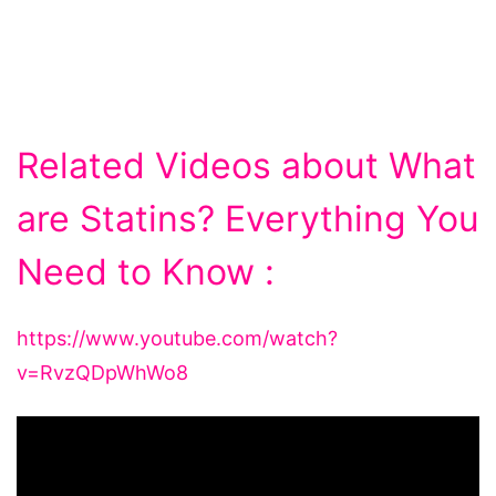
Related Videos about What
are Statins? Everything You
Need to Know :
https://www.youtube.com/watch?
v=RvzQDpWhWo8