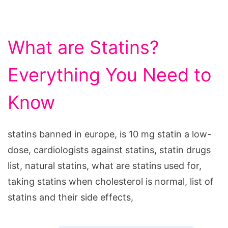
What are Statins?
Everything You Need to
Know
statins banned in europe, is 10 mg statin a low-
dose, cardiologists against statins, statin drugs
list, natural statins, what are statins used for,
taking statins when cholesterol is normal, list of
statins and their side effects,