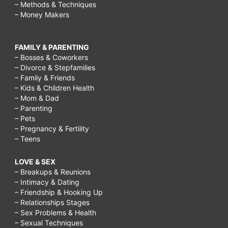
– Methods & Techniques
– Money Makers
FAMILY & PARENTING
– Bosses & Coworkers
– Divorce & Stepfamilies
– Family & Friends
– Kids & Children Health
– Mom & Dad
– Parenting
– Pets
– Pregnancy & Fertility
– Teens
LOVE & SEX
– Breakups & Reunions
– Intimacy & Dating
– Friendship & Hooking Up
– Relationships Stages
– Sex Problems & Health
– Sexual Techniques