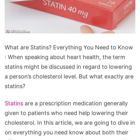
What
What are Statins? Everything You Need to Know
are
: When speaking about heart health, the term
Statins?
statins might be discussed in regard to lowering
Everything
a person’s cholesterol level. But what exactly are
You
statins?
Need
to
Statins
are a prescription medication generally
Know
given to patients who need help lowering their
cholesterol. In this article, we are going to dive in
on everything you need know about both their