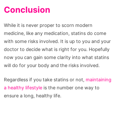
Conclusion
While it is never proper to scorn modern
medicine, like any medication, statins do come
with some risks involved. It is up to you and your
doctor to decide what is right for you. Hopefully
now you can gain some clarity into what statins
will do for your body and the risks involved.
Regardless if you take statins or not,
maintaining
a healthy lifestyle
is the number one way to
ensure a long, healthy life.