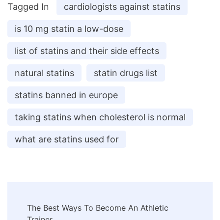
Tagged In
cardiologists against statins
is 10 mg statin a low-dose
list of statins and their side effects
natural statins
statin drugs list
statins banned in europe
taking statins when cholesterol is normal
what are statins used for
Post
The Best Ways To Become An Athletic
Trainer