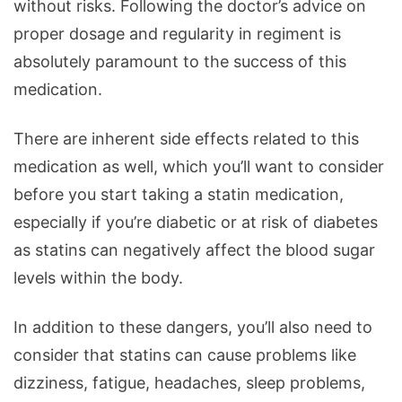
without risks. Following the doctor’s advice on
proper dosage and regularity in regiment is
absolutely paramount to the success of this
medication.
There are inherent side effects related to this
medication as well, which you’ll want to consider
before you start taking a statin medication,
especially if you’re diabetic or at risk of diabetes
as statins can negatively affect the blood sugar
levels within the body.
In addition to these dangers, you’ll also need to
consider that statins can cause problems like
dizziness, fatigue, headaches, sleep problems,