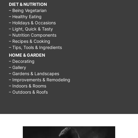
DIET & NUTRITION
– Being Vegetarian
– Healthy Eating
– Holidays & Occasions
– Light, Quick & Tasty
– Nutrition Components
– Recipes & Cooking
– Tips, Tools & Ingredients
HOME & GARDEN
– Decorating
– Gallery
– Gardens & Landscapes
– Improvements & Remodeling
– Indoors & Rooms
– Outdoors & Roofs