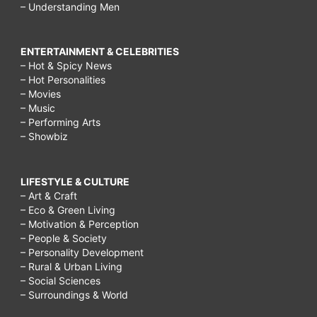
– Understanding Men
ENTERTAINMENT & CELEBRITIES
– Hot & Spicy News
– Hot Personalities
– Movies
– Music
– Performing Arts
– Showbiz
LIFESTYLE & CULTURE
– Art & Craft
– Eco & Green Living
– Motivation & Perception
– People & Society
– Personality Development
– Rural & Urban Living
– Social Sciences
– Surroundings & World