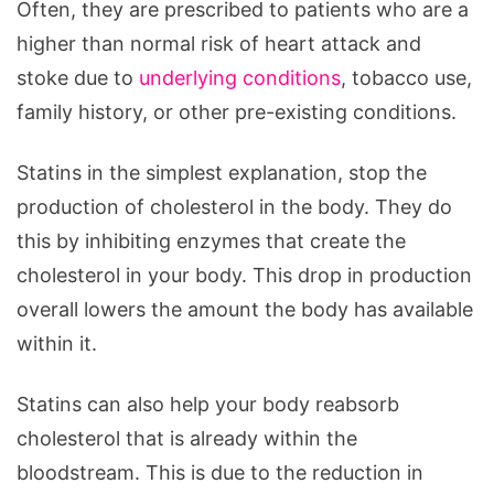
Often, they are prescribed to patients who are a
higher than normal risk of heart attack and
stoke due to
underlying conditions
, tobacco use,
family history, or other pre-existing conditions.
Statins in the simplest explanation, stop the
production of cholesterol in the body. They do
this by inhibiting enzymes that create the
cholesterol in your body. This drop in production
overall lowers the amount the body has available
within it.
Statins can also help your body reabsorb
cholesterol that is already within the
bloodstream. This is due to the reduction in