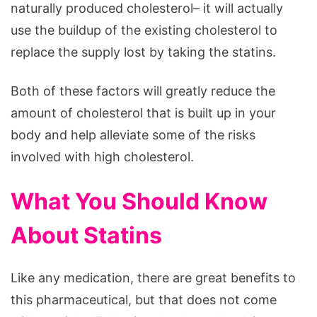
naturally produced cholesterol– it will actually
use the buildup of the existing cholesterol to
replace the supply lost by taking the statins.
Both of these factors will greatly reduce the
amount of cholesterol that is built up in your
body and help alleviate some of the risks
involved with high cholesterol.
What You Should Know
About Statins
Like any medication, there are great benefits to
this pharmaceutical, but that does not come