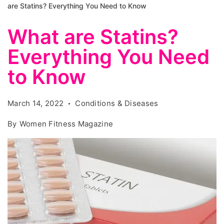
are Statins? Everything You Need to Know
What are Statins?
Everything You Need
to Know
March 14, 2022
Conditions & Diseases
By
Women Fitness Magazine