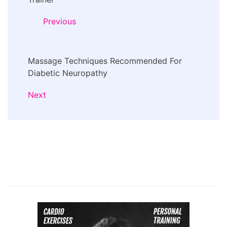
Navigation
Previous
Massage Techniques Recommended For
Diabetic Neuropathy
Next