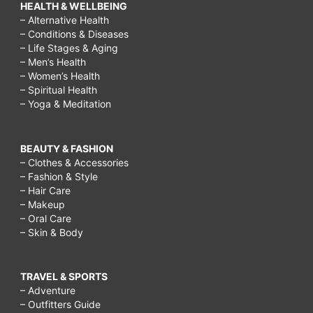
HEALTH & WELLBEING
– Alternative Health
– Conditions & Diseases
– Life Stages & Aging
– Men’s Health
– Women’s Health
– Spiritual Health
– Yoga & Meditation
BEAUTY & FASHION
– Clothes & Accessories
– Fashion & Style
– Hair Care
– Makeup
– Oral Care
– Skin & Body
TRAVEL & SPORTS
– Adventure
– Outfitters Guide