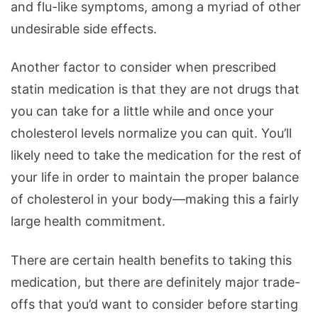
and flu-like symptoms, among a myriad of other
undesirable side effects.
Another factor to consider when prescribed
statin medication is that they are not drugs that
you can take for a little while and once your
cholesterol levels normalize you can quit. You’ll
likely need to take the medication for the rest of
your life in order to maintain the proper balance
of cholesterol in your body—making this a fairly
large health commitment.
There are certain health benefits to taking this
medication, but there are definitely major trade-
offs that you’d want to consider before starting