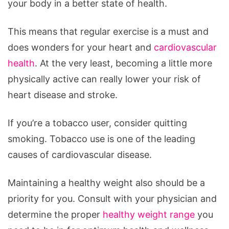
your body in a better state of health.
This means that regular exercise is a must and
does wonders for your heart and
cardiovascular
health
. At the very least, becoming a little more
physically active can really lower your risk of
heart disease and stroke.
If you’re a tobacco user, consider quitting
smoking. Tobacco use is one of the leading
causes of cardiovascular disease.
Maintaining a healthy weight also should be a
priority for you. Consult with your physician and
determine the proper
healthy weight range
you