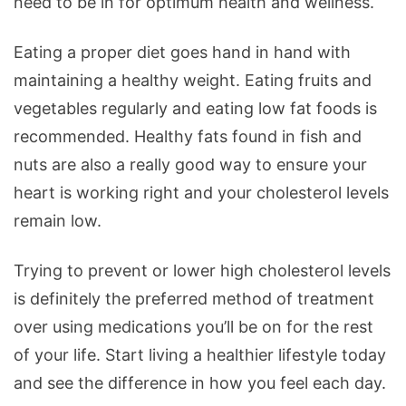
need to be in for optimum health and wellness.
Eating a proper diet goes hand in hand with
maintaining a healthy weight. Eating fruits and
vegetables regularly and eating low fat foods is
recommended. Healthy fats found in fish and
nuts are also a really good way to ensure your
heart is working right and your cholesterol levels
remain low.
Trying to prevent or lower high cholesterol levels
is definitely the preferred method of treatment
over using medications you’ll be on for the rest
of your life. Start living a healthier lifestyle today
and see the difference in how you feel each day.