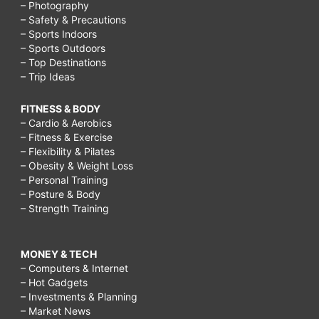
– Photography
– Safety & Precautions
– Sports Indoors
– Sports Outdoors
– Top Destinations
– Trip Ideas
FITNESS & BODY
– Cardio & Aerobics
– Fitness & Exercise
– Flexibility & Pilates
– Obesity & Weight Loss
– Personal Training
– Posture & Body
– Strength Training
MONEY & TECH
– Computers & Internet
– Hot Gadgets
– Investments & Planning
– Market News