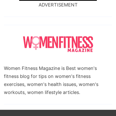
ADVERTISEMENT
Women Fitness Magazine is Best women's
fitness blog for tips on women's fitness
exercises, women's health issues, women's
workouts, women lifestyle articles.