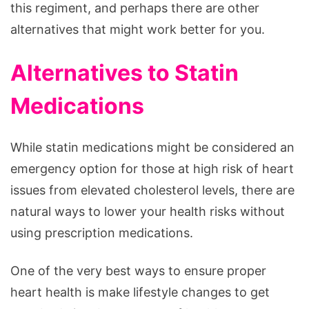
this regiment, and perhaps there are other
alternatives that might work better for you.
Alternatives to Statin
Medications
While statin medications might be considered an
emergency option for those at high risk of heart
issues from elevated cholesterol levels, there are
natural ways to lower your health risks without
using prescription medications.
One of the very best ways to ensure proper
heart health is make lifestyle changes to get