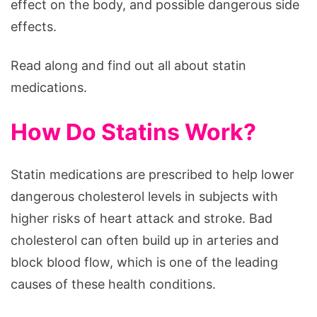
effect on the body, and possible dangerous side
effects.
Read along and find out all about statin
medications.
How Do Statins Work?
Statin medications are prescribed to help lower
dangerous cholesterol levels in subjects with
higher risks of heart attack and stroke. Bad
cholesterol can often build up in arteries and
block blood flow, which is one of the leading
causes of these health conditions.