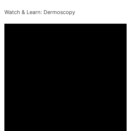
Watch & Learn: Dermoscopy