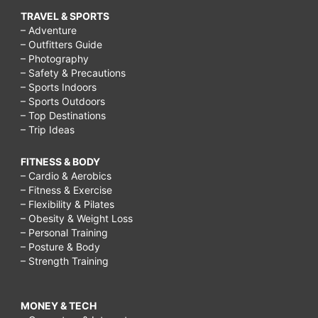
TRAVEL & SPORTS
– Adventure
– Outfitters Guide
– Photography
– Safety & Precautions
– Sports Indoors
– Sports Outdoors
– Top Destinations
– Trip Ideas
FITNESS & BODY
– Cardio & Aerobics
– Fitness & Exercise
– Flexibility & Pilates
– Obesity & Weight Loss
– Personal Training
– Posture & Body
– Strength Training
MONEY & TECH