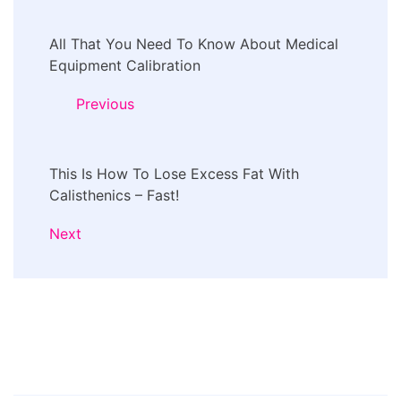
Post
All That You Need To Know About Medical
Navigation
Equipment Calibration
Previous
This Is How To Lose Excess Fat With
Calisthenics – Fast!
Next