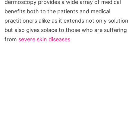
dermoscopy provides a wide array of medical
benefits both to the patients and medical
practitioners alike as it extends not only solution
but also gives solace to those who are suffering
from
severe skin diseases
.