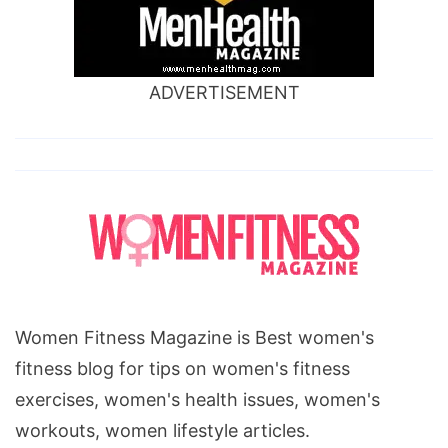
ADVERTISEMENT
Women Fitness Magazine is Best women's
fitness blog for tips on women's fitness
exercises, women's health issues, women's
workouts, women lifestyle articles.