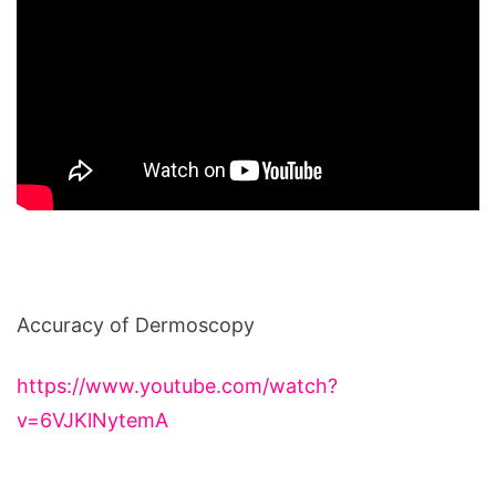
Accuracy of Dermoscopy
https://www.youtube.com/watch?
v=6VJKlNytemA