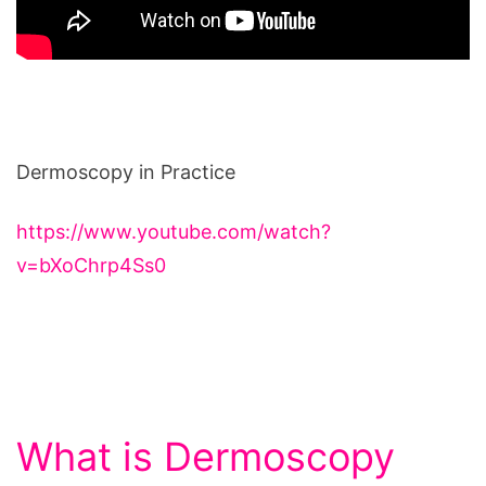
Dermoscopy in Practice
https://www.youtube.com/watch?
v=bXoChrp4Ss0
What is Dermoscopy