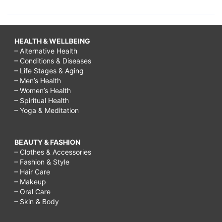
HEALTH & WELLBEING
– Alternative Health
– Conditions & Diseases
– Life Stages & Aging
– Men’s Health
– Women’s Health
– Spiritual Health
– Yoga & Meditation
BEAUTY & FASHION
– Clothes & Accessories
– Fashion & Style
– Hair Care
– Makeup
– Oral Care
– Skin & Body