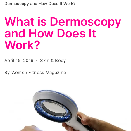
Dermoscopy and How Does It Work?
What is Dermoscopy
and How Does It
Work?
April 15, 2019
Skin & Body
By
Women Fitness Magazine