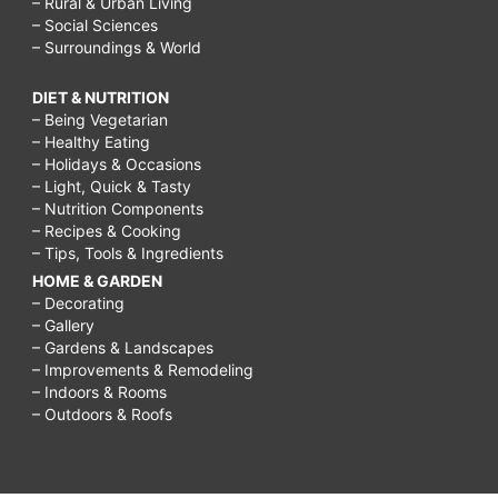
– Rural & Urban Living
– Social Sciences
– Surroundings & World
DIET & NUTRITION
– Being Vegetarian
– Healthy Eating
– Holidays & Occasions
– Light, Quick & Tasty
– Nutrition Components
– Recipes & Cooking
– Tips, Tools & Ingredients
HOME & GARDEN
– Decorating
– Gallery
– Gardens & Landscapes
– Improvements & Remodeling
– Indoors & Rooms
– Outdoors & Roofs