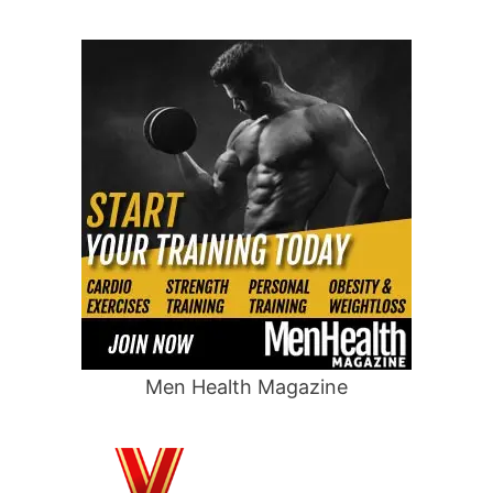
Men Health Magazine