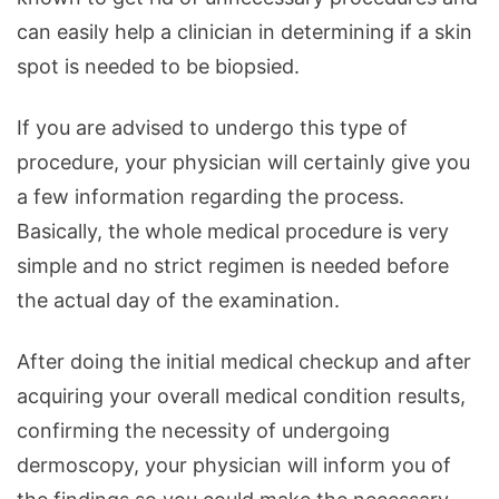
can easily help a clinician in determining if a skin
spot is needed to be biopsied.
If you are advised to undergo this type of
procedure, your physician will certainly give you
a few information regarding the process.
Basically, the whole medical procedure is very
simple and no strict regimen is needed before
the actual day of the examination.
After doing the initial medical checkup and after
acquiring your overall medical condition results,
confirming the necessity of undergoing
dermoscopy, your physician will inform you of