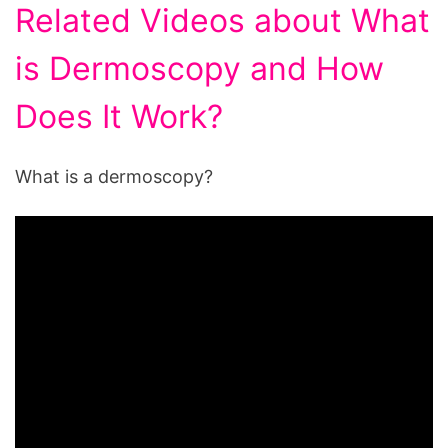
Related Videos about What
is Dermoscopy and How
Does It Work?
What is a dermoscopy?