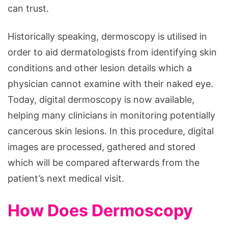
can trust.
Historically speaking, dermoscopy is utilised in
order to aid dermatologists from identifying skin
conditions and other lesion details which a
physician cannot examine with their naked eye.
Today, digital dermoscopy is now available,
helping many clinicians in monitoring potentially
cancerous skin lesions. In this procedure, digital
images are processed, gathered and stored
which will be compared afterwards from the
patient’s next medical visit.
How Does Dermoscopy