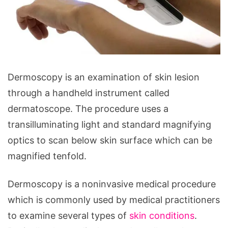
What
Dermoscopy is an examination of skin lesion
is
through a handheld instrument called
Dermoscopy
dermatoscope. The procedure uses a
and
transilluminating light and standard magnifying
How
optics to scan below skin surface which can be
Does
magnified tenfold.
It
Work?
Dermoscopy is a noninvasive medical procedure
which is commonly used by medical practitioners
to examine several types of
skin conditions
.