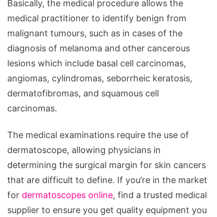
Basically, the medical procedure allows the
medical practitioner to identify benign from
malignant tumours, such as in cases of the
diagnosis of melanoma and other cancerous
lesions which include basal cell carcinomas,
angiomas, cylindromas, seborrheic keratosis,
dermatofibromas, and squamous cell
carcinomas.
The medical examinations require the use of
dermatoscope, allowing physicians in
determining the surgical margin for skin cancers
that are difficult to define. If you’re in the market
for
dermatoscopes online
, find a trusted medical
supplier to ensure you get quality equipment you