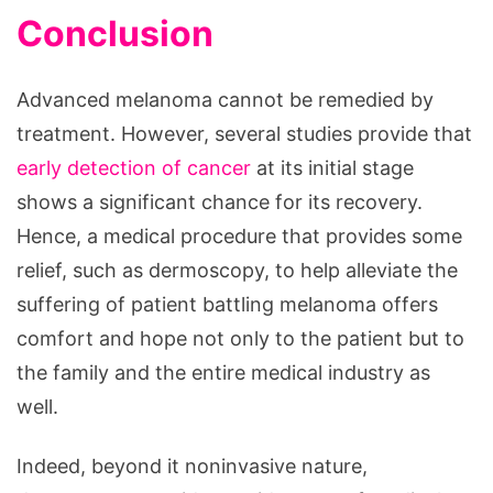
Conclusion
Advanced melanoma cannot be remedied by
treatment. However, several studies provide that
early detection of cancer
at its initial stage
shows a significant chance for its recovery.
Hence, a medical procedure that provides some
relief, such as dermoscopy, to help alleviate the
suffering of patient battling melanoma offers
comfort and hope not only to the patient but to
the family and the entire medical industry as
well.
Indeed, beyond it noninvasive nature,