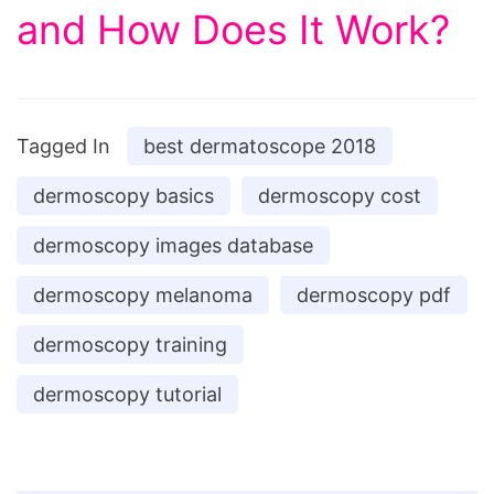
and How Does It Work?
Tagged In
best dermatoscope 2018
dermoscopy basics
dermoscopy cost
dermoscopy images database
dermoscopy melanoma
dermoscopy pdf
dermoscopy training
dermoscopy tutorial