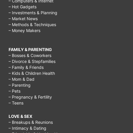
– Computers & Internet
– Hot Gadgets
– Investments & Planning
– Market News
– Methods & Techniques
– Money Makers
FAMILY & PARENTING
– Bosses & Coworkers
– Divorce & Stepfamilies
– Family & Friends
– Kids & Children Health
– Mom & Dad
– Parenting
– Pets
– Pregnancy & Fertility
– Teens
LOVE & SEX
– Breakups & Reunions
– Intimacy & Dating