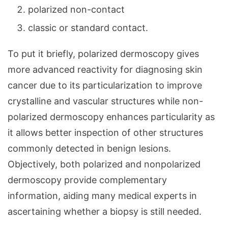
polarized non-contact
classic or standard contact.
To put it briefly, polarized dermoscopy gives
more advanced reactivity for diagnosing skin
cancer due to its particularization to improve
crystalline and vascular structures while non-
polarized dermoscopy enhances particularity as
it allows better inspection of other structures
commonly detected in benign lesions.
Objectively, both polarized and nonpolarized
dermoscopy provide complementary
information, aiding many medical experts in
ascertaining whether a biopsy is still needed.