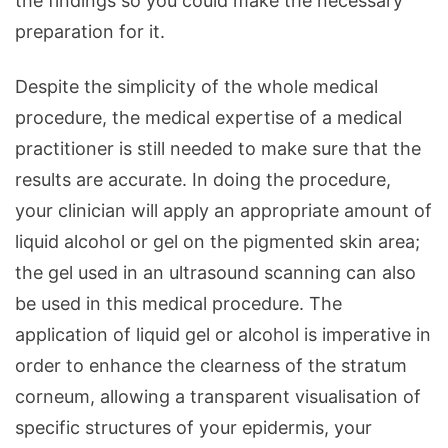
the findings so you could make the necessary
preparation for it.
Despite the simplicity of the whole medical
procedure, the medical expertise of a medical
practitioner is still needed to make sure that the
results are accurate. In doing the procedure,
your clinician will apply an appropriate amount of
liquid alcohol or gel on the pigmented skin area;
the gel used in an ultrasound scanning can also
be used in this medical procedure. The
application of liquid gel or alcohol is imperative in
order to enhance the clearness of the stratum
corneum, allowing a transparent visualisation of
specific structures of your epidermis, your