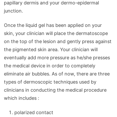
papillary dermis and your dermo-epidermal
junction.
Once the liquid gel has been applied on your
skin, your clinician will place the dermatoscope
on the top of the lesion and gently press against
the pigmented skin area. Your clinician will
eventually add more pressure as he/she presses
the medical device in order to completely
eliminate air bubbles. As of now, there are three
types of dermoscopic techniques used by
clinicians in conducting the medical procedure
which includes :
polarized contact