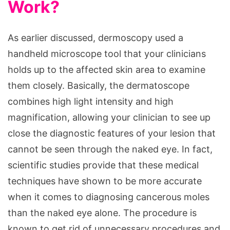
Work?
As earlier discussed, dermoscopy used a
handheld microscope tool that your clinicians
holds up to the affected skin area to examine
them closely. Basically, the dermatoscope
combines high light intensity and high
magnification, allowing your clinician to see up
close the diagnostic features of your lesion that
cannot be seen through the naked eye. In fact,
scientific studies provide that these medical
techniques have shown to be more accurate
when it comes to diagnosing cancerous moles
than the naked eye alone. The procedure is
known to get rid of unnecessary procedures and