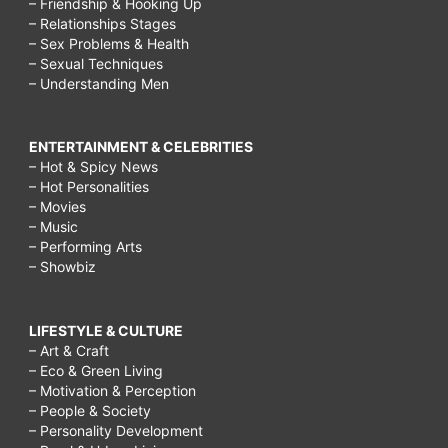
– Friendship & Hooking Up
– Relationships Stages
– Sex Problems & Health
– Sexual Techniques
– Understanding Men
ENTERTAINMENT & CELEBRITIES
– Hot & Spicy News
– Hot Personalities
– Movies
– Music
– Performing Arts
– Showbiz
LIFESTYLE & CULTURE
– Art & Craft
– Eco & Green Living
– Motivation & Perception
– People & Society
– Personality Development