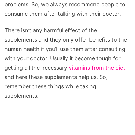
problems. So, we always recommend people to
consume them after talking with their doctor.
There isn’t any harmful effect of the
supplements and they only offer benefits to the
human health if you’ll use them after consulting
with your doctor. Usually it become tough for
getting all the necessary
vitamins from the diet
and here these supplements help us. So,
remember these things while taking
supplements.