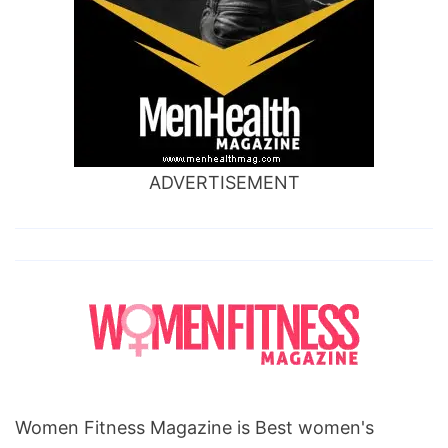
ADVERTISEMENT
Women Fitness Magazine is Best women's