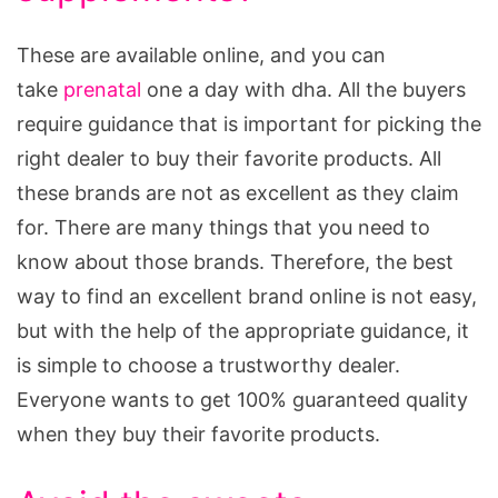
These are available online, and you can
take
prenatal
one a day with dha. All the buyers
require guidance that is important for picking the
right dealer to buy their favorite products. All
these brands are not as excellent as they claim
for. There are many things that you need to
know about those brands. Therefore, the best
way to find an excellent brand online is not easy,
but with the help of the appropriate guidance, it
is simple to choose a trustworthy dealer.
Everyone wants to get 100% guaranteed quality
when they buy their favorite products.