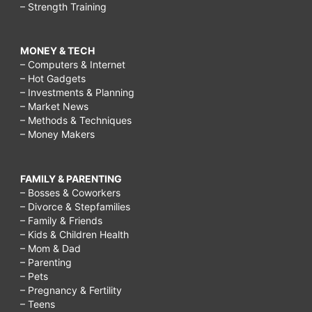
– Strength Training
MONEY & TECH
– Computers & Internet
– Hot Gadgets
– Investments & Planning
– Market News
– Methods & Techniques
– Money Makers
FAMILY & PARENTING
– Bosses & Coworkers
– Divorce & Stepfamilies
– Family & Friends
– Kids & Children Health
– Mom & Dad
– Parenting
– Pets
– Pregnancy & Fertility
– Teens