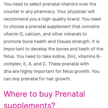
You need to select prenatal vitamins over the
counter in any pharmacy. Your physician will
recommend you a high-quality brand. You need
to choose a prenatal supplement that contains
vitamin D, calcium, and other minerals to
promote bone health and tissues strength. It is
important to develop the bones and teeth of the
fetus. You need to take iodine, Zinc, vitamins B-
complex, E, A, and C. These prenatal with
dha are highly important for fetus growth. You
can buy prenatal for hair growth.
Where to buy Prenatal
supplements?