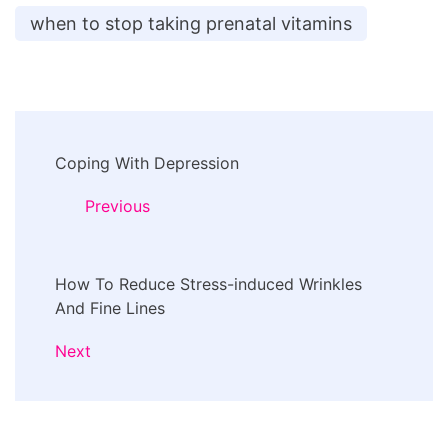
when to stop taking prenatal vitamins
Post
Coping With Depression
Navigation
Previous
How To Reduce Stress-induced Wrinkles
And Fine Lines
Next