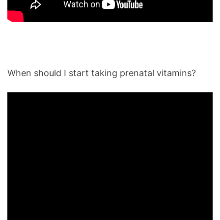
When should I start taking prenatal vitamins?