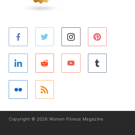
Copyright © 2026 Women Fitness Magazine