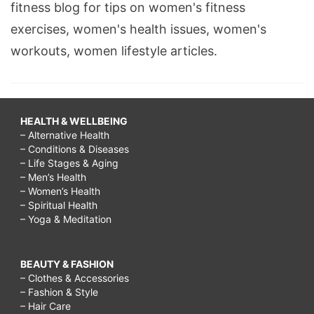
fitness blog for tips on women's fitness
exercises, women's health issues, women's
workouts, women lifestyle articles.
HEALTH & WELLBEING
– Alternative Health
– Conditions & Diseases
– Life Stages & Aging
– Men’s Health
– Women’s Health
– Spiritual Health
– Yoga & Meditation
BEAUTY & FASHION
– Clothes & Accessories
– Fashion & Style
– Hair Care