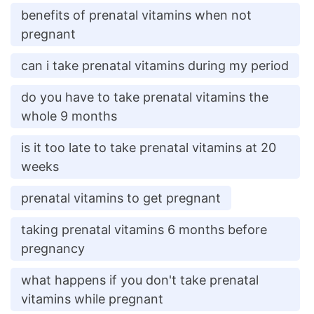
benefits of prenatal vitamins when not
pregnant
can i take prenatal vitamins during my period
do you have to take prenatal vitamins the
whole 9 months
is it too late to take prenatal vitamins at 20
weeks
prenatal vitamins to get pregnant
taking prenatal vitamins 6 months before
pregnancy
what happens if you don't take prenatal
vitamins while pregnant