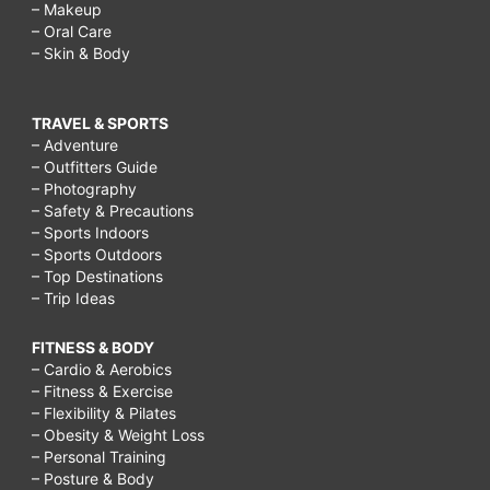
– Makeup
– Oral Care
– Skin & Body
TRAVEL & SPORTS
– Adventure
– Outfitters Guide
– Photography
– Safety & Precautions
– Sports Indoors
– Sports Outdoors
– Top Destinations
– Trip Ideas
FITNESS & BODY
– Cardio & Aerobics
– Fitness & Exercise
– Flexibility & Pilates
– Obesity & Weight Loss
– Personal Training
– Posture & Body