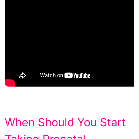
When Should You Start