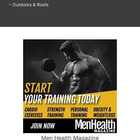
– Outdoors & Roofs
Men Health Magazine