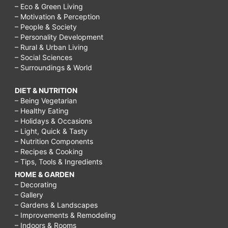
– Eco & Green Living
– Motivation & Perception
– People & Society
– Personality Development
– Rural & Urban Living
– Social Sciences
– Surroundings & World
DIET & NUTRITION
– Being Vegetarian
– Healthy Eating
– Holidays & Occasions
– Light, Quick & Tasty
– Nutrition Components
– Recipes & Cooking
– Tips, Tools & Ingredients
HOME & GARDEN
– Decorating
– Gallery
– Gardens & Landscapes
– Improvements & Remodeling
– Indoors & Rooms