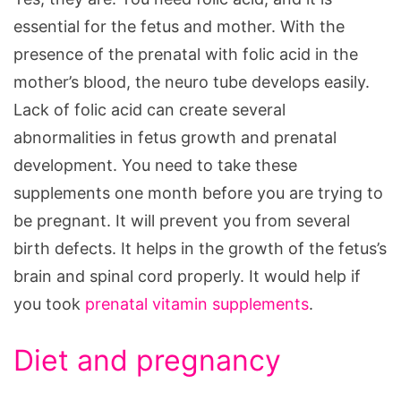
essential for the fetus and mother. With the
presence of the prenatal with folic acid in the
mother’s blood, the neuro tube develops easily.
Lack of folic acid can create several
abnormalities in fetus growth and prenatal
development. You need to take these
supplements one month before you are trying to
be pregnant. It will prevent you from several
birth defects. It helps in the growth of the fetus’s
brain and spinal cord properly. It would help if
you took
prenatal vitamin supplements
.
Diet and pregnancy