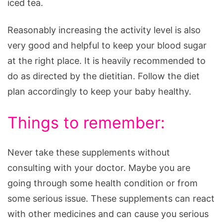
iced tea.
Reasonably increasing the activity level is also
very good and helpful to keep your blood sugar
at the right place. It is heavily recommended to
do as directed by the dietitian. Follow the diet
plan accordingly to keep your baby healthy.
Things to remember:
Never take these supplements without
consulting with your doctor. Maybe you are
going through some health condition or from
some serious issue. These supplements can react
with other medicines and can cause you serious