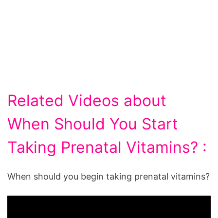
Related Videos about
When Should You Start
Taking Prenatal Vitamins? :
When should you begin taking prenatal vitamins?