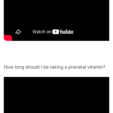
How long should I be taking a prenatal vitamin?