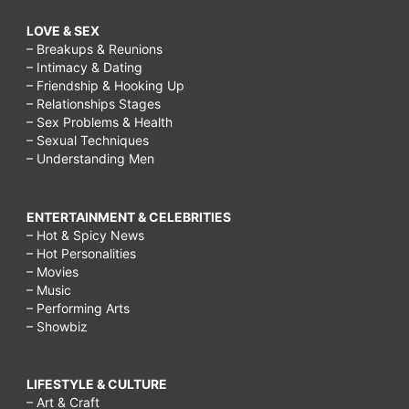
LOVE & SEX
– Breakups & Reunions
– Intimacy & Dating
– Friendship & Hooking Up
– Relationships Stages
– Sex Problems & Health
– Sexual Techniques
– Understanding Men
ENTERTAINMENT & CELEBRITIES
– Hot & Spicy News
– Hot Personalities
– Movies
– Music
– Performing Arts
– Showbiz
LIFESTYLE & CULTURE
– Art & Craft