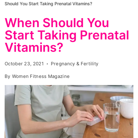
Should You Start Taking Prenatal Vitamins?
When Should You
Start Taking Prenatal
Vitamins?
October 23, 2021
Pregnancy & Fertility
By
Women Fitness Magazine