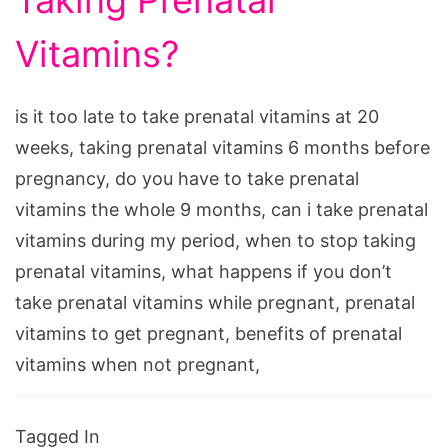
Taking Prenatal
Vitamins?
is it too late to take prenatal vitamins at 20
weeks, taking prenatal vitamins 6 months before
pregnancy, do you have to take prenatal
vitamins the whole 9 months, can i take prenatal
vitamins during my period, when to stop taking
prenatal vitamins, what happens if you don’t
take prenatal vitamins while pregnant, prenatal
vitamins to get pregnant, benefits of prenatal
vitamins when not pregnant,
Tagged In