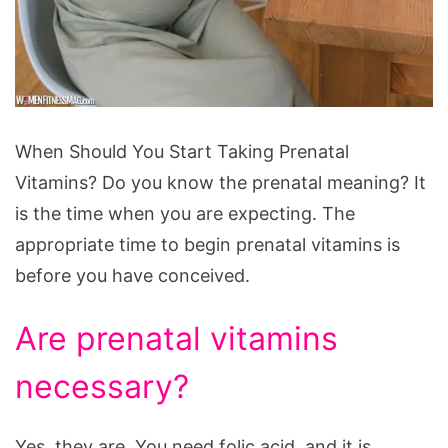
When
When Should You Start Taking Prenatal
Should
Vitamins? Do you know the prenatal meaning? It
You
is the time when you are expecting. The
Start
appropriate time to begin prenatal vitamins is
Taking
before you have conceived.
Prenatal
Vitamins?
Are prenatal vitamins
necessary?
Yes, they are. You need folic acid, and it is