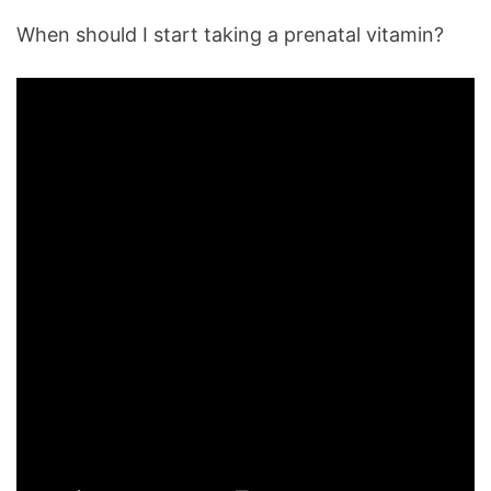
When should I start taking a prenatal vitamin?