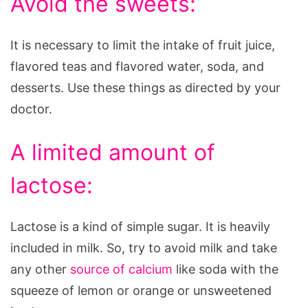
Avoid the sweets:
It is necessary to limit the intake of fruit juice,
flavored teas and flavored water, soda, and
desserts. Use these things as directed by your
doctor.
A limited amount of
lactose:
Lactose is a kind of simple sugar. It is heavily
included in milk. So, try to avoid milk and take
any other
source of calcium
like soda with the
squeeze of lemon or orange or unsweetened