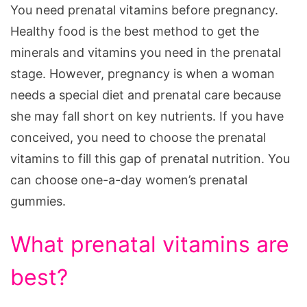
You need prenatal vitamins before pregnancy.
Healthy food is the best method to get the
minerals and vitamins you need in the prenatal
stage. However, pregnancy is when a woman
needs a special diet and prenatal care because
she may fall short on key nutrients. If you have
conceived, you need to choose the prenatal
vitamins to fill this gap of prenatal nutrition. You
can choose one-a-day women’s prenatal
gummies.
What prenatal vitamins are
best?