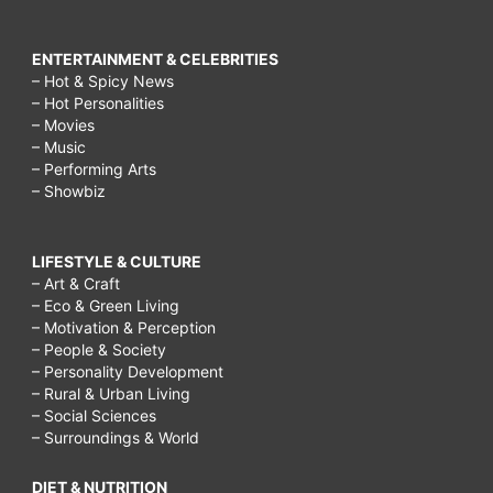
ENTERTAINMENT & CELEBRITIES
– Hot & Spicy News
– Hot Personalities
– Movies
– Music
– Performing Arts
– Showbiz
LIFESTYLE & CULTURE
– Art & Craft
– Eco & Green Living
– Motivation & Perception
– People & Society
– Personality Development
– Rural & Urban Living
– Social Sciences
– Surroundings & World
DIET & NUTRITION