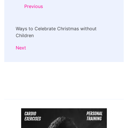
Navigation
Previous
Ways to Celebrate Christmas without
Children
Next