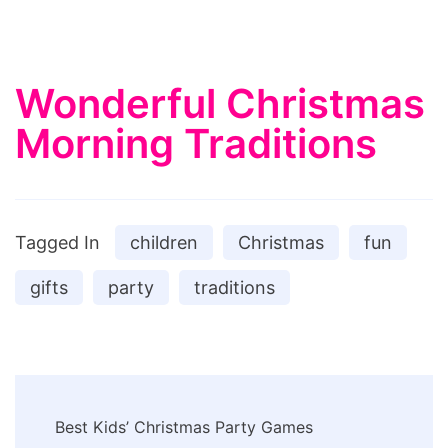
Wonderful Christmas
Morning Traditions
Tagged In
children
Christmas
fun
gifts
party
traditions
Post
Best Kids’ Christmas Party Games