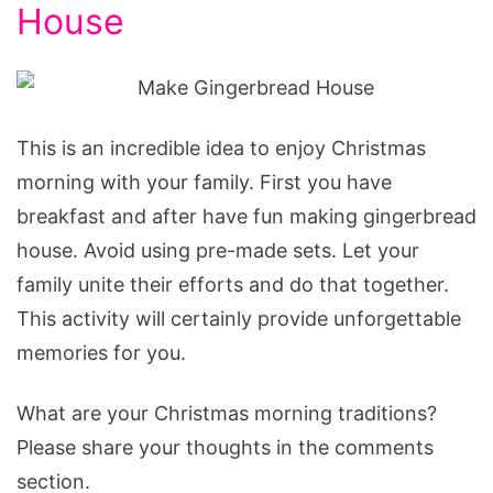
House
This is an incredible idea to enjoy Christmas
morning with your family. First you have
breakfast and after have fun making gingerbread
house. Avoid using pre-made sets. Let your
family unite their efforts and do that together.
This activity will certainly provide unforgettable
memories for you.
What are your Christmas morning traditions?
Please share your thoughts in the comments
section.