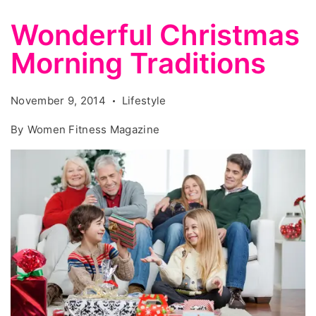
Wonderful Christmas
Morning Traditions
November 9, 2014
Lifestyle
By
Women Fitness Magazine