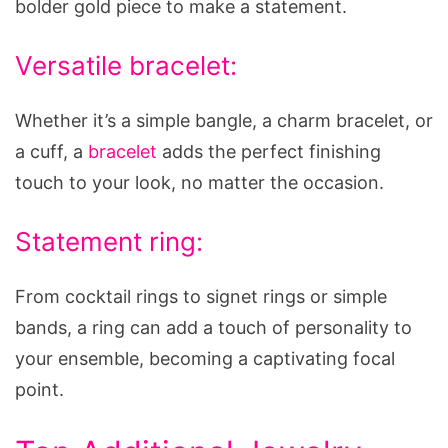
bolder gold piece to make a statement.
Versatile bracelet:
Whether it’s a simple bangle, a charm bracelet, or
a cuff, a
bracelet
adds the perfect finishing
touch to your look, no matter the occasion.
Statement ring:
From cocktail rings to signet rings or simple
bands, a ring can add a touch of personality to
your ensemble, becoming a captivating focal
point.