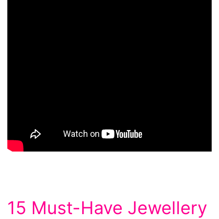
15 Must-Have Jewellery