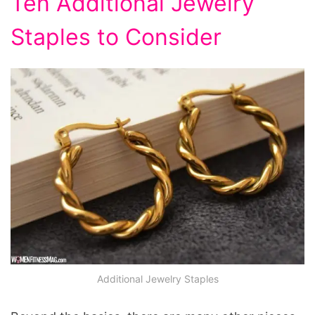
Ten Additional Jewelry
Staples to Consider
Additional Jewelry Staples