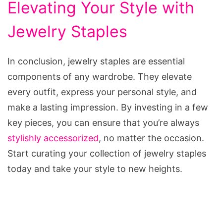
Elevating Your Style with
Jewelry Staples
In conclusion, jewelry staples are essential
components of any wardrobe. They elevate
every outfit, express your personal style, and
make a lasting impression. By investing in a few
key pieces, you can ensure that you’re always
stylishly accessorized
, no matter the occasion.
Start curating your collection of jewelry staples
today and take your style to new heights.