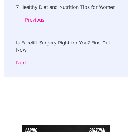
7 Healthy Diet and Nutrition Tips for Women
Navigation
Previous
Is Facelift Surgery Right for You? Find Out
Now
Next