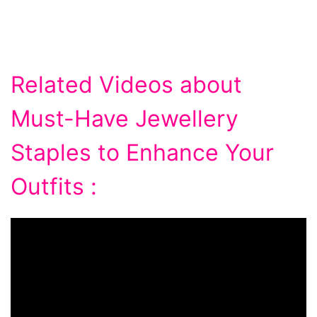
Related Videos about
Must-Have Jewellery
Staples to Enhance Your
Outfits :