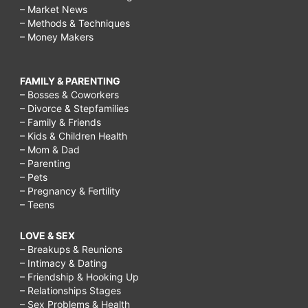
– Market News
– Methods & Techniques
– Money Makers
FAMILY & PARENTING
– Bosses & Coworkers
– Divorce & Stepfamilies
– Family & Friends
– Kids & Children Health
– Mom & Dad
– Parenting
– Pets
– Pregnancy & Fertility
– Teens
LOVE & SEX
– Breakups & Reunions
– Intimacy & Dating
– Friendship & Hooking Up
– Relationships Stages
– Sex Problems & Health