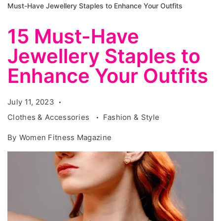
Must-Have Jewellery Staples to Enhance Your Outfits
15 Must-Have
Jewellery Staples to
Enhance Your Outfits
July 11, 2023
Clothes & Accessories
Fashion & Style
By
Women Fitness Magazine