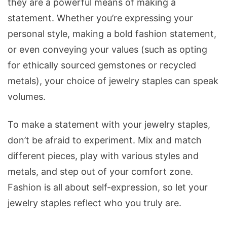
they are a powerful means of making a
statement. Whether you’re expressing your
personal style, making a bold fashion statement,
or even conveying your values (such as opting
for ethically sourced gemstones or recycled
metals), your choice of jewelry staples can speak
volumes.
To make a statement with your jewelry staples,
don’t be afraid to experiment. Mix and match
different pieces, play with various styles and
metals, and step out of your comfort zone.
Fashion is all about self-expression, so let your
jewelry staples reflect who you truly are.