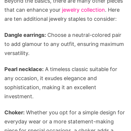
Beyond the basics, there are many other pieces
that can enhance your
jewelry collection
. Here
are ten additional jewelry staples to consider:
Dangle earrings:
Choose a neutral-colored pair
to add glamour to any outfit, ensuring maximum
versatility.
Pearl necklace:
A timeless classic suitable for
any occasion, it exudes elegance and
sophistication, making it an excellent
investment.
Choker:
Whether you opt for a simple design for
everyday wear or a more statement-making
piece for special occasions, a choker adds a