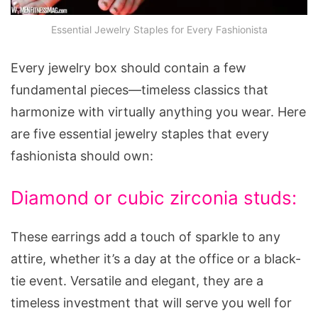
Essential Jewelry Staples for Every Fashionista
Every jewelry box should contain a few
fundamental pieces—timeless classics that
harmonize with virtually anything you wear. Here
are five essential jewelry staples that every
fashionista should own:
Diamond or cubic zirconia studs:
These earrings add a touch of sparkle to any
attire, whether it’s a day at the office or a black-
tie event. Versatile and elegant, they are a
timeless investment that will serve you well for