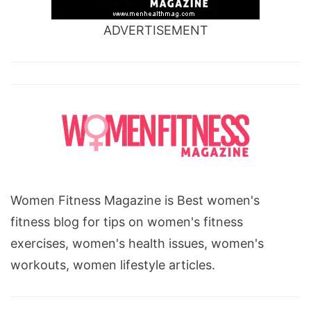
ADVERTISEMENT
Women Fitness Magazine is Best women's
fitness blog for tips on women's fitness
exercises, women's health issues, women's
workouts, women lifestyle articles.