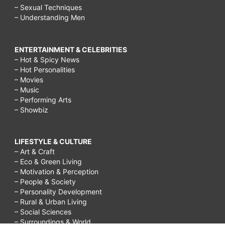
– Sexual Techniques
– Understanding Men
ENTERTAINMENT & CELEBRITIES
– Hot & Spicy News
– Hot Personalities
– Movies
– Music
– Performing Arts
– Showbiz
LIFESTYLE & CULTURE
– Art & Craft
– Eco & Green Living
– Motivation & Perception
– People & Society
– Personality Development
– Rural & Urban Living
– Social Sciences
– Surroundings & World