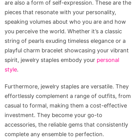
are also a form of self-expression. These are the
pieces that resonate with your personality,
speaking volumes about who you are and how
you perceive the world. Whether it’s a classic
string of pearls exuding timeless elegance or a
playful charm bracelet showcasing your vibrant
spirit, jewelry staples embody your
personal
style
.
Furthermore, jewelry staples are versatile. They
effortlessly complement a range of outfits, from
casual to formal, making them a cost-effective
investment. They become your go-to
accessories, the reliable gems that consistently
complete any ensemble to perfection.