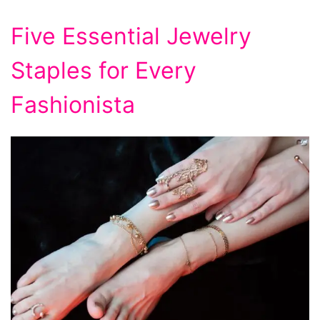
Five Essential Jewelry
Staples for Every
Fashionista