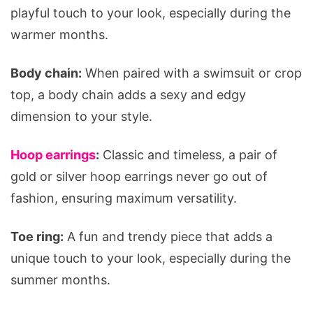
playful touch to your look, especially during the
warmer months.
Body chain:
When paired with a swimsuit or crop
top, a body chain adds a sexy and edgy
dimension to your style.
Hoop earrings
:
Classic and timeless, a pair of
gold or silver hoop earrings never go out of
fashion, ensuring maximum versatility.
Toe ring:
A fun and trendy piece that adds a
unique touch to your look, especially during the
summer months.