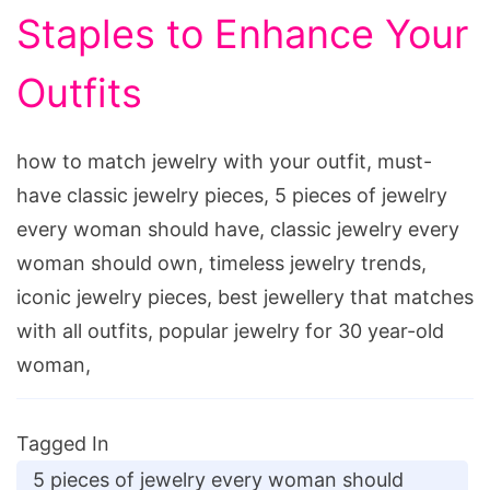
Staples to Enhance Your
Outfits
how to match jewelry with your outfit, must-
have classic jewelry pieces, 5 pieces of jewelry
every woman should have, classic jewelry every
woman should own, timeless jewelry trends,
iconic jewelry pieces, best jewellery that matches
with all outfits, popular jewelry for 30 year-old
woman,
Tagged In
5 pieces of jewelry every woman should