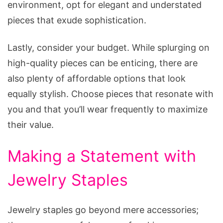
environment, opt for elegant and understated
pieces that exude sophistication.
Lastly, consider your budget. While splurging on
high-quality pieces can be enticing, there are
also plenty of affordable options that look
equally stylish. Choose pieces that resonate with
you and that you’ll wear frequently to maximize
their value.
Making a Statement with
Jewelry Staples
Jewelry staples go beyond mere accessories;