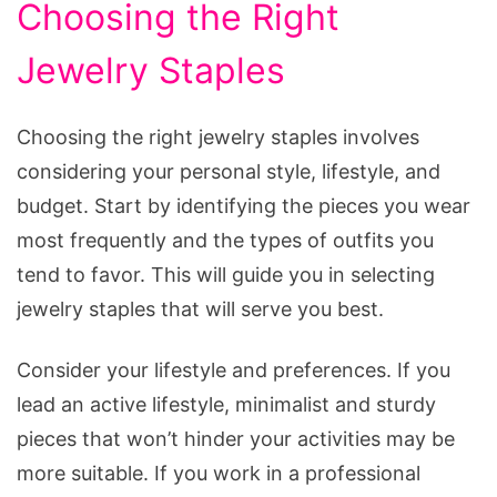
Choosing the Right
Jewelry Staples
Choosing the right jewelry staples involves
considering your personal style, lifestyle, and
budget. Start by identifying the pieces you wear
most frequently and the types of outfits you
tend to favor. This will guide you in selecting
jewelry staples that will serve you best.
Consider your lifestyle and preferences. If you
lead an active lifestyle, minimalist and sturdy
pieces that won’t hinder your activities may be
more suitable. If you work in a professional