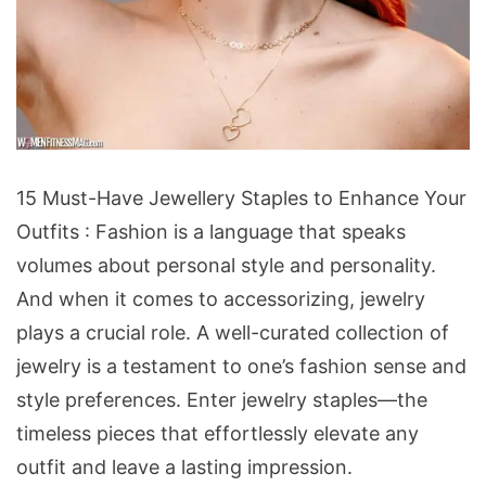
15
15 Must-Have Jewellery Staples to Enhance Your
Must-
Outfits : Fashion is a language that speaks
Have
volumes about personal style and personality.
Jewellery
And when it comes to accessorizing, jewelry
Staples
plays a crucial role. A well-curated collection of
to
jewelry is a testament to one’s fashion sense and
Enhance
style preferences. Enter jewelry staples—the
Your
timeless pieces that effortlessly elevate any
Outfits
outfit and leave a lasting impression.