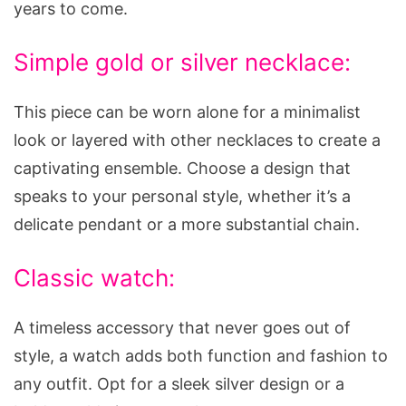
years to come.
Simple gold or silver necklace:
This piece can be worn alone for a minimalist
look or layered with other necklaces to create a
captivating ensemble. Choose a design that
speaks to your personal style, whether it’s a
delicate pendant or a more substantial chain.
Classic watch:
A timeless accessory that never goes out of
style, a watch adds both function and fashion to
any outfit. Opt for a sleek silver design or a