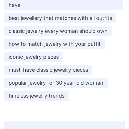
have
best jewellery that matches with all outfits
classic jewelry every woman should own
how to match jewelry with your outfit
iconic jewelry pieces
must-have classic jewelry pieces
popular jewelry for 30 year-old woman
timeless jewelry trends
Post