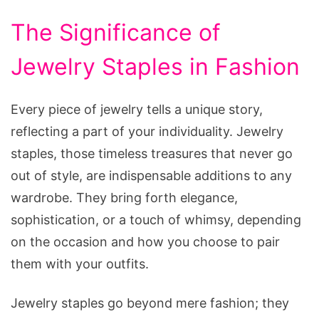
The Significance of
Jewelry Staples in Fashion
Every piece of jewelry tells a unique story,
reflecting a part of your individuality. Jewelry
staples, those timeless treasures that never go
out of style, are indispensable additions to any
wardrobe. They bring forth elegance,
sophistication, or a touch of whimsy, depending
on the occasion and how you choose to pair
them with your outfits.
Jewelry staples go beyond mere fashion; they