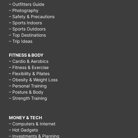
– Outfitters Guide
– Photography
– Safety & Precautions
– Sports Indoors
– Sports Outdoors
– Top Destinations
– Trip Ideas
FITNESS & BODY
– Cardio & Aerobics
– Fitness & Exercise
– Flexibility & Pilates
– Obesity & Weight Loss
– Personal Training
– Posture & Body
– Strength Training
MONEY & TECH
– Computers & Internet
– Hot Gadgets
– Investments & Planning