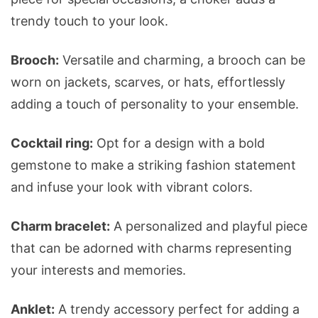
trendy touch to your look.
Brooch:
Versatile and charming, a brooch can be
worn on jackets, scarves, or hats, effortlessly
adding a touch of personality to your ensemble.
Cocktail ring:
Opt for a design with a bold
gemstone to make a striking fashion statement
and infuse your look with vibrant colors.
Charm bracelet:
A personalized and playful piece
that can be adorned with charms representing
your interests and memories.
Anklet:
A trendy accessory perfect for adding a