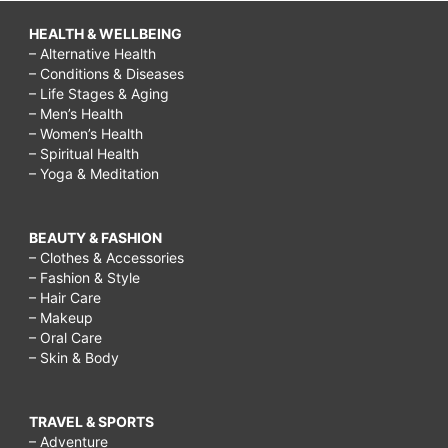
HEALTH & WELLBEING
– Alternative Health
– Conditions & Diseases
– Life Stages & Aging
– Men’s Health
– Women’s Health
– Spiritual Health
– Yoga & Meditation
BEAUTY & FASHION
– Clothes & Accessories
– Fashion & Style
– Hair Care
– Makeup
– Oral Care
– Skin & Body
TRAVEL & SPORTS
– Adventure