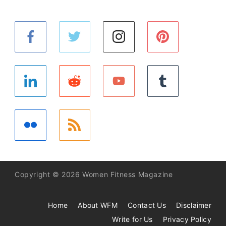
Copyright © 2026 Women Fitness Magazine
Home
About WFM
Contact Us
Disclaimer
Write for Us
Privacy Policy