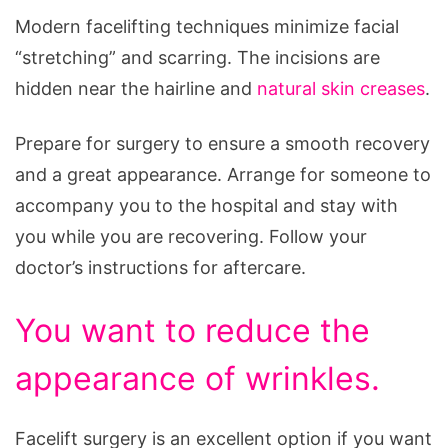
Modern facelifting techniques minimize facial
“stretching” and scarring. The incisions are
hidden near the hairline and
natural skin creases
.
Prepare for surgery to ensure a smooth recovery
and a great appearance. Arrange for someone to
accompany you to the hospital and stay with
you while you are recovering. Follow your
doctor’s instructions for aftercare.
You want to reduce the
appearance of wrinkles.
Facelift surgery is an excellent option if you want