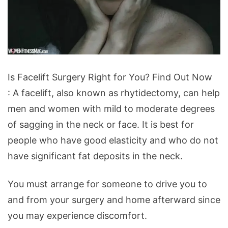
Is
Is Facelift Surgery Right for You? Find Out Now
Facelift
: A facelift, also known as rhytidectomy, can help
Surgery
men and women with mild to moderate degrees
Right
of sagging in the neck or face. It is best for
for
people who have good elasticity and who do not
You?
have significant fat deposits in the neck.
Find
Out
You must arrange for someone to drive you to
Now
and from your surgery and home afterward since
you may experience discomfort.