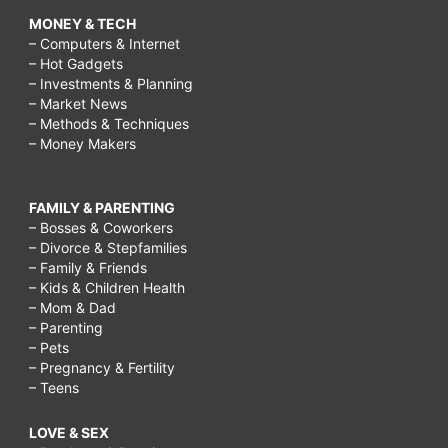
MONEY & TECH
– Computers & Internet
– Hot Gadgets
– Investments & Planning
– Market News
– Methods & Techniques
– Money Makers
FAMILY & PARENTING
– Bosses & Coworkers
– Divorce & Stepfamilies
– Family & Friends
– Kids & Children Health
– Mom & Dad
– Parenting
– Pets
– Pregnancy & Fertility
– Teens
LOVE & SEX