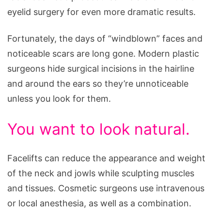
eyelid surgery for even more dramatic results.
Fortunately, the days of “windblown” faces and
noticeable scars are long gone. Modern plastic
surgeons hide surgical incisions in the hairline
and around the ears so they’re unnoticeable
unless you look for them.
You want to look natural.
Facelifts can reduce the appearance and weight
of the neck and jowls while sculpting muscles
and tissues. Cosmetic surgeons use intravenous
or local anesthesia, as well as a combination.