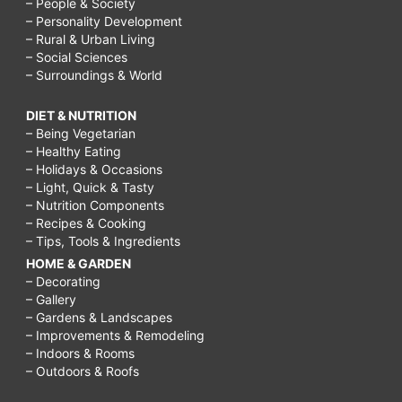
– People & Society
– Personality Development
– Rural & Urban Living
– Social Sciences
– Surroundings & World
DIET & NUTRITION
– Being Vegetarian
– Healthy Eating
– Holidays & Occasions
– Light, Quick & Tasty
– Nutrition Components
– Recipes & Cooking
– Tips, Tools & Ingredients
HOME & GARDEN
– Decorating
– Gallery
– Gardens & Landscapes
– Improvements & Remodeling
– Indoors & Rooms
– Outdoors & Roofs