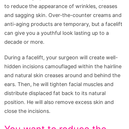
to reduce the appearance of wrinkles, creases
and sagging skin. Over-the-counter creams and
anti-aging products are temporary, but a facelift
can give you a youthful look lasting up to a
decade or more.
During a facelift, your surgeon will create well-
hidden incisions camouflaged within the hairline
and natural skin creases around and behind the
ears. Then, he will tighten facial muscles and
distribute displaced fat back to its natural
position. He will also remove excess skin and
close the incisions.