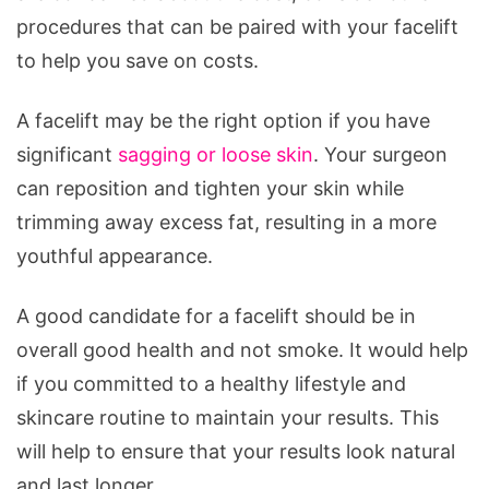
procedures that can be paired with your facelift
to help you save on costs.
A facelift may be the right option if you have
significant
sagging or loose skin
. Your surgeon
can reposition and tighten your skin while
trimming away excess fat, resulting in a more
youthful appearance.
A good candidate for a facelift should be in
overall good health and not smoke. It would help
if you committed to a healthy lifestyle and
skincare routine to maintain your results. This
will help to ensure that your results look natural
and last longer.