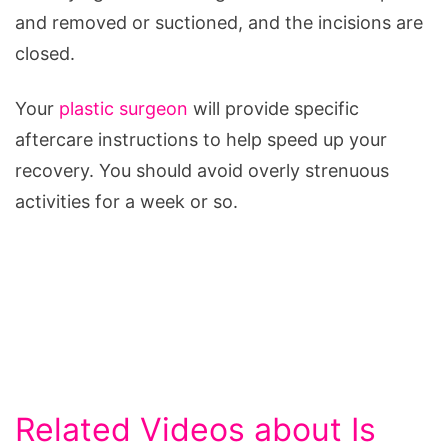
and removed or suctioned, and the incisions are
closed.
Your
plastic surgeon
will provide specific
aftercare instructions to help speed up your
recovery. You should avoid overly strenuous
activities for a week or so.
Related Videos about Is