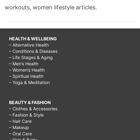
workouts, women lifestyle articles.
HEALTH & WELLBEING
– Alternative Health
– Conditions & Diseases
– Life Stages & Aging
– Men’s Health
– Women’s Health
– Spiritual Health
– Yoga & Meditation
BEAUTY & FASHION
– Clothes & Accessories
– Fashion & Style
– Hair Care
– Makeup
– Oral Care
– Skin & Body