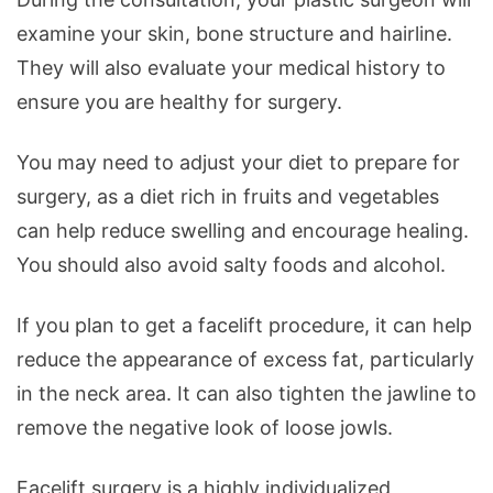
examine your skin, bone structure and hairline.
They will also evaluate your medical history to
ensure you are healthy for surgery.
You may need to adjust your diet to prepare for
surgery, as a diet rich in fruits and vegetables
can help reduce swelling and encourage healing.
You should also avoid salty foods and alcohol.
If you plan to get a facelift procedure, it can help
reduce the appearance of excess fat, particularly
in the neck area. It can also tighten the jawline to
remove the negative look of loose jowls.
Facelift surgery is a highly individualized