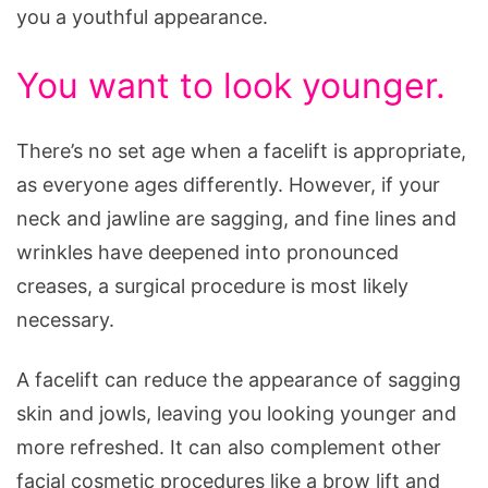
you a youthful appearance.
You want to look younger.
There’s no set age when a facelift is appropriate,
as everyone ages differently. However, if your
neck and jawline are sagging, and fine lines and
wrinkles have deepened into pronounced
creases, a surgical procedure is most likely
necessary.
A facelift can reduce the appearance of sagging
skin and jowls, leaving you looking younger and
more refreshed. It can also complement other
facial cosmetic procedures like a brow lift and