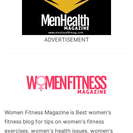
ADVERTISEMENT
Women Fitness Magazine is Best women's
fitness blog for tips on women's fitness
exercises, women's health issues, women's