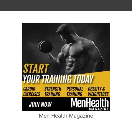
Men Health Magazine