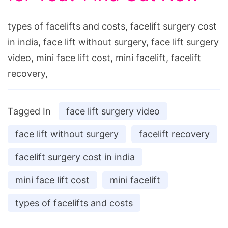
types of facelifts and costs, facelift surgery cost
in india, face lift without surgery, face lift surgery
video, mini face lift cost, mini facelift, facelift
recovery,
Tagged In
face lift surgery video
face lift without surgery
facelift recovery
facelift surgery cost in india
mini face lift cost
mini facelift
types of facelifts and costs