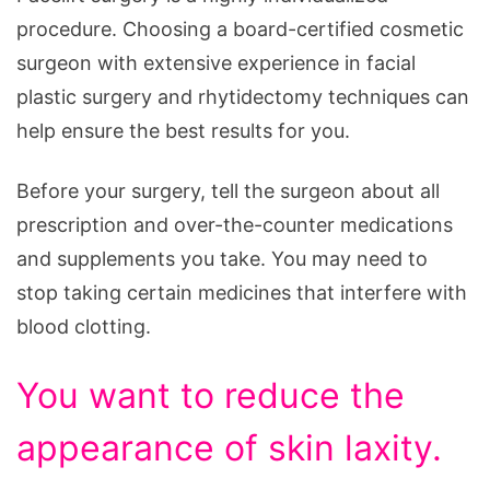
procedure. Choosing a board-certified cosmetic
surgeon with extensive experience in facial
plastic surgery and rhytidectomy techniques can
help ensure the best results for you.
Before your surgery, tell the surgeon about all
prescription and over-the-counter medications
and supplements you take. You may need to
stop taking certain medicines that interfere with
blood clotting.
You want to reduce the
appearance of skin laxity.