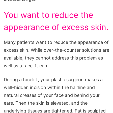
You want to reduce the
appearance of excess skin.
Many patients want to reduce the appearance of
excess skin. While over-the-counter solutions are
available, they cannot address this problem as
well as a facelift can.
During a facelift, your plastic surgeon makes a
well-hidden incision within the hairline and
natural creases of your face and behind your
ears. Then the skin is elevated, and the
underlying tissues are tightened. Fat is sculpted