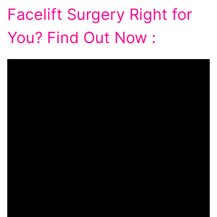
Facelift Surgery Right for
You? Find Out Now :