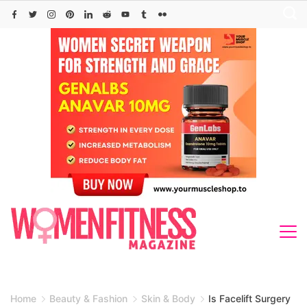
Skip
to
content
Home
Beauty & Fashion
Skin & Body
Is Facelift Surgery