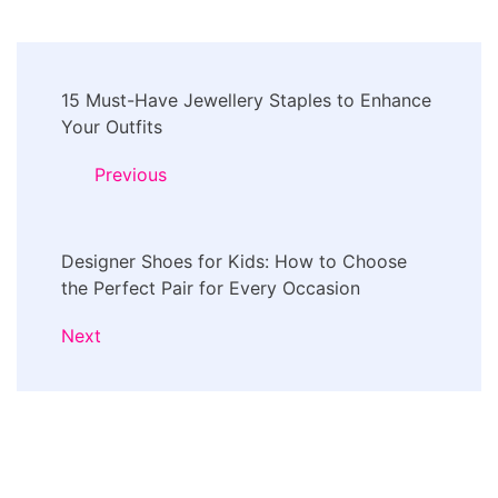
Post
15 Must-Have Jewellery Staples to Enhance
Navigation
Your Outfits
Previous
Designer Shoes for Kids: How to Choose
the Perfect Pair for Every Occasion
Next