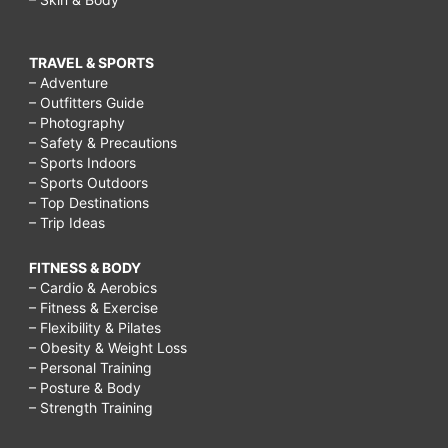
TRAVEL & SPORTS
– Adventure
– Outfitters Guide
– Photography
– Safety & Precautions
– Sports Indoors
– Sports Outdoors
– Top Destinations
– Trip Ideas
FITNESS & BODY
– Cardio & Aerobics
– Fitness & Exercise
– Flexibility & Pilates
– Obesity & Weight Loss
– Personal Training
– Posture & Body
– Strength Training