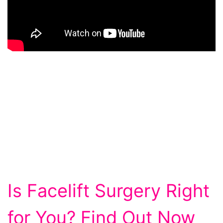
Is Facelift Surgery Right
for You? Find Out Now