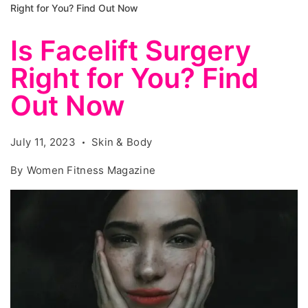
Right for You? Find Out Now
Is Facelift Surgery
Right for You? Find
Out Now
July 11, 2023
Skin & Body
By
Women Fitness Magazine