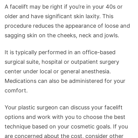
A facelift may be right if you’re in your 40s or
older and have significant skin laxity. This
procedure reduces the appearance of loose and
sagging skin on the cheeks, neck and jowls.
It is typically performed in an office-based
surgical suite, hospital or outpatient surgery
center under local or general anesthesia.
Medications can also be administered for your
comfort.
Your plastic surgeon can discuss your facelift
options and work with you to choose the best
technique based on your cosmetic goals. If you
are concerned about the cost, consider other