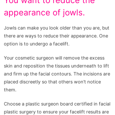
You want to reduce the
appearance of jowls.
Jowls can make you look older than you are, but
there are ways to reduce their appearance. One
option is to undergo a facelift.
Your cosmetic surgeon will remove the excess
skin and reposition the tissues underneath to lift
and firm up the facial contours. The incisions are
placed discreetly so that others won’t notice
them.
Choose a plastic surgeon board certified in facial
plastic surgery to ensure your facelift results are