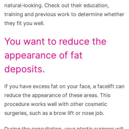
natural-looking. Check out their education,
training and previous work to determine whether
they fit you well.
You want to reduce the
appearance of fat
deposits.
If you have excess fat on your face, a facelift can
reduce the appearance of these areas. This
procedure works well with other cosmetic
surgeries, such as a brow lift or nose job.
During the consultation, your plastic surgeon will