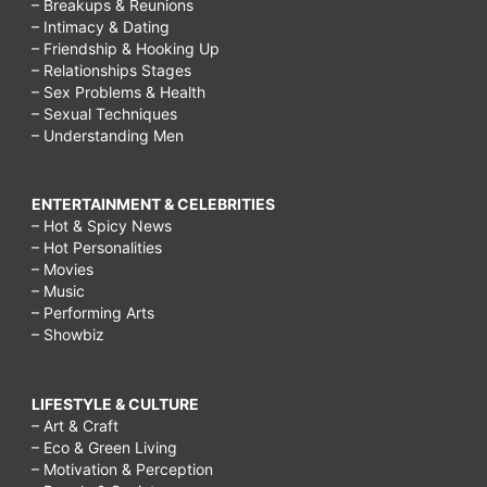
– Breakups & Reunions
– Intimacy & Dating
– Friendship & Hooking Up
– Relationships Stages
– Sex Problems & Health
– Sexual Techniques
– Understanding Men
ENTERTAINMENT & CELEBRITIES
– Hot & Spicy News
– Hot Personalities
– Movies
– Music
– Performing Arts
– Showbiz
LIFESTYLE & CULTURE
– Art & Craft
– Eco & Green Living
– Motivation & Perception