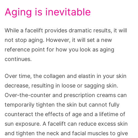
Aging is inevitable
While a facelift provides dramatic results, it will
not stop aging. However, it will set a new
reference point for how you look as aging
continues.
Over time, the collagen and elastin in your skin
decrease, resulting in loose or sagging skin.
Over-the-counter and prescription creams can
temporarily tighten the skin but cannot fully
counteract the effects of age and a lifetime of
sun exposure. A facelift can reduce excess skin
and tighten the neck and facial muscles to give