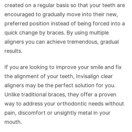
created on a regular basis so that your teeth are
encouraged to gradually move into their new,
preferred position instead of being forced into a
quick change by braces. By using multiple
aligners you can achieve tremendous, gradual
results.
If you are looking to improve your smile and fix
the alignment of your teeth, Invisalign clear
aligners may be the perfect solution for you.
Unlike traditional braces, they offer a proven
way to address your orthodontic needs without
pain, discomfort or unsightly metal in your
mouth.