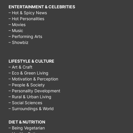
ENTERTAINMENT & CELEBRITIES
– Hot & Spicy News
– Hot Personalities
– Movies
– Music
– Performing Arts
– Showbiz
LIFESTYLE & CULTURE
– Art & Craft
– Eco & Green Living
– Motivation & Perception
– People & Society
– Personality Development
– Rural & Urban Living
– Social Sciences
– Surroundings & World
DIET & NUTRITION
– Being Vegetarian