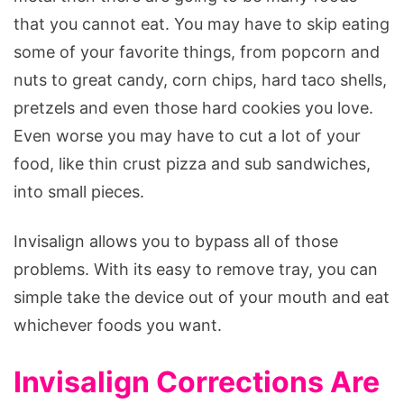
that you cannot eat. You may have to skip eating
some of your favorite things, from popcorn and
nuts to great candy, corn chips, hard taco shells,
pretzels and even those hard cookies you love.
Even worse you may have to cut a lot of your
food, like thin crust pizza and sub sandwiches,
into small pieces.
Invisalign allows you to bypass all of those
problems. With its easy to remove tray, you can
simple take the device out of your mouth and eat
whichever foods you want.
Invisalign Corrections Are