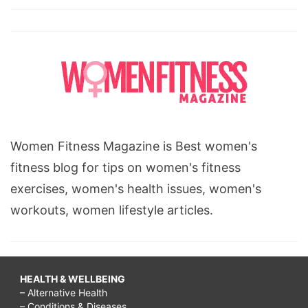
Women Fitness Magazine is Best women's
fitness blog for tips on women's fitness
exercises, women's health issues, women's
workouts, women lifestyle articles.
HEALTH & WELLBEING
– Alternative Health
– Conditions & Diseases