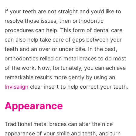
If your teeth are not straight and you’d like to
resolve those issues, then orthodontic
procedures can help. This form of dental care
can also help take care of gaps between your
teeth and an over or under bite. In the past,
orthodontics relied on metal braces to do most
of the work. Now, fortunately, you can achieve
remarkable results more gently by using an
Invisalign
clear insert to help correct your teeth.
Appearance
Traditional metal braces can alter the nice
appearance of your smile and teeth, and turn