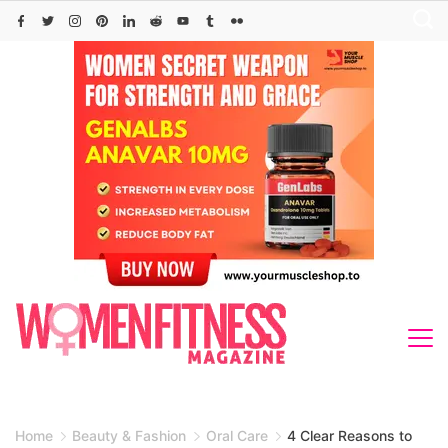
Skip
to
content
Home
Beauty & Fashion
Oral Care
4 Clear Reasons to