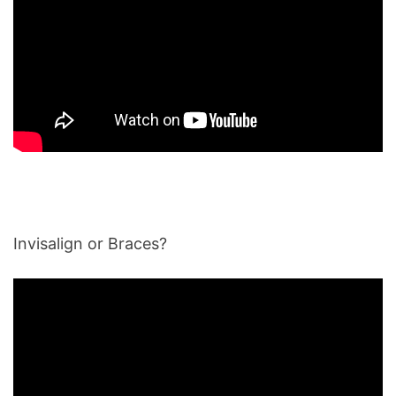
Invisalign or Braces?