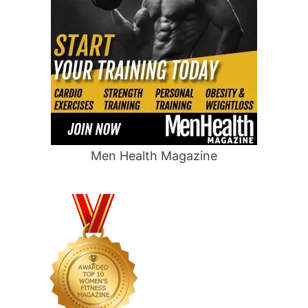
Men Health Magazine