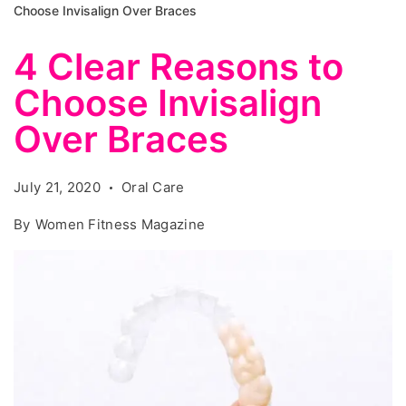
Choose Invisalign Over Braces
4 Clear Reasons to
Choose Invisalign
Over Braces
July 21, 2020
Oral Care
By
Women Fitness Magazine