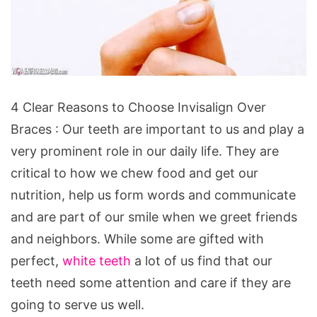
4
4 Clear Reasons to Choose Invisalign Over
Clear
Braces : Our teeth are important to us and play a
Reasons
very prominent role in our daily life. They are
to
critical to how we chew food and get our
Choose
nutrition, help us form words and communicate
Invisalign
and are part of our smile when we greet friends
Over
and neighbors. While some are gifted with
Braces
perfect,
white teeth
a lot of us find that our
teeth need some attention and care if they are
going to serve us well.