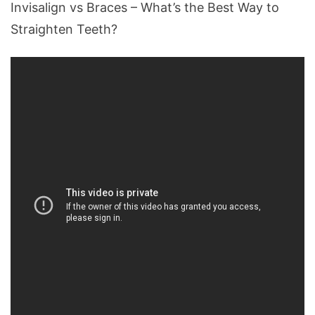
Invisalign vs Braces – What’s the Best Way to
Straighten Teeth?