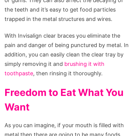
or gums. They can also affect the decaying of
the teeth and it’s easy to get food particles
trapped in the metal structures and wires.
With Invisalign clear braces you eliminate the
pain and danger of being punctured by metal. In
addition, you can easily clean the clear tray by
simply removing it and
brushing it with
toothpaste
, then rinsing it thoroughly.
Freedom to Eat What You
Want
As you can imagine, if your mouth is filled with
metal then there are going to be many foods