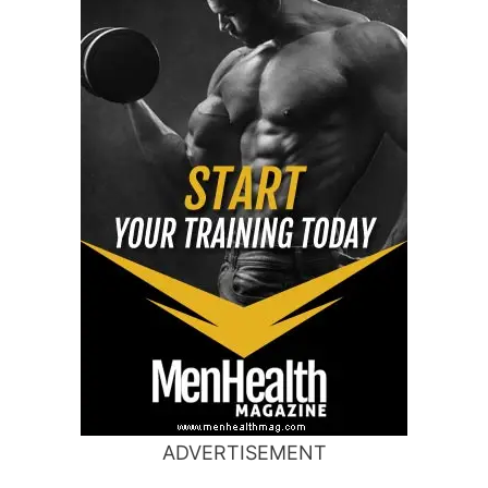
ADVERTISEMENT