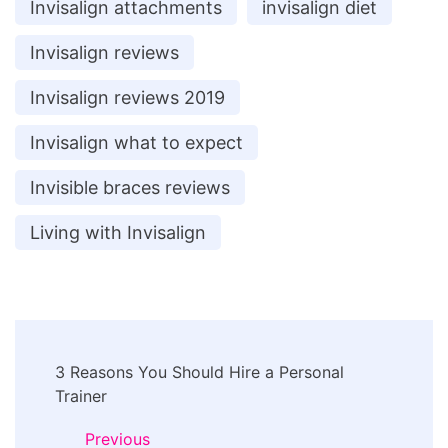
Invisalign attachments
invisalign diet
Invisalign reviews
Invisalign reviews 2019
Invisalign what to expect
Invisible braces reviews
Living with Invisalign
Post
3 Reasons You Should Hire a Personal
Navigation
Trainer
Previous