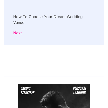
How To Choose Your Dream Wedding
Venue
Next