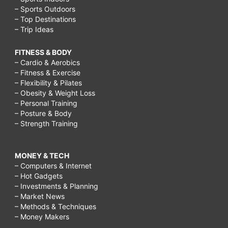
– Sports Outdoors
– Top Destinations
– Trip Ideas
FITNESS & BODY
– Cardio & Aerobics
– Fitness & Exercise
– Flexibility & Pilates
– Obesity & Weight Loss
– Personal Training
– Posture & Body
– Strength Training
MONEY & TECH
– Computers & Internet
– Hot Gadgets
– Investments & Planning
– Market News
– Methods & Techniques
– Money Makers