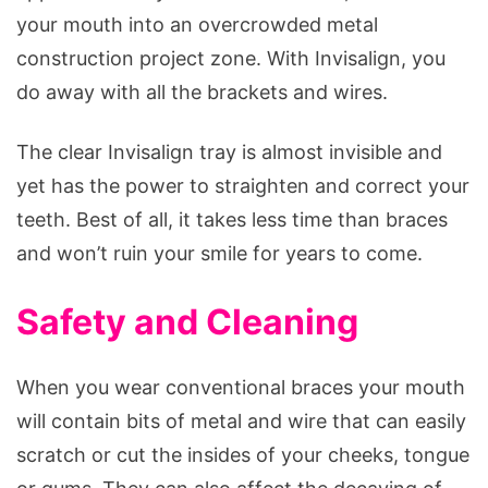
your mouth into an overcrowded metal
construction project zone. With Invisalign, you
do away with all the brackets and wires.
The clear Invisalign tray is almost invisible and
yet has the power to straighten and correct your
teeth. Best of all, it takes less time than braces
and won’t ruin your smile for years to come.
Safety and Cleaning
When you wear conventional braces your mouth
will contain bits of metal and wire that can easily
scratch or cut the insides of your cheeks, tongue