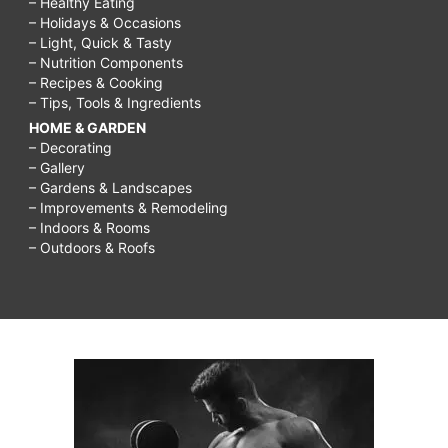
– Healthy Eating
– Holidays & Occasions
– Light, Quick & Tasty
– Nutrition Components
– Recipes & Cooking
– Tips, Tools & Ingredients
HOME & GARDEN
– Decorating
– Gallery
– Gardens & Landscapes
– Improvements & Remodeling
– Indoors & Rooms
– Outdoors & Roofs