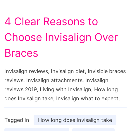
4 Clear Reasons to
Choose Invisalign Over
Braces
Invisalign reviews, Invisalign diet, Invisible braces
reviews, Invisalign attachments, Invisalign
reviews 2019, Living with Invisalign, How long
does Invisalign take, Invisalign what to expect,
Tagged In
How long does Invisalign take