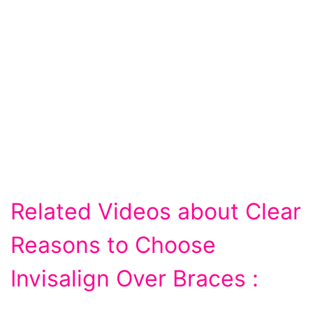
Related Videos about Clear
Reasons to Choose
Invisalign Over Braces :