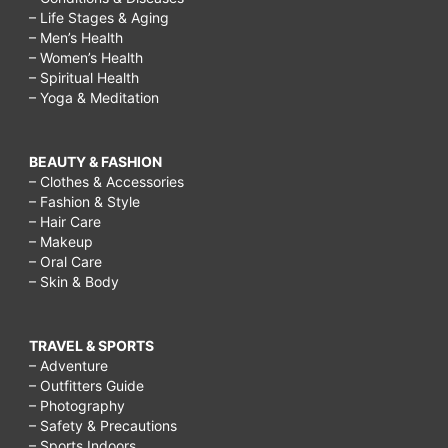
– Life Stages & Aging
– Men’s Health
– Women’s Health
– Spiritual Health
– Yoga & Meditation
BEAUTY & FASHION
– Clothes & Accessories
– Fashion & Style
– Hair Care
– Makeup
– Oral Care
– Skin & Body
TRAVEL & SPORTS
– Adventure
– Outfitters Guide
– Photography
– Safety & Precautions
– Sports Indoors