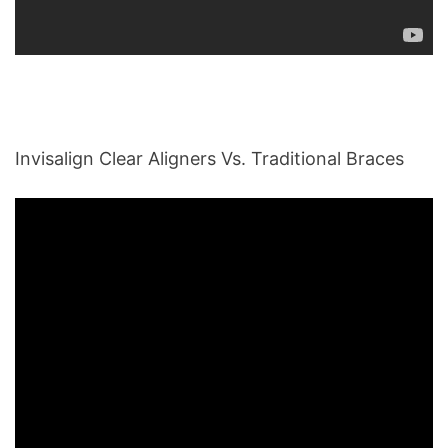
Invisalign Clear Aligners Vs. Traditional Braces