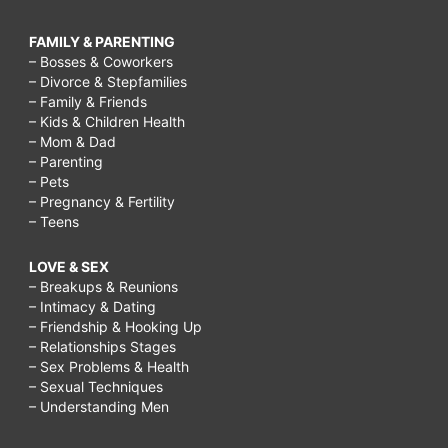
FAMILY & PARENTING
– Bosses & Coworkers
– Divorce & Stepfamilies
– Family & Friends
– Kids & Children Health
– Mom & Dad
– Parenting
– Pets
– Pregnancy & Fertility
– Teens
LOVE & SEX
– Breakups & Reunions
– Intimacy & Dating
– Friendship & Hooking Up
– Relationships Stages
– Sex Problems & Health
– Sexual Techniques
– Understanding Men