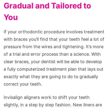
Gradual and Tailored to
You
If your orthodontic procedure involves treatment
with braces you’ll find that your teeth feel a lot of
pressure from the wires and tightening. It’s more
of a trial and error process than a science. With
clear braces, your dentist will be able to develop
a fully computerized treatment plan that lays out
exactly what they are going to do to gradually
correct your teeth.
Invisalign aligners work to shift your teeth
slightly, in a step by step fashion. New liners are