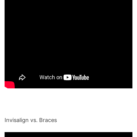
Invisalign vs. Braces