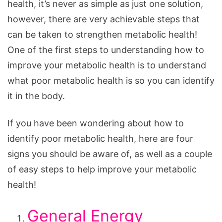
health, it’s never as simple as just one solution,
however, there are very achievable steps that
can be taken to strengthen metabolic health!
One of the first steps to understanding how to
improve your metabolic health is to understand
what poor metabolic health is so you can identify
it in the body.
If you have been wondering about how to
identify poor metabolic health, here are four
signs you should be aware of, as well as a couple
of easy steps to help improve your metabolic
health!
General Energy