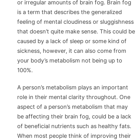
or irregular amounts of brain fog. Brain fog
is a term that describes the generalized
feeling of mental cloudiness or sluggishness
that doesn’t quite make sense. This could be
caused by a lack of sleep or some kind of
sickness, however, it can also come from
your body’s metabolism not being up to
100%.
A person’s metabolism plays an important
role in their mental clarity throughout. One
aspect of a person’s metabolism that may
be affecting their brain fog, could be a lack
of beneficial nutrients such as healthy fats.
When most people think of improving their