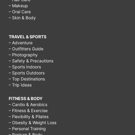
– Makeup
– Oral Care
– Skin & Body
TRAVEL & SPORTS
– Adventure
– Outfitters Guide
– Photography
– Safety & Precautions
– Sports Indoors
– Sports Outdoors
– Top Destinations
– Trip Ideas
FITNESS & BODY
– Cardio & Aerobics
– Fitness & Exercise
– Flexibility & Pilates
– Obesity & Weight Loss
– Personal Training
– Posture & Body