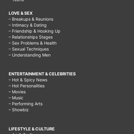
LOVE & SEX
– Breakups & Reunions
– Intimacy & Dating
– Friendship & Hooking Up
– Relationships Stages
– Sex Problems & Health
– Sexual Techniques
– Understanding Men
ENTERTAINMENT & CELEBRITIES
– Hot & Spicy News
– Hot Personalities
– Movies
– Music
– Performing Arts
– Showbiz
LIFESTYLE & CULTURE