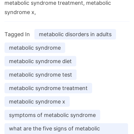
metabolic syndrome treatment, metabolic
syndrome x,
Tagged In
metabolic disorders in adults
metabolic syndrome
metabolic syndrome diet
metabolic syndrome test
metabolic syndrome treatment
metabolic syndrome x
symptoms of metabolic syndrome
what are the five signs of metabolic