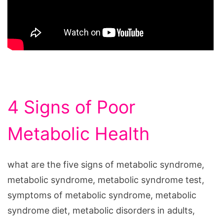
4 Signs of Poor
Metabolic Health
what are the five signs of metabolic syndrome,
metabolic syndrome, metabolic syndrome test,
symptoms of metabolic syndrome, metabolic
syndrome diet, metabolic disorders in adults,