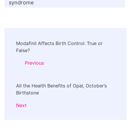
syndrome
Post
Modafinil Affects Birth Control: True or
Navigation
False?
Previous
All the Health Benefits of Opal, October’s
Birthstone
Next