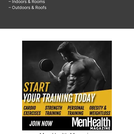
– Indoors & Rooms
– Outdoors & Roofs