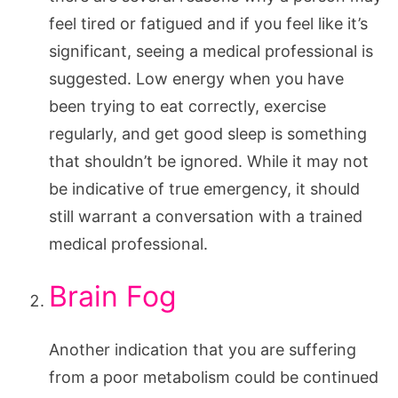
feel tired or fatigued and if you feel like it’s
significant, seeing a medical professional is
suggested. Low energy when you have
been trying to eat correctly, exercise
regularly, and get good sleep is something
that shouldn’t be ignored. While it may not
be indicative of true emergency, it should
still warrant a conversation with a trained
medical professional.
Brain Fog
Another indication that you are suffering
from a poor metabolism could be continued