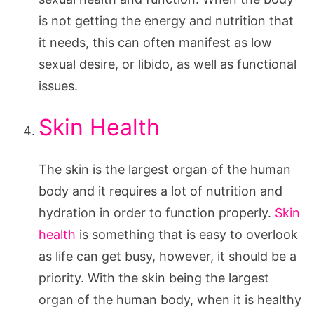
is not getting the energy and nutrition that
it needs, this can often manifest as low
sexual desire, or libido, as well as functional
issues.
Skin Health
The skin is the largest organ of the human
body and it requires a lot of nutrition and
hydration in order to function properly.
Skin
health
is something that is easy to overlook
as life can get busy, however, it should be a
priority. With the skin being the largest
organ of the human body, when it is healthy