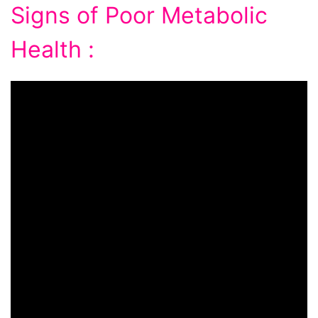
Signs of Poor Metabolic
Health :