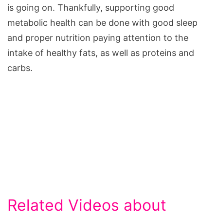
is going on. Thankfully, supporting good
metabolic health can be done with good sleep
and proper nutrition paying attention to the
intake of healthy fats, as well as proteins and
carbs.
Related Videos about