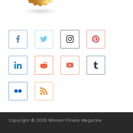
Copyright © 2026 Women Fitness Magazine