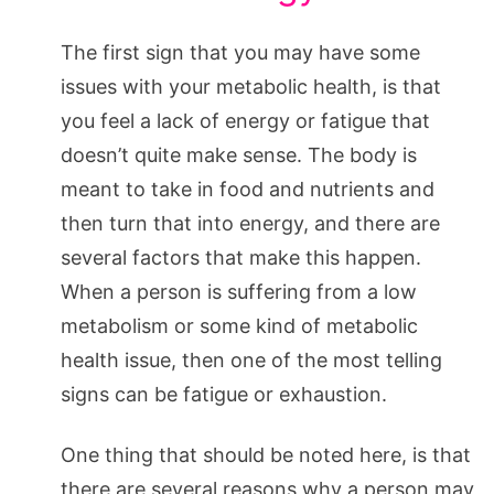
The first sign that you may have some
issues with your metabolic health, is that
you feel a lack of energy or fatigue that
doesn’t quite make sense. The body is
meant to take in food and nutrients and
then turn that into energy, and there are
several factors that make this happen.
When a person is suffering from a low
metabolism or some kind of metabolic
health issue, then one of the most telling
signs can be fatigue or exhaustion.
One thing that should be noted here, is that
there are several reasons why a person may