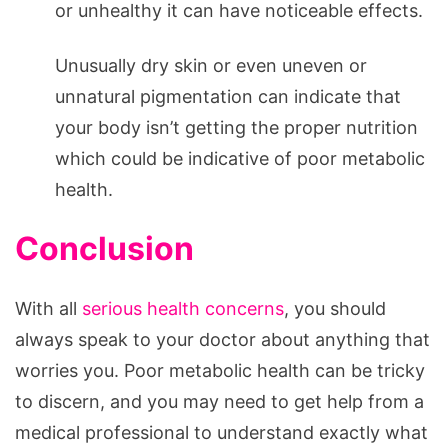
or unhealthy it can have noticeable effects.
Unusually dry skin or even uneven or
unnatural pigmentation can indicate that
your body isn’t getting the proper nutrition
which could be indicative of poor metabolic
health.
Conclusion
With all
serious health concerns
, you should
always speak to your doctor about anything that
worries you. Poor metabolic health can be tricky
to discern, and you may need to get help from a
medical professional to understand exactly what