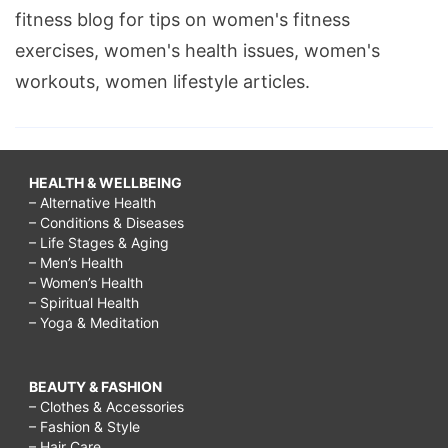
fitness blog for tips on women's fitness
exercises, women's health issues, women's
workouts, women lifestyle articles.
HEALTH & WELLBEING
– Alternative Health
– Conditions & Diseases
– Life Stages & Aging
– Men’s Health
– Women’s Health
– Spiritual Health
– Yoga & Meditation
BEAUTY & FASHION
– Clothes & Accessories
– Fashion & Style
– Hair Care