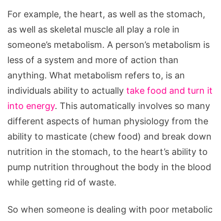
For example, the heart, as well as the stomach,
as well as skeletal muscle all play a role in
someone’s metabolism. A person’s metabolism is
less of a system and more of action than
anything. What metabolism refers to, is an
individuals ability to actually
take food and turn it
into energy
. This automatically involves so many
different aspects of human physiology from the
ability to masticate (chew food) and break down
nutrition in the stomach, to the heart’s ability to
pump nutrition throughout the body in the blood
while getting rid of waste.
So when someone is dealing with poor metabolic