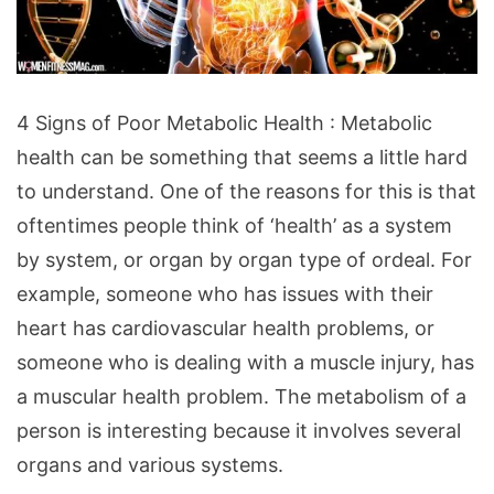
4
4 Signs of Poor Metabolic Health : Metabolic
Signs
health can be something that seems a little hard
of
to understand. One of the reasons for this is that
Poor
oftentimes people think of ‘health’ as a system
Metabolic
by system, or organ by organ type of ordeal. For
Health
example, someone who has issues with their
heart has cardiovascular health problems, or
someone who is dealing with a muscle injury, has
a muscular health problem. The metabolism of a
person is interesting because it involves several
organs and various systems.