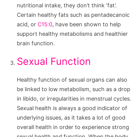
nutritional intake, they don’t think ‘fat’.
Certain healthy fats such as pentadecanoic
acid, or
C15:0
, have been shown to help
support healthy metabolisms and healthier
brain function.
Sexual Function
Healthy function of sexual organs can also
be linked to low metabolism, such as a drop
in libido, or irregularities in menstrual cycles.
Sexual health is always a good indicator of
underlying issues, as it takes a lot of good
overall health in order to experience strong
sexual health and function. When the body