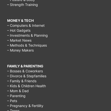
– Strength Training
MONEY & TECH
– Computers & Internet
– Hot Gadgets
– Investments & Planning
– Market News
– Methods & Techniques
– Money Makers
FAMILY & PARENTING
– Bosses & Coworkers
– Divorce & Stepfamilies
– Family & Friends
– Kids & Children Health
– Mom & Dad
– Parenting
– Pets
– Pregnancy & Fertility
– Teens