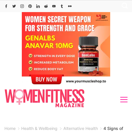
Skip
to
content
Home
Health & Wellbeing
Alternative Health
4 Signs of