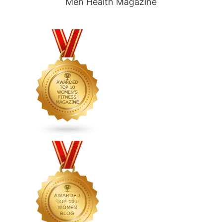
Men Health Magazine