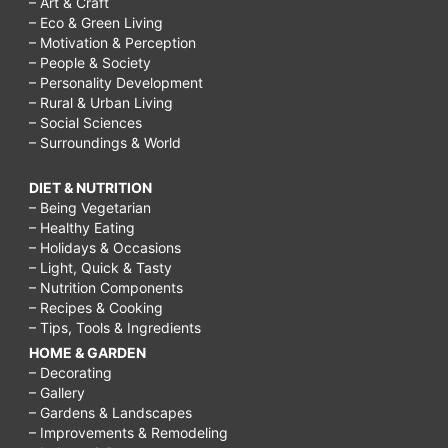
– Art & Craft
– Eco & Green Living
– Motivation & Perception
– People & Society
– Personality Development
– Rural & Urban Living
– Social Sciences
– Surroundings & World
DIET & NUTRITION
– Being Vegetarian
– Healthy Eating
– Holidays & Occasions
– Light, Quick & Tasty
– Nutrition Components
– Recipes & Cooking
– Tips, Tools & Ingredients
HOME & GARDEN
– Decorating
– Gallery
– Gardens & Landscapes
– Improvements & Remodeling