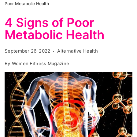
Poor Metabolic Health
4 Signs of Poor
Metabolic Health
September 26, 2022
Alternative Health
By
Women Fitness Magazine