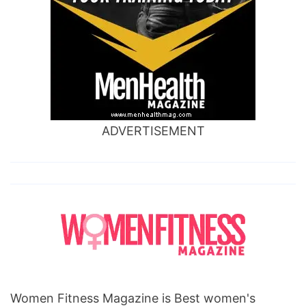
ADVERTISEMENT
Women Fitness Magazine is Best women's