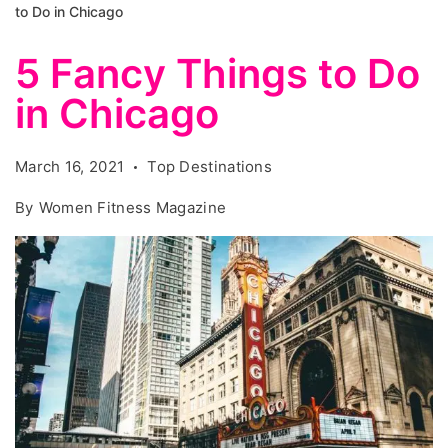
to Do in Chicago
5 Fancy Things to Do
in Chicago
March 16, 2021
Top Destinations
By
Women Fitness Magazine