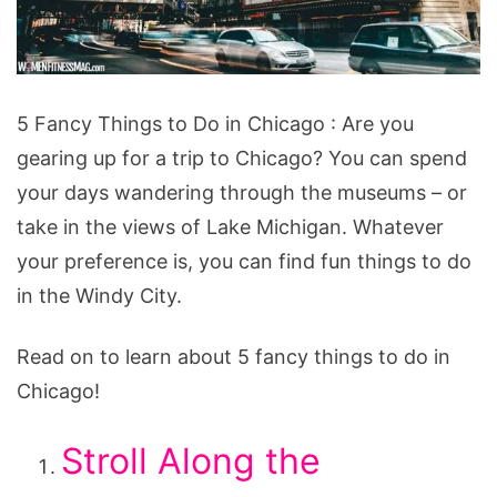
5
5 Fancy Things to Do in Chicago : Are you
Fancy
gearing up for a trip to Chicago? You can spend
Things
your days wandering through the museums – or
to
take in the views of Lake Michigan. Whatever
Do
your preference is, you can find fun things to do
in
in the Windy City.
Chicago
Read on to learn about 5 fancy things to do in
Chicago!
Stroll Along the