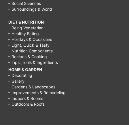
– Social Sciences
– Surroundings & World
DIET & NUTRITION
– Being Vegetarian
– Healthy Eating
– Holidays & Occasions
– Light, Quick & Tasty
– Nutrition Components
– Recipes & Cooking
– Tips, Tools & Ingredients
HOME & GARDEN
– Decorating
– Gallery
– Gardens & Landscapes
– Improvements & Remodeling
– Indoors & Rooms
– Outdoors & Roofs