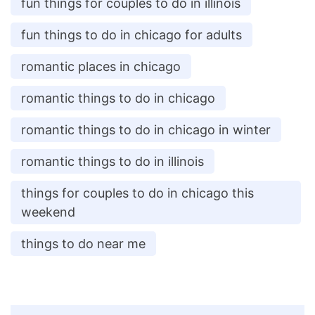
fun things for couples to do in illinois
fun things to do in chicago for adults
romantic places in chicago
romantic things to do in chicago
romantic things to do in chicago in winter
romantic things to do in illinois
things for couples to do in chicago this
weekend
things to do near me