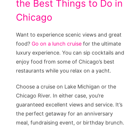
the Best Things to Do in
Chicago
Want to experience scenic views and great
food?
Go on a lunch cruise
for the ultimate
luxury experience. You can sip cocktails and
enjoy food from some of Chicago’s best
restaurants while you relax on a yacht.
Choose a cruise on Lake Michigan or the
Chicago River. In either case, you’re
guaranteed excellent views and service. It’s
the perfect getaway for an anniversary
meal, fundraising event, or birthday brunch.