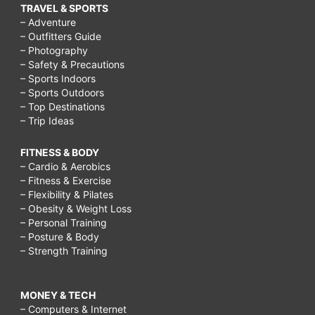
TRAVEL & SPORTS
– Adventure
– Outfitters Guide
– Photography
– Safety & Precautions
– Sports Indoors
– Sports Outdoors
– Top Destinations
– Trip Ideas
FITNESS & BODY
– Cardio & Aerobics
– Fitness & Exercise
– Flexibility & Pilates
– Obesity & Weight Loss
– Personal Training
– Posture & Body
– Strength Training
MONEY & TECH
– Computers & Internet