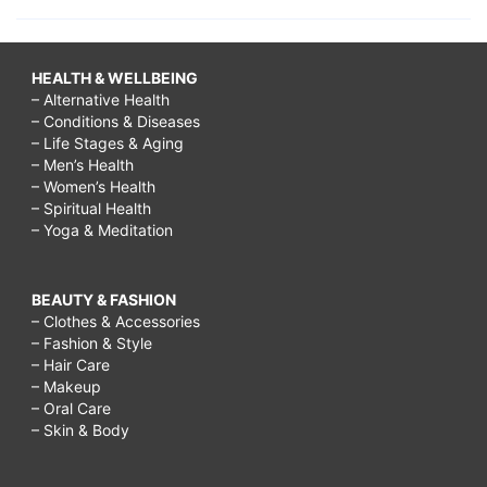
HEALTH & WELLBEING
– Alternative Health
– Conditions & Diseases
– Life Stages & Aging
– Men’s Health
– Women’s Health
– Spiritual Health
– Yoga & Meditation
BEAUTY & FASHION
– Clothes & Accessories
– Fashion & Style
– Hair Care
– Makeup
– Oral Care
– Skin & Body