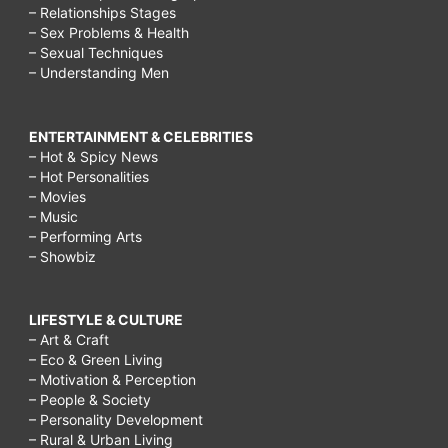
– Relationships Stages
– Sex Problems & Health
– Sexual Techniques
– Understanding Men
ENTERTAINMENT & CELEBRITIES
– Hot & Spicy News
– Hot Personalities
– Movies
– Music
– Performing Arts
– Showbiz
LIFESTYLE & CULTURE
– Art & Craft
– Eco & Green Living
– Motivation & Perception
– People & Society
– Personality Development
– Rural & Urban Living