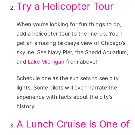
Try a Helicopter Tour
When you’re looking for fun things to do,
add a helicopter tour to the line-up. You’ll
get an amazing birdseye view of Chicago’s
skyline. See Navy Pier, the Shedd Aquarium,
and
Lake Michigan
from above!
Schedule one as the sun sets to see city
lights. Some pilots will even narrate the
experience with facts about the city’s
history.
A Lunch Cruise Is One of