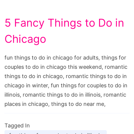
5 Fancy Things to Do in
Chicago
fun things to do in chicago for adults, things for
couples to do in chicago this weekend, romantic
things to do in chicago, romantic things to do in
chicago in winter, fun things for couples to do in
illinois, romantic things to do in illinois, romantic
places in chicago, things to do near me,
Tagged In