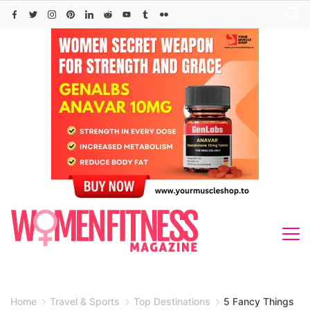
Skip
to
content
Home
Travel & Sports
Top Destinations
5 Fancy Things