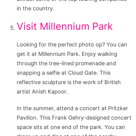
in the country.
Visit Millennium Park
Looking for the perfect photo op? You can
get it at Millennium Park. Enjoy walking
through the tree-lined promenade and
snapping a selfie at Cloud Gate. This
reflective sculpture is the work of British
artist Anish Kapoor.
In the summer, attend a concert at Pritzker
Pavilion. This Frank Gehry-designed concert
space sits at one end of the park. You can