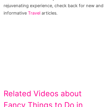
rejuvenating experience, check back for new and
informative
Travel
articles.
Related Videos about
Fancy Things to Do in