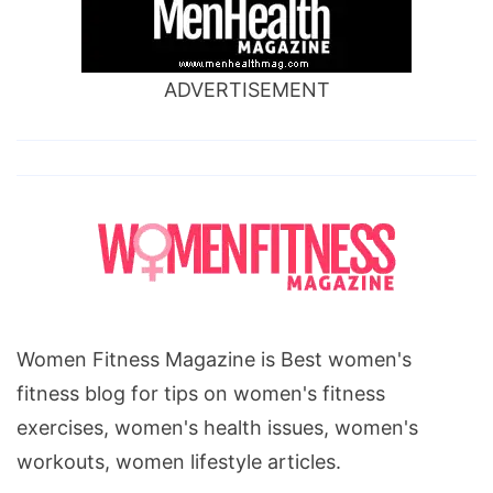
ADVERTISEMENT
Women Fitness Magazine is Best women's
fitness blog for tips on women's fitness
exercises, women's health issues, women's
workouts, women lifestyle articles.