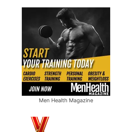
Men Health Magazine