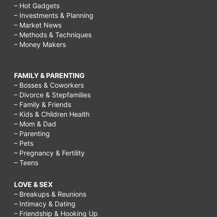
– Hot Gadgets
– Investments & Planning
– Market News
– Methods & Techniques
– Money Makers
FAMILY & PARENTING
– Bosses & Coworkers
– Divorce & Stepfamilies
– Family & Friends
– Kids & Children Health
– Mom & Dad
– Parenting
– Pets
– Pregnancy & Fertility
– Teens
LOVE & SEX
– Breakups & Reunions
– Intimacy & Dating
– Friendship & Hooking Up