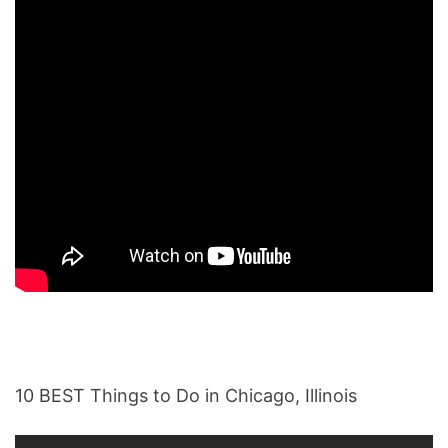
10 BEST Things to Do in Chicago, Illinois