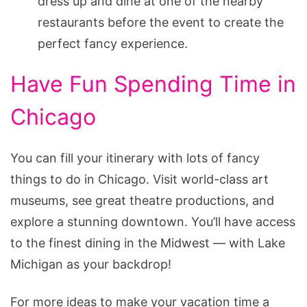
dress up and dine at one of the nearby
restaurants before the event to create the
perfect fancy experience.
Have Fun Spending Time in
Chicago
You can fill your itinerary with lots of fancy
things to do in Chicago. Visit world-class art
museums, see great theatre productions, and
explore a stunning downtown. You’ll have access
to the finest dining in the Midwest — with Lake
Michigan as your backdrop!
For more ideas to make your vacation time a