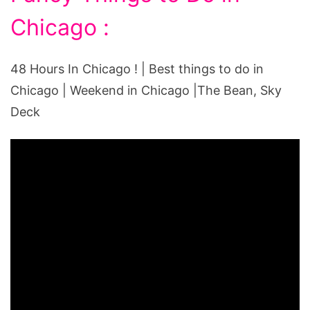
Chicago :
48 Hours In Chicago ! | Best things to do in
Chicago | Weekend in Chicago |The Bean, Sky
Deck