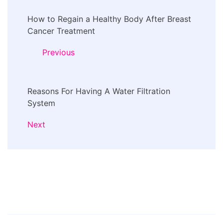
Post
How to Regain a Healthy Body After Breast
Navigation
Cancer Treatment
Previous
Reasons For Having A Water Filtration
System
Next