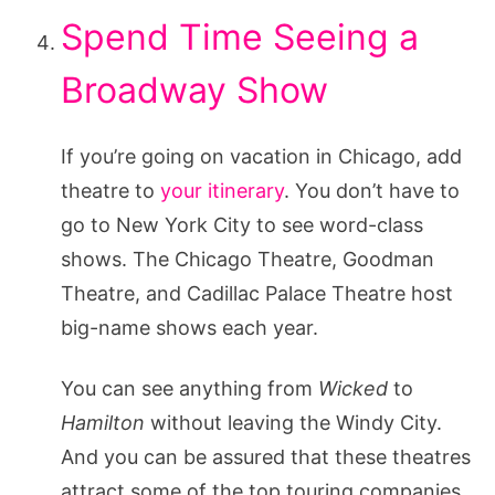
Spend Time Seeing a
Broadway Show
If you’re going on vacation in Chicago, add
theatre to
your itinerary
. You don’t have to
go to New York City to see word-class
shows. The Chicago Theatre, Goodman
Theatre, and Cadillac Palace Theatre host
big-name shows each year.
You can see anything from
Wicked
to
Hamilton
without leaving the Windy City.
And you can be assured that these theatres
attract some of the top touring companies