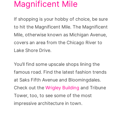
Magnificent Mile
If shopping is your hobby of choice, be sure
to hit the Magnificent Mile. The Magnificent
Mile, otherwise known as Michigan Avenue,
covers an area from the Chicago River to
Lake Shore Drive.
You’ll find some upscale shops lining the
famous road. Find the latest fashion trends
at Saks Fifth Avenue and Bloomingdales.
Check out the
Wrigley Building
and Tribune
Tower, too, to see some of the most
impressive architecture in town.