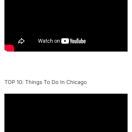
TOP 10: Things To Do In Chicago