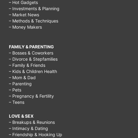
– Hot Gadgets
– Investments & Planning
– Market News
– Methods & Techniques
– Money Makers
FAMILY & PARENTING
– Bosses & Coworkers
– Divorce & Stepfamilies
– Family & Friends
– Kids & Children Health
– Mom & Dad
– Parenting
– Pets
– Pregnancy & Fertility
– Teens
LOVE & SEX
– Breakups & Reunions
– Intimacy & Dating
– Friendship & Hooking Up