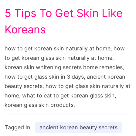
5 Tips To Get Skin Like
Koreans
how to get korean skin naturally at home, how
to get korean glass skin naturally at home,
korean skin whitening secrets home remedies,
how to get glass skin in 3 days, ancient korean
beauty secrets, how to get glass skin naturally at
home, what to eat to get korean glass skin,
korean glass skin products,
Tagged In
ancient korean beauty secrets