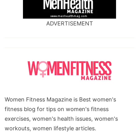
ADVERTISEMENT
Women Fitness Magazine is Best women's
fitness blog for tips on women's fitness
exercises, women's health issues, women's
workouts, women lifestyle articles.