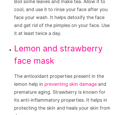
Boil some leaves and make tea. Allow it to
cool, and use it to rinse your face after you
face your wash. It helps detoxify the face
and get rid of the pimples on your face. Use
it at least twice a day.
Lemon and strawberry
face mask
The antioxidant properties present in the
lemon help in
preventing skin damage
and
premature aging. Strawberry is known for
its anti-inflammatory properties. It helps in
protecting the skin and heals your skin from