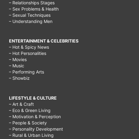
– Relationships Stages
– Sex Problems & Health
– Sexual Techniques
– Understanding Men
ENTERTAINMENT & CELEBRITIES
– Hot & Spicy News
– Hot Personalities
– Movies
– Music
– Performing Arts
– Showbiz
LIFESTYLE & CULTURE
– Art & Craft
– Eco & Green Living
– Motivation & Perception
– People & Society
– Personality Development
– Rural & Urban Living