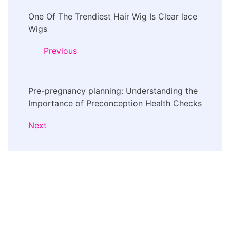
Post
One Of The Trendiest Hair Wig Is Clear lace
Navigation
Wigs
Previous
Pre-pregnancy planning: Understanding the
Importance of Preconception Health Checks
Next