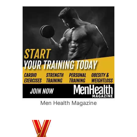
Men Health Magazine