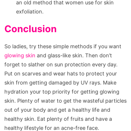
an old method that women use for skin
exfoliation.
Conclusion
So ladies, try these simple methods if you want
glowing skin
and glass-like skin. Then don’t
forget to slather on sun protection every day.
Put on scarves and wear hats to protect your
skin from getting damaged by UV rays. Make
hydration your top priority for getting glowing
skin. Plenty of water to get the wasteful particles
out of your body and get a healthy life and
healthy skin. Eat plenty of fruits and have a
healthy lifestyle for an acne-free face.