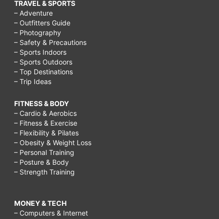
TRAVEL & SPORTS
– Adventure
– Outfitters Guide
– Photography
– Safety & Precautions
– Sports Indoors
– Sports Outdoors
– Top Destinations
– Trip Ideas
FITNESS & BODY
– Cardio & Aerobics
– Fitness & Exercise
– Flexibility & Pilates
– Obesity & Weight Loss
– Personal Training
– Posture & Body
– Strength Training
MONEY & TECH
– Computers & Internet