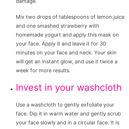
damage.
Mix two drops of tablespoons of lemon juice
and one smashed strawberry with
homemade yogurt and apply this mask on
your face. Apply it and leave it for 30
minutes on your face and neck. Your skin
will get an instant glow, and use it twice a
week for more results.
Invest in your washcloth
Use a washcloth to gently exfoliate your
face. Dip it in warm water and gently scrub
your face slowly and in a circular face. It is