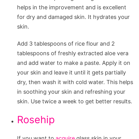
helps in the improvement and is excellent
for dry and damaged skin. It hydrates your
skin.
Add 3 tablespoons of rice flour and 2
tablespoons of freshly extracted aloe vera
and add water to make a paste. Apply it on
your skin and leave it until it gets partially
dry, then wash it with cold water. This helps
in soothing your skin and refreshing your
skin. Use twice a week to get better results.
Rosehip
If you want to
acquire
glass skin in your