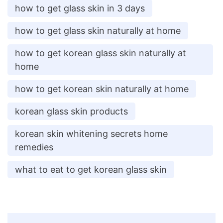
how to get glass skin in 3 days
how to get glass skin naturally at home
how to get korean glass skin naturally at
home
how to get korean skin naturally at home
korean glass skin products
korean skin whitening secrets home
remedies
what to eat to get korean glass skin