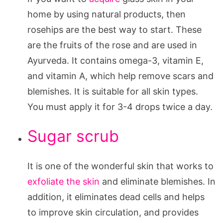
home by using natural products, then
rosehips are the best way to start. These
are the fruits of the rose and are used in
Ayurveda. It contains omega-3, vitamin E,
and vitamin A, which help remove scars and
blemishes. It is suitable for all skin types.
You must apply it for 3-4 drops twice a day.
Sugar scrub
It is one of the wonderful skin that works to
exfoliate the skin
and eliminate blemishes. In
addition, it eliminates dead cells and helps
to improve skin circulation, and provides