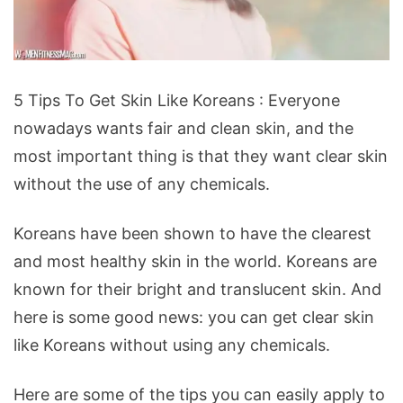
5
5 Tips To Get Skin Like Koreans : Everyone
Tips
nowadays wants fair and clean skin, and the
To
most important thing is that they want clear skin
Get
without the use of any chemicals.
Skin
Like
Koreans have been shown to have the clearest
Koreans
and most healthy skin in the world. Koreans are
known for their bright and translucent skin. And
here is some good news: you can get clear skin
like Koreans without using any chemicals.
Here are some of the tips you can easily apply to