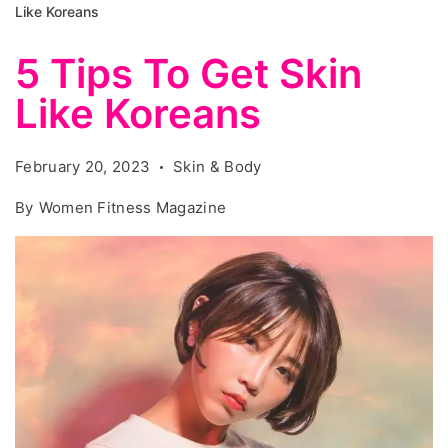
Like Koreans
5 Tips To Get Skin
Like Koreans
February 20, 2023
Skin & Body
By
Women Fitness Magazine