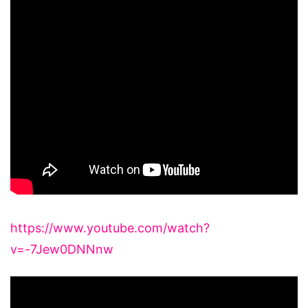
https://www.youtube.com/watch?
v=-7Jew0DNNnw