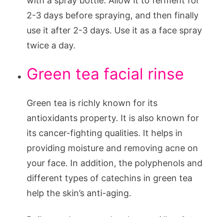
with a spray bottle. Allow it to ferment for
2-3 days before spraying, and then finally
use it after 2-3 days. Use it as a face spray
twice a day.
Green tea facial rinse
Green tea is richly known for its
antioxidants property. It is also known for
its cancer-fighting qualities. It helps in
providing moisture and removing acne on
your face. In addition, the polyphenols and
different types of catechins in green tea
help the skin’s anti-aging.