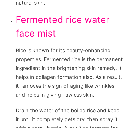
natural skin.
Fermented rice water
face mist
Rice is known for its beauty-enhancing
properties. Fermented rice is the permanent
ingredient in the brightening skin remedy. It
helps in collagen formation also. As a result,
it removes the sign of aging like wrinkles
and helps in giving flawless skin.
Drain the water of the boiled rice and keep
it until it completely gets dry, then spray it