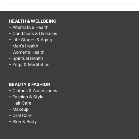
HEALTH & WELLBEING
– Alternative Health
– Conditions & Diseases
– Life Stages & Aging
– Men’s Health
– Women’s Health
– Spiritual Health
– Yoga & Meditation
BEAUTY & FASHION
– Clothes & Accessories
– Fashion & Style
– Hair Care
– Makeup
– Oral Care
– Skin & Body