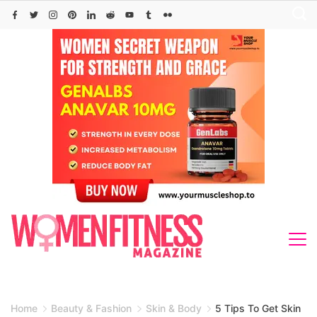
Skip
to
content
Home
Beauty & Fashion
Skin & Body
5 Tips To Get Skin