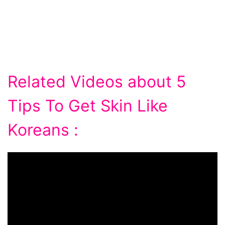
Related Videos about 5
Tips To Get Skin Like
Koreans :