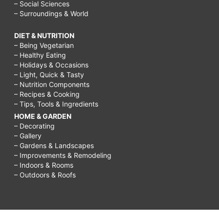
– Social Sciences
– Surroundings & World
DIET & NUTRITION
– Being Vegetarian
– Healthy Eating
– Holidays & Occasions
– Light, Quick & Tasty
– Nutrition Components
– Recipes & Cooking
– Tips, Tools & Ingredients
HOME & GARDEN
– Decorating
– Gallery
– Gardens & Landscapes
– Improvements & Remodeling
– Indoors & Rooms
– Outdoors & Roofs