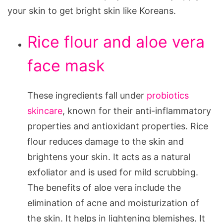
your skin to get bright skin like Koreans.
Rice flour and aloe vera
face mask
These ingredients fall under
probiotics
skincare
, known for their anti-inflammatory
properties and antioxidant properties. Rice
flour reduces damage to the skin and
brightens your skin. It acts as a natural
exfoliator and is used for mild scrubbing.
The benefits of aloe vera include the
elimination of acne and moisturization of
the skin. It helps in lightening blemishes. It