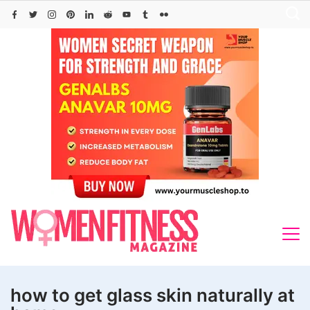
Skip
to
content
how to get glass skin naturally at