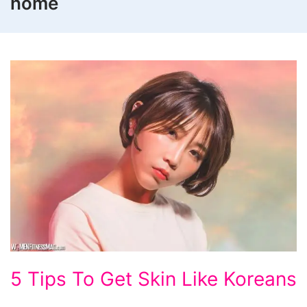
home
5
5 Tips To Get Skin Like Koreans
Tips