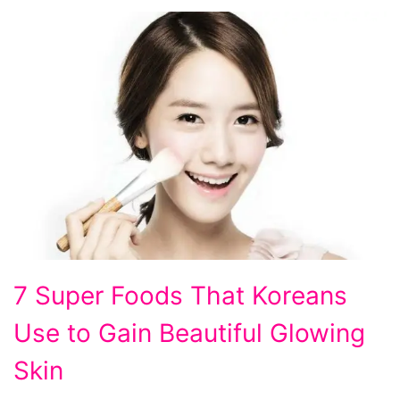
7
7 Super Foods That Koreans
Super
Use to Gain Beautiful Glowing
Foods
That
Skin
Koreans