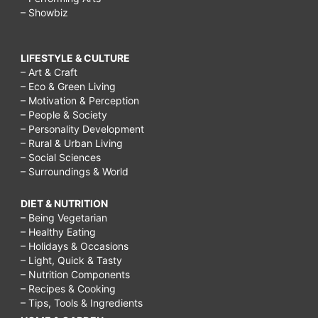
– Showbiz
LIFESTYLE & CULTURE
– Art & Craft
– Eco & Green Living
– Motivation & Perception
– People & Society
– Personality Development
– Rural & Urban Living
– Social Sciences
– Surroundings & World
DIET & NUTRITION
– Being Vegetarian
– Healthy Eating
– Holidays & Occasions
– Light, Quick & Tasty
– Nutrition Components
– Recipes & Cooking
– Tips, Tools & Ingredients