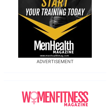
ADVERTISEMENT