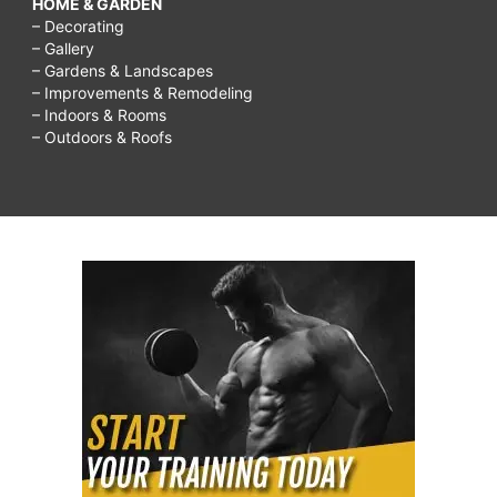
HOME & GARDEN
– Decorating
– Gallery
– Gardens & Landscapes
– Improvements & Remodeling
– Indoors & Rooms
– Outdoors & Roofs