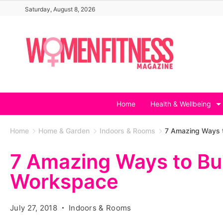
Skip
Saturday, August 8, 2026
to
content
Home
Health & Wellbeing
Home
Home & Garden
Indoors & Rooms
7 Amazing Ways t
7 Amazing Ways to Bui
Workspace
July 27, 2018
Indoors & Rooms