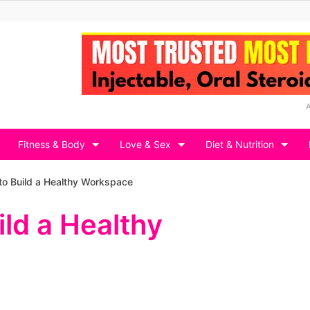
Fitness & Body
Love & Sex
Diet & Nutrition
o Build a Healthy Workspace
ld a Healthy