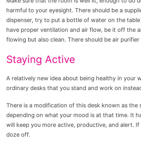
Make sure that the room is well lit, enough to do d
harmful to your eyesight. There should be a supplie
dispenser, try to put a bottle of water on the table
have proper ventilation and air flow, be it off the 
flowing but also clean. There should be air purifier
Staying Active
A relatively new idea about being healthy in your 
ordinary desks that you stand and work on instead o
There is a modification of this desk known as the 
depending on what your mood is at that time. It h
will keep you more active, productive, and alert. I
doze off.