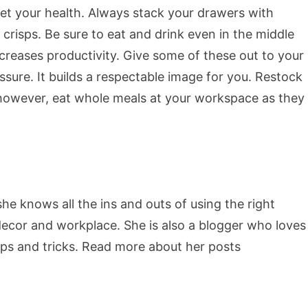
et your health. Always stack your drawers with
crisps. Be sure to eat and drink even in the middle
increases productivity. Give some of these out to your
sure. It builds a respectable image for you. Restock
however, eat whole meals at your workspace as they
she knows all the ins and outs of using the right
decor and workplace. She is also a blogger who loves
ips and tricks. Read more about her posts