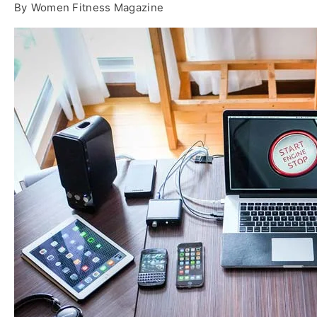
By
Women Fitness Magazine