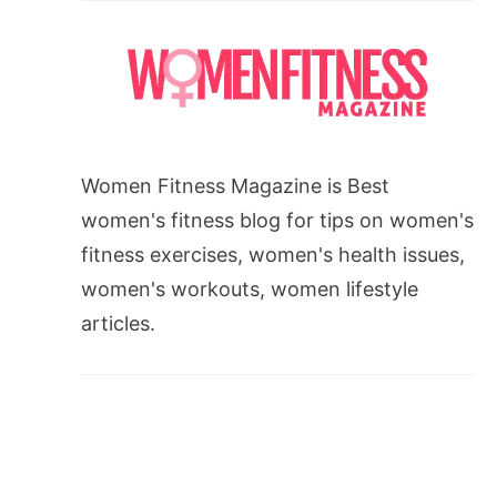
Women Fitness Magazine is Best
women's fitness blog for tips on women's
fitness exercises, women's health issues,
women's workouts, women lifestyle
articles.