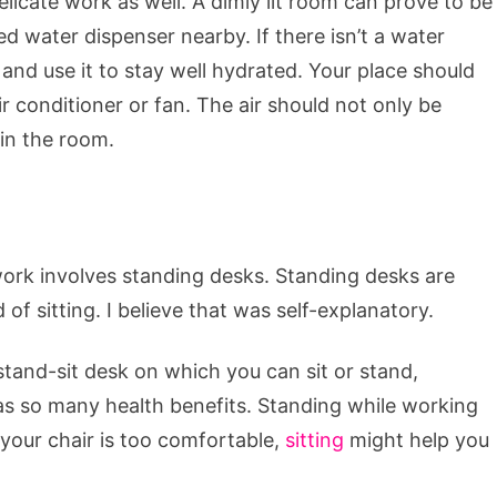
elicate work as well. A dimly lit room can prove to be
d water dispenser nearby. If there isn’t a water
 and use it to stay well hydrated. Your place should
air conditioner or fan. The air should not only be
 in the room.
work involves standing desks. Standing desks are
f sitting. I believe that was self-explanatory.
stand-sit desk on which you can sit or stand,
as so many health benefits. Standing while working
f your chair is too comfortable,
sitting
might help you