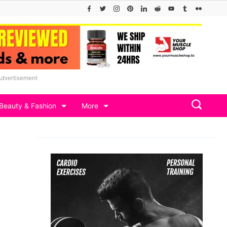
Advertisement
Beauty & Fashion
More