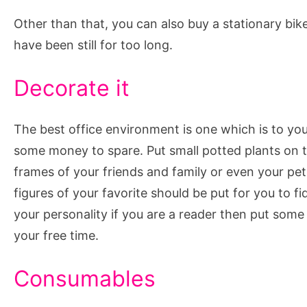
Other than that, you can also buy a stationary bike
have been still for too long.
Decorate it
The best office environment is one which is to your
some money to spare. Put small potted plants on t
frames of your friends and family or even your pet
figures of your favorite should be put for you to fi
your personality if you are a reader then put som
your free time.
Consumables