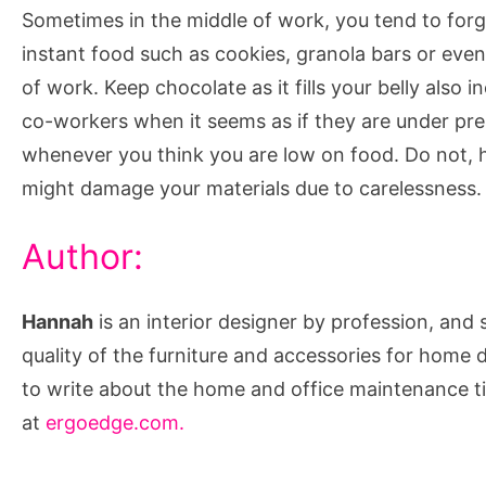
Sometimes in the middle of work, you tend to forg
instant food such as cookies, granola bars or even 
of work. Keep chocolate as it fills your belly also 
co-workers when it seems as if they are under pres
whenever you think you are low on food. Do not, 
might damage your materials due to carelessness.
Author:
Hannah
is an interior designer by profession, and 
quality of the furniture and accessories for home 
to write about the home and office maintenance t
at
ergoedge.com.