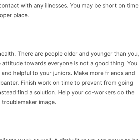
contact with any illnesses. You may be short on time
roper place.
health. There are people older and younger than you,
e attitude towards everyone is not a good thing. You
 and helpful to your juniors. Make more friends and
 banter. Finish work on time to prevent from going
nstead find a solution. Help your co-workers do the
a troublemaker image.