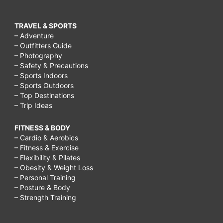
TRAVEL & SPORTS
– Adventure
– Outfitters Guide
– Photography
– Safety & Precautions
– Sports Indoors
– Sports Outdoors
– Top Destinations
– Trip Ideas
FITNESS & BODY
– Cardio & Aerobics
– Fitness & Exercise
– Flexibility & Pilates
– Obesity & Weight Loss
– Personal Training
– Posture & Body
– Strength Training