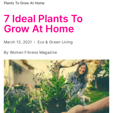
Plants To Grow At Home
7 Ideal Plants To
Grow At Home
March 13, 2021
Eco & Green Living
By
Women Fitness Magazine