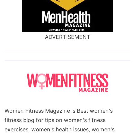
ADVERTISEMENT
Women Fitness Magazine is Best women's
fitness blog for tips on women's fitness
exercises, women's health issues, women's