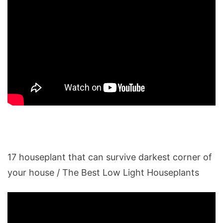
17 houseplant that can survive darkest corner of
your house / The Best Low Light Houseplants