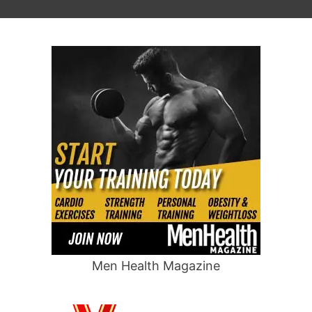
Men Health Magazine