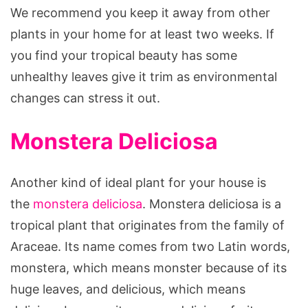
We recommend you keep it away from other
plants in your home for at least two weeks. If
you find your tropical beauty has some
unhealthy leaves give it trim as environmental
changes can stress it out.
Monstera Deliciosa
Another kind of ideal plant for your house is
the
monstera deliciosa
. Monstera deliciosa is a
tropical plant that originates from the family of
Araceae. Its name comes from two Latin words,
monstera, which means monster because of its
huge leaves, and delicious, which means