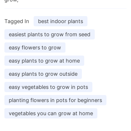
Tagged In
best indoor plants
easiest plants to grow from seed
easy flowers to grow
easy plants to grow at home
easy plants to grow outside
easy vegetables to grow in pots
planting flowers in pots for beginners
vegetables you can grow at home