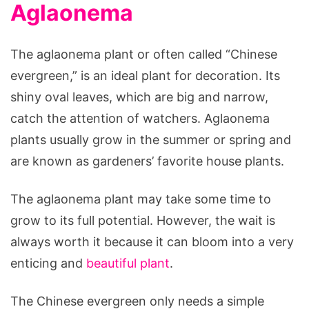
Aglaonema
The aglaonema plant or often called “Chinese
evergreen,” is an ideal plant for decoration. Its
shiny oval leaves, which are big and narrow,
catch the attention of watchers. Aglaonema
plants usually grow in the summer or spring and
are known as gardeners’ favorite house plants.
The aglaonema plant may take some time to
grow to its full potential. However, the wait is
always worth it because it can bloom into a very
enticing and
beautiful plant
.
The Chinese evergreen only needs a simple