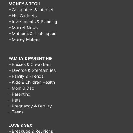
MONEY & TECH
– Computers & Internet
– Hot Gadgets
– Investments & Planning
– Market News
– Methods & Techniques
– Money Makers
FAMILY & PARENTING
– Bosses & Coworkers
– Divorce & Stepfamilies
– Family & Friends
– Kids & Children Health
– Mom & Dad
– Parenting
– Pets
– Pregnancy & Fertility
– Teens
LOVE & SEX
– Breakups & Reunions