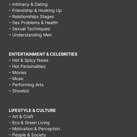
– Intimacy & Dating
– Friendship & Hooking Up
– Relationships Stages
– Sex Problems & Health
– Sexual Techniques
– Understanding Men
ENTERTAINMENT & CELEBRITIES
– Hot & Spicy News
– Hot Personalities
– Movies
– Music
– Performing Arts
– Showbiz
LIFESTYLE & CULTURE
– Art & Craft
– Eco & Green Living
– Motivation & Perception
– People & Society