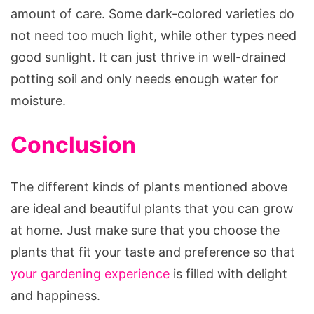
amount of care. Some dark-colored varieties do
not need too much light, while other types need
good sunlight. It can just thrive in well-drained
potting soil and only needs enough water for
moisture.
Conclusion
The different kinds of plants mentioned above
are ideal and beautiful plants that you can grow
at home. Just make sure that you choose the
plants that fit your taste and preference so that
your gardening experience
is filled with delight
and happiness.