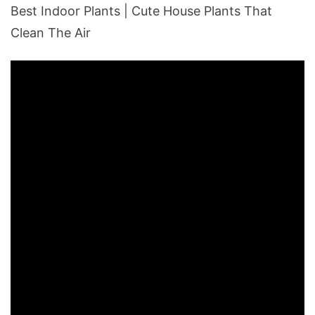
Best Indoor Plants | Cute House Plants That
Clean The Air