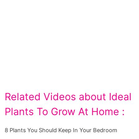
Related Videos about Ideal
Plants To Grow At Home :
8 Plants You Should Keep In Your Bedroom