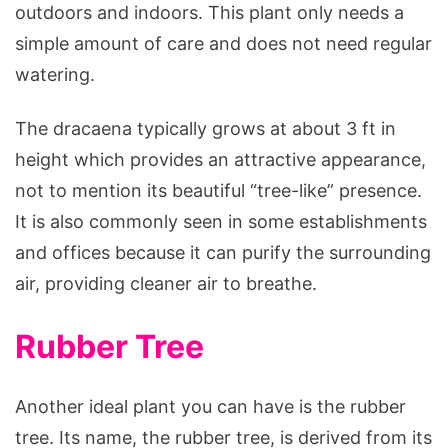
outdoors and indoors. This plant only needs a
simple amount of care and does not need regular
watering.
The dracaena typically grows at about 3 ft in
height which provides an attractive appearance,
not to mention its beautiful “tree-like” presence.
It is also commonly seen in some establishments
and offices because it can purify the surrounding
air, providing cleaner air to breathe.
Rubber Tree
Another ideal plant you can have is the rubber
tree. Its name, the rubber tree, is derived from its