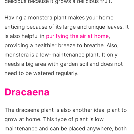
delicious because it grows a delicious fruit.
Having a monstera plant makes your home
enticing because of its large and unique leaves. It
is also helpful in
purifying the air at home
,
providing a healthier breeze to breathe. Also,
monstera is a low-maintenance plant. It only
needs a big area with garden soil and does not
need to be watered regularly.
Dracaena
The dracaena plant is also another ideal plant to
grow at home. This type of plant is low
maintenance and can be placed anywhere, both