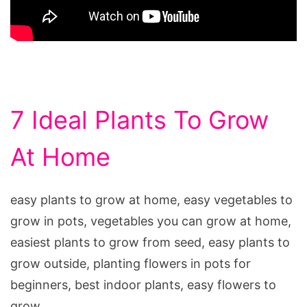
7 Ideal Plants To Grow
At Home
easy plants to grow at home, easy vegetables to
grow in pots, vegetables you can grow at home,
easiest plants to grow from seed, easy plants to
grow outside, planting flowers in pots for
beginners, best indoor plants, easy flowers to
grow,