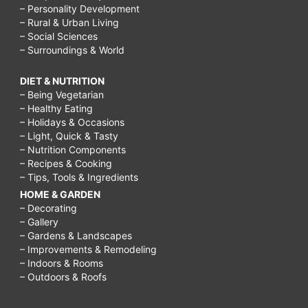
– Personality Development
– Rural & Urban Living
– Social Sciences
– Surroundings & World
DIET & NUTRITION
– Being Vegetarian
– Healthy Eating
– Holidays & Occasions
– Light, Quick & Tasty
– Nutrition Components
– Recipes & Cooking
– Tips, Tools & Ingredients
HOME & GARDEN
– Decorating
– Gallery
– Gardens & Landscapes
– Improvements & Remodeling
– Indoors & Rooms
– Outdoors & Roofs