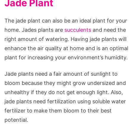
Jade Plant
The jade plant can also be an ideal plant for your
home. Jades plants are
succulents
and need the
right amount of watering. Having jade plants will
enhance the air quality at home and is an optimal
plant for increasing your environment’s humidity.
Jade plants need a fair amount of sunlight to
bloom because they might grow undersized and
unhealthy if they do not get enough light. Also,
jade plants need fertilization using soluble water
fertilizer to make them bloom to their best
potential.