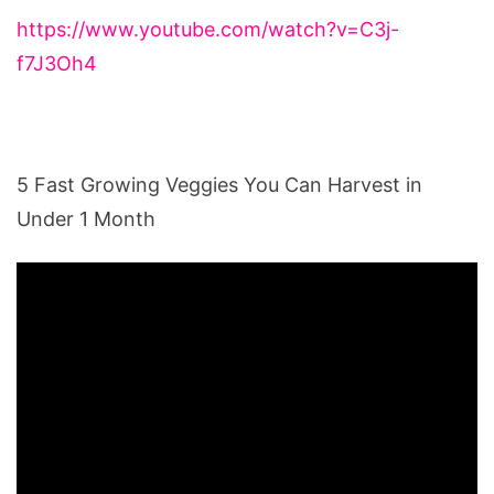
https://www.youtube.com/watch?v=C3j-
f7J3Oh4
5 Fast Growing Veggies You Can Harvest in
Under 1 Month