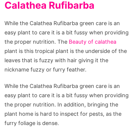
Calathea Rufibarba
While the Calathea Rufibarba green care is an
easy plant to care it is a bit fussy when providing
the proper nutrition. The
Beauty of calathea
plant is this tropical plant is the underside of the
leaves that is fuzzy with hair giving it the
nickname fuzzy or furry feather.
While the Calathea Rufibarba green care is an
easy plant to care it is a bit fussy when providing
the proper nutrition. In addition, bringing the
plant home is hard to inspect for pests, as the
furry foliage is dense.