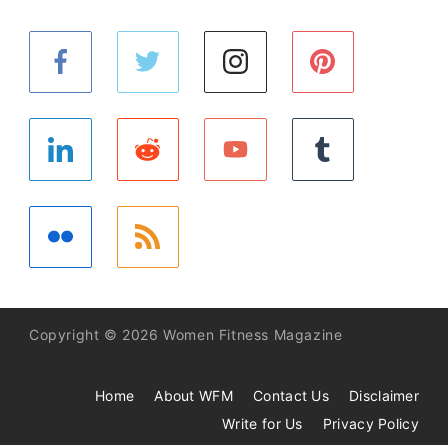
Copyright © 2026 Women Fitness Magazine
Home
About WFM
Contact Us
Disclaimer
Write for Us
Privacy Policy