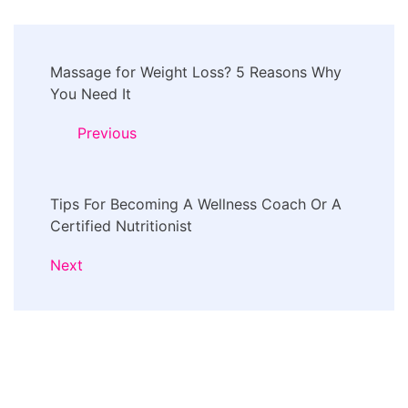
Post
Massage for Weight Loss? 5 Reasons Why
Navigation
You Need It
Previous
Tips For Becoming A Wellness Coach Or A
Certified Nutritionist
Next