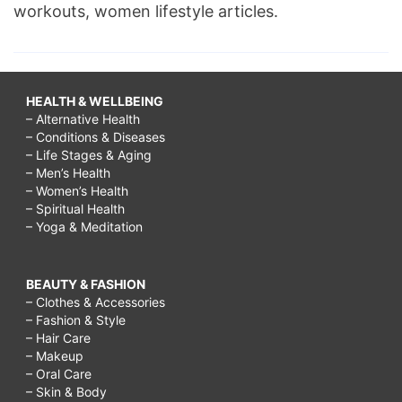
workouts, women lifestyle articles.
HEALTH & WELLBEING
– Alternative Health
– Conditions & Diseases
– Life Stages & Aging
– Men’s Health
– Women’s Health
– Spiritual Health
– Yoga & Meditation
BEAUTY & FASHION
– Clothes & Accessories
– Fashion & Style
– Hair Care
– Makeup
– Oral Care
– Skin & Body