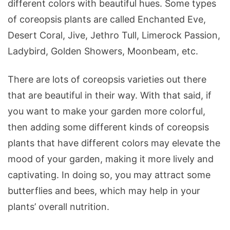
different colors with beautiful hues. Some types
of coreopsis plants are called Enchanted Eve,
Desert Coral, Jive, Jethro Tull, Limerock Passion,
Ladybird, Golden Showers, Moonbeam, etc.
There are lots of coreopsis varieties out there
that are beautiful in their way. With that said, if
you want to make your garden more colorful,
then adding some different kinds of coreopsis
plants that have different colors may elevate the
mood of your garden, making it more lively and
captivating. In doing so, you may attract some
butterflies and bees, which may help in your
plants’ overall nutrition.