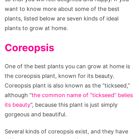
want to know more about some of the best
plants, listed below are seven kinds of ideal
plants to grow at home.
Coreopsis
One of the best plants you can grow at home is
the coreopsis plant, known for its beauty.
Coreopsis plant is also known as the “tickseed,”
although “
the common name
of “tickseed
” belies
its beauty
“, because this plant is just simply
gorgeous and beautiful.
Several kinds of coreopsis exist, and they have