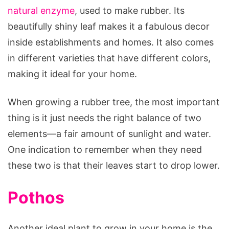
natural enzyme
, used to make rubber. Its
beautifully shiny leaf makes it a fabulous decor
inside establishments and homes. It also comes
in different varieties that have different colors,
making it ideal for your home.
When growing a rubber tree, the most important
thing is it just needs the right balance of two
elements—a fair amount of sunlight and water.
One indication to remember when they need
these two is that their leaves start to drop lower.
Pothos
Another ideal plant to grow in your home is the