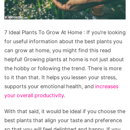
7
7 Ideal Plants To Grow At Home : If you’re looking
Ideal
for useful information about the best plants you
Plants
can grow at home, you might find this read
To
helpful! Growing plants at home is not just about
Grow
the hobby or following the trend. There is more
At
to it than that. It helps you lessen your stress,
Home
supports your emotional health, and
increases
your overall productivity
.
With that said, it would be ideal if you choose the
best plants that align your taste and preference
so that you will feel delighted and happy. If you