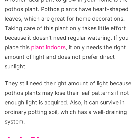
pothos plant. Pothos plants have heart-shaped
leaves, which are great for home decorations.
Taking care of this plant only takes little effort
because it doesn’t need regular watering. If you
place this
plant indoors
, it only needs the right
amount of light and does not prefer direct
sunlight.
They still need the right amount of light because
pothos plants may lose their leaf patterns if not
enough light is acquired. Also, it can survive in
ordinary potting soil, which has a well-draining
system.