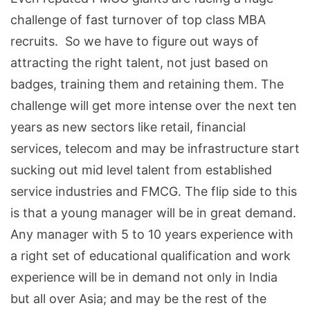
challenge of fast turnover of top class MBA
recruits. So we have to figure out ways of
attracting the right talent, not just based on
badges, training them and retaining them. The
challenge will get more intense over the next ten
years as new sectors like retail, financial
services, telecom and may be infrastructure start
sucking out mid level talent from established
service industries and FMCG. The flip side to this
is that a young manager will be in great demand.
Any manager with 5 to 10 years experience with
a right set of educational qualification and work
experience will be in demand not only in India
but all over Asia; and may be the rest of the