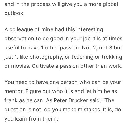
and in the process will give you a more global
outlook.
A colleague of mine had this interesting
observation to be good in your job it is at times
useful to have 1 other passion. Not 2, not 3 but
just 1. like photography, or teaching or trekking
or movies. Cultivate a passion other than work.
You need to have one person who can be your
mentor. Figure out who it is and let him be as
frank as he can. As Peter Drucker said, “The
question is not, do you make mistakes. It is, do
you learn from them”.