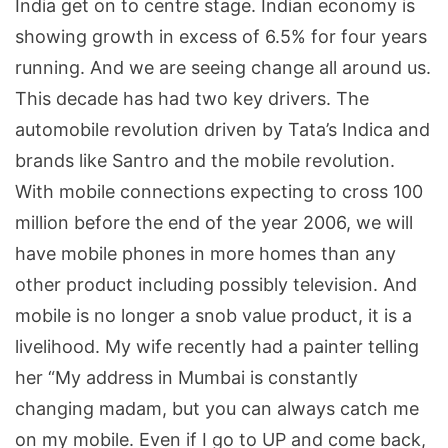
India get on to centre stage. Indian economy is
showing growth in excess of 6.5% for four years
running. And we are seeing change all around us.
This decade has had two key drivers. The
automobile revolution driven by Tata’s Indica and
brands like Santro and the mobile revolution.
With mobile connections expecting to cross 100
million before the end of the year 2006, we will
have mobile phones in more homes than any
other product including possibly television. And
mobile is no longer a snob value product, it is a
livelihood. My wife recently had a painter telling
her “My address in Mumbai is constantly
changing madam, but you can always catch me
on my mobile. Even if I go to UP and come back,