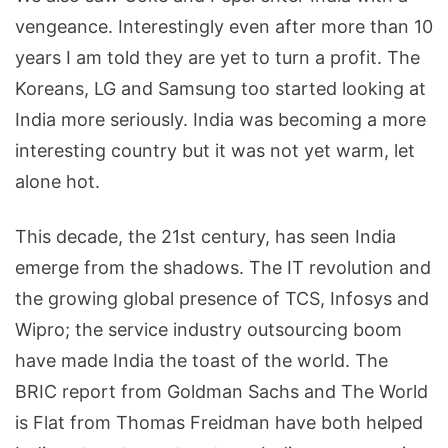
vengeance. Interestingly even after more than 10
years I am told they are yet to turn a profit. The
Koreans, LG and Samsung too started looking at
India more seriously. India was becoming a more
interesting country but it was not yet warm, let
alone hot.
This decade, the 21st century, has seen India
emerge from the shadows. The IT revolution and
the growing global presence of TCS, Infosys and
Wipro; the service industry outsourcing boom
have made India the toast of the world. The
BRIC report from Goldman Sachs and The World
is Flat from Thomas Freidman have both helped