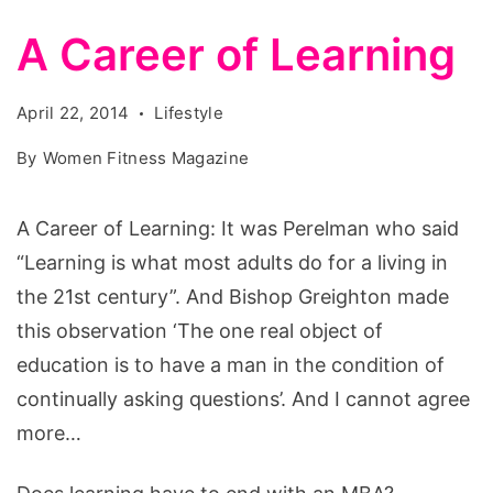
A Career of Learning
April 22, 2014
Lifestyle
By
Women Fitness Magazine
A Career of Learning: It was Perelman who said
“Learning is what most adults do for a living in
the 21st century”. And Bishop Greighton made
this observation ‘The one real object of
education is to have a man in the condition of
continually asking questions’. And I cannot agree
more…