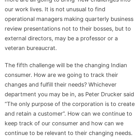
our work lives. It is not unusual to find
operational managers making quarterly business
review presentations not to their bosses, but to
external directors, may be a professor or a
veteran bureaucrat.
The fifth challenge will be the changing Indian
consumer. How are we going to track their
changes and fulfill their needs? Whichever
department you may be in, as Peter Drucker said
“The only purpose of the corporation is to create
and retain a customer”. How can we continue to
keep track of our consumer and how can we
continue to be relevant to their changing needs.