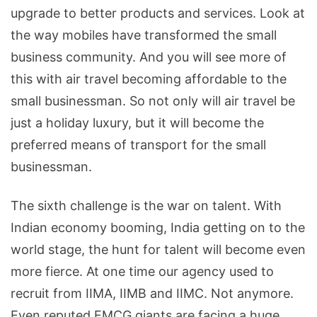
upgrade to better products and services. Look at
the way mobiles have transformed the small
business community. And you will see more of
this with air travel becoming affordable to the
small businessman. So not only will air travel be
just a holiday luxury, but it will become the
preferred means of transport for the small
businessman.
The sixth challenge is the war on talent. With
Indian economy booming, India getting on to the
world stage, the hunt for talent will become even
more fierce. At one time our agency used to
recruit from IIMA, IIMB and IIMC. Not anymore.
Even reputed FMCG giants are facing a huge