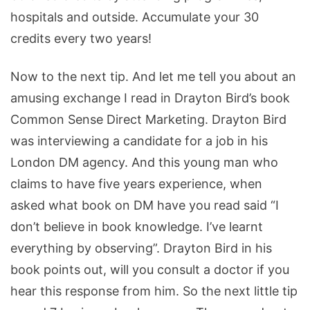
hospitals and outside. Accumulate your 30
credits every two years!
Now to the next tip. And let me tell you about an
amusing exchange I read in Drayton Bird’s book
Common Sense Direct Marketing. Drayton Bird
was interviewing a candidate for a job in his
London DM agency. And this young man who
claims to have five years experience, when
asked what book on DM have you read said “I
don’t believe in book knowledge. I’ve learnt
everything by observing”. Drayton Bird in his
book points out, will you consult a doctor if you
hear this response from him. So the next little tip