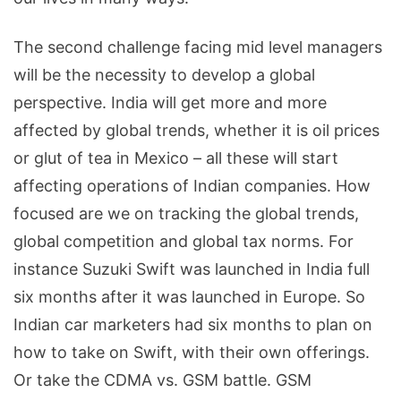
The second challenge facing mid level managers
will be the necessity to develop a global
perspective. India will get more and more
affected by global trends, whether it is oil prices
or glut of tea in Mexico – all these will start
affecting operations of Indian companies. How
focused are we on tracking the global trends,
global competition and global tax norms. For
instance Suzuki Swift was launched in India full
six months after it was launched in Europe. So
Indian car marketers had six months to plan on
how to take on Swift, with their own offerings.
Or take the CDMA vs. GSM battle. GSM