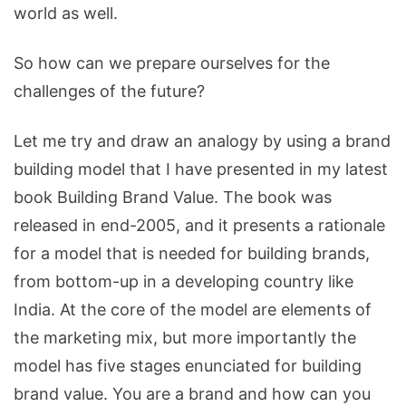
world as well.
So how can we prepare ourselves for the
challenges of the future?
Let me try and draw an analogy by using a brand
building model that I have presented in my latest
book Building Brand Value. The book was
released in end-2005, and it presents a rationale
for a model that is needed for building brands,
from bottom-up in a developing country like
India. At the core of the model are elements of
the marketing mix, but more importantly the
model has five stages enunciated for building
brand value. You are a brand and how can you