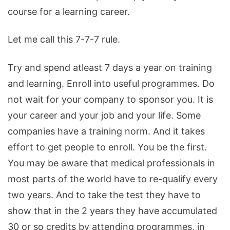
course for a learning career.
Let me call this 7-7-7 rule.
Try and spend atleast 7 days a year on training
and learning. Enroll into useful programmes. Do
not wait for your company to sponsor you. It is
your career and your job and your life. Some
companies have a training norm. And it takes
effort to get people to enroll. You be the first.
You may be aware that medical professionals in
most parts of the world have to re-qualify every
two years. And to take the test they have to
show that in the 2 years they have accumulated
30 or so credits by attending programmes, in