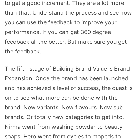
to get a good increment. They are a lot more
than that. Understand the process and see how
you can use the feedback to improve your
performance. If you can get 360 degree
feedback all the better. But make sure you get
the feedback.
The fifth stage of Building Brand Value is Brand
Expansion. Once the brand has been launched
and has achieved a level of success, the quest is
on to see what more can be done with the
brand. New variants. New flavours. New sub
brands. Or totally new categories to get into.
Nirma went from washing powder to beauty
soaps. Hero went from cycles to mopeds to