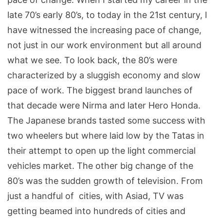
late 70’s early 80’s, to today in the 21st century, I
have witnessed the increasing pace of change,
not just in our work environment but all around
what we see. To look back, the 80’s were
characterized by a sluggish economy and slow
pace of work. The biggest brand launches of
that decade were Nirma and later Hero Honda.
The Japanese brands tasted some success with
two wheelers but where laid low by the Tatas in
their attempt to open up the light commercial
vehicles market. The other big change of the
80’s was the sudden growth of television. From
just a handful of cities, with Asiad, TV was
getting beamed into hundreds of cities and