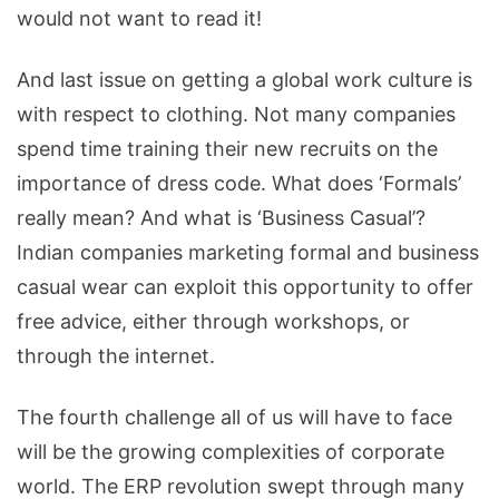
would not want to read it!
And last issue on getting a global work culture is
with respect to clothing. Not many companies
spend time training their new recruits on the
importance of dress code. What does ‘Formals’
really mean? And what is ‘Business Casual’?
Indian companies marketing formal and business
casual wear can exploit this opportunity to offer
free advice, either through workshops, or
through the internet.
The fourth challenge all of us will have to face
will be the growing complexities of corporate
world. The ERP revolution swept through many