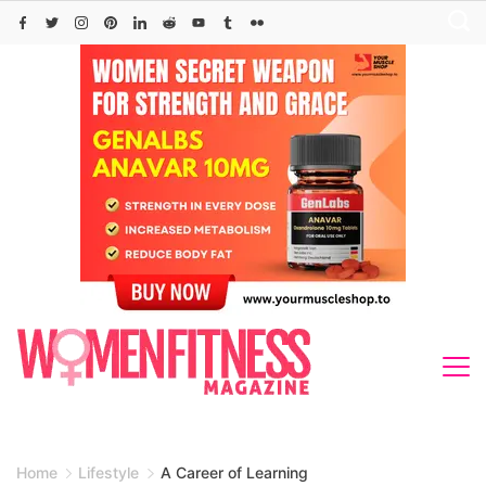
Skip
to
content
Home
Lifestyle
A Career of Learning