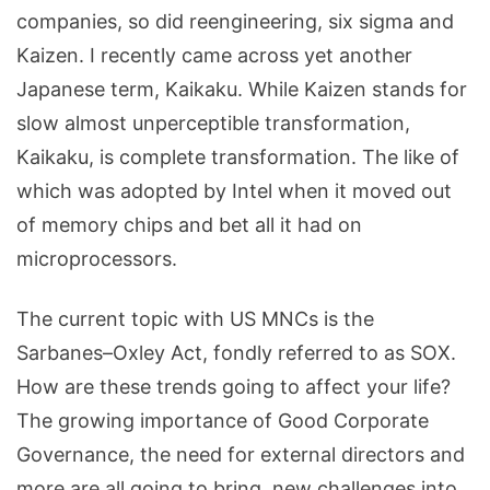
companies, so did reengineering, six sigma and
Kaizen. I recently came across yet another
Japanese term, Kaikaku. While Kaizen stands for
slow almost unperceptible transformation,
Kaikaku, is complete transformation. The like of
which was adopted by Intel when it moved out
of memory chips and bet all it had on
microprocessors.
The current topic with US MNCs is the
Sarbanes–Oxley Act, fondly referred to as SOX.
How are these trends going to affect your life?
The growing importance of Good Corporate
Governance, the need for external directors and
more are all going to bring new challenges into