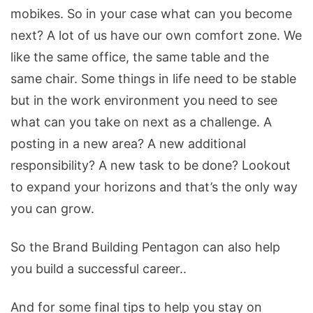
mobikes. So in your case what can you become
next? A lot of us have our own comfort zone. We
like the same office, the same table and the
same chair. Some things in life need to be stable
but in the work environment you need to see
what can you take on next as a challenge. A
posting in a new area? A new additional
responsibility? A new task to be done? Lookout
to expand your horizons and that’s the only way
you can grow.
So the Brand Building Pentagon can also help
you build a successful career..
And for some final tips to help you stay on