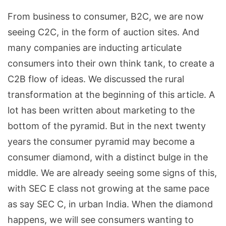
From business to consumer, B2C, we are now
seeing C2C, in the form of auction sites. And
many companies are inducting articulate
consumers into their own think tank, to create a
C2B flow of ideas. We discussed the rural
transformation at the beginning of this article. A
lot has been written about marketing to the
bottom of the pyramid. But in the next twenty
years the consumer pyramid may become a
consumer diamond, with a distinct bulge in the
middle. We are already seeing some signs of this,
with SEC E class not growing at the same pace
as say SEC C, in urban India. When the diamond
happens, we will see consumers wanting to