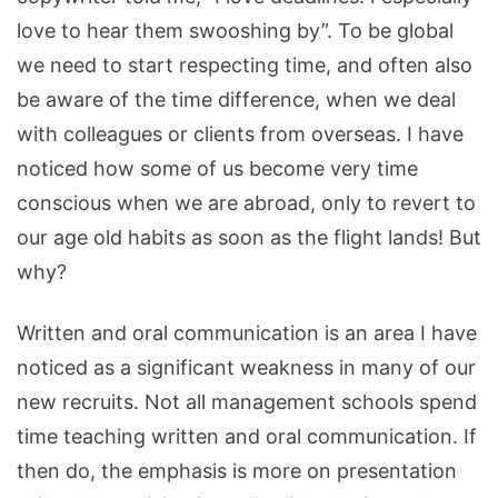
love to hear them swooshing by”. To be global
we need to start respecting time, and often also
be aware of the time difference, when we deal
with colleagues or clients from overseas. I have
noticed how some of us become very time
conscious when we are abroad, only to revert to
our age old habits as soon as the flight lands! But
why?
Written and oral communication is an area I have
noticed as a significant weakness in many of our
new recruits. Not all management schools spend
time teaching written and oral communication. If
then do, the emphasis is more on presentation