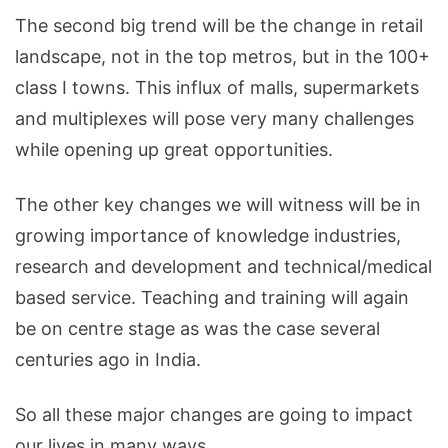
The second big trend will be the change in retail
landscape, not in the top metros, but in the 100+
class I towns. This influx of malls, supermarkets
and multiplexes will pose very many challenges
while opening up great opportunities.
The other key changes we will witness will be in
growing importance of knowledge industries,
research and development and technical/medical
based service. Teaching and training will again
be on centre stage as was the case several
centuries ago in India.
So all these major changes are going to impact
our lives in many ways.