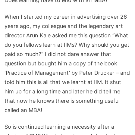
Does learning have to end with an MBA?
When I started my career in advertising over 26
years ago, my colleague and the legendary art
director Arun Kale asked me this question “What
do you fellows learn at IIMs? Why should you get
paid so much?” I did not dare answer that
question but bought him a copy of the book
‘Practice of Management’ by Peter Drucker – and
told him this is all that we learnt at IIM. It shut
him up for a long time and later he did tell me
that now he knows there is something useful
called an MBA!
So is continued learning a necessity after a