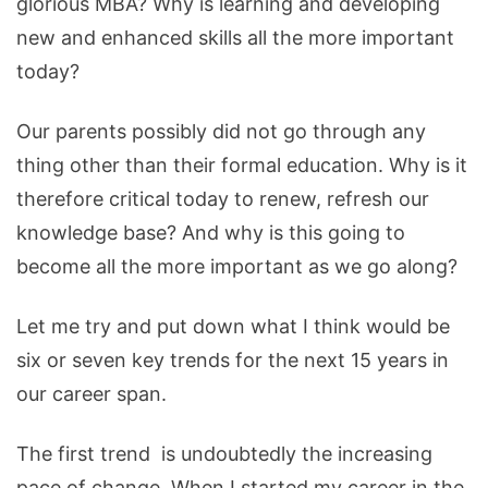
glorious MBA? Why is learning and developing
new and enhanced skills all the more important
today?
Our parents possibly did not go through any
thing other than their formal education. Why is it
therefore critical today to renew, refresh our
knowledge base? And why is this going to
become all the more important as we go along?
Let me try and put down what I think would be
six or seven key trends for the next 15 years in
our career span.
The first trend is undoubtedly the increasing
pace of change. When I started my career in the