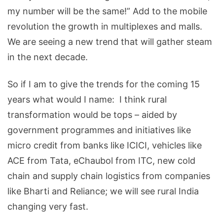
my number will be the same!” Add to the mobile
revolution the growth in multiplexes and malls.
We are seeing a new trend that will gather steam
in the next decade.
So if I am to give the trends for the coming 15
years what would I name: I think rural
transformation would be tops – aided by
government programmes and initiatives like
micro credit from banks like ICICI, vehicles like
ACE from Tata, eChaubol from ITC, new cold
chain and supply chain logistics from companies
like Bharti and Reliance; we will see rural India
changing very fast.