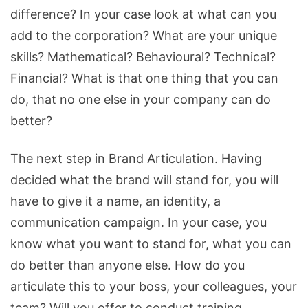
difference? In your case look at what can you
add to the corporation? What are your unique
skills? Mathematical? Behavioural? Technical?
Financial? What is that one thing that you can
do, that no one else in your company can do
better?
The next step in Brand Articulation. Having
decided what the brand will stand for, you will
have to give it a name, an identity, a
communication campaign. In your case, you
know what you want to stand for, what you can
do better than anyone else. How do you
articulate this to your boss, your colleagues, your
team? Will you offer to conduct training