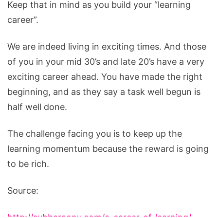
Keep that in mind as you build your “learning
career”.
We are indeed living in exciting times. And those
of you in your mid 30’s and late 20’s have a very
exciting career ahead. You have made the right
beginning, and as they say a task well begun is
half well done.
The challenge facing you is to keep up the
learning momentum because the reward is going
to be rich.
Source:
http://subbaraonv.com/a-career-of-learning/