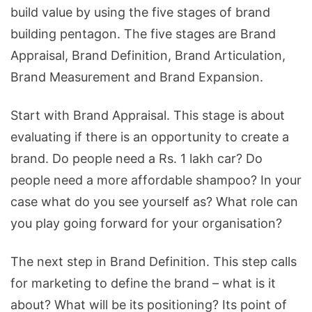
build value by using the five stages of brand
building pentagon. The five stages are Brand
Appraisal, Brand Definition, Brand Articulation,
Brand Measurement and Brand Expansion.
Start with Brand Appraisal. This stage is about
evaluating if there is an opportunity to create a
brand. Do people need a Rs. 1 lakh car? Do
people need a more affordable shampoo? In your
case what do you see yourself as? What role can
you play going forward for your organisation?
The next step in Brand Definition. This step calls
for marketing to define the brand – what is it
about? What will be its positioning? Its point of