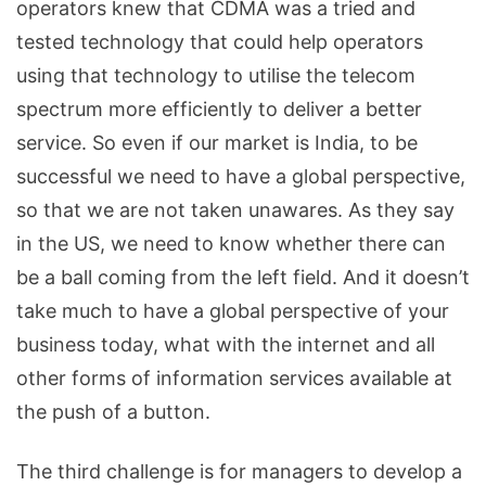
operators knew that CDMA was a tried and
tested technology that could help operators
using that technology to utilise the telecom
spectrum more efficiently to deliver a better
service. So even if our market is India, to be
successful we need to have a global perspective,
so that we are not taken unawares. As they say
in the US, we need to know whether there can
be a ball coming from the left field. And it doesn’t
take much to have a global perspective of your
business today, what with the internet and all
other forms of information services available at
the push of a button.
The third challenge is for managers to develop a