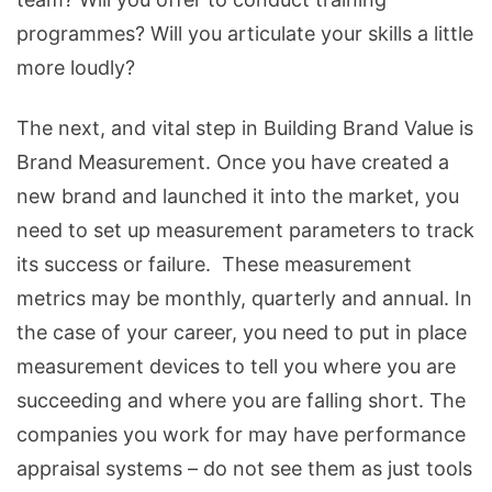
programmes? Will you articulate your skills a little
more loudly?
The next, and vital step in Building Brand Value is
Brand Measurement. Once you have created a
new brand and launched it into the market, you
need to set up measurement parameters to track
its success or failure. These measurement
metrics may be monthly, quarterly and annual. In
the case of your career, you need to put in place
measurement devices to tell you where you are
succeeding and where you are falling short. The
companies you work for may have performance
appraisal systems – do not see them as just tools