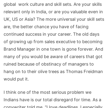
global work culture and skill sets. Are your skills
relevant only in India, or are you valuable even in
UK, US or Asia? The more universal your skill sets
are, the better chance you have of facing
continued success in your career. The old days
of growing up from sales executive to becoming
Brand Manager in one town is gone forever. And
many of you would be aware of careers that got
ruined because of obstinacy of managers to
hang on to their olive trees as Thomas Freidman
would put it.
I think one of the most serious problem we
Indians have is our total disregard for time. As a
copywriter told me, “I love deadlines. I especially