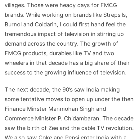
villages. Those were heady days for FMCG
brands. While working on brands like Strepsils,
Burnol and Coldarin, I could first hand feel the
tremendous impact of television in stirring up
demand across the country. The growth of
FMCG products, durables like TV and two
wheelers in that decade has a big share of their
success to the growing influence of television.
The next decade, the 90’s saw India making
some tentative moves to open up under the then
Finance Minster Manmohan Singh and
Commerce Minister P. Chidambaran. The decade
saw the birth of Zee and the cable TV revolution.
We also saw Coke and Pepsi enter India with a