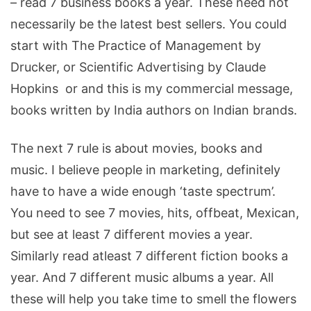
– read 7 business books a year. These need not
necessarily be the latest best sellers. You could
start with The Practice of Management by
Drucker, or Scientific Advertising by Claude
Hopkins or and this is my commercial message,
books written by India authors on Indian brands.
The next 7 rule is about movies, books and
music. I believe people in marketing, definitely
have to have a wide enough ‘taste spectrum’.
You need to see 7 movies, hits, offbeat, Mexican,
but see at least 7 different movies a year.
Similarly read atleast 7 different fiction books a
year. And 7 different music albums a year. All
these will help you take time to smell the flowers