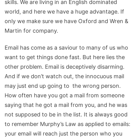
skills. We are living in an English dominated
world, and here we have a huge advantage. If
only we make sure we have Oxford and Wren &
Martin for company.
Email has come as a saviour to many of us who
want to get things done fast. But here lies the
other problem. Email is deceptively disarming.
And if we don’t watch out, the innocuous mail
may just end up going to the wrong person.
How often have you got a mail from someone
saying that he got a mail from you, and he was
not supposed to be in the list. It is always good
to remember Murphy’s Law as applied to emails:
your email will reach just the person who you