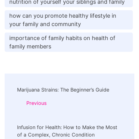
nutrition of yourself your siblings and family
how can you promote healthy lifestyle in
your family and community
importance of family habits on health of
family members
Post
Marijuana Strains: The Beginner’s Guide
Navigation
Previous
Infusion for Health: How to Make the Most
of a Complex, Chronic Condition