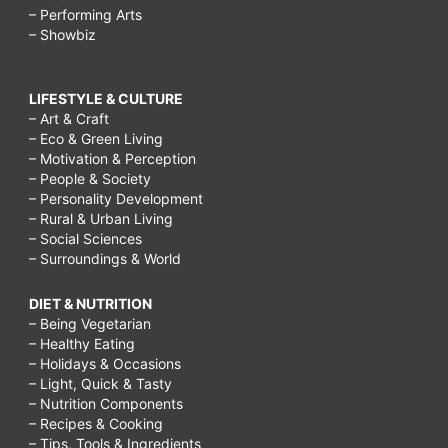
– Performing Arts
– Showbiz
LIFESTYLE & CULTURE
– Art & Craft
– Eco & Green Living
– Motivation & Perception
– People & Society
– Personality Development
– Rural & Urban Living
– Social Sciences
– Surroundings & World
DIET & NUTRITION
– Being Vegetarian
– Healthy Eating
– Holidays & Occasions
– Light, Quick & Tasty
– Nutrition Components
– Recipes & Cooking
– Tips, Tools & Ingredients