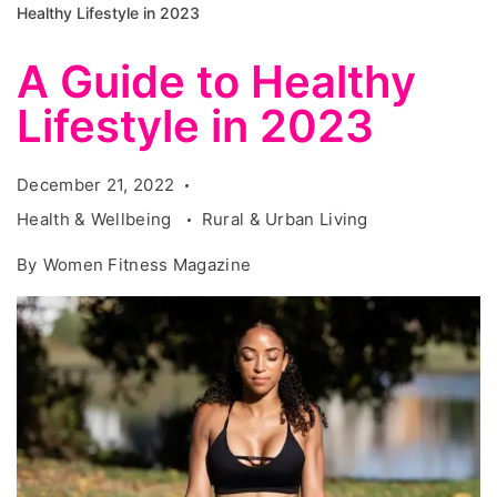
Healthy Lifestyle in 2023
A Guide to Healthy
Lifestyle in 2023
December 21, 2022
Health & Wellbeing
Rural & Urban Living
By
Women Fitness Magazine