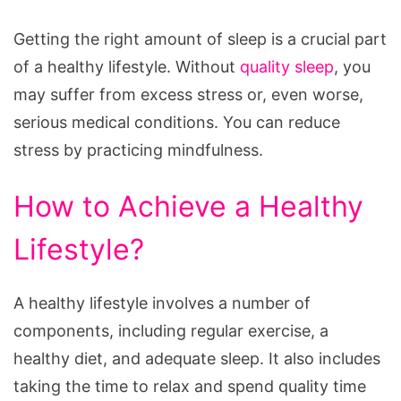
Getting the right amount of sleep is a crucial part
of a healthy lifestyle. Without
quality sleep
, you
may suffer from excess stress or, even worse,
serious medical conditions. You can reduce
stress by practicing mindfulness.
How to Achieve a Healthy
Lifestyle?
A healthy lifestyle involves a number of
components, including regular exercise, a
healthy diet, and adequate sleep. It also includes
taking the time to relax and spend quality time