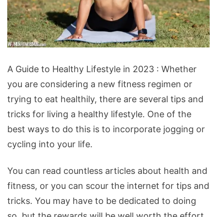
A
A Guide to Healthy Lifestyle in 2023 : Whether
Guide
you are considering a new fitness regimen or
to
trying to eat healthily, there are several tips and
Healthy
tricks for living a healthy lifestyle. One of the
Lifestyle
best ways to do this is to incorporate jogging or
in
cycling into your life.
2023
You can read countless articles about health and
fitness, or you can scour the internet for tips and
tricks. You may have to be dedicated to doing
so, but the rewards will be well worth the effort.