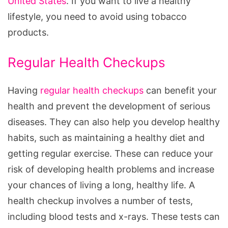
United States
. If you want to live a healthy
lifestyle, you need to avoid using tobacco
products.
Regular Health Checkups
Having
regular health checkups
can benefit your
health and prevent the development of serious
diseases. They can also help you develop healthy
habits, such as maintaining a healthy diet and
getting regular exercise. These can reduce your
risk of developing health problems and increase
your chances of living a long, healthy life. A
health checkup involves a number of tests,
including blood tests and x-rays. These tests can