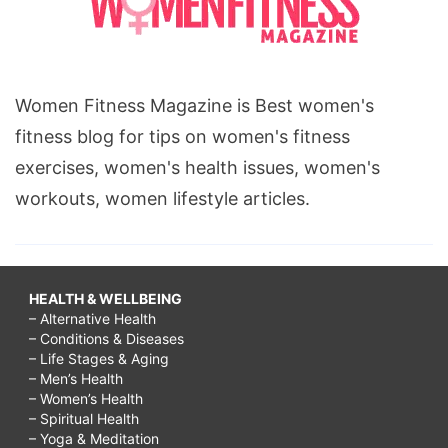
Women Fitness Magazine is Best women's
fitness blog for tips on women's fitness
exercises, women's health issues, women's
workouts, women lifestyle articles.
HEALTH & WELLBEING
– Alternative Health
– Conditions & Diseases
– Life Stages & Aging
– Men’s Health
– Women’s Health
– Spiritual Health
– Yoga & Meditation