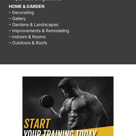
HOME & GARDEN
– Decorating
– Gallery
– Gardens & Landscapes
– Improvements & Remodeling
– Indoors & Rooms
– Outdoors & Roofs