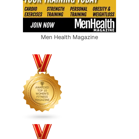
Men Health Magazine