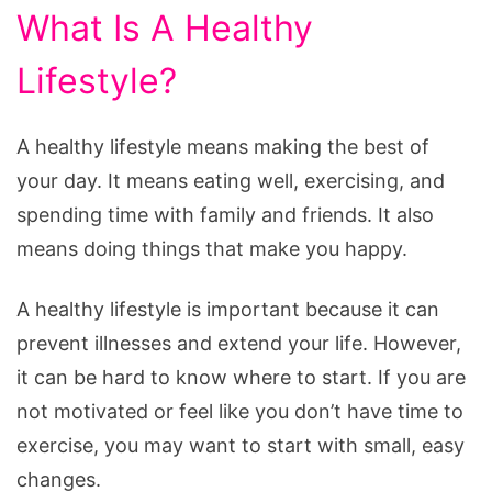
What Is A Healthy
Lifestyle?
A healthy lifestyle means making the best of
your day. It means eating well, exercising, and
spending time with family and friends. It also
means doing things that make you happy.
A healthy lifestyle is important because it can
prevent illnesses and extend your life. However,
it can be hard to know where to start. If you are
not motivated or feel like you don’t have time to
exercise, you may want to start with small, easy
changes.