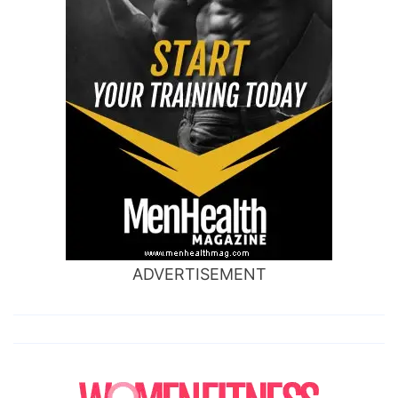
ADVERTISEMENT