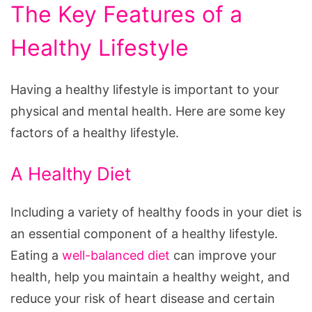
The Key Features of a
Healthy Lifestyle
Having a healthy lifestyle is important to your
physical and mental health. Here are some key
factors of a healthy lifestyle.
A Healthy Diet
Including a variety of healthy foods in your diet is
an essential component of a healthy lifestyle.
Eating a
well-balanced diet
can improve your
health, help you maintain a healthy weight, and
reduce your risk of heart disease and certain