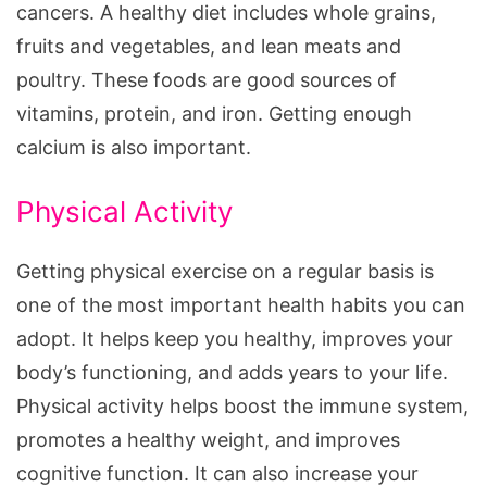
cancers. A healthy diet includes whole grains,
fruits and vegetables, and lean meats and
poultry. These foods are good sources of
vitamins, protein, and iron. Getting enough
calcium is also important.
Physical Activity
Getting physical exercise on a regular basis is
one of the most important health habits you can
adopt. It helps keep you healthy, improves your
body’s functioning, and adds years to your life.
Physical activity helps boost the immune system,
promotes a healthy weight, and improves
cognitive function. It can also increase your