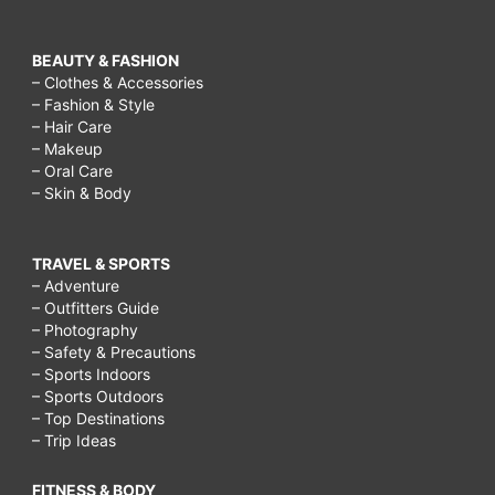
BEAUTY & FASHION
– Clothes & Accessories
– Fashion & Style
– Hair Care
– Makeup
– Oral Care
– Skin & Body
TRAVEL & SPORTS
– Adventure
– Outfitters Guide
– Photography
– Safety & Precautions
– Sports Indoors
– Sports Outdoors
– Top Destinations
– Trip Ideas
FITNESS & BODY