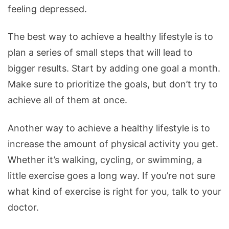
feeling depressed.
The best way to achieve a healthy lifestyle is to
plan a series of small steps that will lead to
bigger results. Start by adding one goal a month.
Make sure to prioritize the goals, but don’t try to
achieve all of them at once.
Another way to achieve a healthy lifestyle is to
increase the amount of physical activity you get.
Whether it’s walking, cycling, or swimming, a
little exercise goes a long way. If you’re not sure
what kind of exercise is right for you, talk to your
doctor.