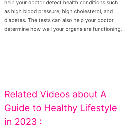
help your doctor detect health conditions such
as high blood pressure, high cholesterol, and
diabetes. The tests can also help your doctor
determine how well your organs are functioning.
Related Videos about A
Guide to Healthy Lifestyle
in 2023 :