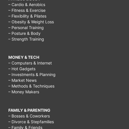
– Cardio & Aerobics
– Fitness & Exercise
– Flexibility & Pilates
– Obesity & Weight Loss
– Personal Training
– Posture & Body
– Strength Training
MONEY & TECH
– Computers & Internet
– Hot Gadgets
– Investments & Planning
– Market News
– Methods & Techniques
– Money Makers
FAMILY & PARENTING
– Bosses & Coworkers
– Divorce & Stepfamilies
– Family & Friends