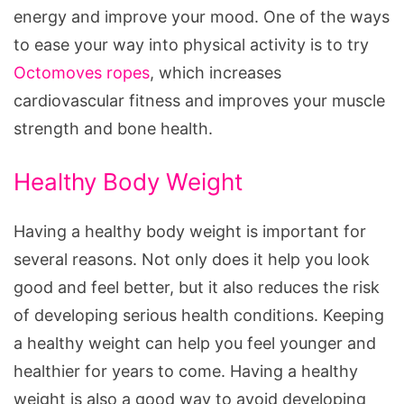
energy and improve your mood. One of the ways
to ease your way into physical activity is to try
Octomoves ropes
, which increases
cardiovascular fitness and improves your muscle
strength and bone health.
Healthy Body Weight
Having a healthy body weight is important for
several reasons. Not only does it help you look
good and feel better, but it also reduces the risk
of developing serious health conditions. Keeping
a healthy weight can help you feel younger and
healthier for years to come. Having a healthy
weight is also a good way to avoid developing