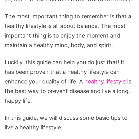
The most important thing to remember is that a
healthy lifestyle is all about balance. The most
important thing is to enjoy the moment and
maintain a healthy mind, body, and spirit.
Luckily, this guide can help you do just that! It
has been proven that a healthy lifestyle can
enhance your quality of life. A
healthy lifestyle
is
the best way to prevent disease and live a long,
happy life.
In this guide, we will discuss some basic tips to
live a healthy lifestyle.