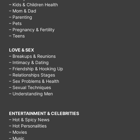
– Kids & Children Health
– Mom & Dad
– Parenting
– Pets
– Pregnancy & Fertility
– Teens
LOVE & SEX
– Breakups & Reunions
– Intimacy & Dating
– Friendship & Hooking Up
– Relationships Stages
– Sex Problems & Health
– Sexual Techniques
– Understanding Men
ENTERTAINMENT & CELEBRITIES
– Hot & Spicy News
– Hot Personalities
– Movies
– Music