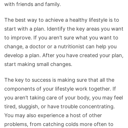
with friends and family.
The best way to achieve a healthy lifestyle is to
start with a plan. Identify the key areas you want
to improve. If you aren’t sure what you want to
change, a doctor or a nutritionist can help you
develop a plan. After you have created your plan,
start making small changes.
The key to success is making sure that all the
components of your lifestyle work together. If
you aren’t taking care of your body, you may feel
tired, sluggish, or have trouble concentrating.
You may also experience a host of other
problems, from catching colds more often to