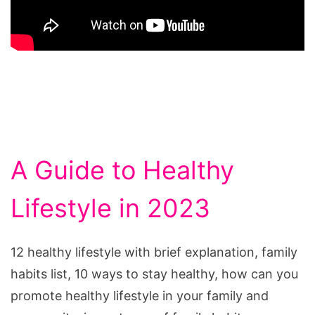
A Guide to Healthy
Lifestyle in 2023
12 healthy lifestyle with brief explanation, family
habits list, 10 ways to stay healthy, how can you
promote healthy lifestyle in your family and