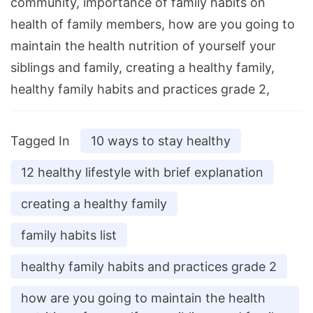
community, importance of family habits on
health of family members, how are you going to
maintain the health nutrition of yourself your
siblings and family, creating a healthy family,
healthy family habits and practices grade 2,
Tagged In
10 ways to stay healthy
12 healthy lifestyle with brief explanation
creating a healthy family
family habits list
healthy family habits and practices grade 2
how are you going to maintain the health