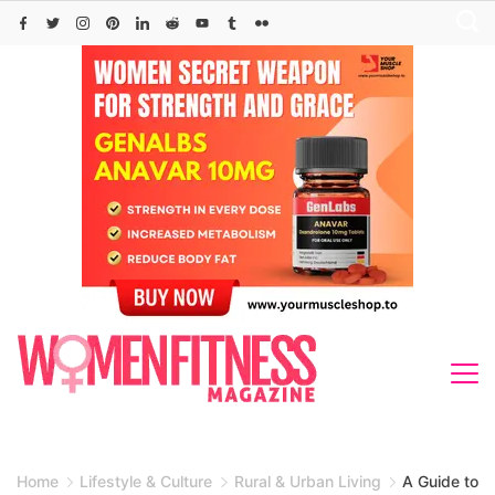
Skip
to
content
Home
Lifestyle & Culture
Rural & Urban Living
A Guide to