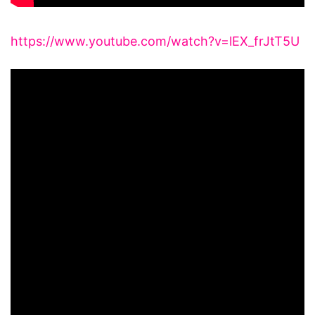
https://www.youtube.com/watch?v=lEX_frJtT5U