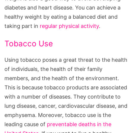
diabetes and heart disease. You can achieve a
healthy weight by eating a balanced diet and
taking part in
regular physical activity
.
Tobacco Use
Using tobacco poses a great threat to the health
of individuals, the health of their family
members, and the health of the environment.
This is because tobacco products are associated
with a number of diseases. They contribute to
lung disease, cancer, cardiovascular disease, and
emphysema. Moreover, tobacco use is the
leading cause of
preventable deaths in the