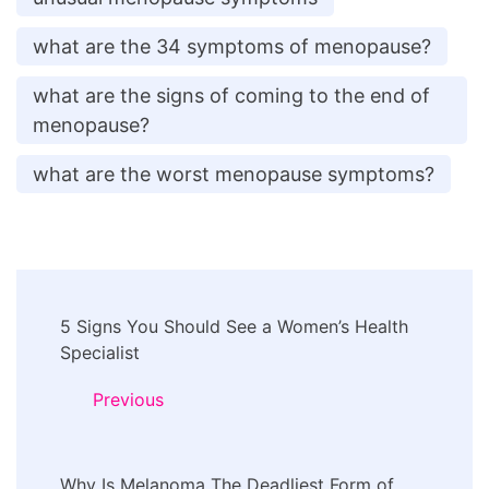
what are the 34 symptoms of menopause?
what are the signs of coming to the end of
menopause?
what are the worst menopause symptoms?
Post
5 Signs You Should See a Women’s Health
Navigation
Specialist
Previous
Why Is Melanoma The Deadliest Form of