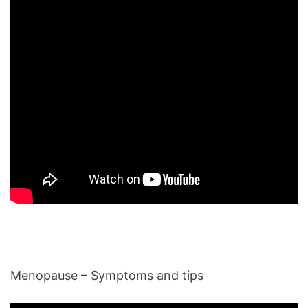
Menopause – Symptoms and tips