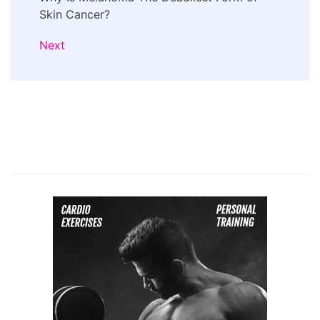
Skin Cancer?
Next