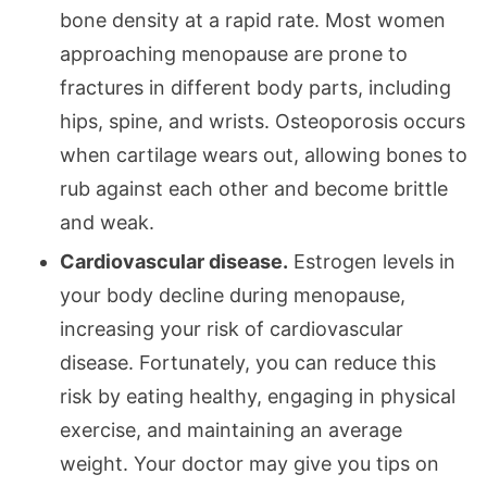
bone density at a rapid rate. Most women
approaching menopause are prone to
fractures in different body parts, including
hips, spine, and wrists. Osteoporosis occurs
when cartilage wears out, allowing bones to
rub against each other and become brittle
and weak.
Cardiovascular disease.
Estrogen levels in
your body decline during menopause,
increasing your risk of cardiovascular
disease. Fortunately, you can reduce this
risk by eating healthy, engaging in physical
exercise, and maintaining an average
weight. Your doctor may give you tips on