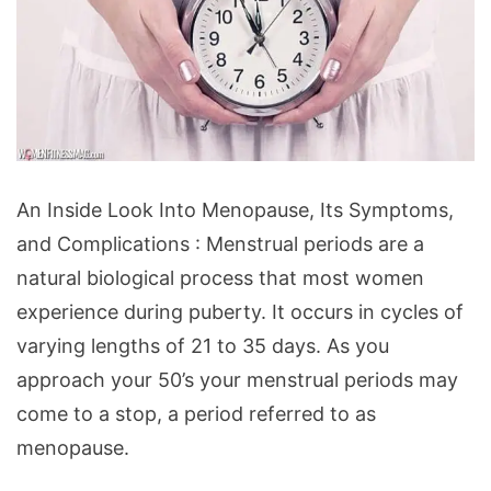
An
An Inside Look Into Menopause, Its Symptoms,
Inside
and Complications : Menstrual periods are a
Look
natural biological process that most women
Into
experience during puberty. It occurs in cycles of
Menopause,
varying lengths of 21 to 35 days. As you
Its
approach your 50’s your menstrual periods may
Symptoms,
come to a stop, a period referred to as
and
menopause.
Complications