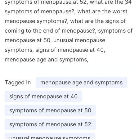
symptoms of menopause at 52, what are the 34
symptoms of menopause?, what are the worst
menopause symptoms?, what are the signs of
coming to the end of menopause?, symptoms of
menopause at 50, unusual menopause
symptoms, signs of menopause at 40,
menopause age and symptoms,
Tagged In
menopause age and symptoms
signs of menopause at 40
symptoms of menopause at 50
symptoms of menopause at 52
unusual menopause symptoms