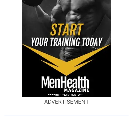
ADVERTISEMENT