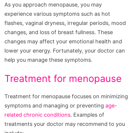
As you approach menopause, you may
experience various symptoms such as hot
flashes, vaginal dryness, irregular periods, mood
changes, and loss of breast fullness. These
changes may affect your emotional health and
lower your energy. Fortunately, your doctor can
help you manage these symptoms.
Treatment for menopause
Treatment for menopause focuses on minimizing
symptoms and managing or preventing
age-
related chronic conditions
. Examples of
treatments your doctor may recommend to you