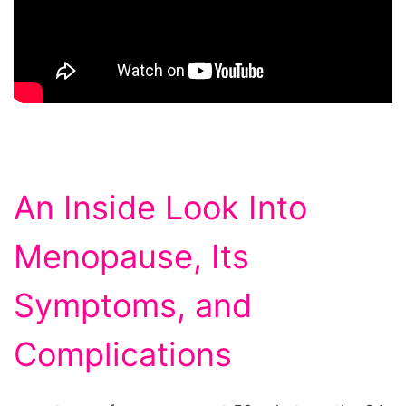
An Inside Look Into
Menopause, Its
Symptoms, and
Complications