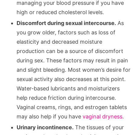
managing your blood pressure if you have
high or reduced cholesterol levels.
Discomfort during sexual intercourse.
As
you grow older, factors such as loss of
elasticity and decreased moisture
production can be a source of discomfort
during sex. These factors may result in pain
and slight bleeding. Most women’s desire for
sexual activity also decreases at this point.
Water-based lubricants and moisturizers
help reduce friction during intercourse.
Vaginal creams, rings, and estrogen tablets
may also help if you have
vaginal dryness
.
Urinary incontinence.
The tissues of your