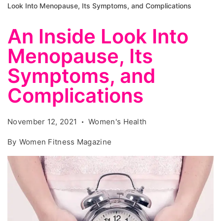
Look Into Menopause, Its Symptoms, and Complications
An Inside Look Into
Menopause, Its
Symptoms, and
Complications
November 12, 2021
Women's Health
By
Women Fitness Magazine