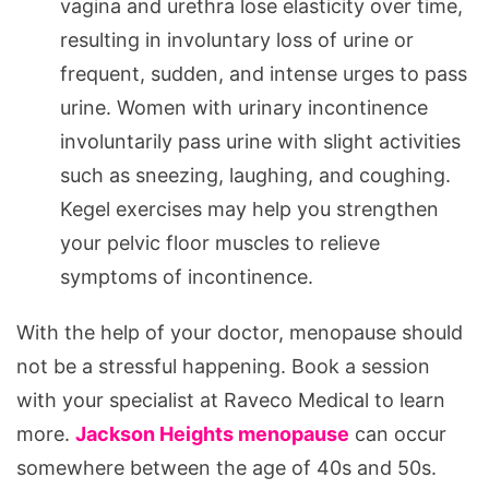
vagina and urethra lose elasticity over time,
resulting in involuntary loss of urine or
frequent, sudden, and intense urges to pass
urine. Women with urinary incontinence
involuntarily pass urine with slight activities
such as sneezing, laughing, and coughing.
Kegel exercises may help you strengthen
your pelvic floor muscles to relieve
symptoms of incontinence.
With the help of your doctor, menopause should
not be a stressful happening. Book a session
with your specialist at Raveco Medical to learn
more.
Jackson Heights menopause
can occur
somewhere between the age of 40s and 50s.