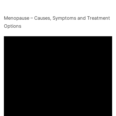
Menopause – Causes, Symptoms and Treatment
Options