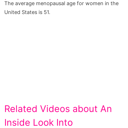
The average menopausal age for women in the
United States is 51.
Related Videos about An
Inside Look Into