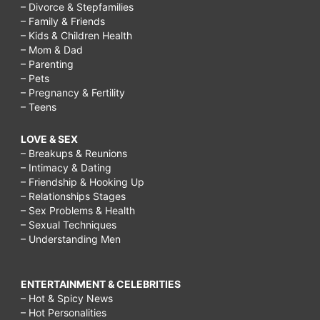
– Divorce & Stepfamilies
– Family & Friends
– Kids & Children Health
– Mom & Dad
– Parenting
– Pets
– Pregnancy & Fertility
– Teens
LOVE & SEX
– Breakups & Reunions
– Intimacy & Dating
– Friendship & Hooking Up
– Relationships Stages
– Sex Problems & Health
– Sexual Techniques
– Understanding Men
ENTERTAINMENT & CELEBRITIES
– Hot & Spicy News
– Hot Personalities