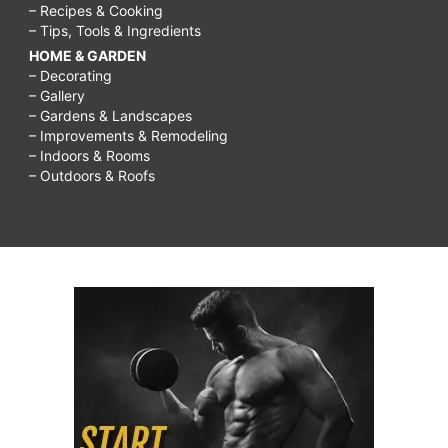
– Recipes & Cooking
– Tips, Tools & Ingredients
HOME & GARDEN
– Decorating
– Gallery
– Gardens & Landscapes
– Improvements & Remodeling
– Indoors & Rooms
– Outdoors & Roofs