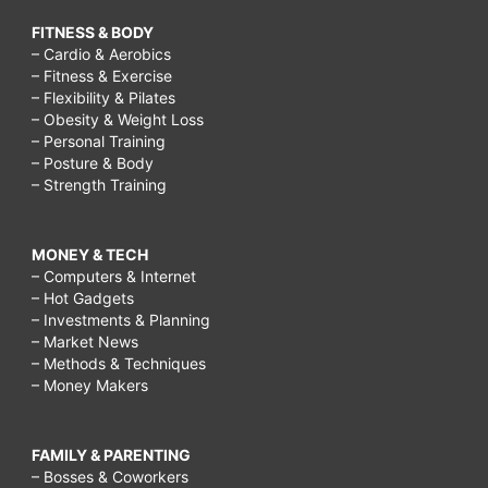
FITNESS & BODY
– Cardio & Aerobics
– Fitness & Exercise
– Flexibility & Pilates
– Obesity & Weight Loss
– Personal Training
– Posture & Body
– Strength Training
MONEY & TECH
– Computers & Internet
– Hot Gadgets
– Investments & Planning
– Market News
– Methods & Techniques
– Money Makers
FAMILY & PARENTING
– Bosses & Coworkers