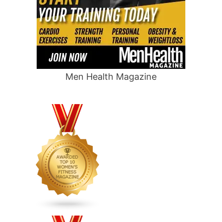
Men Health Magazine