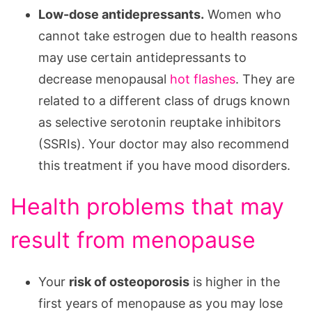
Low-dose antidepressants.
Women who
cannot take estrogen due to health reasons
may use certain antidepressants to
decrease menopausal
hot flashes
. They are
related to a different class of drugs known
as selective serotonin reuptake inhibitors
(SSRIs). Your doctor may also recommend
this treatment if you have mood disorders.
Health problems that may
result from menopause
Your
risk of osteoporosis
is higher in the
first years of menopause as you may lose