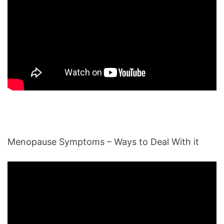
Menopause Symptoms – Ways to Deal With it