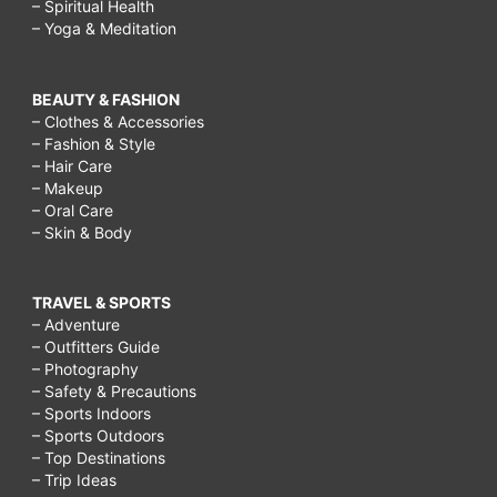
– Spiritual Health
– Yoga & Meditation
BEAUTY & FASHION
– Clothes & Accessories
– Fashion & Style
– Hair Care
– Makeup
– Oral Care
– Skin & Body
TRAVEL & SPORTS
– Adventure
– Outfitters Guide
– Photography
– Safety & Precautions
– Sports Indoors
– Sports Outdoors
– Top Destinations
– Trip Ideas