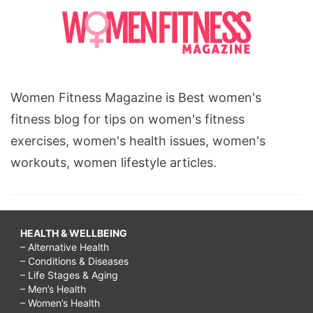
Women Fitness Magazine is Best women's
fitness blog for tips on women's fitness
exercises, women's health issues, women's
workouts, women lifestyle articles.
HEALTH & WELLBEING
– Alternative Health
– Conditions & Diseases
– Life Stages & Aging
– Men’s Health
– Women’s Health