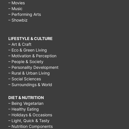
– Movies
– Music
– Performing Arts
– Showbiz
LIFESTYLE & CULTURE
– Art & Craft
– Eco & Green Living
– Motivation & Perception
– People & Society
– Personality Development
– Rural & Urban Living
– Social Sciences
– Surroundings & World
DIET & NUTRITION
– Being Vegetarian
– Healthy Eating
– Holidays & Occasions
– Light, Quick & Tasty
– Nutrition Components