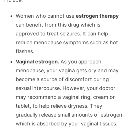
include:
Women who cannot use
estrogen therapy
can benefit from this drug which is
approved to treat seizures. It can help
reduce menopause symptoms such as hot
flashes.
Vaginal estrogen.
As you approach
menopause, your vagina gets dry and may
become a source of discomfort during
sexual intercourse. However, your doctor
may recommend a vaginal ring, cream or
tablet, to help relieve dryness. They
gradually release small amounts of estrogen,
which is absorbed by your vaginal tissues.