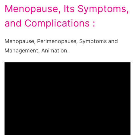
Menopause, Its Symptoms,
and Complications :
Menopause, Perimenopause, Symptoms and
Management, Animation.