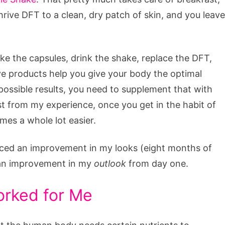
rive DFT to a clean, dry patch of skin, and you leave
e the capsules, drink the shake, replace the DFT,
rive products help you give your body the optimal
t possible results, you need to supplement that with
east from my experience, once you get in the habit of
mes a whole lot easier.
noticed an improvement in my looks (eight months of
d an improvement in my
outlook
from day one.
orked for Me