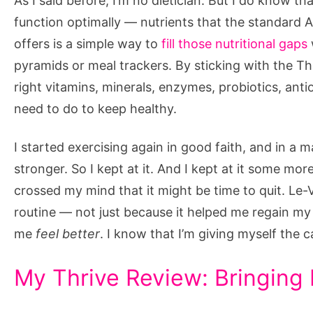
As I said before, I’m no dietician. But I do know t
function optimally — nutrients that the standard 
offers is a simple way to
fill those nutritional gaps
pyramids or meal trackers. By sticking with the Th
right vitamins, minerals, enzymes, probiotics, antio
need to do to keep healthy.
I started exercising again in good faith, and in a m
stronger. So I kept at it. And I kept at it some mo
crossed my mind that it might be time to quit. Le-
routine — not just because it helped me regain my 
me
feel better
. I know that I’m giving myself the c
My Thrive Review: Bringing I