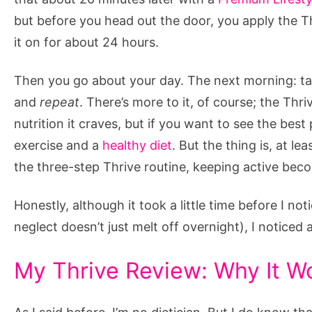
but before you head out the door, you apply the Th
it on for about 24 hours.
Then you go about your day. The next morning: tak
and
repeat
. There’s more to it, of course; the Th
nutrition it craves, but if you want to see the bes
exercise and a
healthy diet
. But the thing is, at l
the three-step Thrive routine, keeping active beco
Honestly, although it took a little time before I 
neglect doesn’t just melt off overnight), I notice
My Thrive Review: Why It W