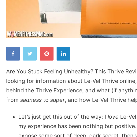
Are
You
Stuck
Are You Stuck Feeling Unhealthy? This Thrive Revi
Feeling
looking for information about Le-Vel Thrive online
Unhealthy?
behind the Thrive Experience, and what (if anythin
This
from
sadness
to
super
, and how Le-Vel Thrive hel
Thrive
Review
Let’s just get this out of the way: I
love
Le-Vel 
Will
my experience has been nothing but positive. So
Make
expose some sort of deep, dark secret, then y