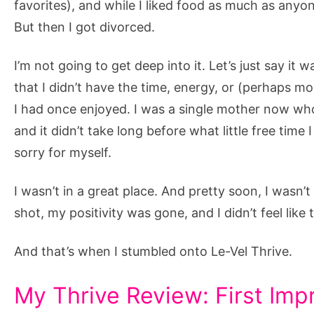
favorites), and while I liked food as much as anyo
But then I got divorced.
I’m not going to get deep into it. Let’s just say it 
that I didn’t have the time, energy, or (perhaps most
I had once enjoyed. I was a single mother now who
and it didn’t take long before what little free time
sorry for myself.
I wasn’t in a great place. And pretty soon, I wasn’
shot, my positivity was gone, and I didn’t feel like
And that’s when I stumbled onto Le-Vel Thrive.
My Thrive Review: First Imp