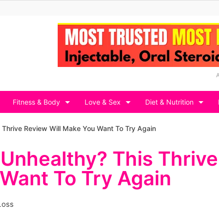
Fitness & Body
Love & Sex
Diet & Nutrition
s Thrive Review Will Make You Want To Try Again
 Unhealthy? This Thrive
 Want To Try Again
Loss