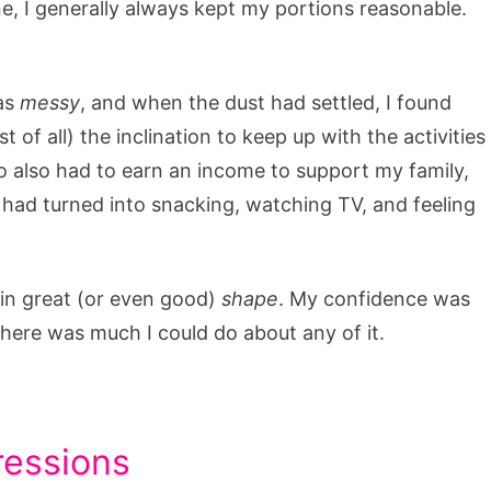
ne, I generally always kept my portions reasonable.
was
messy
, and when the dust had settled, I found
 of all) the inclination to keep up with the activities
 also had to earn an income to support my family,
 I had turned into snacking, watching TV, and feeling
t in great (or even good)
shape
. My confidence was
 there was much I could do about any of it.
ressions