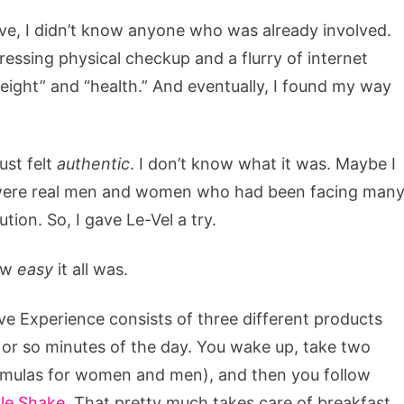
ive, I didn’t know anyone who was already involved.
pressing physical checkup and a flurry of internet
eight” and “health.” And eventually, I found my way
ust felt
authentic
. I don’t know what it was. Maybe I
ese were real men and women who had been facing man
tion. So, I gave Le-Vel a try.
how
easy
it all was.
ive Experience consists of three different products
0 or so minutes of the day. You wake up, take two
formulas for women and men), and then you follow
le Shake
. That pretty much takes care of breakfast,