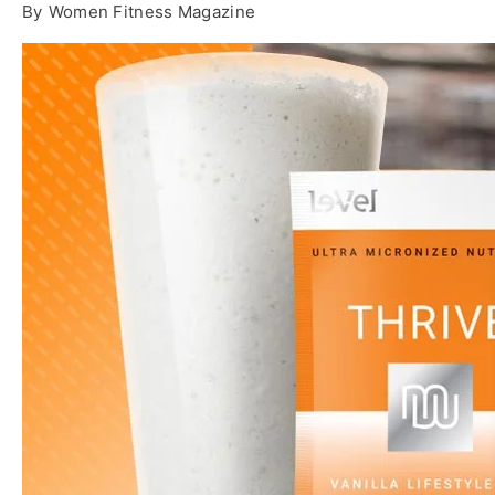
By
Women Fitness Magazine