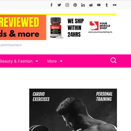
Advertisement
Beauty & Fashion
More