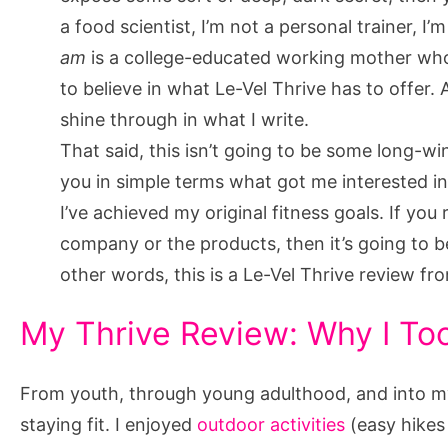
You
a food scientist, I’m not a personal trainer, I’m
Want
am
is a college-educated working mother wh
To
to believe in what Le-Vel Thrive has to offer. 
Try
shine through in what I write.
Again
That said, this isn’t going to be some long-win
you in simple terms what got me interested i
I’ve achieved my original fitness goals. If yo
company or the products, then it’s going to 
other words, this is a Le-Vel Thrive review f
My Thrive Review: Why I To
From youth, through young adulthood, and into my e
staying fit. I enjoyed
outdoor activities
(easy hikes