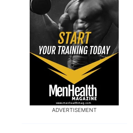
ADVERTISEMENT