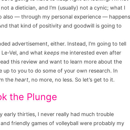
 not a dietician, and I’m (usually) not a cynic; what I
o also — through my personal experience — happen
And that kind of positivity and goodwill is going to
ded advertisement, either. Instead, I’m going to tell
n Le-Vel, and what
keeps
me interested even after
u read this review and want to learn more about the
be up to you to do some of your own research. In
rom the
heart
, no more, no less. So let’s get to it.
ok the Plunge
arly thirties, I never really had much trouble
 and friendly games of volleyball were probably my