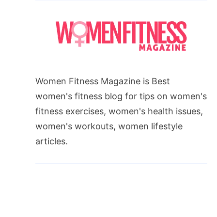
Women Fitness Magazine is Best
women's fitness blog for tips on women's
fitness exercises, women's health issues,
women's workouts, women lifestyle
articles.