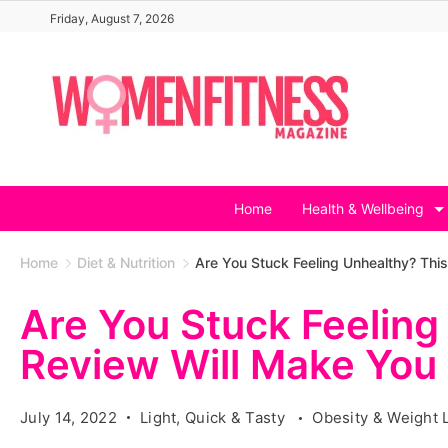
Skip
Friday, August 7, 2026
to
content
Home
Health & Wellbeing
Home
Diet & Nutrition
Are You Stuck Feeling Unhealthy? Thi
Are You Stuck Feeling
Review Will Make You
July 14, 2022
Light, Quick & Tasty
Obesity & Weight 