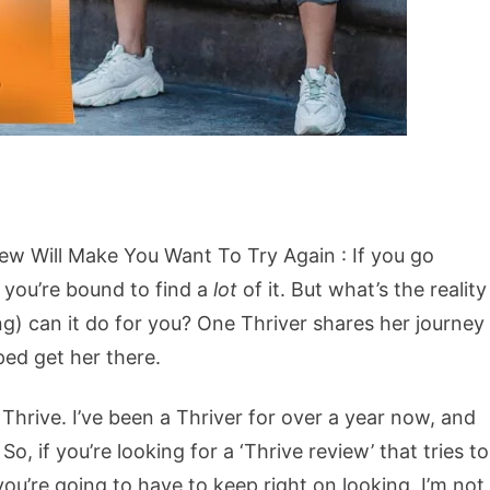
ew Will Make You Want To Try Again : If you go
, you’re bound to find a
lot
of it. But what’s the reality
g) can it do for you? One Thriver shares her journey
ped get her there.
Thrive. I’ve been a Thriver for over a year now, and
, if you’re looking for a ‘Thrive review’ that tries to
ou’re going to have to keep right on looking. I’m not