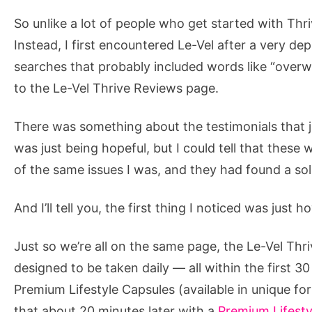
So unlike a lot of people who get started with Thr
Instead, I first encountered Le-Vel after a very de
searches that probably included words like “overw
to the Le-Vel Thrive Reviews page.
There was something about the testimonials that j
was just being hopeful, but I could tell that th
of the same issues I was, and they had found a solu
And I’ll tell you, the first thing I noticed was just 
Just so we’re all on the same page, the Le-Vel Thr
designed to be taken daily — all within the first 3
Premium Lifestyle Capsules (available in unique 
that about 20 minutes later with a
Premium Lifesty