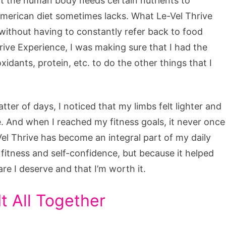
hat the human body needs certain nutrients to
American diet sometimes lacks. What Le-Vel Thrive
without having to constantly refer back to food
rive Experience, I was making sure that I had the
xidants, protein, etc. to do the other things that I
atter of days, I noticed that my limbs felt lighter and
re. And when I reached my fitness goals, it never once
Vel Thrive has become an integral part of my daily
fitness and self-confidence, but because it helped
are I deserve and that I’m worth it.
t All Together