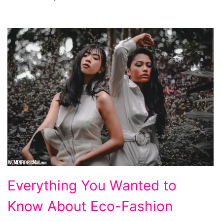
Everything
Everything You Wanted to
You
Know About Eco-Fashion
Wanted