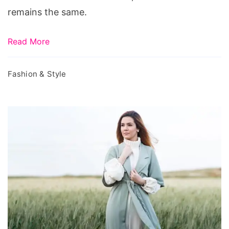
remains the same.
Read More
Fashion & Style