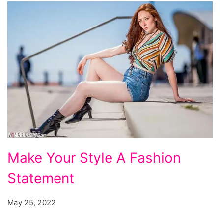
Make
Make Your Style A Fashion
Your
Statement
Style
A
May 25, 2022
Fashion