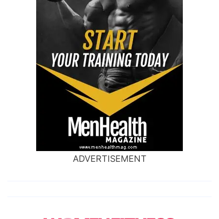
ADVERTISEMENT