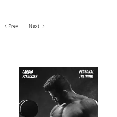
Prev
Next