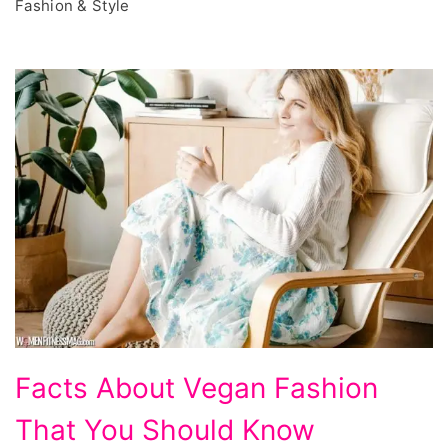
Fashion & Style
Facts
Facts About Vegan Fashion
About
That You Should Know
Vegan