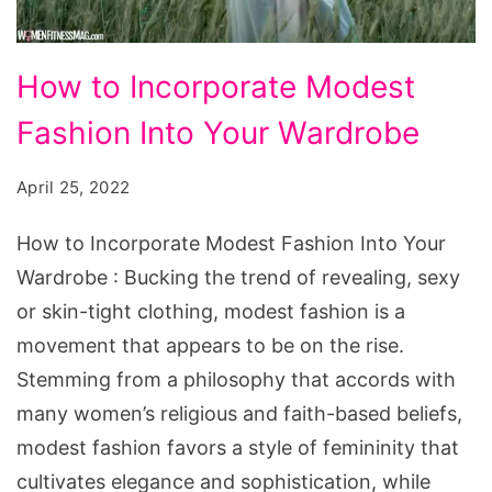
How
How to Incorporate Modest
to
Fashion Into Your Wardrobe
Incorporate
Modest
April 25, 2022
Fashion
Into
How to Incorporate Modest Fashion Into Your
Your
Wardrobe : Bucking the trend of revealing, sexy
Wardrobe
or skin-tight clothing, modest fashion is a
movement that appears to be on the rise.
Stemming from a philosophy that accords with
many women’s religious and faith-based beliefs,
modest fashion favors a style of femininity that
cultivates elegance and sophistication, while