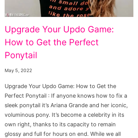
Upgrade
Upgrade Your Updo Game:
Your
How to Get the Perfect
Updo
Game:
Ponytail
How
May 5, 2022
to
Get
Upgrade Your Updo Game: How to Get the
the
Perfect Ponytail : If anyone knows how to fix a
Perfect
sleek ponytail it’s Ariana Grande and her iconic,
Ponytail
voluminous pony. It’s become a celebrity in its
own right, thanks to its capacity to remain
glossy and full for hours on end. While we all