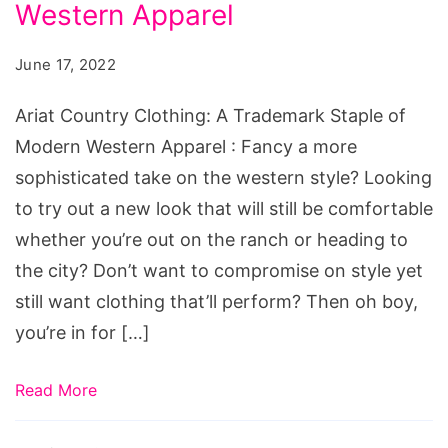
A
Western Apparel
Trademark
June 17, 2022
Staple
of
Ariat Country Clothing: A Trademark Staple of
Modern
Modern Western Apparel : Fancy a more
Western
sophisticated take on the western style? Looking
Apparel
to try out a new look that will still be comfortable
Source:
whether you’re out on the ranch or heading to
pinterest.com.au/tealfeathers1/womens-
the city? Don’t want to compromise on style yet
western-
still want clothing that’ll perform? Then oh boy,
wear/
you’re in for […]
Read More