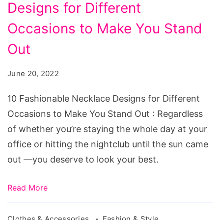
Designs for Different
Necklace
Designs
Occasions to Make You Stand
for
Out
Different
Occasions
June 20, 2022
to
10 Fashionable Necklace Designs for Different
Make
Occasions to Make You Stand Out : Regardless
You
of whether you’re staying the whole day at your
Stand
office or hitting the nightclub until the sun came
Out
out —you deserve to look your best.
Read More
Clothes & Accessories
Fashion & Style