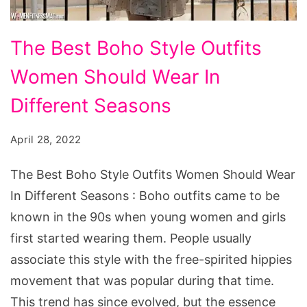
The
The Best Boho Style Outfits
Best
Women Should Wear In
Boho
Style
Different Seasons
Outfits
April 28, 2022
Women
Should
The Best Boho Style Outfits Women Should Wear
Wear
In Different Seasons : Boho outfits came to be
In
known in the 90s when young women and girls
Different
first started wearing them. People usually
Seasons
associate this style with the free-spirited hippies
movement that was popular during that time.
This trend has since evolved, but the essence