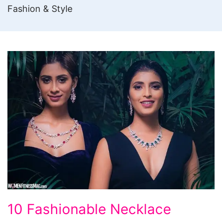
Fashion & Style
10
10 Fashionable Necklace
Fashionable