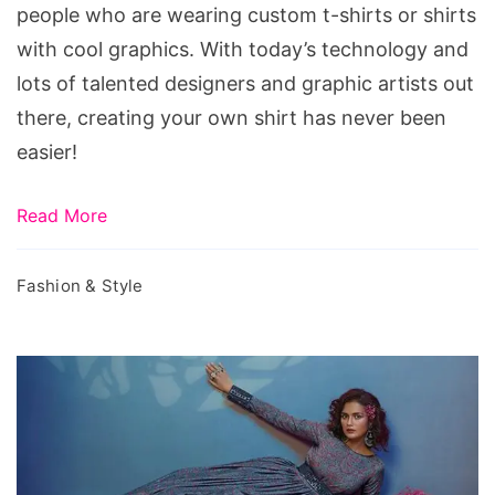
Shirts
people who are wearing custom t-shirts or shirts
Available
with cool graphics. With today’s technology and
lots of talented designers and graphic artists out
there, creating your own shirt has never been
easier!
Read More
Fashion & Style