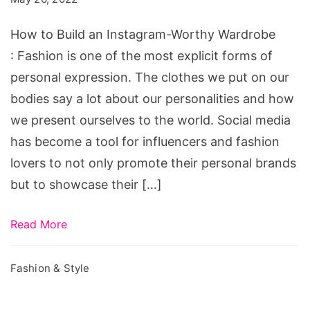
Instagram-
Worthy
How to Build an Instagram-Worthy Wardrobe
Wardrobe
: Fashion is one of the most explicit forms of
personal expression. The clothes we put on our
bodies say a lot about our personalities and how
we present ourselves to the world. Social media
has become a tool for influencers and fashion
lovers to not only promote their personal brands
but to showcase their […]
Read More
Fashion & Style