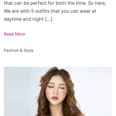
Wardrobe
that can be perfect for both the time. So here,
We are with 5 outfits that you can wear at
daytime and night […]
Read More
Fashion & Style