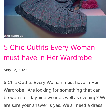
5
5 Chic Outfits Every Woman
Chic
must have in Her Wardrobe
Outfits
Every
May 12, 2022
Woman
must
5 Chic Outfits Every Woman must have in Her
have
Wardrobe : Are looking for something that can
in
be worn for daytime wear as well as evening? We
Her
are sure your answer is yes. We all need a dress