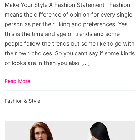
Statement
Make Your Style A Fashion Statement : Fashion
means the difference of opinion for every single
person as per their liking and preferences. Yes
this is the time and age of trends and some
people follow the trends but some like to go with
their own choices. So you can’t say if some kinds
of looks are in then you also […]
Read More
Fashion & Style