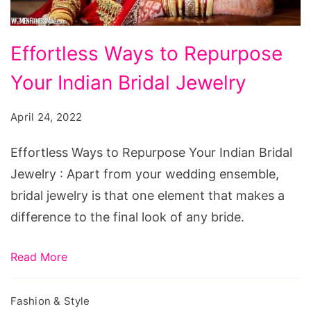
Effortless
Effortless Ways to Repurpose
Ways
Your Indian Bridal Jewelry
to
Repurpose
April 24, 2022
Your
Indian
Effortless Ways to Repurpose Your Indian Bridal
Bridal
Jewelry : Apart from your wedding ensemble,
Jewelry
bridal jewelry is that one element that makes a
difference to the final look of any bride.
Read More
Fashion & Style