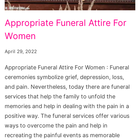
Appropriate
Appropriate Funeral Attire For
Funeral
Women
Attire
For
April 29, 2022
Women
Appropriate Funeral Attire For Women : Funeral
ceremonies symbolize grief, depression, loss,
and pain. Nevertheless, today there are funeral
services that help the family to unfold the
memories and help in dealing with the pain in a
positive way. The funeral services offer various
ways to overcome the pain and help in
recreating the painful events as memorable