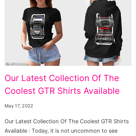
Our
Our Latest Collection Of The
Latest
Coolest GTR Shirts Available
Collection
Of
May 17, 2022
The
Coolest
Our Latest Collection Of The Coolest GTR Shirts
GTR
Available : Today, it is not uncommon to see