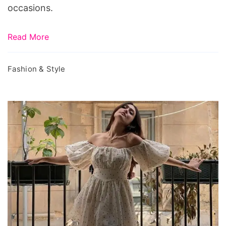
occasions.
Read More
Fashion & Style