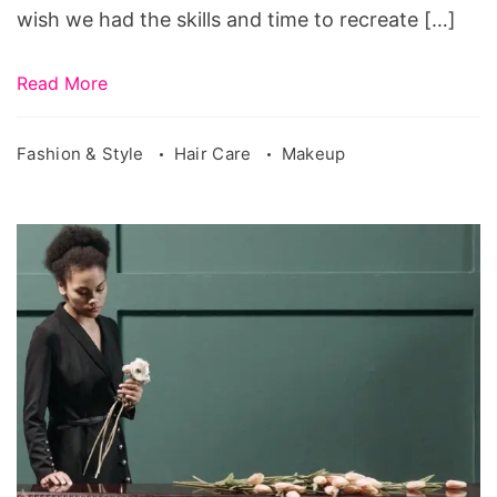
wish we had the skills and time to recreate […]
Read More
Fashion & Style
Hair Care
Makeup