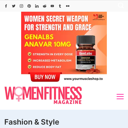
Skip
to
content
Fashion & Style