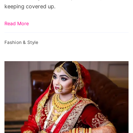
keeping covered up.
Read More
Fashion & Style