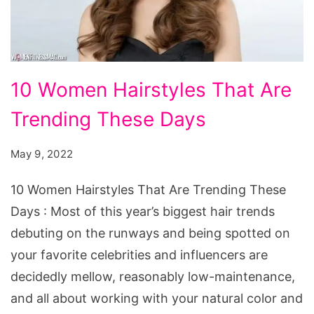
10
10 Women Hairstyles That Are
Women
Trending These Days
Hairstyles
That
May 9, 2022
Are
Trending
10 Women Hairstyles That Are Trending These
These
Days : Most of this year’s biggest hair trends
Days
debuting on the runways and being spotted on
your favorite celebrities and influencers are
decidedly mellow, reasonably low-maintenance,
and all about working with your natural color and