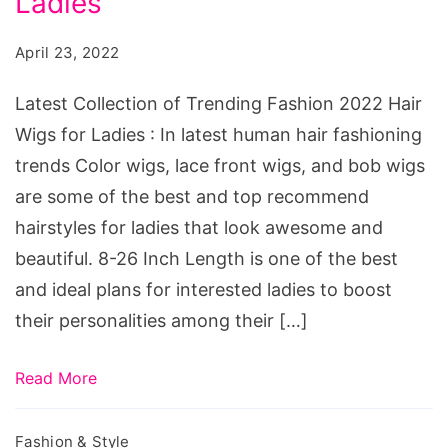
Ladies
Fashion
April 23, 2022
2022
Hair
Latest Collection of Trending Fashion 2022 Hair
Wigs
Wigs for Ladies : In latest human hair fashioning
for
trends Color wigs, lace front wigs, and bob wigs
Ladies
are some of the best and top recommend
hairstyles for ladies that look awesome and
beautiful. 8-26 Inch Length is one of the best
and ideal plans for interested ladies to boost
their personalities among their […]
Read More
Fashion & Style