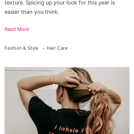
texture. Spicing up your look for this year is
easier than you think.
Read More
Fashion & Style
Hair Care