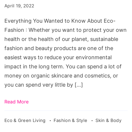
to
April 19, 2022
Know
About
Everything You Wanted to Know About Eco-
Eco-
Fashion : Whether you want to protect your own
Fashion
health or the health of our planet, sustainable
fashion and beauty products are one of the
easiest ways to reduce your environmental
impact in the long term. You can spend a lot of
money on organic skincare and cosmetics, or
you can spend very little by […]
Read More
Eco & Green Living
Fashion & Style
Skin & Body