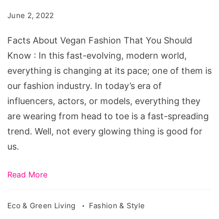
Fashion
June 2, 2022
That
You
Facts About Vegan Fashion That You Should
Should
Know : In this fast-evolving, modern world,
Know
everything is changing at its pace; one of them is
our fashion industry. In today’s era of
influencers, actors, or models, everything they
are wearing from head to toe is a fast-spreading
trend. Well, not every glowing thing is good for
us.
Read More
Eco & Green Living
Fashion & Style