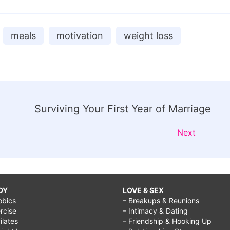
meals
motivation
weight loss
Surviving Your First Year of Marriage
Next
DY
LOVE & SEX
obics
– Breakups & Reunions
rcise
– Intimacy & Dating
Pilates
– Friendship & Hooking Up