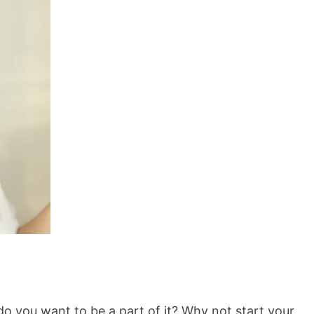
o you want to be a part of it? Why not start your