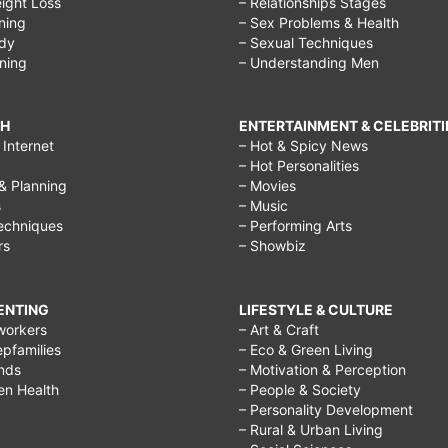
ight Loss
– Relationships Stages
ining
– Sex Problems & Health
ody
– Sexual Techniques
ining
– Understanding Men
CH
ENTERTAINMENT & CELEBRITI
Internet
– Hot & Spicy News
– Hot Personalities
& Planning
– Movies
s
– Music
echniques
– Performing Arts
rs
– Showbiz
RENTING
LIFESTYLE & CULTURE
workers
– Art & Craft
epfamilies
– Eco & Green Living
ends
– Motivation & Perception
ren Health
– People & Society
– Personality Development
– Rural & Urban Living