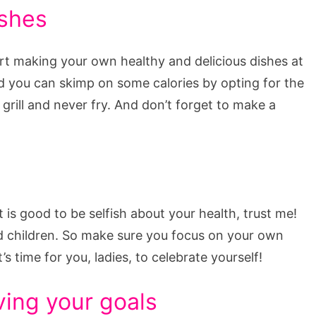
ishes
rt making your own healthy and delicious dishes at
nd you can skimp on some calories by opting for the
grill and never fry. And don’t forget to make a
t is good to be selfish about your health, trust me!
nd children. So make sure you focus on your own
’s time for you, ladies, to celebrate yourself!
ving your goals