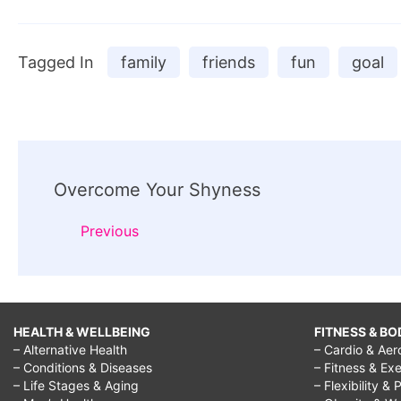
Tagged In
family
friends
fun
goal
Post
Overcome Your Shyness
Navigation
Previous
HEALTH & WELLBEING
FITNESS & BO
– Alternative Health
– Cardio & Aer
– Conditions & Diseases
– Fitness & Exe
– Life Stages & Aging
– Flexibility & 