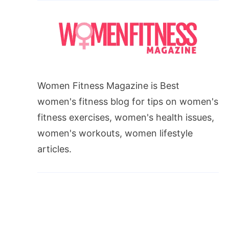
Women Fitness Magazine is Best
women's fitness blog for tips on women's
fitness exercises, women's health issues,
women's workouts, women lifestyle
articles.