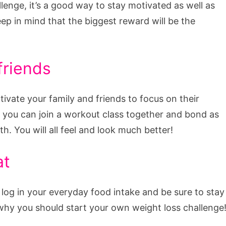
lenge, it’s a good way to stay motivated as well as
eep in mind that the biggest reward will be the
friends
tivate your family and friends to focus on their
, you can join a workout class together and bond as
. You will all feel and look much better!
at
en log in your everyday food intake and be sure to stay
s why you should start your own weight loss challenge