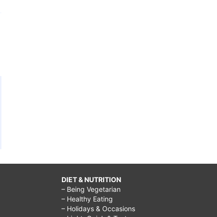
DIET & NUTRITION
– Being Vegetarian
– Healthy Eating
– Holidays & Occasions