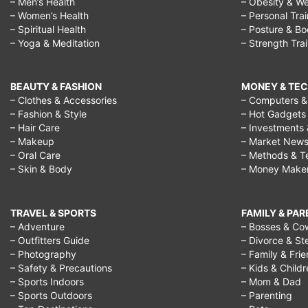
– Men’s Health
– Obesity & We
– Women’s Health
– Personal Tra
– Spiritual Health
– Posture & B
– Yoga & Meditation
– Strength Tra
BEAUTY & FASHION
MONEY & TE
– Clothes & Accessories
– Computers & 
– Fashion & Style
– Hot Gadgets
– Hair Care
– Investments 
– Makeup
– Market New
– Oral Care
– Methods & T
– Skin & Body
– Money Make
TRAVEL & SPORTS
FAMILY & PA
– Adventure
– Bosses & Co
– Outfitters Guide
– Divorce & St
– Photography
– Family & Fri
– Safety & Precautions
– Kids & Child
– Sports Indoors
– Mom & Dad
– Sports Outdoors
– Parenting