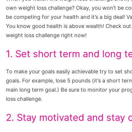
Weight
own weight loss challenge? Okay, you won’t be comp
Loss
be competing for your health and it’s a big deal! V
Challenge
You know good health is above wealth! Check out
weight loss challenge right now!
1. Set short term and long t
To make your goals easily achievable try to set sh
goals. For example, lose 5 pounds (it’s a short ter
main long term goal.) Be sure to monitor your pro
loss challenge.
2. Stay motivated and stay 