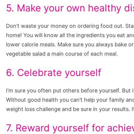
5. Make your own healthy d
Don’t waste your money on ordering food out. Sta
home! You will know all the ingredients you eat a
lower calorie meals. Make sure you always bake or 
vegetable salad a main course of each meal.
6. Celebrate yourself
I’m sure you often put others before yourself. But i
Without good health you can’t help your family a
weight loss challenge and be sure in your results. It
7. Reward yourself for achie