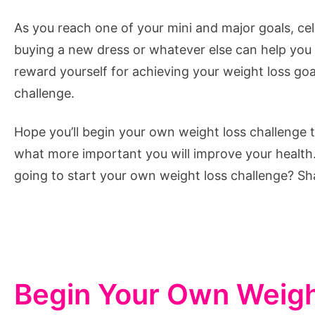
As you reach one of your mini and major goals, cel
buying a new dress or whatever else can help you 
reward yourself for achieving your weight loss goal
challenge.
Hope you’ll begin your own weight loss challenge t
what more important you will improve your healt
going to start your own weight loss challenge? Sh
Begin Your Own Weigh