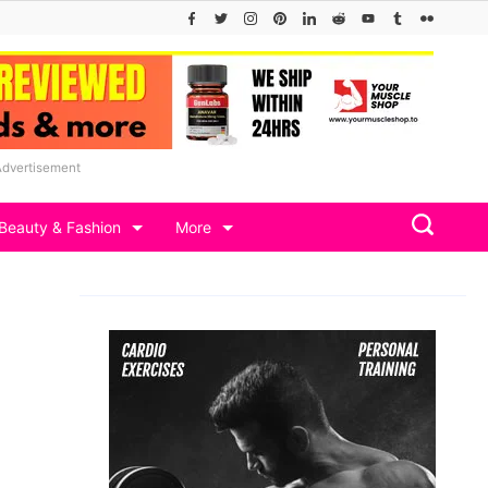
Advertisement
Beauty & Fashion
More