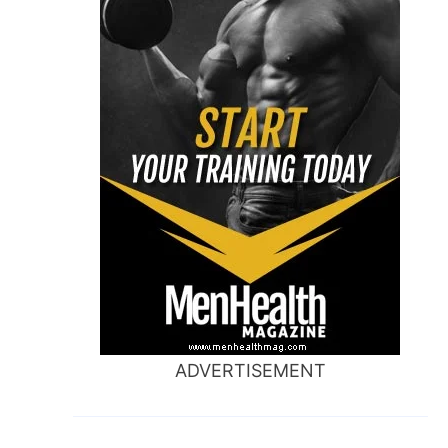
ADVERTISEMENT