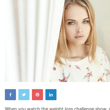
Begin
Your
Own
When you watch the weight loss challenge show, d