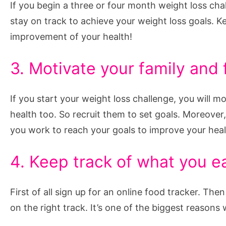
If you begin a three or four month weight loss chal
stay on track to achieve your weight loss goals. K
improvement of your health!
3. Motivate your family and 
If you start your weight loss challenge, you will mo
health too. So recruit them to set goals. Moreover
you work to reach your goals to improve your health
4. Keep track of what you e
First of all sign up for an online food tracker. Th
on the right track. It’s one of the biggest reason