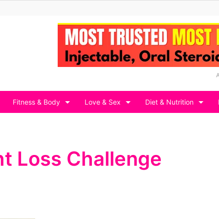
Fitness & Body
Love & Sex
Diet & Nutrition
t Loss Challenge