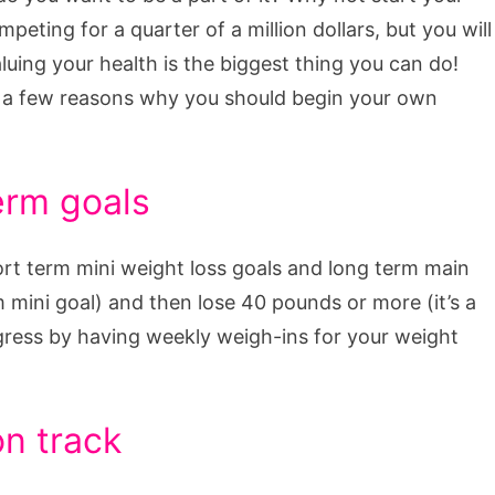
eting for a quarter of a million dollars, but you will
aluing your health is the biggest thing you can do!
 a few reasons why you should begin your own
erm goals
ort term mini weight loss goals and long term main
m mini goal) and then lose 40 pounds or more (it’s a
gress by having weekly weigh-ins for your weight
on track