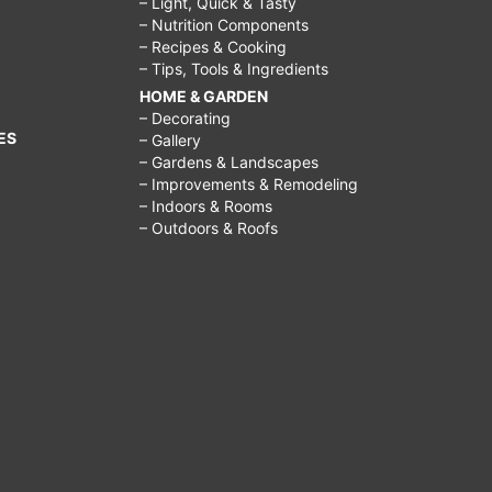
– Light, Quick & Tasty
– Nutrition Components
– Recipes & Cooking
– Tips, Tools & Ingredients
HOME & GARDEN
– Decorating
ES
– Gallery
– Gardens & Landscapes
– Improvements & Remodeling
– Indoors & Rooms
– Outdoors & Roofs