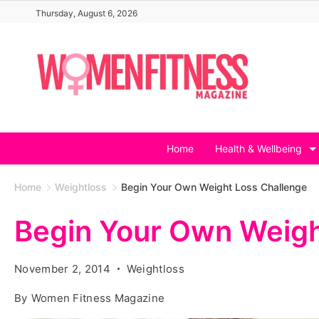
Skip
Thursday, August 6, 2026
to
content
Home
Health & Wellbeing
Home
Weightloss
Begin Your Own Weight Loss Challenge
Begin Your Own Weigh
November 2, 2014
Weightloss
By
Women Fitness Magazine