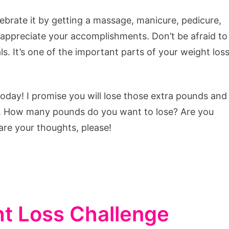
ebrate it by getting a massage, manicure, pedicure,
appreciate your accomplishments. Don’t be afraid to
s. It’s one of the important parts of your weight los
oday! I promise you will lose those extra pounds and
h. How many pounds do you want to lose? Are you
are your thoughts, please!
t Loss Challenge