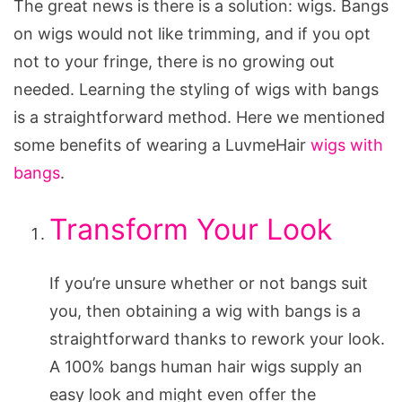
The great news is there is a solution: wigs. Bangs
on wigs would not like trimming, and if you opt
not to your fringe, there is no growing out
needed. Learning the styling of wigs with bangs
is a straightforward method. Here we mentioned
some benefits of wearing a LuvmeHair
wigs with
bangs
.
Transform Your Look
If you’re unsure whether or not bangs suit
you, then obtaining a wig with bangs is a
straightforward thanks to rework your look.
A 100% bangs human hair wigs supply an
easy look and might even offer the