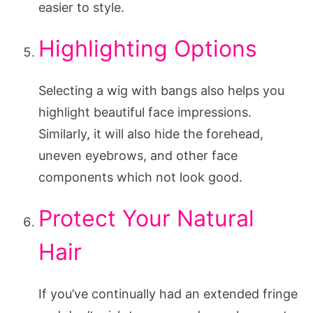
easier to style.
Highlighting Options
Selecting a wig with bangs also helps you
highlight beautiful face impressions.
Similarly, it will also hide the forehead,
uneven eyebrows, and other face
components which not look good.
Protect Your Natural
Hair
If you’ve continually had an extended fringe