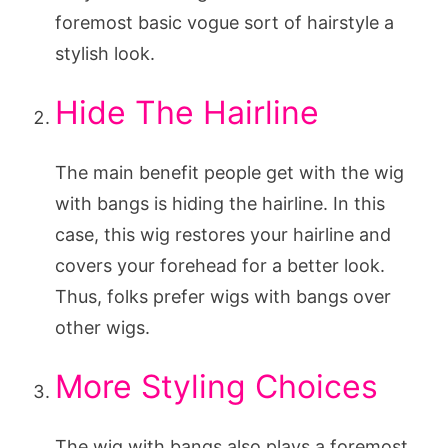
foremost basic vogue sort of hairstyle a
stylish look.
Hide The Hairline
The main benefit people get with the wig
with bangs is hiding the hairline. In this
case, this wig restores your hairline and
covers your forehead for a better look.
Thus, folks prefer wigs with bangs over
other wigs.
More Styling Choices
The wig with bangs also plays a foremost