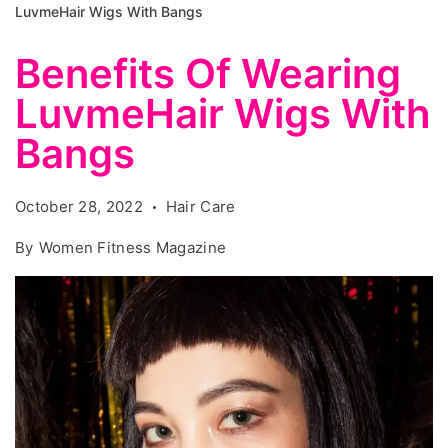
LuvmeHair Wigs With Bangs
Benefits Of Wearing
LuvmeHair Wigs With
Bangs
October 28, 2022
Hair Care
By
Women Fitness Magazine