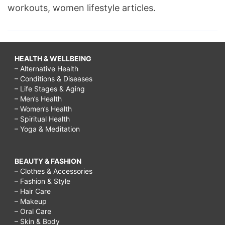
workouts, women lifestyle articles.
HEALTH & WELLBEING
– Alternative Health
– Conditions & Diseases
– Life Stages & Aging
– Men’s Health
– Women’s Health
– Spiritual Health
– Yoga & Meditation
BEAUTY & FASHION
– Clothes & Accessories
– Fashion & Style
– Hair Care
– Makeup
– Oral Care
– Skin & Body