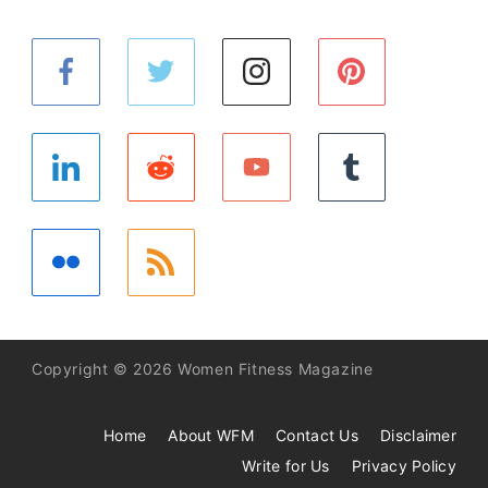
Copyright © 2026 Women Fitness Magazine
Home
About WFM
Contact Us
Disclaimer
Write for Us
Privacy Policy