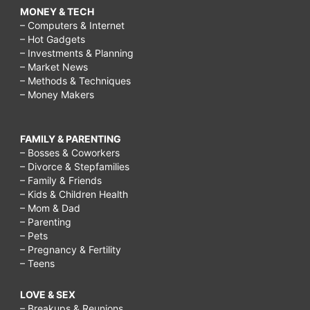
MONEY & TECH
– Computers & Internet
– Hot Gadgets
– Investments & Planning
– Market News
– Methods & Techniques
– Money Makers
FAMILY & PARENTING
– Bosses & Coworkers
– Divorce & Stepfamilies
– Family & Friends
– Kids & Children Health
– Mom & Dad
– Parenting
– Pets
– Pregnancy & Fertility
– Teens
LOVE & SEX
– Breakups & Reunions