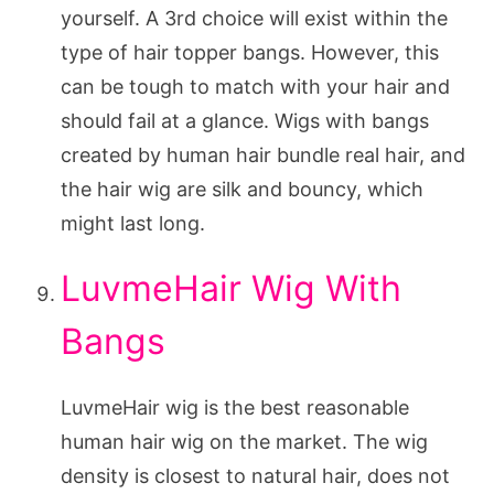
yourself. A 3rd choice will exist within the
type of hair topper bangs. However, this
can be tough to match with your hair and
should fail at a glance. Wigs with bangs
created by human hair bundle real hair, and
the hair wig are silk and bouncy, which
might last long.
LuvmeHair Wig With
Bangs
LuvmeHair wig is the best reasonable
human hair wig on the market. The wig
density is closest to natural hair, does not