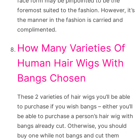
face form may be pinpointed to be the
foremost suited to the fashion. However, it’s
the manner in the fashion is carried and
complimented.
How Many Varieties Of
Human Hair Wigs With
Bangs Chosen
These 2 varieties of hair wigs you’ll be able
to purchase if you wish bangs – either you’ll
be able to purchase a person’s hair wig with
bangs already cut. Otherwise, you should
buy one while not bangs and cut them