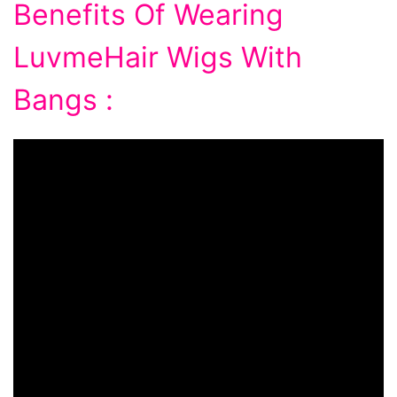
Benefits Of Wearing
LuvmeHair Wigs With
Bangs :