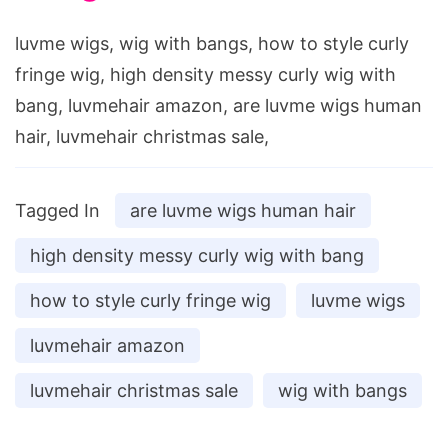
luvme wigs, wig with bangs, how to style curly
fringe wig, high density messy curly wig with
bang, luvmehair amazon, are luvme wigs human
hair, luvmehair christmas sale,
Tagged In
are luvme wigs human hair
high density messy curly wig with bang
how to style curly fringe wig
luvme wigs
luvmehair amazon
luvmehair christmas sale
wig with bangs