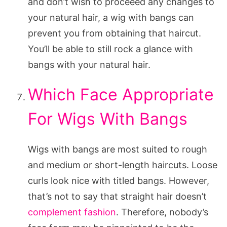
and don’t wish to proceeed any changes to
your natural hair, a wig with bangs can
prevent you from obtaining that haircut.
You’ll be able to still rock a glance with
bangs with your natural hair.
Which Face Appropriate
For Wigs With Bangs
Wigs with bangs are most suited to rough
and medium or short-length haircuts. Loose
curls look nice with titled bangs. However,
that’s not to say that straight hair doesn’t
complement fashion
. Therefore, nobody’s