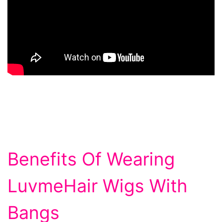
Benefits Of Wearing
LuvmeHair Wigs With
Bangs