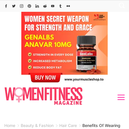
Skip
to
content
Home
Beauty & Fashion
Hair Care
Benefits Of Wearing