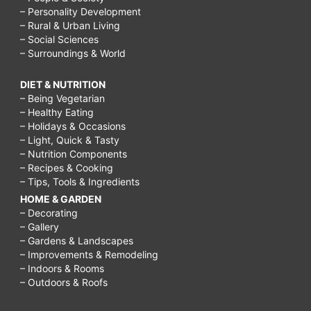
– Personality Development
– Rural & Urban Living
– Social Sciences
– Surroundings & World
DIET & NUTRITION
– Being Vegetarian
– Healthy Eating
– Holidays & Occasions
– Light, Quick & Tasty
– Nutrition Components
– Recipes & Cooking
– Tips, Tools & Ingredients
HOME & GARDEN
– Decorating
– Gallery
– Gardens & Landscapes
– Improvements & Remodeling
– Indoors & Rooms
– Outdoors & Roofs