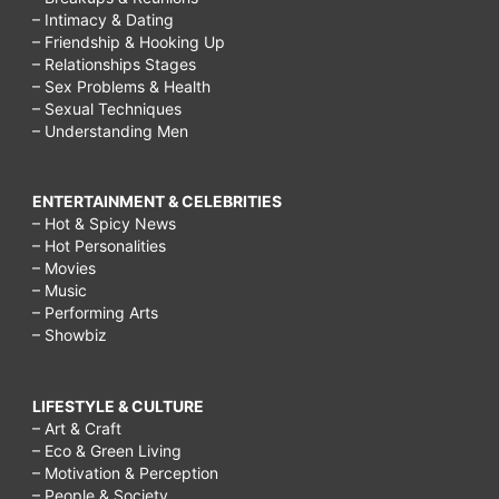
– Intimacy & Dating
– Friendship & Hooking Up
– Relationships Stages
– Sex Problems & Health
– Sexual Techniques
– Understanding Men
ENTERTAINMENT & CELEBRITIES
– Hot & Spicy News
– Hot Personalities
– Movies
– Music
– Performing Arts
– Showbiz
LIFESTYLE & CULTURE
– Art & Craft
– Eco & Green Living
– Motivation & Perception
– People & Society