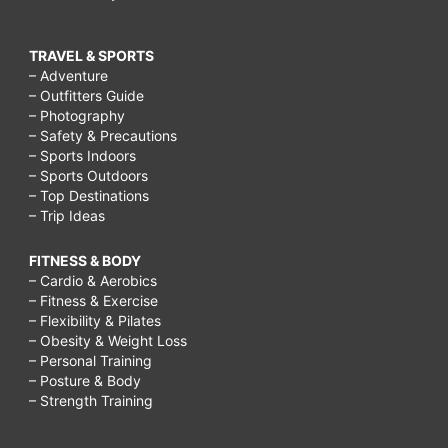
TRAVEL & SPORTS
– Adventure
– Outfitters Guide
– Photography
– Safety & Precautions
– Sports Indoors
– Sports Outdoors
– Top Destinations
– Trip Ideas
FITNESS & BODY
– Cardio & Aerobics
– Fitness & Exercise
– Flexibility & Pilates
– Obesity & Weight Loss
– Personal Training
– Posture & Body
– Strength Training