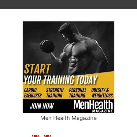
Men Health Magazine