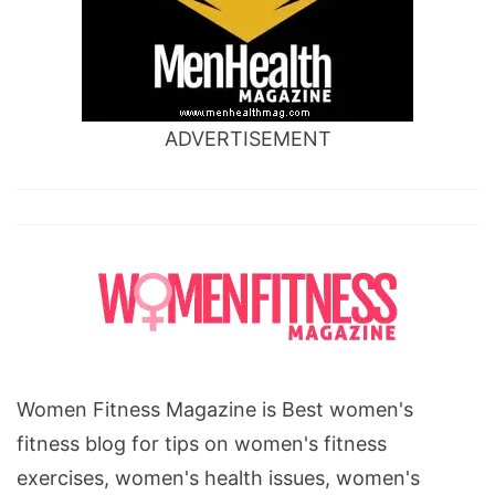
ADVERTISEMENT
Women Fitness Magazine is Best women's
fitness blog for tips on women's fitness
exercises, women's health issues, women's