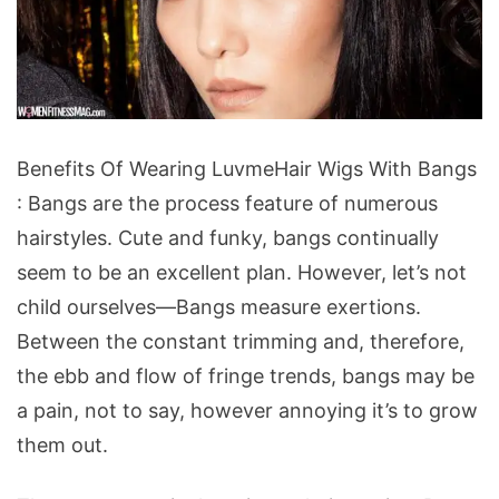
Benefits
Benefits Of Wearing LuvmeHair Wigs With Bangs
Of
: Bangs are the process feature of numerous
Wearing
hairstyles. Cute and funky, bangs continually
LuvmeHair
seem to be an excellent plan. However, let’s not
Wigs
child ourselves—Bangs measure exertions.
With
Between the constant trimming and, therefore,
Bangs
the ebb and flow of fringe trends, bangs may be
a pain, not to say, however annoying it’s to grow
them out.