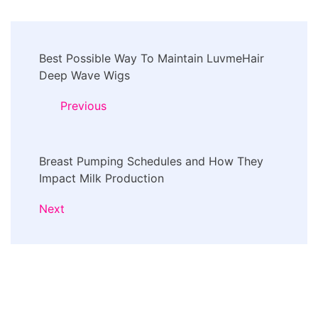
Post
Best Possible Way To Maintain LuvmeHair
Navigation
Deep Wave Wigs
Previous
Breast Pumping Schedules and How They
Impact Milk Production
Next