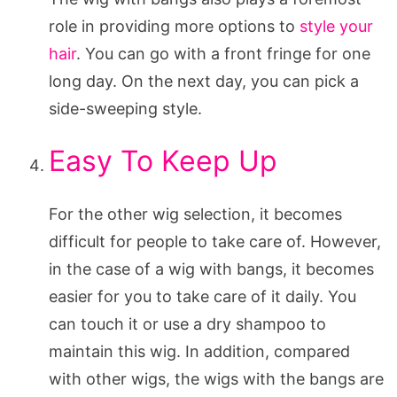
role in providing more options to
style your
hair
. You can go with a front fringe for one
long day. On the next day, you can pick a
side-sweeping style.
Easy To Keep Up
For the other wig selection, it becomes
difficult for people to take care of. However,
in the case of a wig with bangs, it becomes
easier for you to take care of it daily. You
can touch it or use a dry shampoo to
maintain this wig. In addition, compared
with other wigs, the wigs with the bangs are