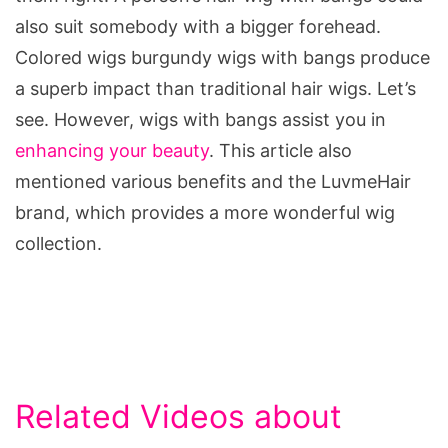
also suit somebody with a bigger forehead.
Colored wigs burgundy wigs with bangs produce
a superb impact than traditional hair wigs. Let’s
see. However, wigs with bangs assist you in
enhancing your beauty
. This article also
mentioned various benefits and the LuvmeHair
brand, which provides a more wonderful wig
collection.
Related Videos about