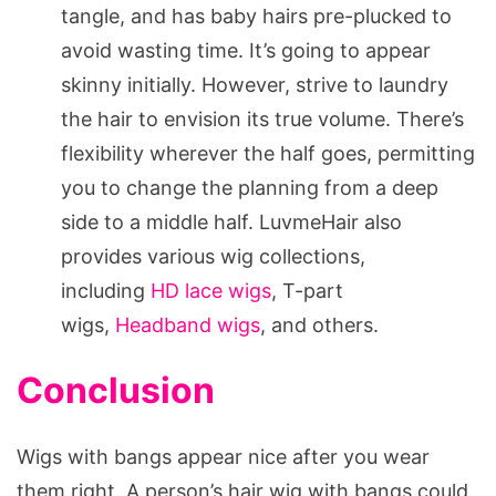
tangle, and has baby hairs pre-plucked to
avoid wasting time. It’s going to appear
skinny initially. However, strive to laundry
the hair to envision its true volume. There’s
flexibility wherever the half goes, permitting
you to change the planning from a deep
side to a middle half. LuvmeHair also
provides various wig collections,
including
HD lace wigs
, T-part
wigs,
Headband wigs
, and others.
Conclusion
Wigs with bangs appear nice after you wear
them right. A person’s hair wig with bangs could