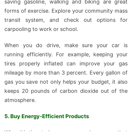
saving gasoline, walking and biking are great
forms of exercise. Explore your community mass
transit system, and check out options for
carpooling to work or school.
When you do drive, make sure your car is
running efficiently. For example, keeping your
tires properly inflated can improve your gas
mileage by more than 3 percent. Every gallon of
gas you save not only helps your budget, it also
keeps 20 pounds of carbon dioxide out of the
atmosphere.
5. Buy Energy-Efficient Products