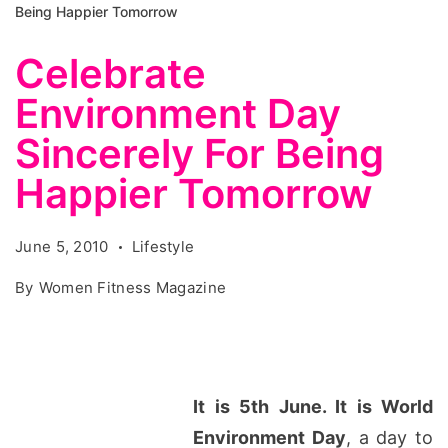
Being Happier Tomorrow
Celebrate
Environment Day
Sincerely For Being
Happier Tomorrow
June 5, 2010
Lifestyle
By
Women Fitness Magazine
It is 5th June. It is World
Environment Day
, a day to