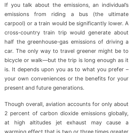
If you talk about the emissions, an individual’s
emissions from riding a bus (the ultimate
carpool) or a train would be significantly lower. A
cross-country train trip would generate about
half the greenhouse-gas emissions of driving a
car. The only way to travel greener might be to
bicycle or walk—but the trip is long enough as it
is. It depends upon you as to what you prefer –
your own conveniences or the benefits for your
present and future generations.
Though overall, aviation accounts for only about
2 percent of carbon dioxide emissions globally,
at high altitudes jet exhaust may cause a
warming effect that is two or three times greater