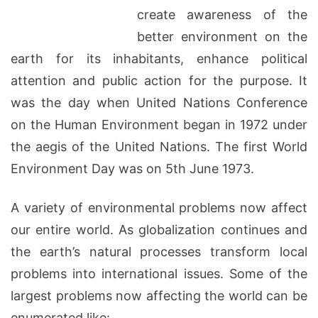
create awareness of the
better environment on the
earth for its inhabitants, enhance political
attention and public action for the purpose. It
was the day when United Nations Conference
on the Human Environment began in 1972 under
the aegis of the United Nations. The first World
Environment Day was on 5th June 1973.
A variety of environmental problems now affect
our entire world. As globalization continues and
the earth’s natural processes transform local
problems into international issues. Some of the
largest problems now affecting the world can be
enumerated like: