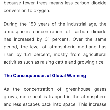
because fewer trees means less carbon dioxide
conversion to oxygen.
During the 150 years of the industrial age, the
atmospheric concentration of carbon dioxide
has increased by 31 percent. Over the same
period, the level of atmospheric methane has
risen by 151 percent, mostly from agricultural
activities such as raising cattle and growing rice.
The Consequences of Global Warming
As the concentration of greenhouse gases
grows, more heat is trapped in the atmosphere
and less escapes back into space. This increase