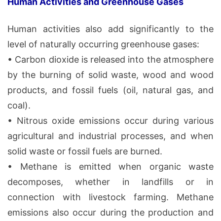
Human Activities and Greenhouse Gases
Human activities also add significantly to the
level of naturally occurring greenhouse gases:
• Carbon dioxide is released into the atmosphere
by the burning of solid waste, wood and wood
products, and fossil fuels (oil, natural gas, and
coal).
• Nitrous oxide emissions occur during various
agricultural and industrial processes, and when
solid waste or fossil fuels are burned.
• Methane is emitted when organic waste
decomposes, whether in landfills or in
connection with livestock farming. Methane
emissions also occur during the production and