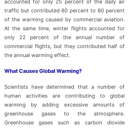
accounted for only 25 percent of the daily air
traffic but contributed 60 percent to 80 percent
of the warming caused by commercial aviation.
At the same time, winter flights accounted for
only 22 percent of the annual number of
commercial flights, but they contributed half of
the annual warming effect.
What Causes Global Warming?
Scientists have determined that a number of
human activities are contributing to global
warming by adding excessive amounts of
greenhouse gases to the atmosphere.
Greenhouse gases such as carbon dioxide