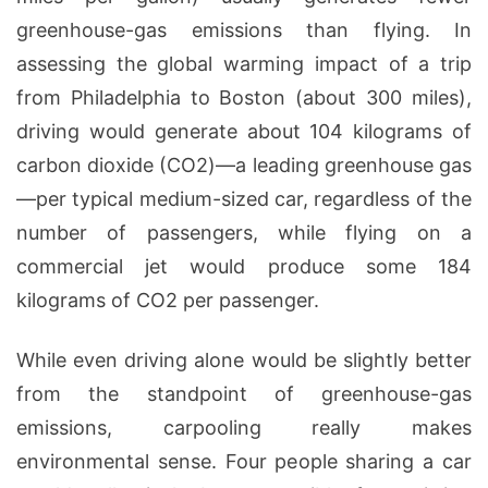
greenhouse-gas emissions than flying. In
assessing the global warming impact of a trip
from Philadelphia to Boston (about 300 miles),
driving would generate about 104 kilograms of
carbon dioxide (CO2)—a leading greenhouse gas
—per typical medium-sized car, regardless of the
number of passengers, while flying on a
commercial jet would produce some 184
kilograms of CO2 per passenger.
While even driving alone would be slightly better
from the standpoint of greenhouse-gas
emissions, carpooling really makes
environmental sense. Four people sharing a car