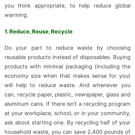
you think appropriate, to help reduce global
warming.
1. Reduce, Reuse, Recycle
Do your part to reduce waste by choosing
reusable products instead of disposables. Buying
products with minimal packaging (including the
economy size when that makes sense for you)
will help to reduce waste. And whenever you
can, recycle paper, plastic, newspaper, glass and
aluminum cans. If there isn’t a recycling program
at your workplace, school, or in your community,
ask about starting one. By recycling half of your
household waste, you can save 2,400 pounds of