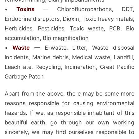
•
Toxins
— Chlorofluorocarbons, DDT,
Endocrine disruptors, Dioxin, Toxic heavy metals,
Herbicides, Pesticides, Toxic waste, PCB, Bio
accumulation, Bio magnification
•
Waste
— E-waste, Litter, Waste disposal
incidents, Marine debris, Medical waste, Landfill,
Leach ate, Recycling, Incineration, Great Pacific
Garbage Patch
Apart from the above, there may be some more
reasons responsible for causing environmental
hazards. If we, as responsible inhabitant of this
beautiful earth, go through our own working
sincerely, we may find ourselves responsible to