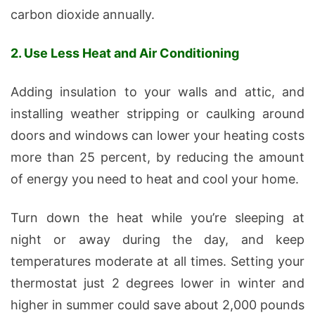
carbon dioxide annually.
2. Use Less Heat and Air Conditioning
Adding insulation to your walls and attic, and
installing weather stripping or caulking around
doors and windows can lower your heating costs
more than 25 percent, by reducing the amount
of energy you need to heat and cool your home.
Turn down the heat while you’re sleeping at
night or away during the day, and keep
temperatures moderate at all times. Setting your
thermostat just 2 degrees lower in winter and
higher in summer could save about 2,000 pounds