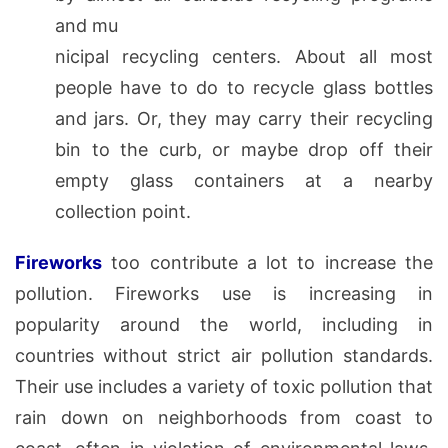
and mu
nicipal recycling centers. About all most
people have to do to recycle glass bottles
and jars. Or, they may carry their recycling
bin to the curb, or maybe drop off their
empty glass containers at a nearby
collection point.
Fireworks
too contribute a lot to increase the
pollution. Fireworks use is increasing in
popularity around the world, including in
countries without strict air pollution standards.
Their use includes a variety of toxic pollution that
rain down on neighborhoods from coast to