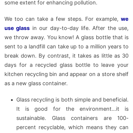
some extent for enhancing pollution.
We too can take a few steps. For example,
we
use glass
in our day-to-day life. After the use,
we throw away. You know! A glass bottle that is
sent to a landfill can take up to a million years to
break down. By contrast, it takes as little as 30
days for a recycled glass bottle to leave your
kitchen recycling bin and appear on a store shelf
as a new glass container.
Glass recycling is both simple and beneficial.
It is good for the environment…it is
sustainable. Glass containers are 100-
percent recyclable, which means they can