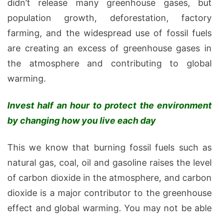
didn’t release many greenhouse gases, but
population growth, deforestation, factory
farming, and the widespread use of fossil fuels
are creating an excess of greenhouse gases in
the atmosphere and contributing to global
warming.
Invest half an hour to protect the environment
by changing how you live each day
This we know that burning fossil fuels such as
natural gas, coal, oil and gasoline raises the level
of carbon dioxide in the atmosphere, and carbon
dioxide is a major contributor to the greenhouse
effect and global warming. You may not be able