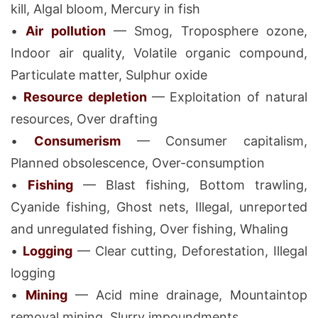
kill, Algal bloom, Mercury in fish
•
Air pollution
— Smog, Troposphere ozone,
Indoor air quality, Volatile organic compound,
Particulate matter, Sulphur oxide
•
Resource depletion
— Exploitation of natural
resources, Over drafting
•
Consumerism
— Consumer capitalism,
Planned obsolescence, Over-consumption
•
Fishing
— Blast fishing, Bottom trawling,
Cyanide fishing, Ghost nets, Illegal, unreported
and unregulated fishing, Over fishing, Whaling
•
Logging
— Clear cutting, Deforestation, Illegal
logging
•
Mining
— Acid mine drainage, Mountaintop
removal mining, Slurry impoundments