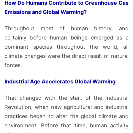
How Do Humans Contribute to Greenhouse Gas
Emissions and Global Warming?
Throughout most of human history, and
certainly before human beings emerged as a
dominant species throughout the world, all
climate changes were the direct result of natural
forces.
Industrial Age Accelerates Global Warming
That changed with the start of the Industrial
Revolution, when new agricultural and industrial
practices began to alter the global climate and
environment. Before that time, human activity