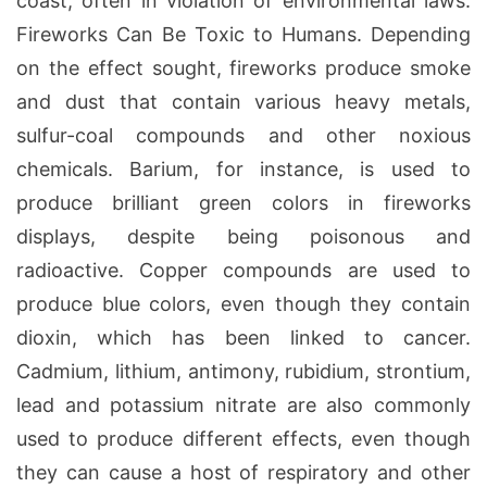
coast, often in violation of environmental laws.
Fireworks Can Be Toxic to Humans. Depending
on the effect sought, fireworks produce smoke
and dust that contain various heavy metals,
sulfur-coal compounds and other noxious
chemicals. Barium, for instance, is used to
produce brilliant green colors in fireworks
displays, despite being poisonous and
radioactive. Copper compounds are used to
produce blue colors, even though they contain
dioxin, which has been linked to cancer.
Cadmium, lithium, antimony, rubidium, strontium,
lead and potassium nitrate are also commonly
used to produce different effects, even though
they can cause a host of respiratory and other