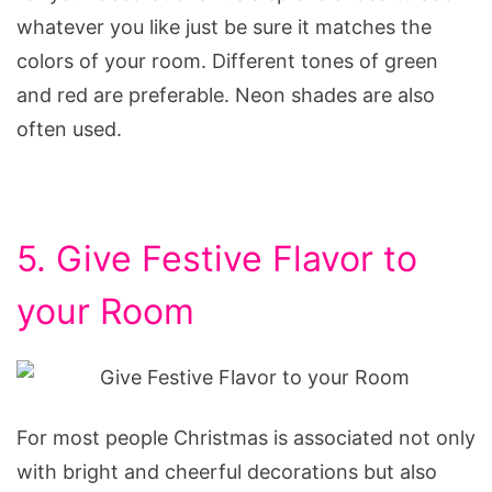
whatever you like just be sure it matches the
colors of your room. Different tones of green
and red are preferable. Neon shades are also
often used.
5. Give Festive Flavor to
your Room
For most people Christmas is associated not only
with bright and cheerful decorations but also