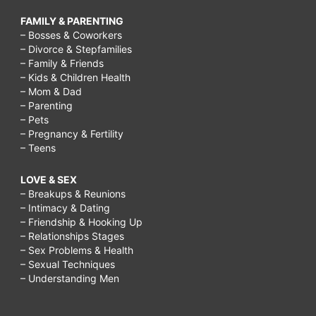
FAMILY & PARENTING
– Bosses & Coworkers
– Divorce & Stepfamilies
– Family & Friends
– Kids & Children Health
– Mom & Dad
– Parenting
– Pets
– Pregnancy & Fertility
– Teens
LOVE & SEX
– Breakups & Reunions
– Intimacy & Dating
– Friendship & Hooking Up
– Relationships Stages
– Sex Problems & Health
– Sexual Techniques
– Understanding Men