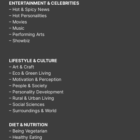
ENTERTAINMENT & CELEBRITIES
– Hot & Spicy News
– Hot Personalities
– Movies
– Music
– Performing Arts
– Showbiz
LIFESTYLE & CULTURE
– Art & Craft
– Eco & Green Living
– Motivation & Perception
– People & Society
– Personality Development
– Rural & Urban Living
– Social Sciences
– Surroundings & World
DIET & NUTRITION
– Being Vegetarian
– Healthy Eating