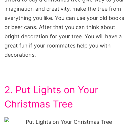
imagination and creativity, make the tree from
everything you like. You can use your old books
or beer cans. After that you can think about
bright decoration for your tree. You will have a
great fun if your roommates help you with
decorations.
2. Put Lights on Your
Christmas Tree