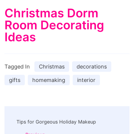
Christmas Dorm
Room Decorating
Ideas
Tagged In
Christmas
decorations
gifts
homemaking
interior
Post
Tips for Gorgeous Holiday Makeup
Navigation