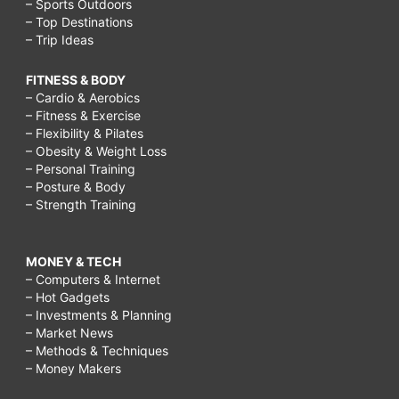
– Sports Outdoors
– Top Destinations
– Trip Ideas
FITNESS & BODY
– Cardio & Aerobics
– Fitness & Exercise
– Flexibility & Pilates
– Obesity & Weight Loss
– Personal Training
– Posture & Body
– Strength Training
MONEY & TECH
– Computers & Internet
– Hot Gadgets
– Investments & Planning
– Market News
– Methods & Techniques
– Money Makers