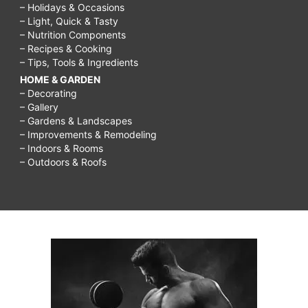
– Holidays & Occasions
– Light, Quick & Tasty
– Nutrition Components
– Recipes & Cooking
– Tips, Tools & Ingredients
HOME & GARDEN
– Decorating
– Gallery
– Gardens & Landscapes
– Improvements & Remodeling
– Indoors & Rooms
– Outdoors & Roofs