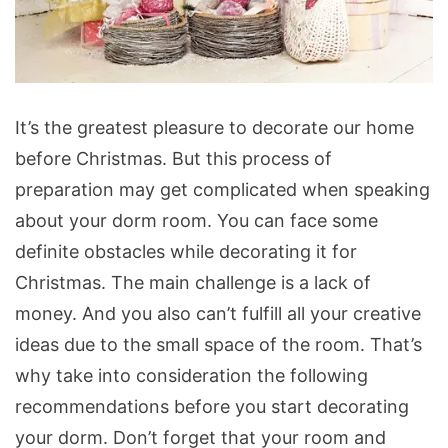
Christmas
It’s the greatest pleasure to decorate our home
Dorm
before Christmas. But this process of
Room
preparation may get complicated when speaking
Decorating
about your dorm room. You can face some
Ideas
definite obstacles while decorating it for
Christmas. The main challenge is a lack of
money. And you also can’t fulfill all your creative
ideas due to the small space of the room. That’s
why take into consideration the following
recommendations before you start decorating
your dorm. Don’t forget that your room and