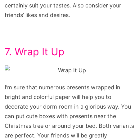
certainly suit your tastes. Also consider your
friends’ likes and desires.
7. Wrap It Up
I’m sure that numerous presents wrapped in
bright and colorful paper will help you to
decorate your dorm room in a glorious way. You
can put cute boxes with presents near the
Christmas tree or around your bed. Both variants
are perfect. Your friends will be greatly