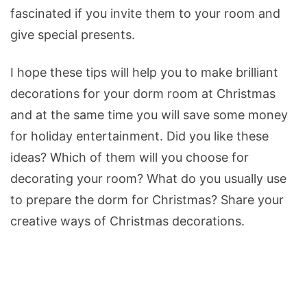
fascinated if you invite them to your room and
give special presents.
I hope these tips will help you to make brilliant
decorations for your dorm room at Christmas
and at the same time you will save some money
for holiday entertainment. Did you like these
ideas? Which of them will you choose for
decorating your room? What do you usually use
to prepare the dorm for Christmas? Share your
creative ways of Christmas decorations.