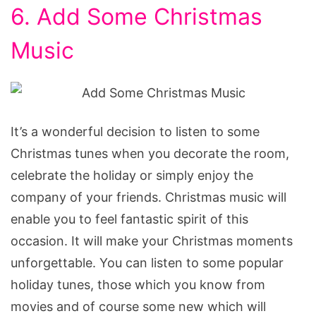
6. Add Some Christmas
Music
It’s a wonderful decision to listen to some
Christmas tunes when you decorate the room,
celebrate the holiday or simply enjoy the
company of your friends. Christmas music will
enable you to feel fantastic spirit of this
occasion. It will make your Christmas moments
unforgettable. You can listen to some popular
holiday tunes, those which you know from
movies and of course some new which will