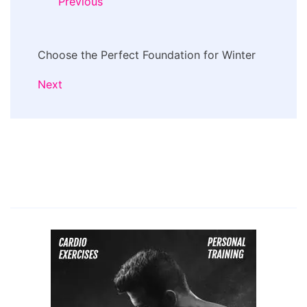
Previous
Choose the Perfect Foundation for Winter
Next