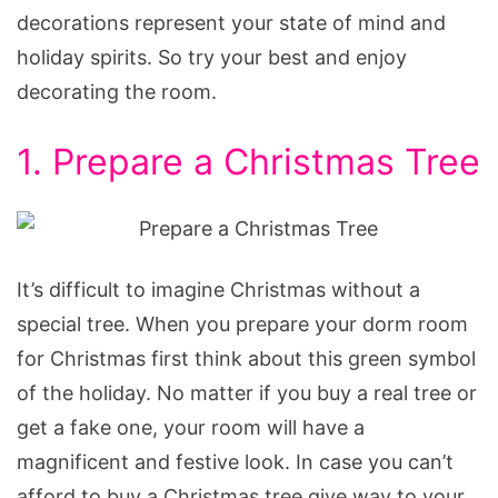
decorations represent your state of mind and
holiday spirits. So try your best and enjoy
decorating the room.
1. Prepare a Christmas Tree
It’s difficult to imagine Christmas without a
special tree. When you prepare your dorm room
for Christmas first think about this green symbol
of the holiday. No matter if you buy a real tree or
get a fake one, your room will have a
magnificent and festive look. In case you can’t
afford to buy a Christmas tree give way to your