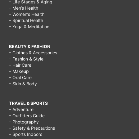
– Life Stages & Aging
– Men’s Health
– Women’s Health
– Spiritual Health
– Yoga & Meditation
BEAUTY & FASHION
– Clothes & Accessories
– Fashion & Style
– Hair Care
– Makeup
– Oral Care
– Skin & Body
TRAVEL & SPORTS
– Adventure
– Outfitters Guide
– Photography
– Safety & Precautions
– Sports Indoors