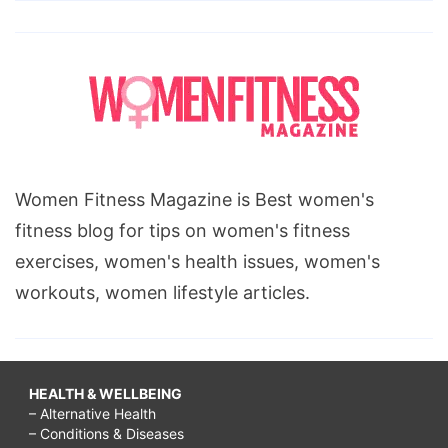
Women Fitness Magazine is Best women's
fitness blog for tips on women's fitness
exercises, women's health issues, women's
workouts, women lifestyle articles.
HEALTH & WELLBEING
– Alternative Health
– Conditions & Diseases