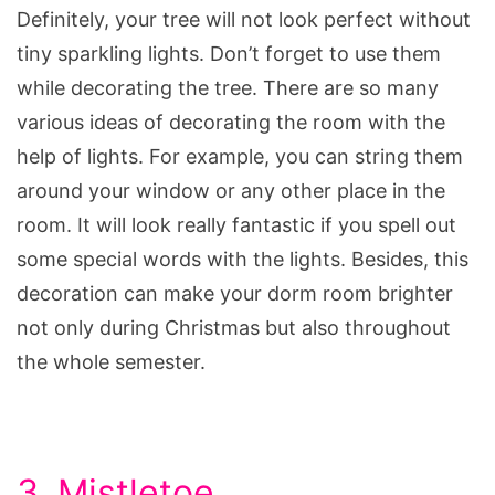
Definitely, your tree will not look perfect without
tiny sparkling lights. Don’t forget to use them
while decorating the tree. There are so many
various ideas of decorating the room with the
help of lights. For example, you can string them
around your window or any other place in the
room. It will look really fantastic if you spell out
some special words with the lights. Besides, this
decoration can make your dorm room brighter
not only during Christmas but also throughout
the whole semester.
3. Mistletoe