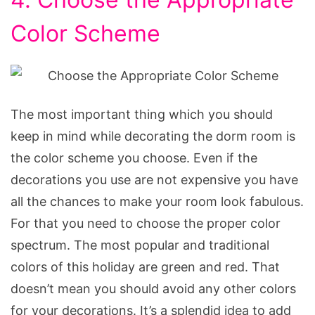
Color Scheme
The most important thing which you should
keep in mind while decorating the dorm room is
the color scheme you choose. Even if the
decorations you use are not expensive you have
all the chances to make your room look fabulous.
For that you need to choose the proper color
spectrum. The most popular and traditional
colors of this holiday are green and red. That
doesn’t mean you should avoid any other colors
for your decorations. It’s a splendid idea to add