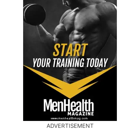
ADVERTISEMENT