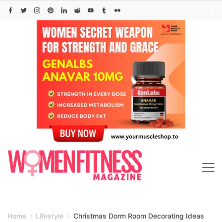
Skip
to
content
Home
Lifestyle
Christmas Dorm Room Decorating Ideas