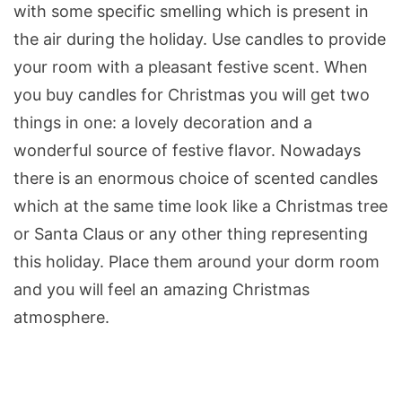
with some specific smelling which is present in
the air during the holiday. Use candles to provide
your room with a pleasant festive scent. When
you buy candles for Christmas you will get two
things in one: a lovely decoration and a
wonderful source of festive flavor. Nowadays
there is an enormous choice of scented candles
which at the same time look like a Christmas tree
or Santa Claus or any other thing representing
this holiday. Place them around your dorm room
and you will feel an amazing Christmas
atmosphere.