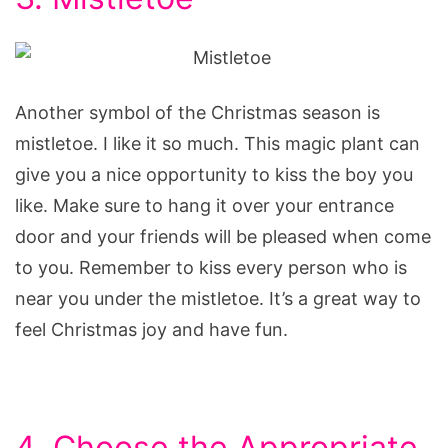
Another symbol of the Christmas season is
mistletoe. I like it so much. This magic plant can
give you a nice opportunity to kiss the boy you
like. Make sure to hang it over your entrance
door and your friends will be pleased when come
to you. Remember to kiss every person who is
near you under the mistletoe. It’s a great way to
feel Christmas joy and have fun.
4. Choose the Appropriate