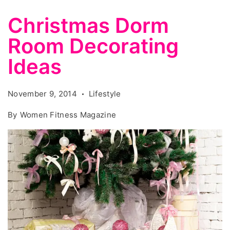
Christmas Dorm
Room Decorating
Ideas
November 9, 2014
Lifestyle
By
Women Fitness Magazine