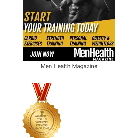
Men Health Magazine