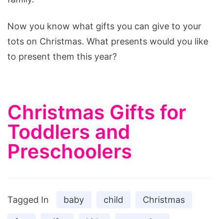
Now you know what gifts you can give to your
tots on Christmas. What presents would you like
to present them this year?
Christmas Gifts for
Toddlers and
Preschoolers
Tagged In
baby
child
Christmas