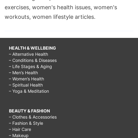
exercises, women's health issues, women's
workouts, women lifestyle articles.
HEALTH & WELLBEING
– Alternative Health
– Conditions & Diseases
– Life Stages & Aging
– Men’s Health
– Women’s Health
– Spiritual Health
– Yoga & Meditation
BEAUTY & FASHION
– Clothes & Accessories
– Fashion & Style
– Hair Care
– Makeup