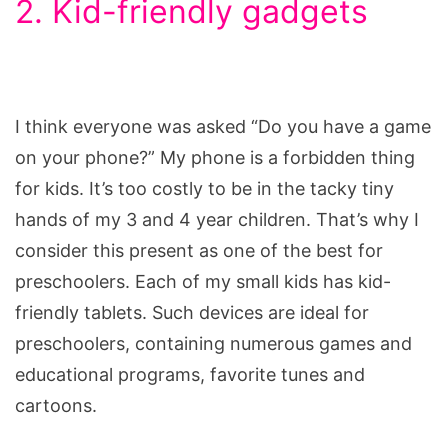
2. Kid-friendly gadgets
I think everyone was asked “Do you have a game
on your phone?” My phone is a forbidden thing
for kids. It’s too costly to be in the tacky tiny
hands of my 3 and 4 year children. That’s why I
consider this present as one of the best for
preschoolers. Each of my small kids has kid-
friendly tablets. Such devices are ideal for
preschoolers, containing numerous games and
educational programs, favorite tunes and
cartoons.