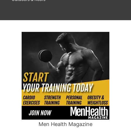
Men Health Magazine