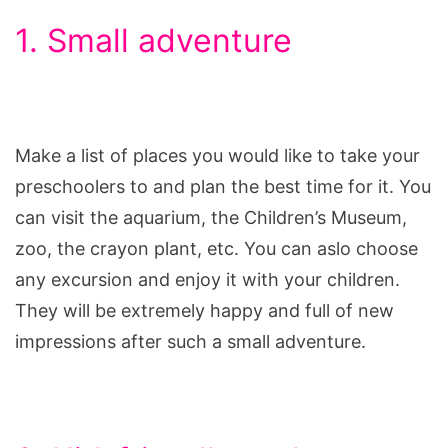
1. Small adventure
Make a list of places you would like to take your
preschoolers to and plan the best time for it. You
can visit the aquarium, the Children’s Museum,
zoo, the crayon plant, etc. You can aslo choose
any excursion and enjoy it with your children.
They will be extremely happy and full of new
impressions after such a small adventure.