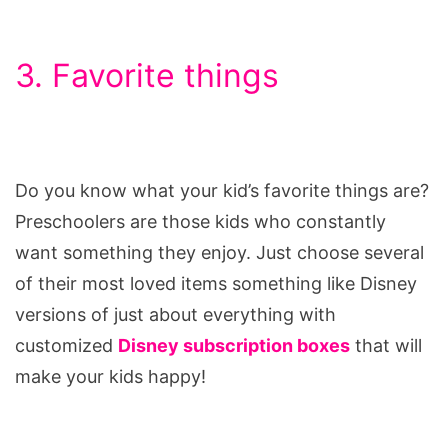
3. Favorite things
Do you know what your kid’s favorite things are?
Preschoolers are those kids who constantly
want something they enjoy. Just choose several
of their most loved items something like Disney
versions of just about everything with
customized
Disney subscription boxes
that will
make your kids happy!