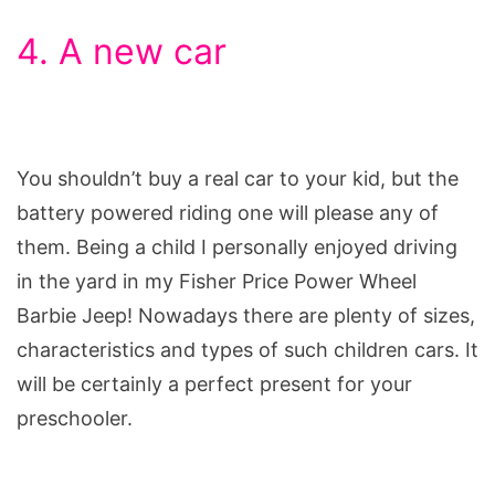
4. A new car
You shouldn’t buy a real car to your kid, but the
battery powered riding one will please any of
them. Being a child I personally enjoyed driving
in the yard in my Fisher Price Power Wheel
Barbie Jeep! Nowadays there are plenty of sizes,
characteristics and types of such children cars. It
will be certainly a perfect present for your
preschooler.