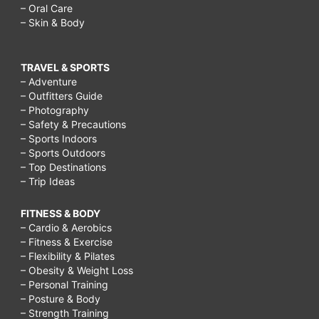
– Oral Care
– Skin & Body
TRAVEL & SPORTS
– Adventure
– Outfitters Guide
– Photography
– Safety & Precautions
– Sports Indoors
– Sports Outdoors
– Top Destinations
– Trip Ideas
FITNESS & BODY
– Cardio & Aerobics
– Fitness & Exercise
– Flexibility & Pilates
– Obesity & Weight Loss
– Personal Training
– Posture & Body
– Strength Training