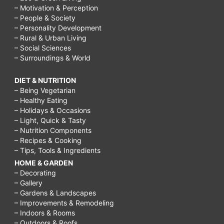
– Motivation & Perception
– People & Society
– Personality Development
– Rural & Urban Living
– Social Sciences
– Surroundings & World
DIET & NUTRITION
– Being Vegetarian
– Healthy Eating
– Holidays & Occasions
– Light, Quick & Tasty
– Nutrition Components
– Recipes & Cooking
– Tips, Tools & Ingredients
HOME & GARDEN
– Decorating
– Gallery
– Gardens & Landscapes
– Improvements & Remodeling
– Indoors & Rooms
– Outdoors & Roofs