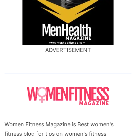
ADVERTISEMENT
Women Fitness Magazine is Best women's
fitness blog for tips on women's fitness