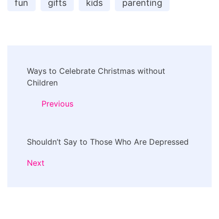
fun
gifts
kids
parenting
Post
Ways to Celebrate Christmas without
Navigation
Children
Previous
Shouldn’t Say to Those Who Are Depressed
Next