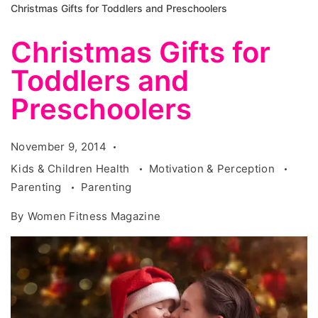
Christmas Gifts for Toddlers and Preschoolers
Christmas Gifts for
Toddlers and
Preschoolers
November 9, 2014
Kids & Children Health
Motivation & Perception
Parenting
Parenting
By
Women Fitness Magazine