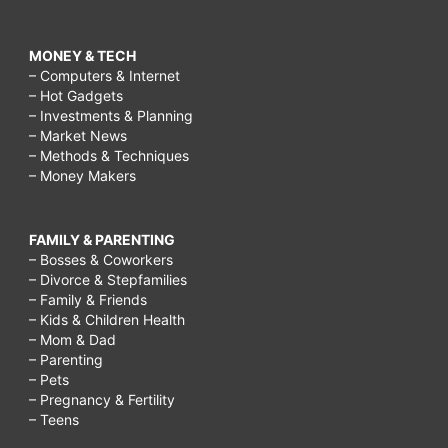
MONEY & TECH
– Computers & Internet
– Hot Gadgets
– Investments & Planning
– Market News
– Methods & Techniques
– Money Makers
FAMILY & PARENTING
– Bosses & Coworkers
– Divorce & Stepfamilies
– Family & Friends
– Kids & Children Health
– Mom & Dad
– Parenting
– Pets
– Pregnancy & Fertility
– Teens