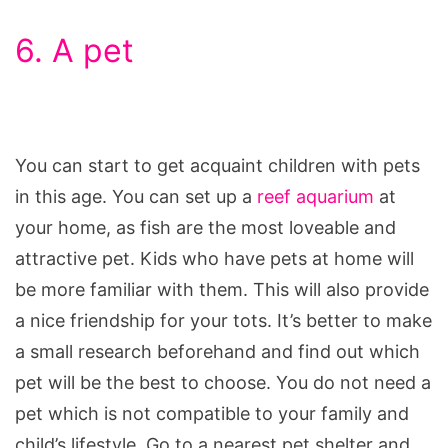
6. A pet
You can start to get acquaint children with pets
in this age. You can set up a
reef aquarium
at
your home, as fish are the most loveable and
attractive pet. Kids who have pets at home will
be more familiar with them. This will also provide
a nice friendship for your tots. It’s better to make
a small research beforehand and find out which
pet will be the best to choose. You do not need a
pet which is not compatible to your family and
child’s lifestyle. Go to a nearest pet shelter and