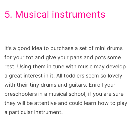
5. Musical instruments
It’s a good idea to purchase a set of mini drums
for your tot and give your pans and pots some
rest. Using them in tune with music may develop
a great interest in it. All toddlers seem so lovely
with their tiny drums and guitars. Enroll your
preschoolers in a musical school, if you are sure
they will be attentive and could learn how to play
a particular instrument.