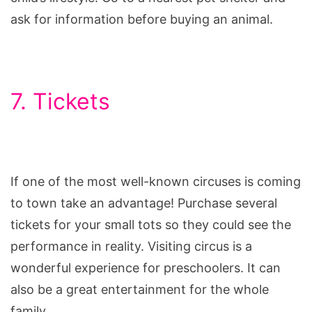
ask for information before buying an animal.
7. Tickets
If one of the most well-known circuses is coming
to town take an advantage! Purchase several
tickets for your small tots so they could see the
performance in reality. Visiting circus is a
wonderful experience for preschoolers. It can
also be a great entertainment for the whole
family.