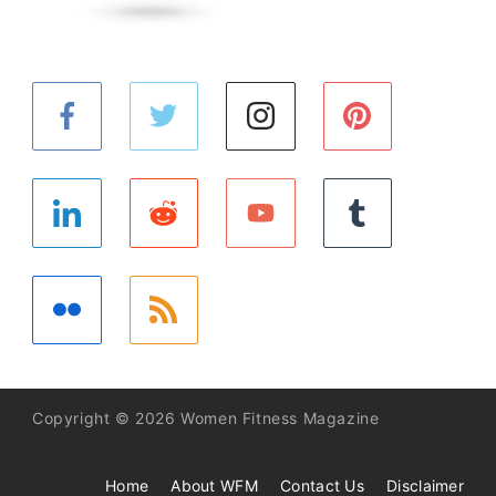
Copyright © 2026 Women Fitness Magazine
Home
About WFM
Contact Us
Disclaimer