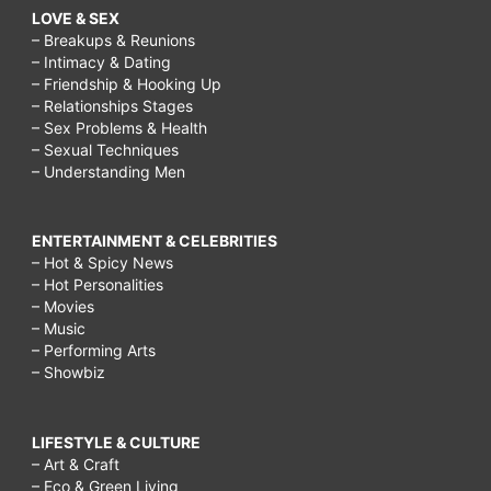
LOVE & SEX
– Breakups & Reunions
– Intimacy & Dating
– Friendship & Hooking Up
– Relationships Stages
– Sex Problems & Health
– Sexual Techniques
– Understanding Men
ENTERTAINMENT & CELEBRITIES
– Hot & Spicy News
– Hot Personalities
– Movies
– Music
– Performing Arts
– Showbiz
LIFESTYLE & CULTURE
– Art & Craft
– Eco & Green Living