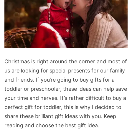
Christmas
Christmas is right around the corner and most of
Gifts
us are looking for special presents for our family
for
and friends. If you’re going to buy gifts for a
Toddlers
toddler or preschooler, these ideas can help save
and
your time and nerves. It’s rather difficult to buy a
Preschoolers
perfect gift for toddler, this is why I decided to
share these brilliant gift ideas with you. Keep
reading and choose the best gift idea.