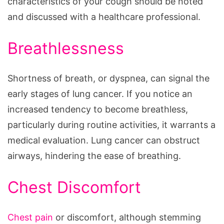
characteristics of your cough should be noted
and discussed with a healthcare professional.
Breathlessness
Shortness of breath, or dyspnea, can signal the
early stages of lung cancer. If you notice an
increased tendency to become breathless,
particularly during routine activities, it warrants a
medical evaluation. Lung cancer can obstruct
airways, hindering the ease of breathing.
Chest Discomfort
Chest pain
or discomfort, although stemming