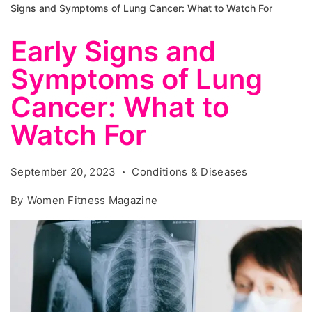
Signs and Symptoms of Lung Cancer: What to Watch For
Early Signs and
Symptoms of Lung
Cancer: What to
Watch For
September 20, 2023
Conditions & Diseases
By
Women Fitness Magazine