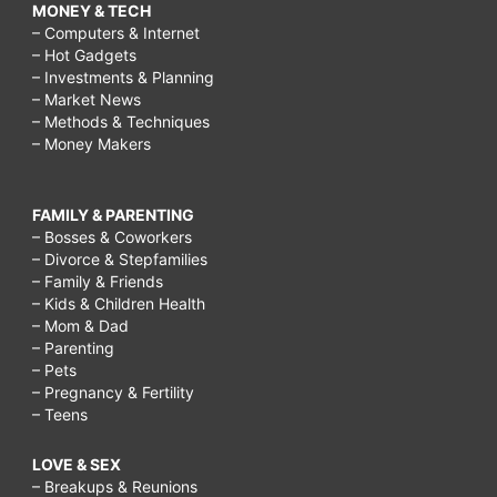
MONEY & TECH
– Computers & Internet
– Hot Gadgets
– Investments & Planning
– Market News
– Methods & Techniques
– Money Makers
FAMILY & PARENTING
– Bosses & Coworkers
– Divorce & Stepfamilies
– Family & Friends
– Kids & Children Health
– Mom & Dad
– Parenting
– Pets
– Pregnancy & Fertility
– Teens
LOVE & SEX
– Breakups & Reunions