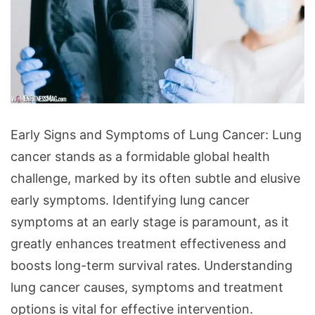
Early
Early Signs and Symptoms of Lung Cancer: Lung
Signs
cancer stands as a formidable global health
and
challenge, marked by its often subtle and elusive
Symptoms
early symptoms. Identifying lung cancer
of
symptoms at an early stage is paramount, as it
Lung
greatly enhances treatment effectiveness and
Cancer:
boosts long-term survival rates. Understanding
What
lung cancer causes, symptoms and treatment
to
options is vital for effective intervention.