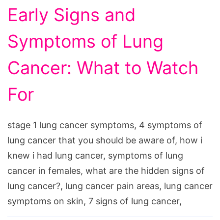
Early Signs and
Symptoms of Lung
Cancer: What to Watch
For
stage 1 lung cancer symptoms, 4 symptoms of
lung cancer that you should be aware of, how i
knew i had lung cancer, symptoms of lung
cancer in females, what are the hidden signs of
lung cancer?, lung cancer pain areas, lung cancer
symptoms on skin, 7 signs of lung cancer,