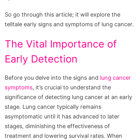
Watch
For
So go through this article; it will explore the
telltale early signs and symptoms of lung cancer.
The Vital Importance of
Early Detection
Before you delve into the signs and
lung cancer
symptoms
, it’s crucial to understand the
significance of detecting lung cancer at an early
stage. Lung cancer typically remains
asymptomatic until it has advanced to later
stages, diminishing the effectiveness of
treatment and lowering survival rates. When