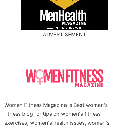
ADVERTISEMENT
Women Fitness Magazine is Best women's
fitness blog for tips on women's fitness
exercises, women's health issues, women's