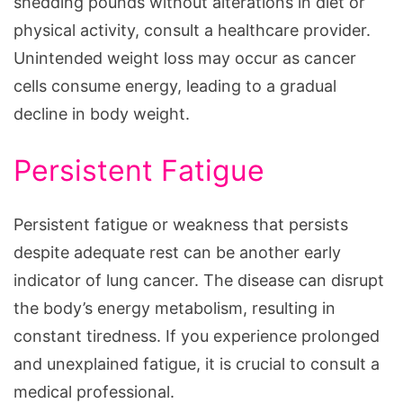
shedding pounds without alterations in diet or
physical activity, consult a healthcare provider.
Unintended weight loss may occur as cancer
cells consume energy, leading to a gradual
decline in body weight.
Persistent Fatigue
Persistent fatigue or weakness that persists
despite adequate rest can be another early
indicator of lung cancer. The disease can disrupt
the body’s energy metabolism, resulting in
constant tiredness. If you experience prolonged
and unexplained fatigue, it is crucial to consult a
medical professional.