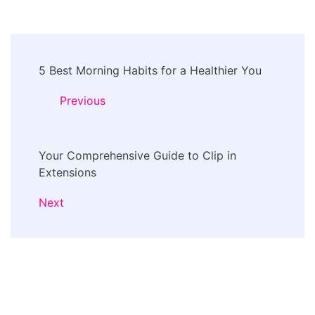
Post
5 Best Morning Habits for a Healthier You
Navigation
Previous
Your Comprehensive Guide to Clip in
Extensions
Next