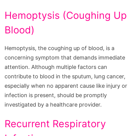
Hemoptysis (Coughing Up
Blood)
Hemoptysis, the coughing up of blood, is a
concerning symptom that demands immediate
attention. Although multiple factors can
contribute to blood in the sputum, lung cancer,
especially when no apparent cause like injury or
infection is present, should be promptly
investigated by a healthcare provider.
Recurrent Respiratory