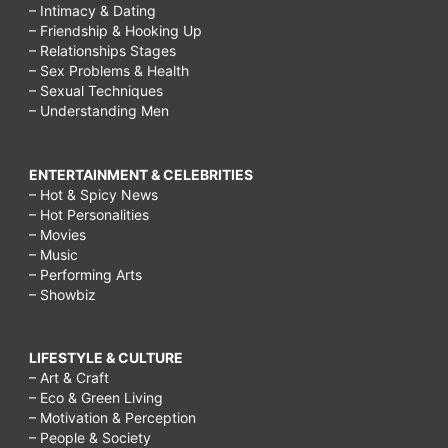
– Intimacy & Dating
– Friendship & Hooking Up
– Relationships Stages
– Sex Problems & Health
– Sexual Techniques
– Understanding Men
ENTERTAINMENT & CELEBRITIES
– Hot & Spicy News
– Hot Personalities
– Movies
– Music
– Performing Arts
– Showbiz
LIFESTYLE & CULTURE
– Art & Craft
– Eco & Green Living
– Motivation & Perception
– People & Society