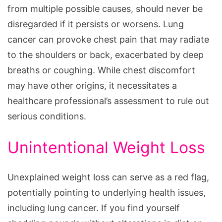
from multiple possible causes, should never be
disregarded if it persists or worsens. Lung
cancer can provoke chest pain that may radiate
to the shoulders or back, exacerbated by deep
breaths or coughing. While chest discomfort
may have other origins, it necessitates a
healthcare professional’s assessment to rule out
serious conditions.
Unintentional Weight Loss
Unexplained weight loss can serve as a red flag,
potentially pointing to underlying health issues,
including lung cancer. If you find yourself