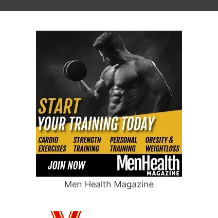
Men Health Magazine