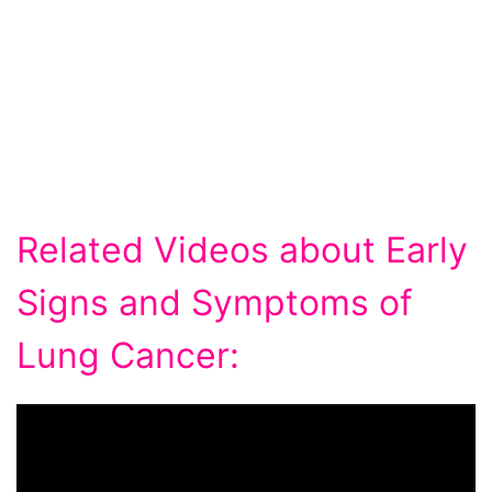
Related Videos about Early
Signs and Symptoms of
Lung Cancer: