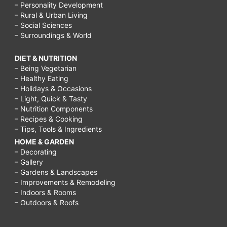
– Personality Development
– Rural & Urban Living
– Social Sciences
– Surroundings & World
DIET & NUTRITION
– Being Vegetarian
– Healthy Eating
– Holidays & Occasions
– Light, Quick & Tasty
– Nutrition Components
– Recipes & Cooking
– Tips, Tools & Ingredients
HOME & GARDEN
– Decorating
– Gallery
– Gardens & Landscapes
– Improvements & Remodeling
– Indoors & Rooms
– Outdoors & Roofs