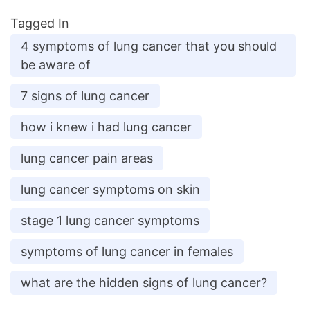
Tagged In
4 symptoms of lung cancer that you should
be aware of
7 signs of lung cancer
how i knew i had lung cancer
lung cancer pain areas
lung cancer symptoms on skin
stage 1 lung cancer symptoms
symptoms of lung cancer in females
what are the hidden signs of lung cancer?