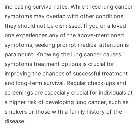
increasing survival rates. While these lung cancer
symptoms may overlap with other conditions,
they should not be dismissed. If you or a loved
one experiences any of the above-mentioned
symptoms, seeking prompt medical attention is
paramount. Knowing the lung cancer causes
symptoms treatment options is crucial for
improving the chances of successful treatment
and long-term survival. Regular check-ups and
screenings are especially crucial for individuals at
a higher risk of developing lung cancer, such as
smokers or those with a family history of the
disease.