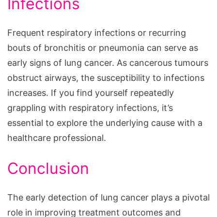
Infections
Frequent respiratory infections or recurring
bouts of bronchitis or pneumonia can serve as
early signs of lung cancer. As cancerous tumours
obstruct airways, the susceptibility to infections
increases. If you find yourself repeatedly
grappling with respiratory infections, it’s
essential to explore the underlying cause with a
healthcare professional.
Conclusion
The early detection of lung cancer plays a pivotal
role in improving treatment outcomes and