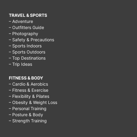
TRAVEL & SPORTS
– Adventure
– Outfitters Guide
– Photography
– Safety & Precautions
– Sports Indoors
– Sports Outdoors
– Top Destinations
– Trip Ideas
FITNESS & BODY
– Cardio & Aerobics
– Fitness & Exercise
– Flexibility & Pilates
– Obesity & Weight Loss
– Personal Training
– Posture & Body
– Strength Training