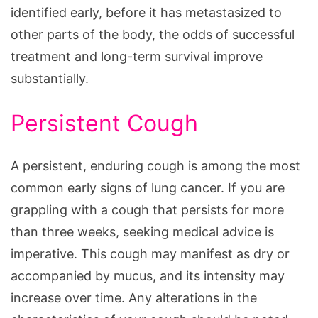
identified early, before it has metastasized to
other parts of the body, the odds of successful
treatment and long-term survival improve
substantially.
Persistent Cough
A persistent, enduring cough is among the most
common early signs of lung cancer. If you are
grappling with a cough that persists for more
than three weeks, seeking medical advice is
imperative. This cough may manifest as dry or
accompanied by mucus, and its intensity may
increase over time. Any alterations in the