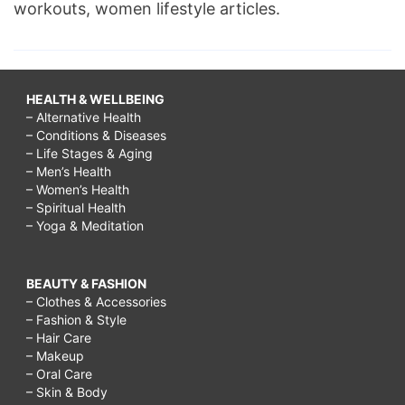
workouts, women lifestyle articles.
HEALTH & WELLBEING
– Alternative Health
– Conditions & Diseases
– Life Stages & Aging
– Men’s Health
– Women’s Health
– Spiritual Health
– Yoga & Meditation
BEAUTY & FASHION
– Clothes & Accessories
– Fashion & Style
– Hair Care
– Makeup
– Oral Care
– Skin & Body