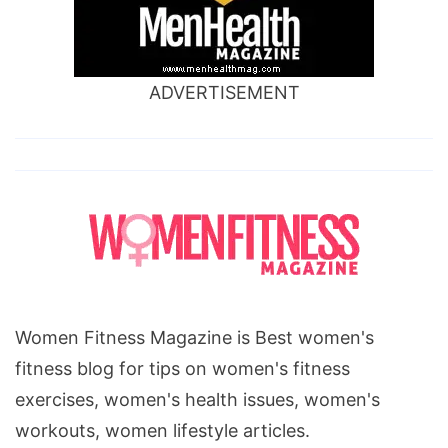
ADVERTISEMENT
Women Fitness Magazine is Best women's
fitness blog for tips on women's fitness
exercises, women's health issues, women's
workouts, women lifestyle articles.