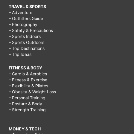
TRAVEL & SPORTS
– Adventure
– Outfitters Guide
– Photography
– Safety & Precautions
– Sports Indoors
– Sports Outdoors
– Top Destinations
– Trip Ideas
FITNESS & BODY
– Cardio & Aerobics
– Fitness & Exercise
– Flexibility & Pilates
– Obesity & Weight Loss
– Personal Training
– Posture & Body
– Strength Training
MONEY & TECH