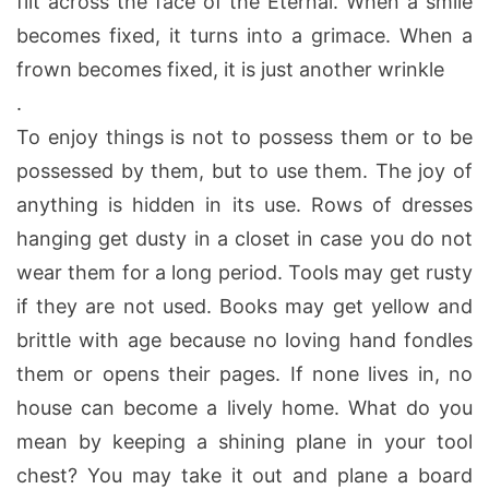
flit across the face of the Eternal. When a smile
becomes fixed, it turns into a grimace. When a
frown becomes fixed, it is just another wrinkle
.
To enjoy things is not to possess them or to be
possessed by them, but to use them. The joy of
anything is hidden in its use. Rows of dresses
hanging get dusty in a closet in case you do not
wear them for a long period. Tools may get rusty
if they are not used. Books may get yellow and
brittle with age because no loving hand fondles
them or opens their pages. If none lives in, no
house can become a lively home. What do you
mean by keeping a shining plane in your tool
chest? You may take it out and plane a board