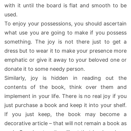
with it until the board is flat and smooth to be
used.
To enjoy your possessions, you should ascertain
what use you are going to make if you possess
something. The joy is not there just to get a
dress but to wear it to make your presence more
emphatic or give it away to your beloved one or
donate it to some needy person.
Similarly, joy is hidden in reading out the
contents of the book, think over them and
implement in your life. There is no real joy if you
just purchase a book and keep it into your shelf.
If you just keep, the book may become a
decorative article – that will not remain a book as