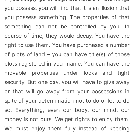
you possess, you will find that it is an illusion that
you possess something. The properties of that
something can not be controlled by you. In
course of time, they would decay. You have the
right to use them. You have purchased a number
of plots of land – you can have title(s) of those
plots registered in your name. You can have the
movable properties under locks and tight
security. But one day, you will have to give away
or that will go away from your possessions in
spite of your determination not to do or let to do
so. Everything, even our body, our mind, our
money is not ours. We get rights to enjoy them.
We must enjoy them fully instead of keeping