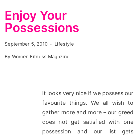
Enjoy Your
Possessions
September 5, 2010
Lifestyle
By
Women Fitness Magazine
It looks very nice if we possess our
favourite things. We all wish to
gather more and more – our greed
does not get satisfied with one
possession and our list gets