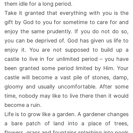
them idle for a long period.
Take it granted that everything with you is the
gift by God to you for sometime to care for and
enjoy the same prudently. If you do not do so,
you can be deprived of. God has given us life to
enjoy it. You are not supposed to build up a
castle to live in for unlimited period – you have
been granted some period limited by Him. Your
castle will become a vast pile of stones, damp,
gloomy and usually uncomfortable. After some
time, nobody may like to live there then it would
become a ruin.
Life is to grow like a garden. A gardener changes
a bare patch of land into a place of trees,
flowers, grass and fountains splashing into pools