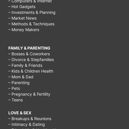
– Computers & Internet
– Hot Gadgets
– Investments & Planning
– Market News
– Methods & Techniques
– Money Makers
FAMILY & PARENTING
– Bosses & Coworkers
– Divorce & Stepfamilies
– Family & Friends
– Kids & Children Health
– Mom & Dad
– Parenting
– Pets
– Pregnancy & Fertility
– Teens
LOVE & SEX
– Breakups & Reunions
– Intimacy & Dating