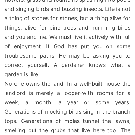
and singing birds and buzzing insects. Life is not
a thing of stones for stones, but a thing alive for
things, alive for pine trees and humming birds
and you and me. We must live it actively with full
of enjoyment. If God has put you on some
troublesome paths, He may be asking you to
correct yourself. A gardener knows what a
garden is like.
No one owns the land. In a well-built house the
landlord is merely a lodger-with rooms for a
week, a month, a year or some years.
Generations of mocking birds sing in the branch
tops. Generations of moles tunnel the lawns,
smelling out the grubs that live here too. The