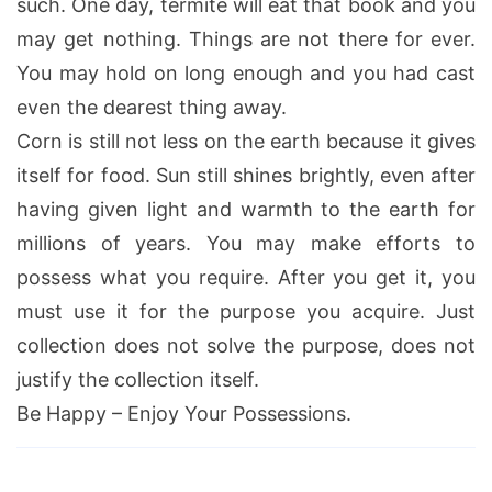
such. One day, termite will eat that book and you
may get nothing. Things are not there for ever.
You may hold on long enough and you had cast
even the dearest thing away.
Corn is still not less on the earth because it gives
itself for food. Sun still shines brightly, even after
having given light and warmth to the earth for
millions of years. You may make efforts to
possess what you require. After you get it, you
must use it for the purpose you acquire. Just
collection does not solve the purpose, does not
justify the collection itself.
Be Happy – Enjoy Your Possessions.