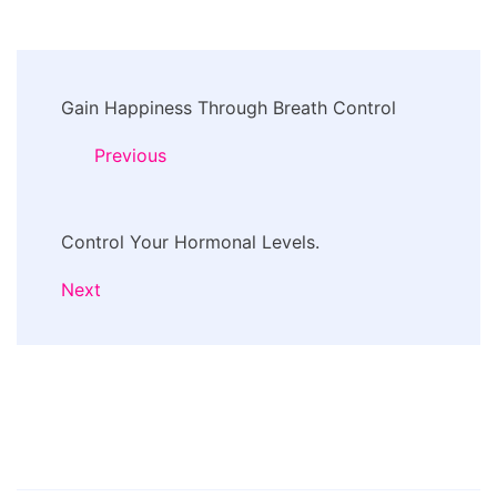
Post
Gain Happiness Through Breath Control
Navigation
Previous
Control Your Hormonal Levels.
Next