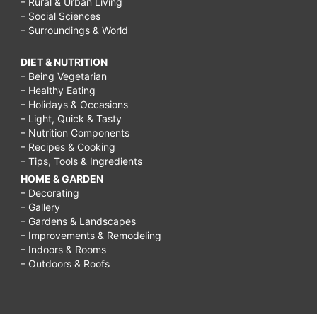
– Rural & Urban Living
– Social Sciences
– Surroundings & World
DIET & NUTRITION
– Being Vegetarian
– Healthy Eating
– Holidays & Occasions
– Light, Quick & Tasty
– Nutrition Components
– Recipes & Cooking
– Tips, Tools & Ingredients
HOME & GARDEN
– Decorating
– Gallery
– Gardens & Landscapes
– Improvements & Remodeling
– Indoors & Rooms
– Outdoors & Roofs