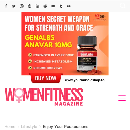
Skip
to
content
Home
Lifestyle
Enjoy Your Possessions