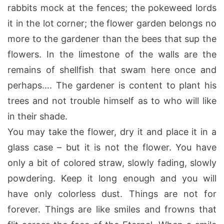
rabbits mock at the fences; the pokeweed lords
it in the lot corner; the flower garden belongs no
more to the gardener than the bees that sup the
flowers. In the limestone of the walls are the
remains of shellfish that swam here once and
perhaps…. The gardener is content to plant his
trees and not trouble himself as to who will like
in their shade.
You may take the flower, dry it and place it in a
glass case – but it is not the flower. You have
only a bit of colored straw, slowly fading, slowly
powdering. Keep it long enough and you will
have only colorless dust. Things are not for
forever. Things are like smiles and frowns that