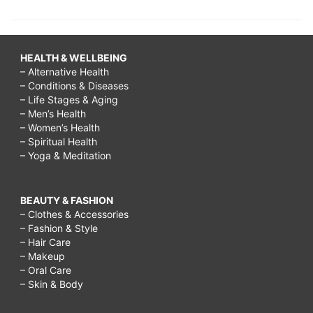
HEALTH & WELLBEING
– Alternative Health
– Conditions & Diseases
– Life Stages & Aging
– Men’s Health
– Women’s Health
– Spiritual Health
– Yoga & Meditation
BEAUTY & FASHION
– Clothes & Accessories
– Fashion & Style
– Hair Care
– Makeup
– Oral Care
– Skin & Body