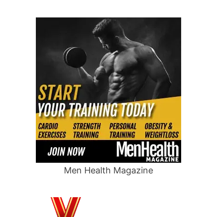
Men Health Magazine