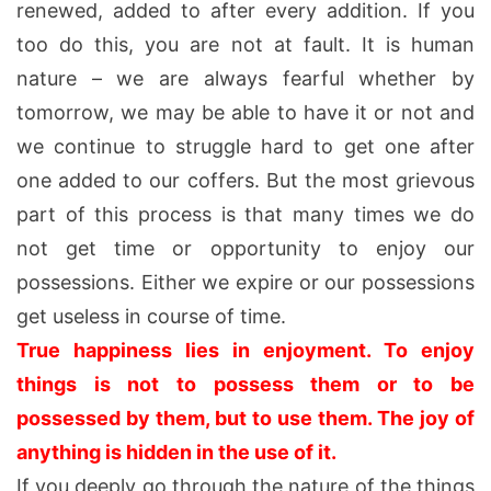
renewed, added to after every addition. If you
too do this, you are not at fault. It is human
nature – we are always fearful whether by
tomorrow, we may be able to have it or not and
we continue to struggle hard to get one after
one added to our coffers. But the most grievous
part of this process is that many times we do
not get time or opportunity to enjoy our
possessions. Either we expire or our possessions
get useless in course of time.
True happiness lies in enjoyment. To enjoy
things is not to possess them or to be
possessed by them, but to use them. The joy of
anything is hidden in the use of it.
If you deeply go through the nature of the things