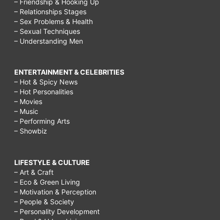
– Friendship & Hooking Up
– Relationships Stages
– Sex Problems & Health
– Sexual Techniques
– Understanding Men
ENTERTAINMENT & CELEBRITIES
– Hot & Spicy News
– Hot Personalities
– Movies
– Music
– Performing Arts
– Showbiz
LIFESTYLE & CULTURE
– Art & Craft
– Eco & Green Living
– Motivation & Perception
– People & Society
– Personality Development