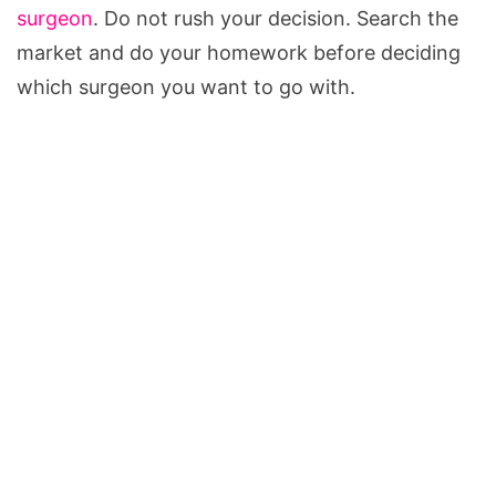
surgeon
. Do not rush your decision. Search the
market and do your homework before deciding
which surgeon you want to go with.