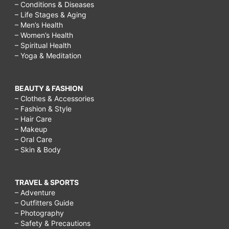
– Conditions & Diseases
– Life Stages & Aging
– Men’s Health
– Women’s Health
– Spiritual Health
– Yoga & Meditation
BEAUTY & FASHION
– Clothes & Accessories
– Fashion & Style
– Hair Care
– Makeup
– Oral Care
– Skin & Body
TRAVEL & SPORTS
– Adventure
– Outfitters Guide
– Photography
– Safety & Precautions