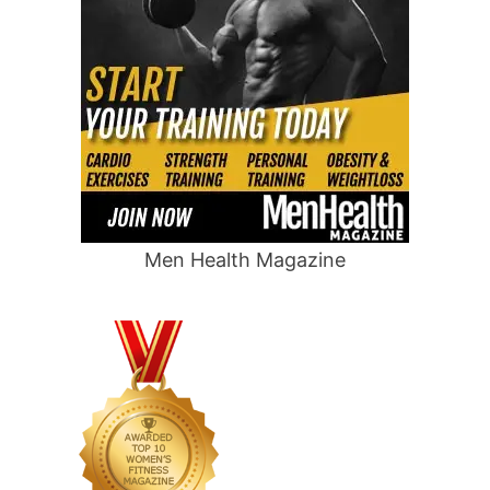
Men Health Magazine