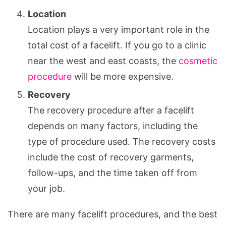
Location
Location plays a very important role in the
total cost of a facelift. If you go to a clinic
near the west and east coasts, the
cosmetic
procedure
will be more expensive.
Recovery
The recovery procedure after a facelift
depends on many factors, including the
type of procedure used. The recovery costs
include the cost of recovery garments,
follow-ups, and the time taken off from
your job.
There are many facelift procedures, and the best