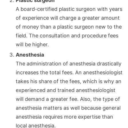
Plastic surgeon
A board-certified plastic surgeon with years
of experience will charge a greater amount
of money than a plastic surgeon new to the
field. The consultation and procedure fees
will be higher.
Anesthesia
The administration of anesthesia drastically
increases the total fees. An anesthesiologist
takes his share of the fees, which is why an
experienced and trained anesthesiologist
will demand a greater fee. Also, the type of
anesthesia matters as well because general
anesthesia requires more expertise than
local anesthesia.