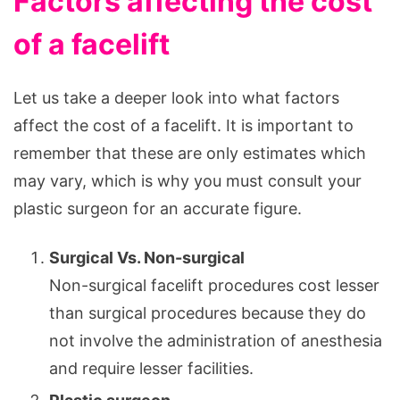
Factors affecting the cost
of a facelift
Let us take a deeper look into what factors
affect the cost of a facelift. It is important to
remember that these are only estimates which
may vary, which is why you must consult your
plastic surgeon for an accurate figure.
Surgical Vs. Non-surgical
Non-surgical facelift procedures cost lesser
than surgical procedures because they do
not involve the administration of anesthesia
and require lesser facilities.