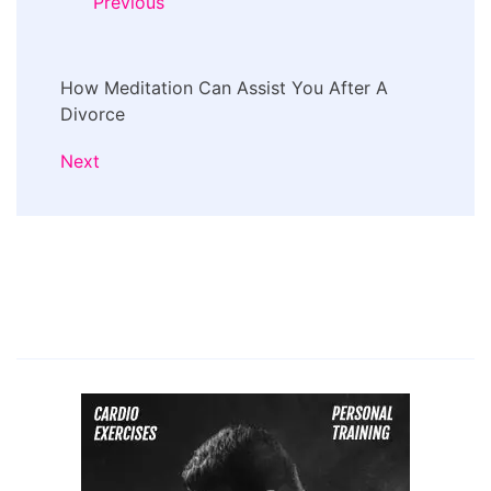
Previous
How Meditation Can Assist You After A
Divorce
Next