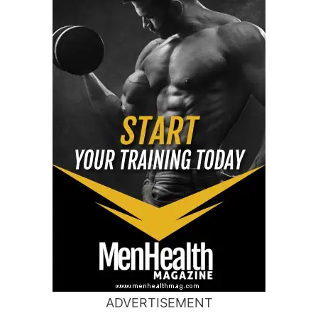
ADVERTISEMENT