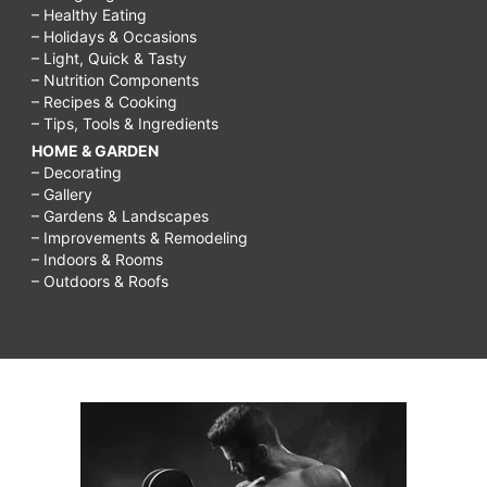
– Healthy Eating
– Holidays & Occasions
– Light, Quick & Tasty
– Nutrition Components
– Recipes & Cooking
– Tips, Tools & Ingredients
HOME & GARDEN
– Decorating
– Gallery
– Gardens & Landscapes
– Improvements & Remodeling
– Indoors & Rooms
– Outdoors & Roofs