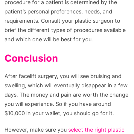
procedure for a patient is determined by the
patient’s personal preferences, needs, and
requirements. Consult your plastic surgeon to
brief the different types of procedures available
and which one will be best for you.
Conclusion
After facelift surgery, you will see bruising and
swelling, which will eventually disappear in a few
days. The money and pain are worth the change
you will experience. So if you have around
$10,000 in your wallet, you should go for it.
However, make sure you
select the right plastic