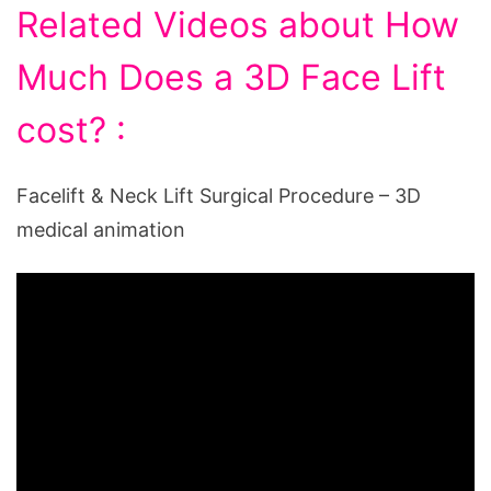
Related Videos about How
Much Does a 3D Face Lift
cost? :
Facelift & Neck Lift Surgical Procedure – 3D
medical animation