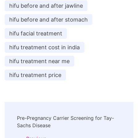
hifu before and after jawline
hifu before and after stomach
hifu facial treatment
hifu treatment cost in india
hifu treatment near me
hifu treatment price
Post
Pre-Pregnancy Carrier Screening for Tay-
Navigation
Sachs Disease