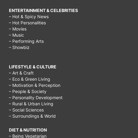
ENTERTAINMENT & CELEBRITIES
– Hot & Spicy News
– Hot Personalities
– Movies
– Music
– Performing Arts
– Showbiz
LIFESTYLE & CULTURE
– Art & Craft
– Eco & Green Living
– Motivation & Perception
– People & Society
– Personality Development
– Rural & Urban Living
– Social Sciences
– Surroundings & World
DIET & NUTRITION
– Being Vegetarian