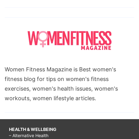
Women Fitness Magazine is Best women's
fitness blog for tips on women's fitness
exercises, women's health issues, women's
workouts, women lifestyle articles.
HEALTH & WELLBEING
– Alternative Health