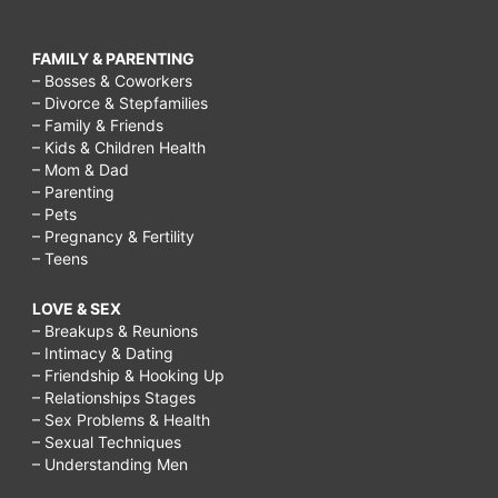
FAMILY & PARENTING
– Bosses & Coworkers
– Divorce & Stepfamilies
– Family & Friends
– Kids & Children Health
– Mom & Dad
– Parenting
– Pets
– Pregnancy & Fertility
– Teens
LOVE & SEX
– Breakups & Reunions
– Intimacy & Dating
– Friendship & Hooking Up
– Relationships Stages
– Sex Problems & Health
– Sexual Techniques
– Understanding Men