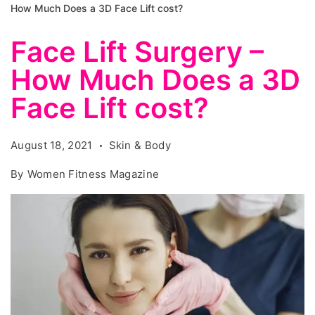
How Much Does a 3D Face Lift cost?
Face Lift Surgery –
How Much Does a 3D
Face Lift cost?
August 18, 2021
Skin & Body
By
Women Fitness Magazine