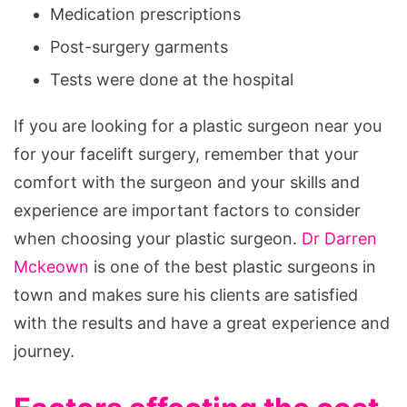
Medication prescriptions
Post-surgery garments
Tests were done at the hospital
If you are looking for a plastic surgeon near you
for your facelift surgery, remember that your
comfort with the surgeon and your skills and
experience are important factors to consider
when choosing your plastic surgeon.
Dr Darren
Mckeown
is one of the best plastic surgeons in
town and makes sure his clients are satisfied
with the results and have a great experience and
journey.