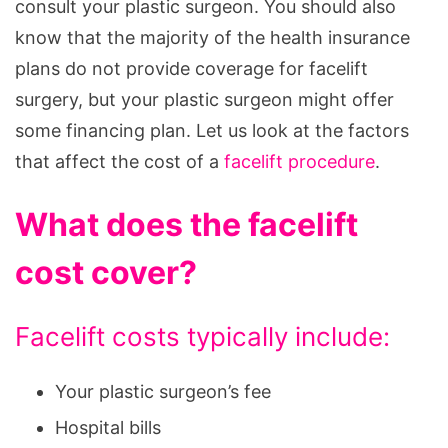
consult your plastic surgeon. You should also
cost?
know that the majority of the health insurance
plans do not provide coverage for facelift
surgery, but your plastic surgeon might offer
some financing plan. Let us look at the factors
that affect the cost of a
facelift procedure
.
What does the facelift
cost cover?
Facelift costs typically include:
Your plastic surgeon’s fee
Hospital bills