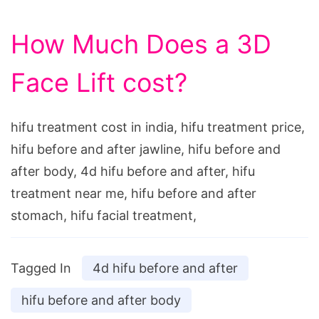
How Much Does a 3D
Face Lift cost?
hifu treatment cost in india, hifu treatment price,
hifu before and after jawline, hifu before and
after body, 4d hifu before and after, hifu
treatment near me, hifu before and after
stomach, hifu facial treatment,
Tagged In
4d hifu before and after
hifu before and after body