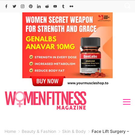
Skip
to
content
Home
Beauty & Fashion
Skin & Body
Face Lift Surgery –