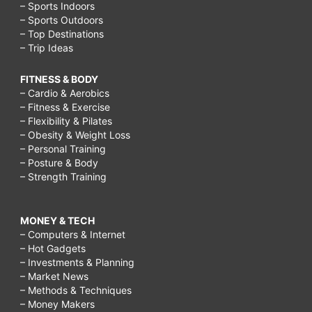
– Sports Indoors
– Sports Outdoors
– Top Destinations
– Trip Ideas
FITNESS & BODY
– Cardio & Aerobics
– Fitness & Exercise
– Flexibility & Pilates
– Obesity & Weight Loss
– Personal Training
– Posture & Body
– Strength Training
MONEY & TECH
– Computers & Internet
– Hot Gadgets
– Investments & Planning
– Market News
– Methods & Techniques
– Money Makers