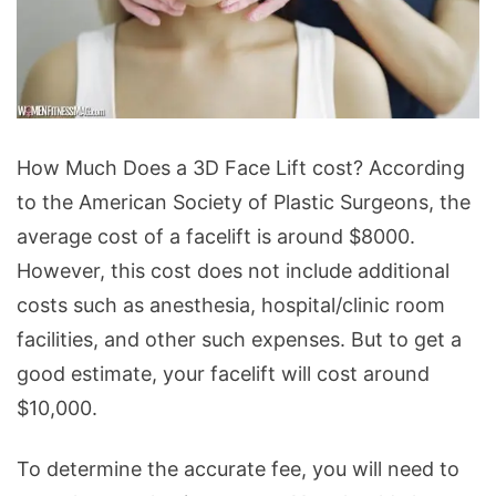
Face
How Much Does a 3D Face Lift cost? According
Lift
to the American Society of Plastic Surgeons, the
Surgery
average cost of a facelift is around $8000.
-
However, this cost does not include additional
How
costs such as anesthesia, hospital/clinic room
Much
facilities, and other such expenses. But to get a
Does
good estimate, your facelift will cost around
a
$10,000.
3D
Face
To determine the accurate fee, you will need to
Lift