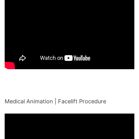
Medical Animation | Facelift Procedure