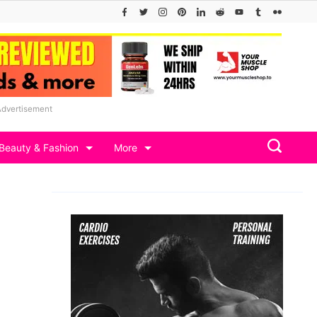
Advertisement
Beauty & Fashion
More