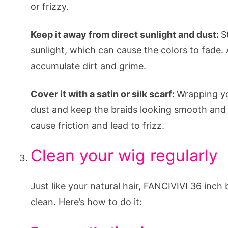
or frizzy.
Keep it away from direct sunlight and dust:
S
sunlight, which can cause the colors to fade. Al
accumulate dirt and grime.
Cover it with a satin or silk scarf:
Wrapping you
dust and keep the braids looking smooth and s
cause friction and lead to frizz.
Clean your wig regularly
Just like your natural hair, FANCIVIVI 36 inch
clean. Here’s how to do it: