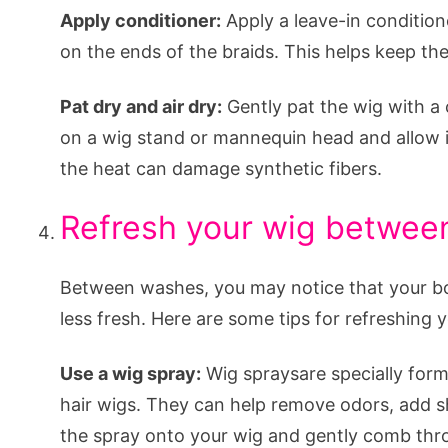
Apply conditioner:
Apply a leave-in conditione
on the ends of the braids. This helps keep th
Pat dry and air dry:
Gently pat the wig with a 
on a wig stand or mannequin head and allow it 
the heat can damage synthetic fibers.
Refresh your wig betwe
Between washes, you may notice that your box br
less fresh. Here are some tips for refreshing 
Use a wig spray:
Wig spraysare specially form
hair wigs. They can help remove odors, add sh
the spray onto your wig and gently comb thro