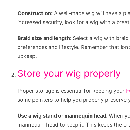
Construction:
A well-made wig will have a plea
increased security, look for a wig with a brea
Braid size and length:
Select a wig with braid
preferences and lifestyle. Remember that lon
upkeep.
Store your wig properly
Proper storage is essential for keeping your
F
some pointers to help you properly preserve 
Use a wig stand or mannequin head:
When you
mannequin head to keep it. This keeps the b