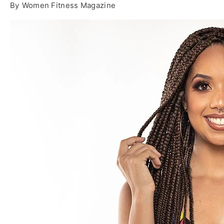
By
Women Fitness Magazine