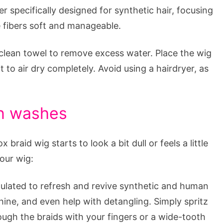
r specifically designed for synthetic hair, focusing
e fibers soft and manageable.
clean towel to remove excess water. Place the wig
to air dry completely. Avoid using a hairdryer, as
en washes
aid wig starts to look a bit dull or feels a little
your wig:
ulated to refresh and revive synthetic and human
ine, and even help with detangling. Simply spritz
ugh the braids with your fingers or a wide-tooth