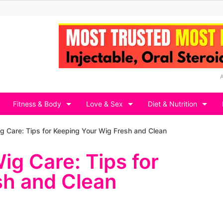
Fitness & Body
Love & Sex
Diet & Nutrition
g Care: Tips for Keeping Your Wig Fresh and Clean
ig Care: Tips for
sh and Clean