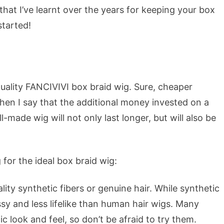
es that I’ve learnt over the years for keeping your box
started!
uality FANCIVIVI box braid wig. Sure, cheaper
hen I say that the additional money invested on a
l-made wig will not only last longer, but will also be
for the ideal box braid wig:
ty synthetic fibers or genuine hair. While synthetic
sy and less lifelike than human hair wigs. Many
c look and feel, so don’t be afraid to try them.