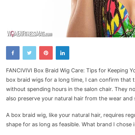
FANCIVIVI
Box
Braid
FANCIVIVI Box Braid Wig Care: Tips for Keeping 
Wig
box braid wigs for a long time, I can confirm that
Care:
without spending hours in the salon chair. They not 
Tips
also preserve your natural hair from the wear and s
for
Keeping
A box braid wig, like your natural hair, requires r
Your
shape for as long as feasible. What brand I chose 
Wig