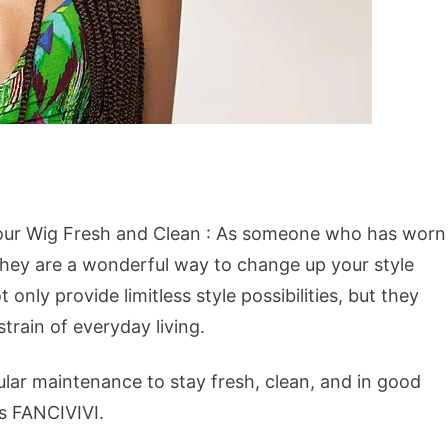
Your Wig Fresh and Clean : As someone who has worn
 they are a wonderful way to change up your style
only provide limitless style possibilities, but they
train of everyday living.
egular maintenance to stay fresh, clean, and in good
is FANCIVIVI.