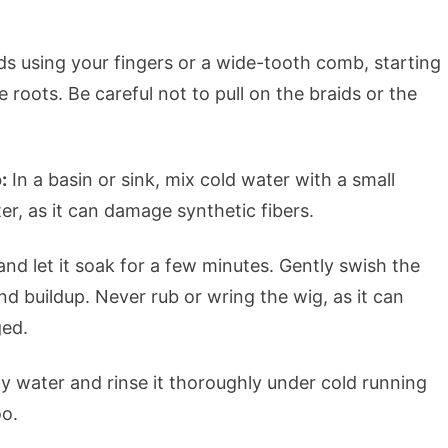
ds using your fingers or a wide-tooth comb, starting
roots. Be careful not to pull on the braids or the
:
In a basin or sink, mix cold water with a small
er, as it can damage synthetic fibers.
nd let it soak for a few minutes. Gently swish the
d buildup. Never rub or wring the wig, as it can
ged.
 water and rinse it thoroughly under cold running
oo.