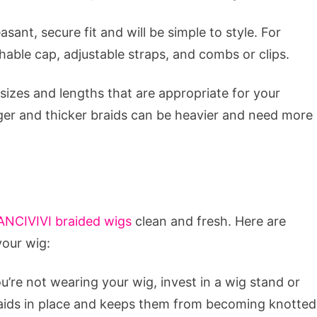
sant, secure fit and will be simple to style. For
thable cap, adjustable straps, and combs or clips.
 sizes and lengths that are appropriate for your
ger and thicker braids can be heavier and need more
ANCIVIVI braided wigs
clean and fresh. Here are
your wig:
’re not wearing your wig, invest in a wig stand or
raids in place and keeps them from becoming knotted