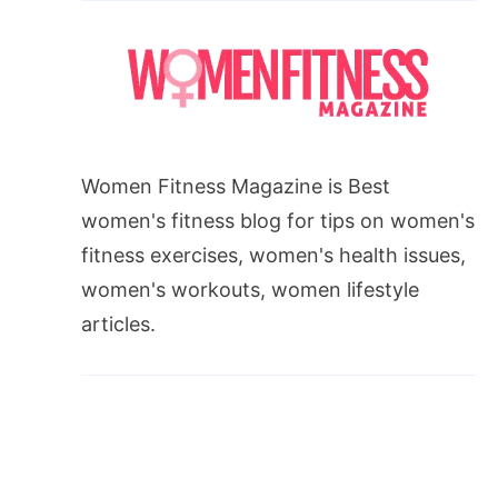
Women Fitness Magazine is Best
women's fitness blog for tips on women's
fitness exercises, women's health issues,
women's workouts, women lifestyle
articles.