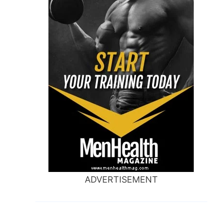
ADVERTISEMENT