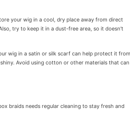
tore your wig in a cool, dry place away from direct
so, try to keep it in a dust-free area, so it doesn’t
r wig in a satin or silk scarf can help protect it fro
hiny. Avoid using cotton or other materials that can
 box braids needs regular cleaning to stay fresh and