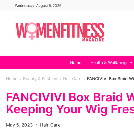
Skip
Wednesday, August 5, 2026
to
content
Home
Health & Wellbeing
Home
Beauty & Fashion
Hair Care
FANCIVIVI Box Braid Wi
FANCIVIVI Box Braid W
Keeping Your Wig Fre
May 5, 2023
Hair Care