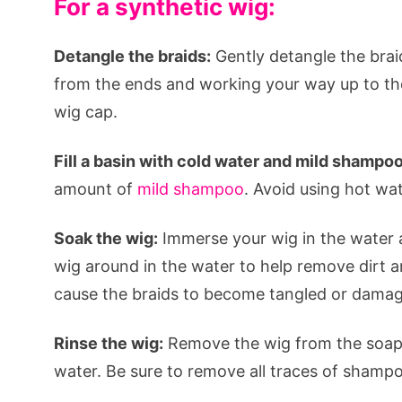
For a synthetic wig:
Detangle the braids:
Gently detangle the brai
from the ends and working your way up to the 
wig cap.
Fill a basin with cold water and mild shampoo
amount of
mild shampoo
. Avoid using hot wat
Soak the wig:
Immerse your wig in the water a
wig around in the water to help remove dirt an
cause the braids to become tangled or dama
Rinse the wig:
Remove the wig from the soapy
water. Be sure to remove all traces of shamp