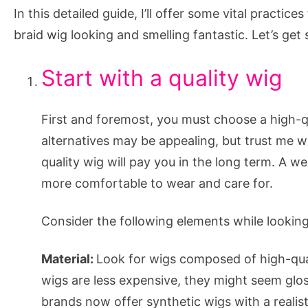
Fresh
In this detailed guide, I’ll offer some vital practic
and
braid wig looking and smelling fantastic. Let’s get 
Clean
Start with a quality wig
First and foremost, you must choose a high-q
alternatives may be appealing, but trust me w
quality wig will pay you in the long term. A wel
more comfortable to wear and care for.
Consider the following elements while looking 
Material:
Look for wigs composed of high-quali
wigs are less expensive, they might seem glos
brands now offer synthetic wigs with a realisti