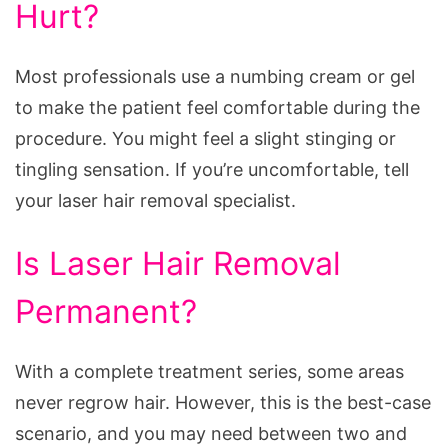
Hurt?
Most professionals use a numbing cream or gel
to make the patient feel comfortable during the
procedure. You might feel a slight stinging or
tingling sensation. If you’re uncomfortable, tell
your laser hair removal specialist.
Is Laser Hair Removal
Permanent?
With a complete treatment series, some areas
never regrow hair. However, this is the best-case
scenario, and you may need between two and