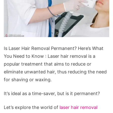
Is
Is Laser Hair Removal Permanent? Here’s What
Laser
You Need to Know : Laser hair removal is a
Hair
popular treatment that aims to reduce or
Removal
eliminate unwanted hair, thus reducing the need
Permanent?
for shaving or waxing.
Here’s
What
It’s ideal as a time-saver, but is it permanent?
You
Need
Let’s explore the world of
laser hair removal