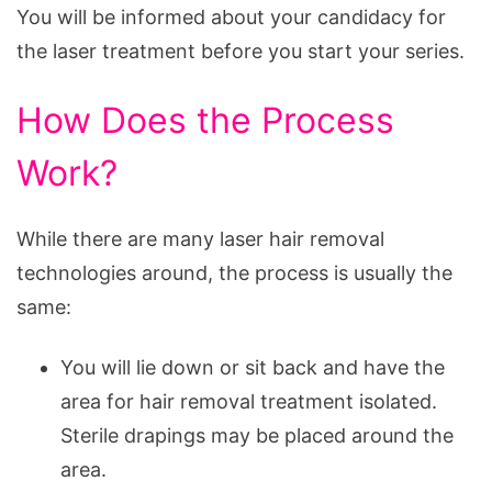
You will be informed about your candidacy for
the laser treatment before you start your series.
How Does the Process
Work?
While there are many laser hair removal
technologies around, the process is usually the
same:
You will lie down or sit back and have the
area for hair removal treatment isolated.
Sterile drapings may be placed around the
area.