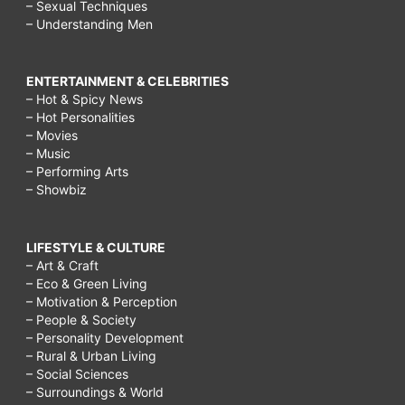
– Sexual Techniques
– Understanding Men
ENTERTAINMENT & CELEBRITIES
– Hot & Spicy News
– Hot Personalities
– Movies
– Music
– Performing Arts
– Showbiz
LIFESTYLE & CULTURE
– Art & Craft
– Eco & Green Living
– Motivation & Perception
– People & Society
– Personality Development
– Rural & Urban Living
– Social Sciences
– Surroundings & World