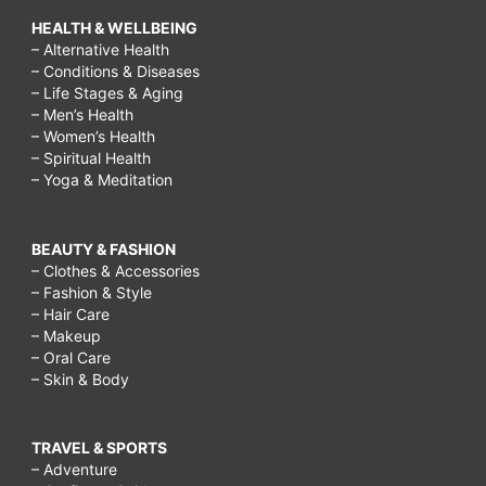
HEALTH & WELLBEING
– Alternative Health
– Conditions & Diseases
– Life Stages & Aging
– Men’s Health
– Women’s Health
– Spiritual Health
– Yoga & Meditation
BEAUTY & FASHION
– Clothes & Accessories
– Fashion & Style
– Hair Care
– Makeup
– Oral Care
– Skin & Body
TRAVEL & SPORTS
– Adventure