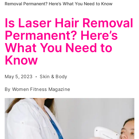
Removal Permanent? Here’s What You Need to Know
Is Laser Hair Removal
Permanent? Here’s
What You Need to
Know
May 5, 2023
Skin & Body
By
Women Fitness Magazine