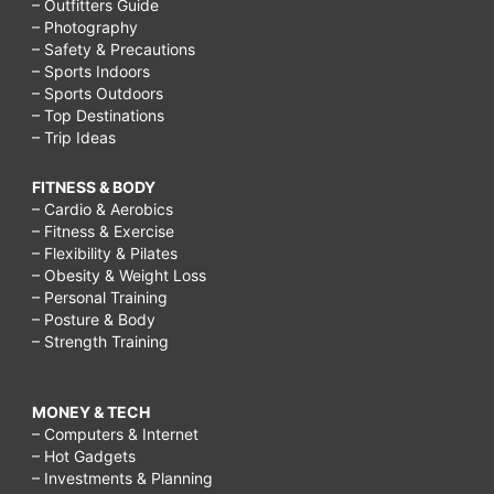
– Outfitters Guide
– Photography
– Safety & Precautions
– Sports Indoors
– Sports Outdoors
– Top Destinations
– Trip Ideas
FITNESS & BODY
– Cardio & Aerobics
– Fitness & Exercise
– Flexibility & Pilates
– Obesity & Weight Loss
– Personal Training
– Posture & Body
– Strength Training
MONEY & TECH
– Computers & Internet
– Hot Gadgets
– Investments & Planning