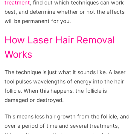
to
treatment
, find out which techniques can work
Know
best, and determine whether or not the effects
will be permanent for you.
How Laser Hair Removal
Works
The technique is just what it sounds like. A laser
tool pulses wavelengths of energy into the hair
follicle. When this happens, the follicle is
damaged or destroyed.
This means less hair growth from the follicle, and
over a period of time and several treatments,