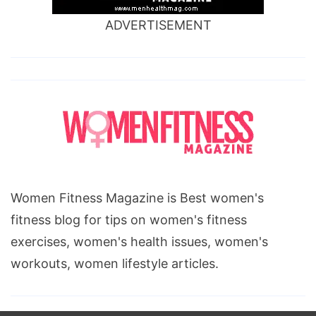
ADVERTISEMENT
Women Fitness Magazine is Best women's
fitness blog for tips on women's fitness
exercises, women's health issues, women's
workouts, women lifestyle articles.