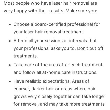
Most people who have laser hair removal are
very happy with their results. Make sure you:
Choose a board-certified professional for
your laser hair removal treatment.
Attend all your sessions at intervals that
your professional asks you to. Don’t put off
treatments.
Take care of the area after each treatment
and follow all at-home care instructions.
Have realistic expectations. Areas of
coarser, darker hair or areas where hair
grows very closely together can take longer
for removal, and may take more treatments