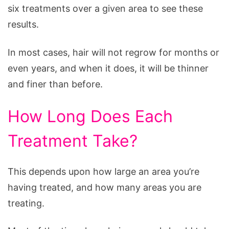
six treatments over a given area to see these
results.
In most cases, hair will not regrow for months or
even years, and when it does, it will be thinner
and finer than before.
How Long Does Each
Treatment Take?
This depends upon how large an area you’re
having treated, and how many areas you are
treating.