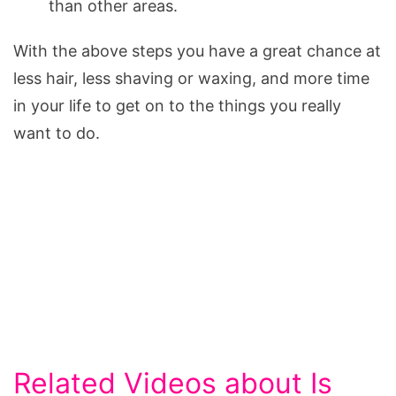
than other areas.
With the above steps you have a great chance at
less hair, less shaving or waxing, and more time
in your life to get on to the things you really
want to do.
Related Videos about Is