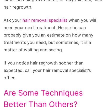
hair regrowth.
Ask your
hair removal specialist
when you will
need your next treatment. He or she can
probably give you an estimate on how many
treatments you need, but sometimes, it is a
matter of waiting and seeing.
If you notice hair regrowth sooner than
expected, call your hair removal specialist’s
office.
Are Some Techniques
Better Than Others?