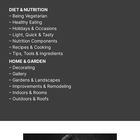
DIET & NUTRITION
– Being Vegetarian
– Healthy Eating
– Holidays & Occasions
– Light, Quick & Tasty
– Nutrition Components
– Recipes & Cooking
– Tips, Tools & Ingredients
HOME & GARDEN
– Decorating
– Gallery
– Gardens & Landscapes
– Improvements & Remodeling
– Indoors & Rooms
– Outdoors & Roofs