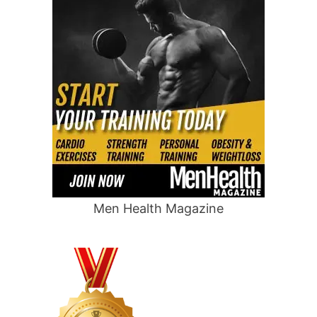
Men Health Magazine