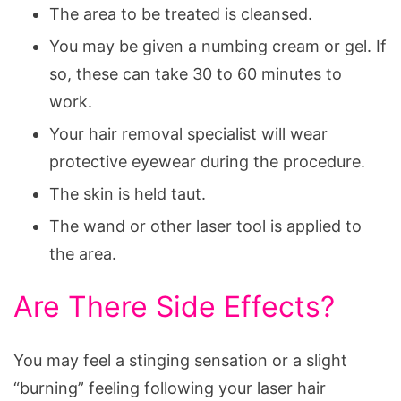
The area to be treated is cleansed.
You may be given a numbing cream or gel. If
so, these can take 30 to 60 minutes to
work.
Your hair removal specialist will wear
protective eyewear during the procedure.
The skin is held taut.
The wand or other laser tool is applied to
the area.
Are There Side Effects?
You may feel a stinging sensation or a slight
“burning” feeling following your laser hair