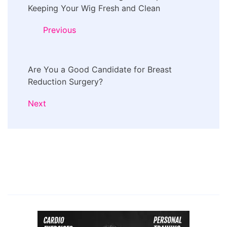
Navigation
Keeping Your Wig Fresh and Clean
Previous
Are You a Good Candidate for Breast
Reduction Surgery?
Next