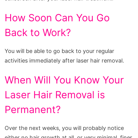
How Soon Can You Go
Back to Work?
You will be able to go back to your regular
activities immediately after laser hair removal.
When Will You Know Your
Laser Hair Removal is
Permanent?
Over the next weeks, you will probably notice
either no hair growth at all, or very minimal, finer