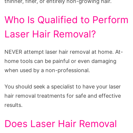
thinner, finer, or entirely non-growing hair.
Who Is Qualified to Perform
Laser Hair Removal?
NEVER attempt laser hair removal at home. At-
home tools can be painful or even damaging
when used by a non-professional.
You should seek a specialist to have your laser
hair removal treatments for safe and effective
results.
Does Laser Hair Removal