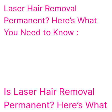
Laser Hair Removal
Permanent? Here’s What
You Need to Know :
Is Laser Hair Removal
Permanent? Here’s What