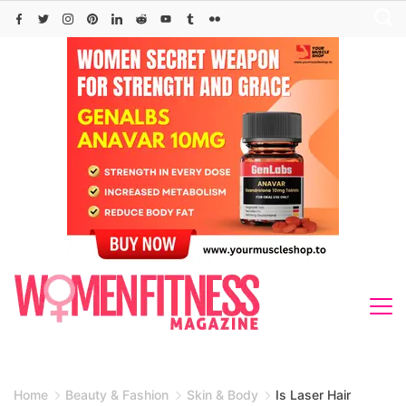
Skip
to
content
Home
Beauty & Fashion
Skin & Body
Is Laser Hair