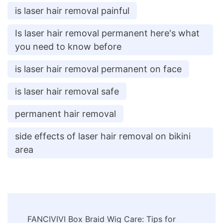
is laser hair removal painful
Is laser hair removal permanent here's what
you need to know before
is laser hair removal permanent on face
is laser hair removal safe
permanent hair removal
side effects of laser hair removal on bikini
area
Post
FANCIVIVI Box Braid Wig Care: Tips for