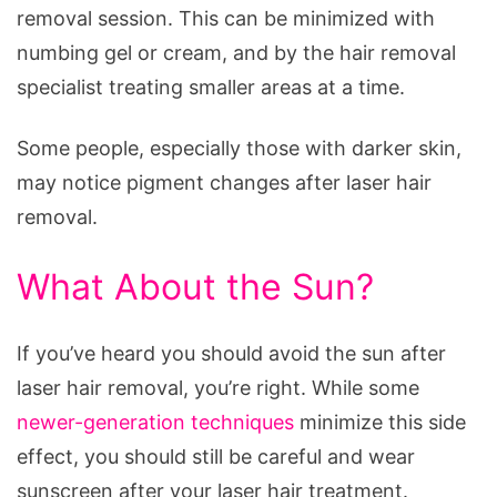
removal session. This can be minimized with
numbing gel or cream, and by the hair removal
specialist treating smaller areas at a time.
Some people, especially those with darker skin,
may notice pigment changes after laser hair
removal.
What About the Sun?
If you’ve heard you should avoid the sun after
laser hair removal, you’re right. While some
newer-generation techniques
minimize this side
effect, you should still be careful and wear
sunscreen after your laser hair treatment.