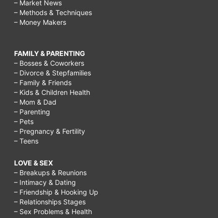
– Market News
– Methods & Techniques
– Money Makers
FAMILY & PARENTING
– Bosses & Coworkers
– Divorce & Stepfamilies
– Family & Friends
– Kids & Children Health
– Mom & Dad
– Parenting
– Pets
– Pregnancy & Fertility
– Teens
LOVE & SEX
– Breakups & Reunions
– Intimacy & Dating
– Friendship & Hooking Up
– Relationships Stages
– Sex Problems & Health