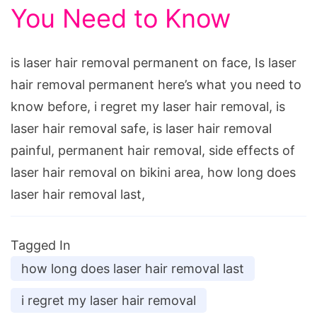
You Need to Know
is laser hair removal permanent on face, Is laser
hair removal permanent here’s what you need to
know before, i regret my laser hair removal, is
laser hair removal safe, is laser hair removal
painful, permanent hair removal, side effects of
laser hair removal on bikini area, how long does
laser hair removal last,
Tagged In
how long does laser hair removal last
i regret my laser hair removal