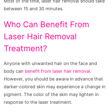
Most of the time, laser hair removal should take
between 15 and 30 minutes.
Who Can Benefit From
Laser Hair Removal
Treatment?
Anyone with unwanted hair on the face and
body can
benefit from laser hair removal
.
However, you should be aware in advance that
darker-colored skin may experience a change in
pigment. The color of the skin may lighten in
response to the laser treatment.