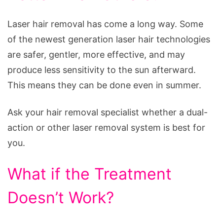
Laser hair removal has come a long way. Some
of the newest generation laser hair technologies
are safer, gentler, more effective, and may
produce less sensitivity to the sun afterward.
This means they can be done even in summer.
Ask your hair removal specialist whether a dual-
action or other laser removal system is best for
you.
What if the Treatment
Doesn’t Work?