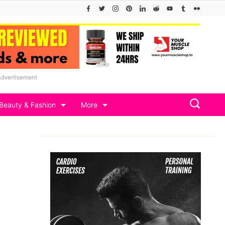
Advertisement
Beauty & Fashion
More