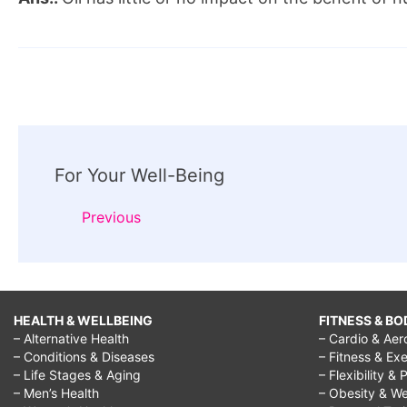
Post
For Your Well-Being
Navigation
Previous
HEALTH & WELLBEING
FITNESS & BO
– Alternative Health
– Cardio & Aer
– Conditions & Diseases
– Fitness & Exe
– Life Stages & Aging
– Flexibility & 
– Men’s Health
– Obesity & We