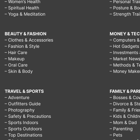
– Women’s Health
– Personal Tra
– Spiritual Health
– Posture & B
– Yoga & Meditation
– Strength Tra
BEAUTY & FASHION
MONEY & TE
– Clothes & Accessories
– Computers & 
– Fashion & Style
– Hot Gadgets
– Hair Care
– Investments 
– Makeup
– Market New
– Oral Care
– Methods & T
– Skin & Body
– Money Make
TRAVEL & SPORTS
FAMILY & PA
– Adventure
– Bosses & Co
– Outfitters Guide
– Divorce & St
– Photography
– Family & Fri
– Safety & Precautions
– Kids & Child
– Sports Indoors
– Mom & Dad
– Sports Outdoors
– Parenting
– Top Destinations
– Pets