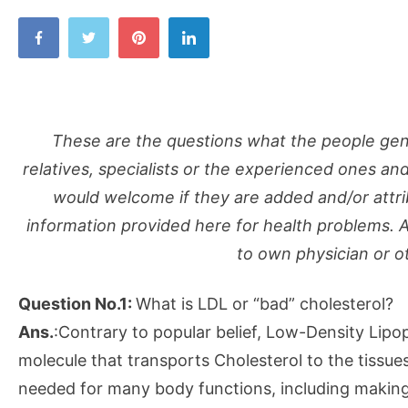
These are the questions what the people gener
relatives, specialists or the experienced ones an
would welcome if they are added and/or attrib
information provided here for health problems. 
to own physician or o
Question No.1:
What is LDL or “bad” cholesterol?
Ans.
:Contrary to popular belief, Low-Density Lipopr
molecule that transports Cholesterol to the tissues
needed for many body functions, including makin