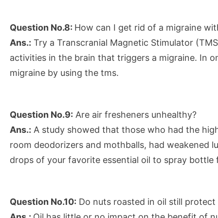
Question No.8:
How can I get rid of a migraine wi
Ans.:
Try a Transcranial Magnetic Stimulator (TMS),
activities in the brain that triggers a migraine. In
migraine by using the tms.
Question No.9:
Are air fresheners unhealthy?
Ans.:
A study showed that those who had the highe
room deodorizers and mothballs, had weakened lun
drops of your favorite essential oil to spray bottle 
Question No.10:
Do nuts roasted in oil still protec
Ans.:
Oil has little or no impact on the benefit of 