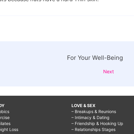
For Your Well-Being
Next
DY
LOVE & SEX
obics
– Breakups & Reunions
rcise
– Intimacy & Dating
Pilates
– Friendship & Hooking Up
ight Loss
– Relationships Stages