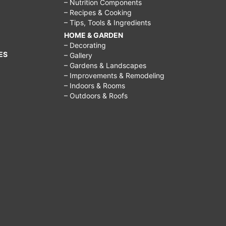
– Nutrition Components
– Recipes & Cooking
– Tips, Tools & Ingredients
HOME & GARDEN
– Decorating
ES
– Gallery
– Gardens & Landscapes
– Improvements & Remodeling
– Indoors & Rooms
– Outdoors & Roofs