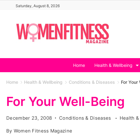
Skip
Saturday, August 8, 2026
to
content
Home
Health & Wellbeing
Home
Health & Wellbeing
Conditions & Diseases
For Your 
For Your Well-Being
December 23, 2008
Conditions & Diseases
Health &
By
Women Fitness Magazine