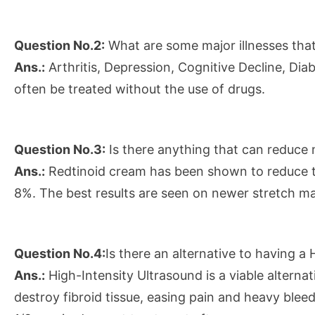
Question No.2:
What are some major illnesses that
Ans.:
Arthritis, Depression, Cognitive Decline, Di
often be treated without the use of drugs.
Question No.3:
Is there anything that can reduce
Ans.:
Redtinoid cream has been shown to reduce t
8%. The best results are seen on newer stretch ma
Question No.4:
Is there an alternative to having 
Ans.:
High-Intensity Ultrasound is a viable alterna
destroy fibroid tissue, easing pain and heavy ble