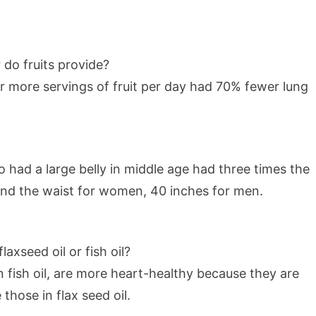
do fruits provide?
 more servings of fruit per day had 70% fewer lung
had a large belly in middle age had three times the
ound the waist for women, 40 inches for men.
axseed oil or fish oil?
 fish oil, are more heart-healthy because they are
those in flax seed oil.