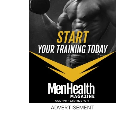
ADVERTISEMENT