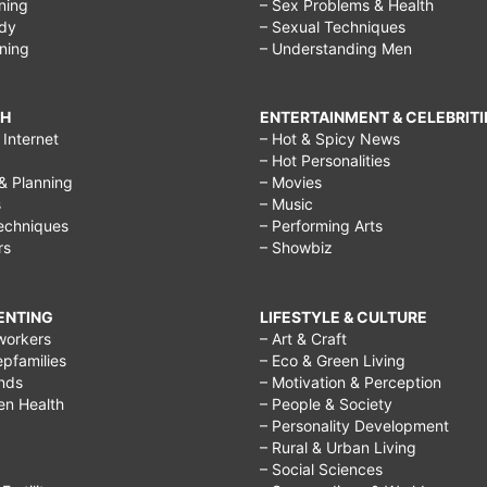
ining
– Sex Problems & Health
ody
– Sexual Techniques
ining
– Understanding Men
CH
ENTERTAINMENT & CELEBRITI
Internet
– Hot & Spicy News
– Hot Personalities
& Planning
– Movies
s
– Music
echniques
– Performing Arts
rs
– Showbiz
RENTING
LIFESTYLE & CULTURE
workers
– Art & Craft
epfamilies
– Eco & Green Living
ends
– Motivation & Perception
ren Health
– People & Society
– Personality Development
– Rural & Urban Living
– Social Sciences