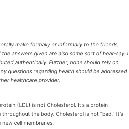
ally make formally or informally to the friends,
d the answers given are also some sort of hear-say. I
uted authentically. Further, none should rely on
Any questions regarding health should be addressed
ther healthcare provider.
otein (LDL) is not Cholesterol. It’s a protein
 throughout the body. Cholesterol is not “bad.” It’s
g new cell membranes.