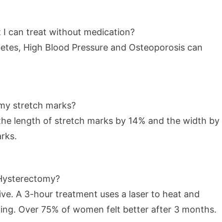
 I can treat without medication?
abetes, High Blood Pressure and Osteoporosis can
 my stretch marks?
he length of stretch marks by 14% and the width by
rks.
a Hysterectomy?
tive. A 3-hour treatment uses a laser to heat and
eding. Over 75% of women felt better after 3 months.