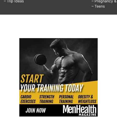
– Trip Ideas
– Pregnancy & F
– Teens