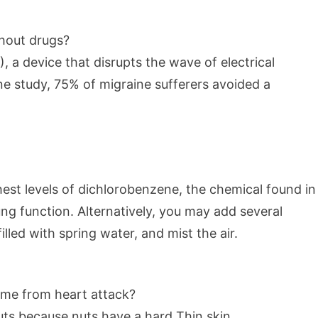
thout drugs?
 a device that disrupts the wave of electrical
 one study, 75% of migraine sufferers avoided a
st levels of dichlorobenzene, the chemical found in
g function. Alternatively, you may add several
filled with spring water, and mist the air.
t me from heart attack?
nuts because nuts have a hard Thin skin.