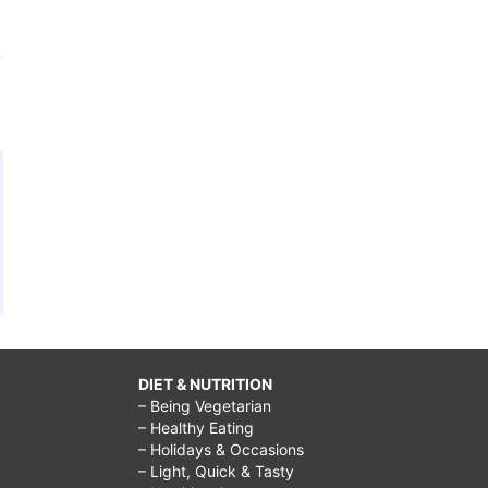
DIET & NUTRITION
– Being Vegetarian
– Healthy Eating
– Holidays & Occasions
– Light, Quick & Tasty