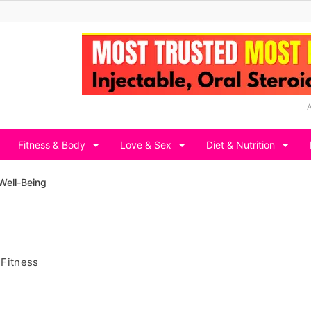
Fitness & Body
Love & Sex
Diet & Nutrition
Well-Being
 Fitness