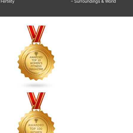
ertility
– Surroundings & World