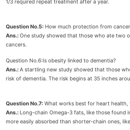
1/3 required repeat treatment after a year.
Question No.5:
How much protection from cancer 
Ans.:
One study showed that those who ate two or
cancers.
Question No.6:Is obesity linked to dementia?
Ans.:
A startling new study showed that those who 
risk of dementia. The risk begins at 35 inches ar
Question No.7:
What works best for heart health, fl
Ans.:
Long-chain Omega-3 fats, like those found in
more easily absorbed than shorter-chain ones, like 