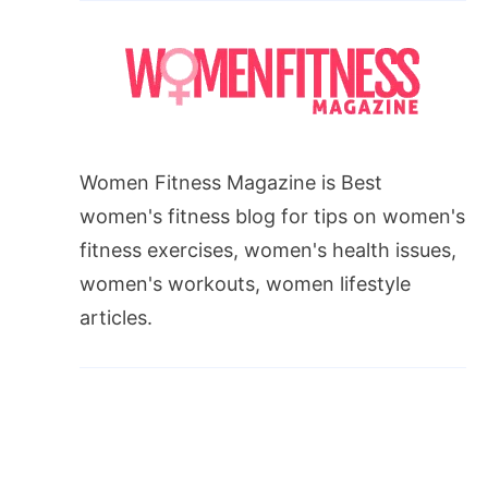
Women Fitness Magazine is Best
women's fitness blog for tips on women's
fitness exercises, women's health issues,
women's workouts, women lifestyle
articles.