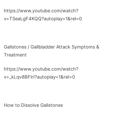
https://www.youtube.com/watch?
v=TSeaLgF4KQQ?autoplay=1&rel=0
Gallstones / Gallbladder Attack Symptoms &
Treatment
https://www.youtube.com/watch?
v=_kLqv8BFlrI?autoplay=1&rel=0
How to Dissolve Gallstones