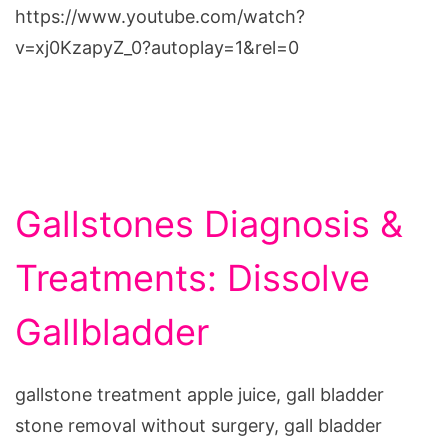
https://www.youtube.com/watch?
v=xj0KzapyZ_0?autoplay=1&rel=0
Gallstones Diagnosis &
Treatments: Dissolve
Gallbladder
gallstone treatment apple juice, gall bladder
stone removal without surgery, gall bladder