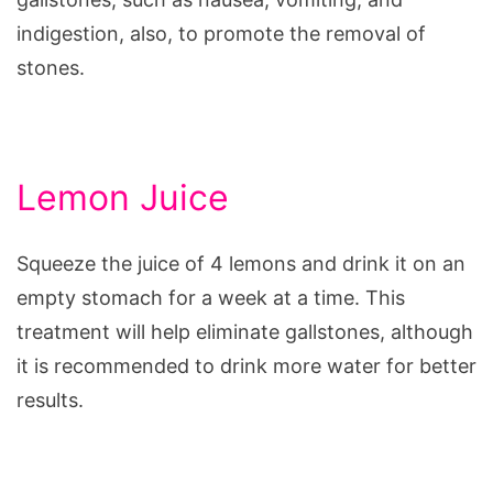
indigestion, also, to promote the removal of
stones.
Lemon Juice
Squeeze the juice of 4 lemons and drink it on an
empty stomach for a week at a time. This
treatment will help eliminate gallstones, although
it is recommended to drink more water for better
results.