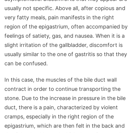
usually not specific. Above all, after copious and
very fatty meals, pain manifests in the right
region of the epigastrium, often accompanied by
feelings of satiety, gas, and nausea. When it is a
slight irritation of the gallbladder, discomfort is
usually similar to the one of gastritis so that they
can be confused.
In this case, the muscles of the bile duct wall
contract in order to continue transporting the
stone. Due to the increase in pressure in the bile
duct, there is a pain, characterized by violent
cramps, especially in the right region of the
epigastrium, which are then felt in the back and