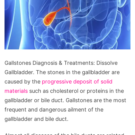
Gallstones
Gallstones Diagnosis & Treatments: Dissolve
Diagnosis
Gallbladder. The stones in the gallbladder are
&
caused by the
progressive deposit of solid
Treatments:
materials
such as cholesterol or proteins in the
Dissolve
gallbladder or bile duct. Gallstones are the most
Gallbladder
frequent and dangerous ailment of the
gallbladder and bile duct.