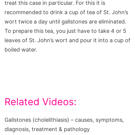
treat this case in particular. For this it is
recommended to drink a cup of tea of St. John’s
wort twice a day until gallstones are eliminated.
To prepare this tea, you just have to take 4 or 5
leaves of St. John’s wort and pour it into a cup of
boiled water.
Related Videos:
Gallstones (cholelithiasis) – causes, symptoms,
diagnosis, treatment & pathology