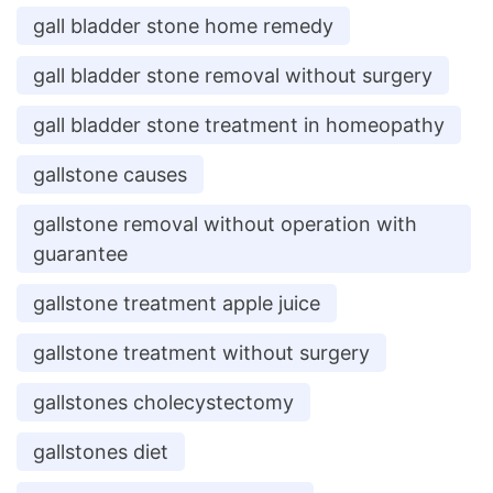
gall bladder stone home remedy
gall bladder stone removal without surgery
gall bladder stone treatment in homeopathy
gallstone causes
gallstone removal without operation with
guarantee
gallstone treatment apple juice
gallstone treatment without surgery
gallstones cholecystectomy
gallstones diet