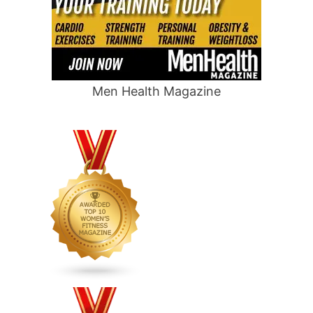
Men Health Magazine