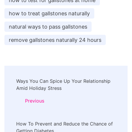
how to test for gallstones at home
how to treat gallstones naturally
natural ways to pass gallstones
remove gallstones naturally 24 hours
Post
Ways You Can Spice Up Your Relationship
Navigation
Amid Holiday Stress
Previous
How To Prevent and Reduce the Chance of
Getting Diabetes