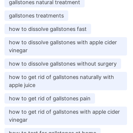
gallstones natural treatment
gallstones treatments
how to dissolve gallstones fast
how to dissolve gallstones with apple cider
vinegar
how to dissolve gallstones without surgery
how to get rid of gallstones naturally with
apple juice
how to get rid of gallstones pain
how to get rid of gallstones with apple cider
vinegar