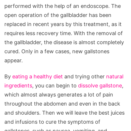
performed with the help of an endoscope. The
open operation of the gallbladder has been
replaced in recent years by this treatment, as it
requires less recovery time. With the removal of
the gallbladder, the disease is almost completely
cured. Only in a few cases, new gallstones
appear.
By
eating a healthy diet
and trying other
natural
ingredients
, you can begin to
dissolve gallstone
,
which almost always generates a lot of pain
throughout the abdomen and even in the back
and shoulders. Then we will leave the best juices
and infusions to cure the symptoms of
gallstones, such as nausea, vomiting, and