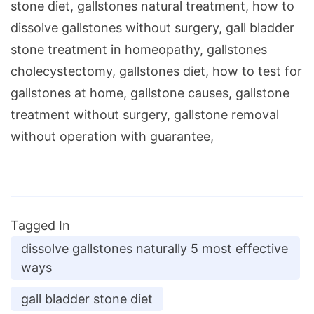
stone diet, gallstones natural treatment, how to
dissolve gallstones without surgery, gall bladder
stone treatment in homeopathy, gallstones
cholecystectomy, gallstones diet, how to test for
gallstones at home, gallstone causes, gallstone
treatment without surgery, gallstone removal
without operation with guarantee,
Tagged In
dissolve gallstones naturally 5 most effective
ways
gall bladder stone diet