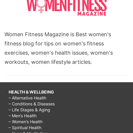
Women Fitness Magazine is Best women's
fitness blog for tips on women's fitness
exercises, women's health issues, women's
workouts, women lifestyle articles.
HEALTH & WELLBEING
– Alternative Health
– Conditions & Diseases
– Life Stages & Aging
– Men’s Health
– Women’s Health
– Spiritual Health