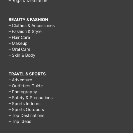
– Yoga & Meditation
BEAUTY & FASHION
– Clothes & Accessories
– Fashion & Style
– Hair Care
– Makeup
– Oral Care
– Skin & Body
TRAVEL & SPORTS
– Adventure
– Outfitters Guide
– Photography
– Safety & Precautions
– Sports Indoors
– Sports Outdoors
– Top Destinations
– Trip Ideas