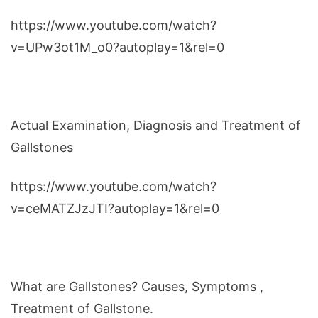
https://www.youtube.com/watch?
v=UPw3ot1M_o0?autoplay=1&rel=0
Actual Examination, Diagnosis and Treatment of
Gallstones
https://www.youtube.com/watch?
v=ceMATZJzJTI?autoplay=1&rel=0
What are Gallstones? Causes, Symptoms ,
Treatment of Gallstone.