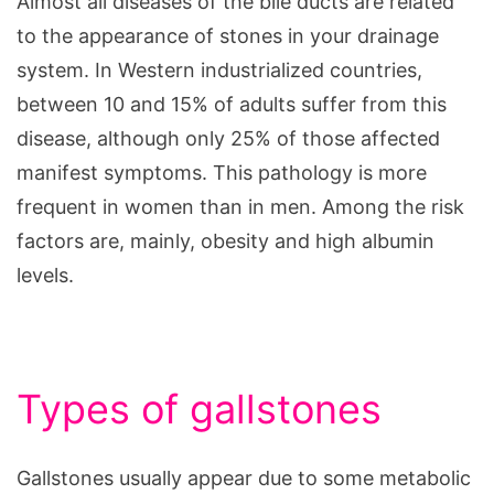
Almost all diseases of the bile ducts are related
to the appearance of stones in your drainage
system. In Western industrialized countries,
between 10 and 15% of adults suffer from this
disease, although only 25% of those affected
manifest symptoms. This pathology is more
frequent in women than in men. Among the risk
factors are, mainly, obesity and high albumin
levels.
Types of gallstones
Gallstones usually appear due to some metabolic