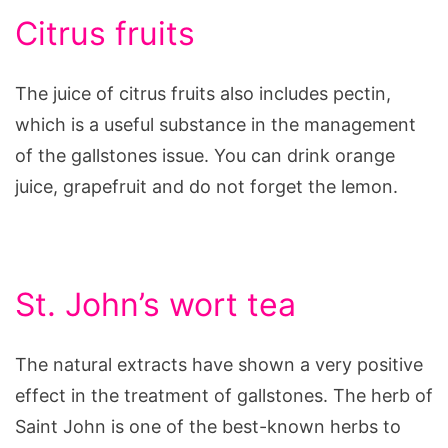
Citrus fruits
The juice of citrus fruits also includes pectin,
which is a useful substance in the management
of the gallstones issue. You can drink orange
juice, grapefruit and do not forget the lemon.
St. John’s wort tea
The natural extracts have shown a very positive
effect in the treatment of gallstones. The herb of
Saint John is one of the best-known herbs to