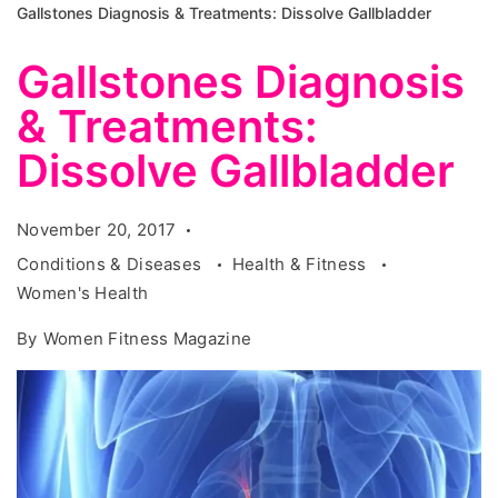
Gallstones Diagnosis & Treatments: Dissolve Gallbladder
Gallstones Diagnosis
& Treatments:
Dissolve Gallbladder
November 20, 2017
Conditions & Diseases
Health & Fitness
Women's Health
By
Women Fitness Magazine