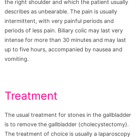
the right shoulder and which the patient usually
describes as unbearable. The pain is usually
intermittent, with very painful periods and
periods of less pain. Biliary colic may last very
intense for more than 30 minutes and may last
up to five hours, accompanied by nausea and
vomiting.
Treatment
The usual treatment for stones in the gallbladder
is to remove the gallbladder (cholecystectomy).
The treatment of choice is usually a laparoscopy