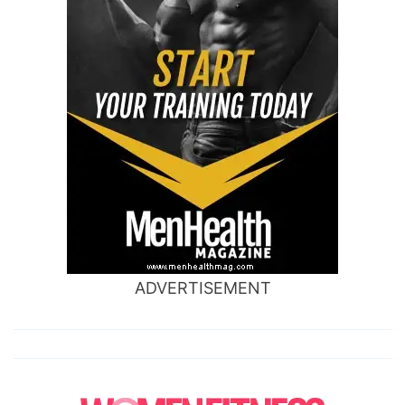
ADVERTISEMENT