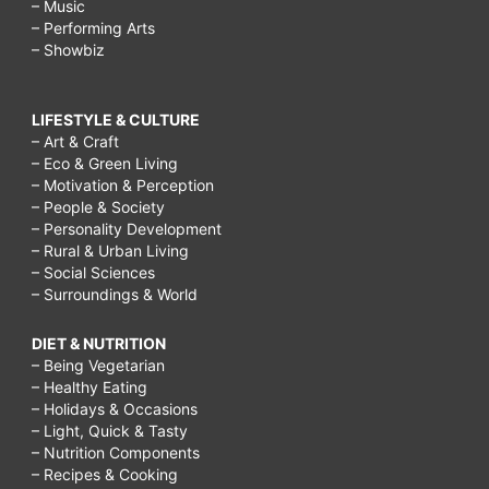
– Music
– Performing Arts
– Showbiz
LIFESTYLE & CULTURE
– Art & Craft
– Eco & Green Living
– Motivation & Perception
– People & Society
– Personality Development
– Rural & Urban Living
– Social Sciences
– Surroundings & World
DIET & NUTRITION
– Being Vegetarian
– Healthy Eating
– Holidays & Occasions
– Light, Quick & Tasty
– Nutrition Components
– Recipes & Cooking