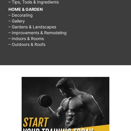
– Tips, Tools & Ingredients
HOME & GARDEN
– Decorating
– Gallery
– Gardens & Landscapes
– Improvements & Remodeling
– Indoors & Rooms
– Outdoors & Roofs