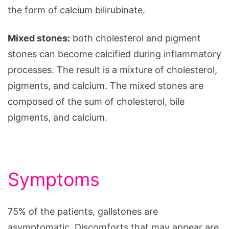
the form of calcium bilirubinate.
Mixed stones:
both cholesterol and pigment
stones can become calcified during inflammatory
processes. The result is a mixture of cholesterol,
pigments, and calcium. The mixed stones are
composed of the sum of cholesterol, bile
pigments, and calcium.
Symptoms
75% of the patients, gallstones are
asymptomatic. Discomforts that may appear are