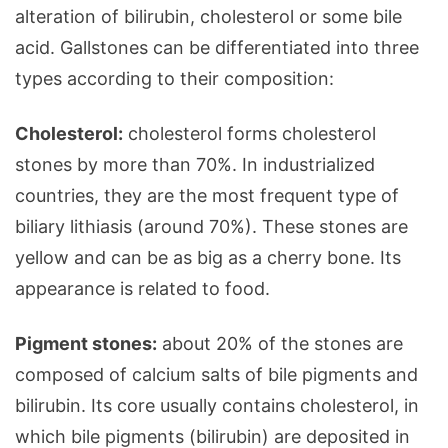
alteration of bilirubin, cholesterol or some bile
acid. Gallstones can be differentiated into three
types according to their composition:
Cholesterol:
cholesterol forms cholesterol
stones by more than 70%. In industrialized
countries, they are the most frequent type of
biliary lithiasis (around 70%). These stones are
yellow and can be as big as a cherry bone. Its
appearance is related to food.
Pigment stones:
about 20% of the stones are
composed of calcium salts of bile pigments and
bilirubin. Its core usually contains cholesterol, in
which bile pigments (bilirubin) are deposited in