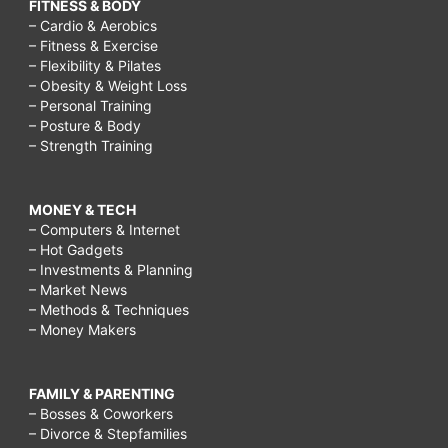
FITNESS & BODY
– Cardio & Aerobics
– Fitness & Exercise
– Flexibility & Pilates
– Obesity & Weight Loss
– Personal Training
– Posture & Body
– Strength Training
MONEY & TECH
– Computers & Internet
– Hot Gadgets
– Investments & Planning
– Market News
– Methods & Techniques
– Money Makers
FAMILY & PARENTING
– Bosses & Coworkers
– Divorce & Stepfamilies