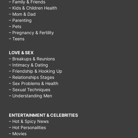
– Family & Friends
– Kids & Children Health
– Mom & Dad
– Parenting
– Pets
– Pregnancy & Fertility
– Teens
LOVE & SEX
– Breakups & Reunions
– Intimacy & Dating
– Friendship & Hooking Up
– Relationships Stages
– Sex Problems & Health
– Sexual Techniques
– Understanding Men
ENTERTAINMENT & CELEBRITIES
– Hot & Spicy News
– Hot Personalities
– Movies