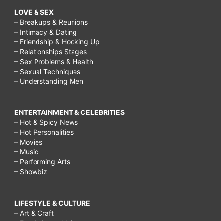
LOVE & SEX
– Breakups & Reunions
– Intimacy & Dating
– Friendship & Hooking Up
– Relationships Stages
– Sex Problems & Health
– Sexual Techniques
– Understanding Men
ENTERTAINMENT & CELEBRITIES
– Hot & Spicy News
– Hot Personalities
– Movies
– Music
– Performing Arts
– Showbiz
LIFESTYLE & CULTURE
– Art & Craft