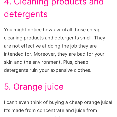
4. Cleaning products and
detergents
You might notice how awful all those cheap
cleaning products and detergents smell. They
are not effective at doing the job they are
intended for. Moreover, they are bad for your
skin and the environment. Plus, cheap
detergents ruin your expensive clothes.
5. Orange juice
I can’t even think of buying a cheap orange juice!
It’s made from concentrate and juice from