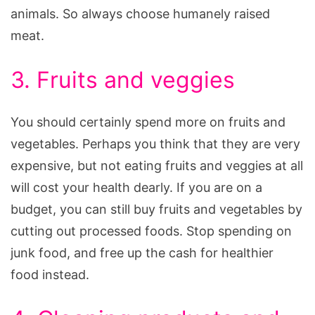
animals. So always choose humanely raised
meat.
3. Fruits and veggies
You should certainly spend more on fruits and
vegetables. Perhaps you think that they are very
expensive, but not eating fruits and veggies at all
will cost your health dearly. If you are on a
budget, you can still buy fruits and vegetables by
cutting out processed foods. Stop spending on
junk food, and free up the cash for healthier
food instead.