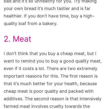
bad and it’s so unhealthy for you. Try making
your own bread it’s much tastier and is far
healthier. If you don’t have time, buy a high-
quality loaf from a bakery.
2. Meat
I don’t think that you buy a cheap meat, but I
want to remind you to buy a good quality meat,
even if it costs a lot. There are two extremely
important reasons for this. The first reason is
that it’s much better for your health, because
cheap meat is poor quality and packed with
additives. The second reason is that intensively
farmed meat involves cruelty towards the