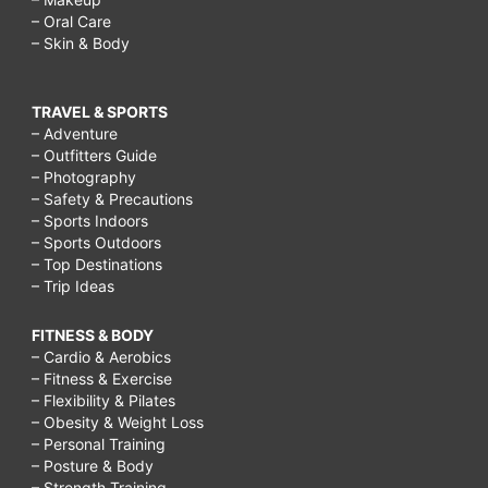
– Oral Care
– Skin & Body
TRAVEL & SPORTS
– Adventure
– Outfitters Guide
– Photography
– Safety & Precautions
– Sports Indoors
– Sports Outdoors
– Top Destinations
– Trip Ideas
FITNESS & BODY
– Cardio & Aerobics
– Fitness & Exercise
– Flexibility & Pilates
– Obesity & Weight Loss
– Personal Training
– Posture & Body
– Strength Training