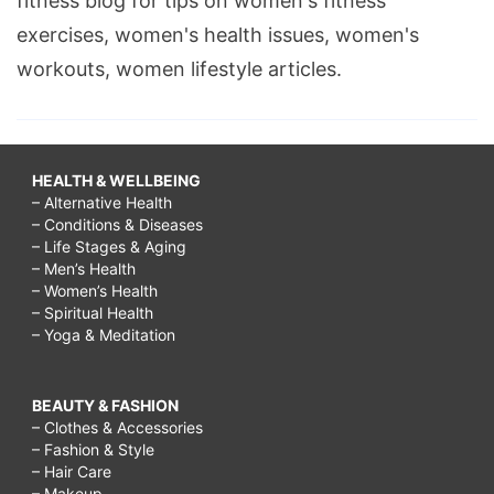
fitness blog for tips on women's fitness
exercises, women's health issues, women's
workouts, women lifestyle articles.
HEALTH & WELLBEING
– Alternative Health
– Conditions & Diseases
– Life Stages & Aging
– Men’s Health
– Women’s Health
– Spiritual Health
– Yoga & Meditation
BEAUTY & FASHION
– Clothes & Accessories
– Fashion & Style
– Hair Care
– Makeup