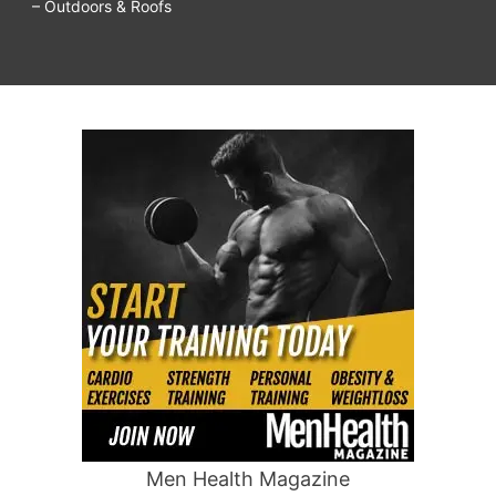
– Outdoors & Roofs
Men Health Magazine