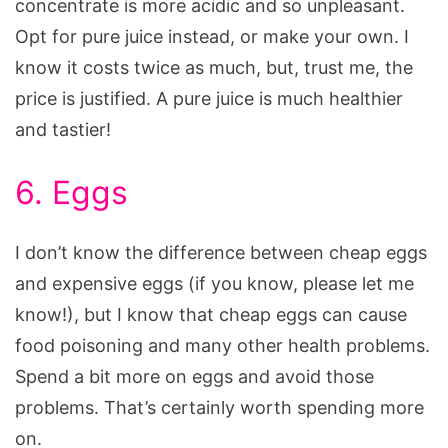
concentrate is more acidic and so unpleasant.
Opt for pure juice instead, or make your own. I
know it costs twice as much, but, trust me, the
price is justified. A pure juice is much healthier
and tastier!
6. Eggs
I don’t know the difference between cheap eggs
and expensive eggs (if you know, please let me
know!), but I know that cheap eggs can cause
food poisoning and many other health problems.
Spend a bit more on eggs and avoid those
problems. That’s certainly worth spending more
on.