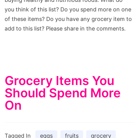
you think of this list? Do you spend more on one
of these items? Do you have any grocery item to
add to this list? Please share in the comments.
Grocery Items You
Should Spend More
On
Tagged In
eggs
fruits
grocery