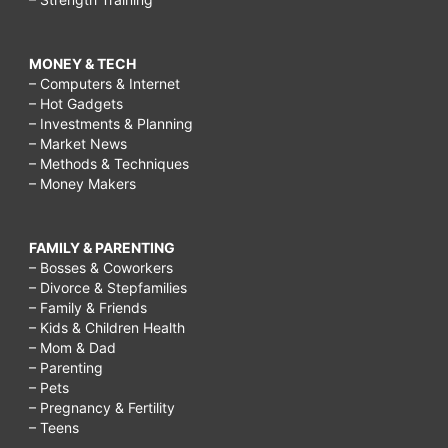
MONEY & TECH
– Computers & Internet
– Hot Gadgets
– Investments & Planning
– Market News
– Methods & Techniques
– Money Makers
FAMILY & PARENTING
– Bosses & Coworkers
– Divorce & Stepfamilies
– Family & Friends
– Kids & Children Health
– Mom & Dad
– Parenting
– Pets
– Pregnancy & Fertility
– Teens