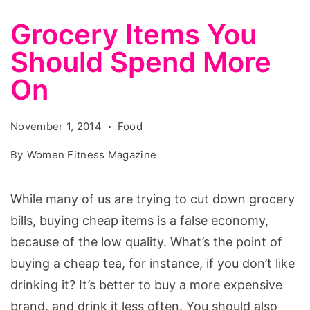
Grocery Items You
Should Spend More
On
November 1, 2014
Food
By
Women Fitness Magazine
While many of us are trying to cut down grocery
bills, buying cheap items is a false economy,
because of the low quality. What’s the point of
buying a cheap tea, for instance, if you don’t like
drinking it? It’s better to buy a more expensive
brand, and drink it less often. You should also