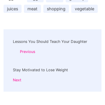
juices
meat
shopping
vegetable
Post
Lessons You Should Teach Your Daughter
Navigation
Previous
Stay Motivated to Lose Weight
Next