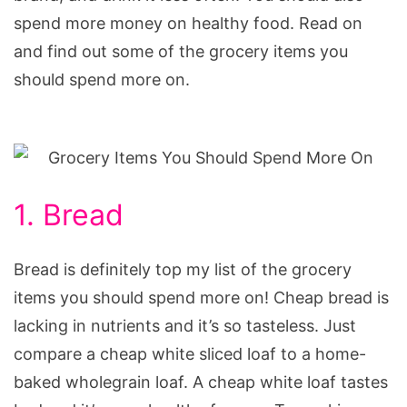
spend more money on healthy food. Read on
and find out some of the grocery items you
should spend more on.
1. Bread
Bread is definitely top my list of the grocery
items you should spend more on! Cheap bread is
lacking in nutrients and it’s so tasteless. Just
compare a cheap white sliced loaf to a home-
baked wholegrain loaf. A cheap white loaf tastes