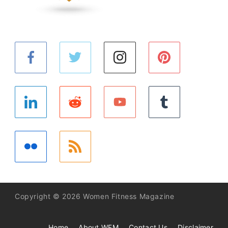
Copyright © 2026 Women Fitness Magazine
Home
About WFM
Contact Us
Disclaimer