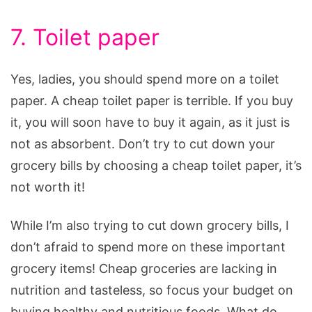
7. Toilet paper
Yes, ladies, you should spend more on a toilet
paper. A cheap toilet paper is terrible. If you buy
it, you will soon have to buy it again, as it just is
not as absorbent. Don’t try to cut down your
grocery bills by choosing a cheap toilet paper, it’s
not worth it!
While I’m also trying to cut down grocery bills, I
don’t afraid to spend more on these important
grocery items! Cheap groceries are lacking in
nutrition and tasteless, so focus your budget on
buying healthy and nutritious foods. What do