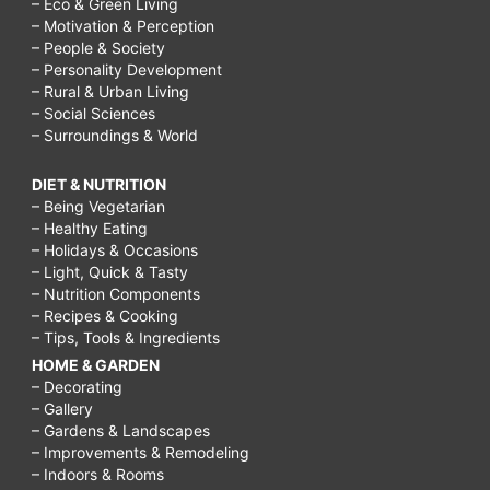
– Eco & Green Living
– Motivation & Perception
– People & Society
– Personality Development
– Rural & Urban Living
– Social Sciences
– Surroundings & World
DIET & NUTRITION
– Being Vegetarian
– Healthy Eating
– Holidays & Occasions
– Light, Quick & Tasty
– Nutrition Components
– Recipes & Cooking
– Tips, Tools & Ingredients
HOME & GARDEN
– Decorating
– Gallery
– Gardens & Landscapes
– Improvements & Remodeling
– Indoors & Rooms