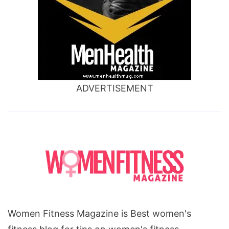
ADVERTISEMENT
Women Fitness Magazine is Best women's