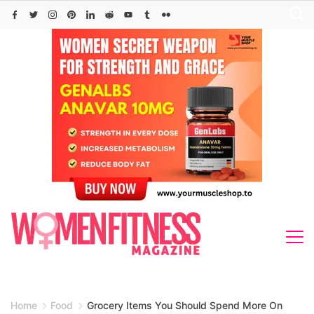
Skip
to
content
Home
Food
Grocery Items You Should Spend More On