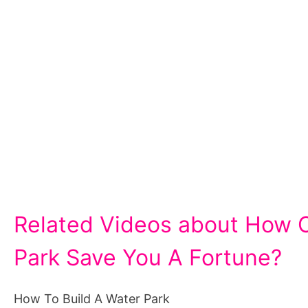
Related Videos about How C
Park Save You A Fortune?
How To Build A Water Park