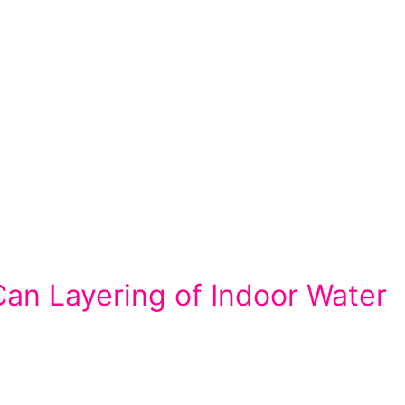
an Layering of Indoor Water