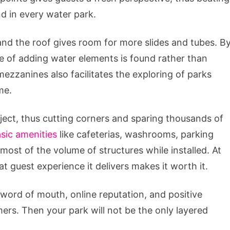
d in every water park.
nd the roof gives room for more slides and tubes. B
pe of adding water elements is found rather than
mezzanines also facilitates the exploring of parks
me.
ect, thus cutting corners and sparing thousands of
sic amenities
like cafeterias, washrooms, parking
 most of the volume of structures while installed. At
at guest experience it delivers makes it worth it.
 word of mouth, online reputation, and positive
ers. Then your park will not be the only layered