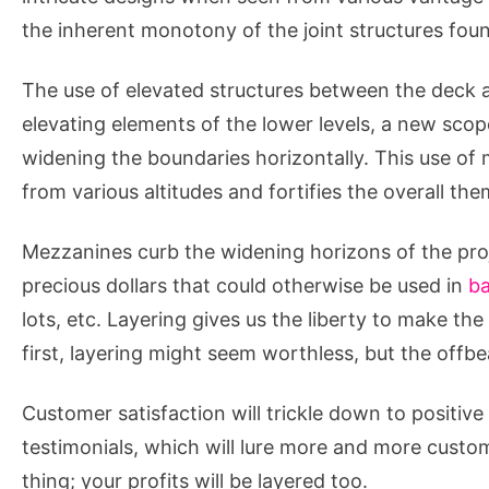
the inherent monotony of the joint structures foun
The use of elevated structures between the deck a
elevating elements of the lower levels, a new sco
widening the boundaries horizontally. This use of 
from various altitudes and fortifies the overall the
Mezzanines curb the widening horizons of the proj
precious dollars that could otherwise be used in
ba
lots, etc. Layering gives us the liberty to make the
first, layering might seem worthless, but the offbe
Customer satisfaction will trickle down to positive
testimonials, which will lure more and more custom
thing; your profits will be layered too.