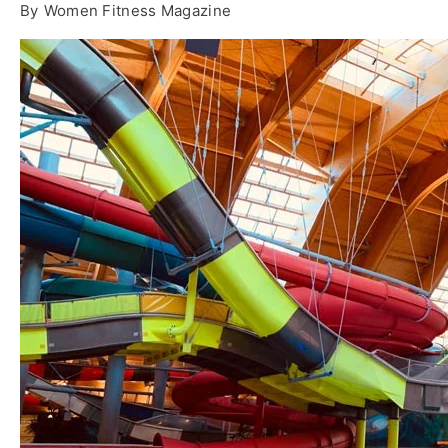
By
Women Fitness Magazine