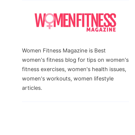
Women Fitness Magazine is Best
women's fitness blog for tips on women's
fitness exercises, women's health issues,
women's workouts, women lifestyle
articles.