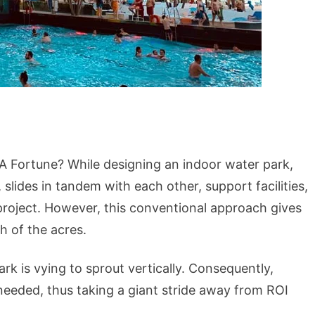
 Fortune? While designing an indoor water park,
slides in tandem with each other, support facilities,
 project. However, this conventional approach gives
h of the acres.
k is vying to sprout vertically. Consequently,
needed, thus taking a giant stride away from ROI