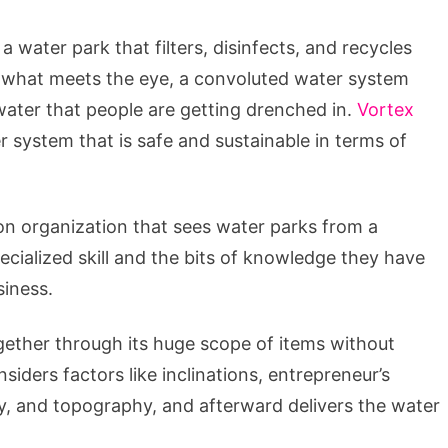
 water park that filters, disinfects, and recycles
nd what meets the eye, a convoluted water system
 water that people are getting drenched in.
Vortex
 system that is safe and sustainable in terms of
ion organization that sees water parks from a
ecialized skill and the bits of knowledge they have
siness.
gether through its huge scope of items without
iders factors like inclinations, entrepreneur’s
hy, and topography, and afterward delivers the water