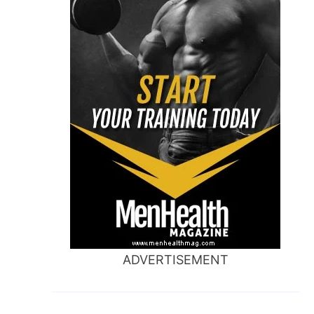
ADVERTISEMENT