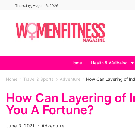
Skip
Thursday, August 6, 2026
to
content
Home
Health & Wellbeing
Home
Travel & Sports
Adventure
How Can Layering of Ind
How Can Layering of 
You A Fortune?
June 3, 2021
Adventure