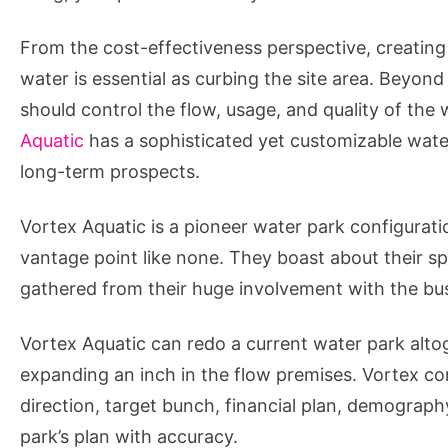
From the cost-effectiveness perspective, creating a
water is essential as curbing the site area. Beyo
should control the flow, usage, and quality of the
Aquatic
has a sophisticated yet customizable water
long-term prospects.
Vortex Aquatic is a pioneer water park configurat
vantage point like none. They boast about their sp
gathered from their huge involvement with the bu
Vortex Aquatic can redo a current water park alto
expanding an inch in the flow premises. Vortex cons
direction, target bunch, financial plan, demograp
park’s plan with accuracy.