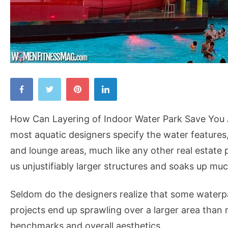
How
Can
Layering
How Can Layering of Indoor Water Park Save You A
of
most aquatic designers specify the water features, 
Indoor
and lounge areas, much like any other real estate
Water
us unjustifiably larger structures and soaks up muc
Park
Save
Seldom do the designers realize that some waterpar
You
projects end up sprawling over a larger area than 
A
benchmarks and overall aesthetics.