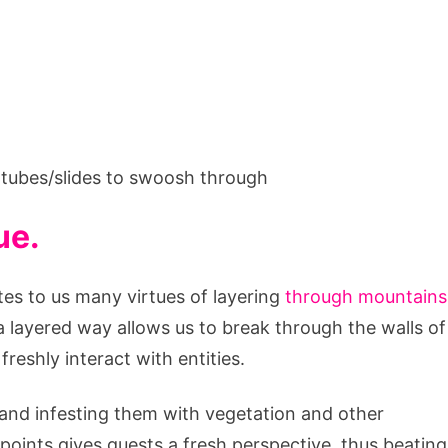
s tubes/slides to swoosh through
ue.
es to us many virtues of layering
through mountains
 layered way allows us to break through the walls of
reshly interact with entities.
s and infesting them with vegetation and other
points gives guests a fresh perspective, thus beating