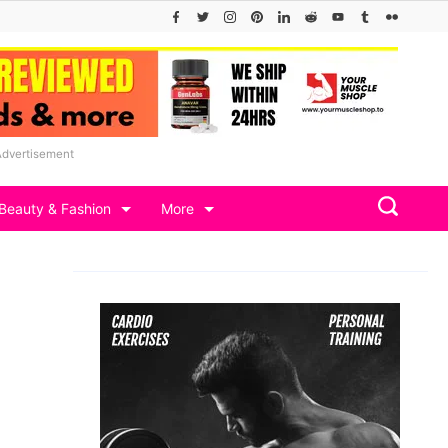
Advertisement
Beauty & Fashion
More