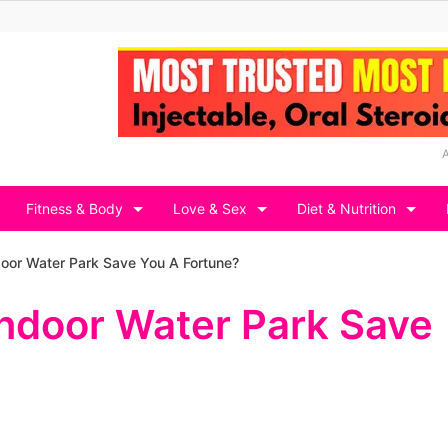
Fitness & Body
Love & Sex
Diet & Nutrition
oor Water Park Save You A Fortune?
Indoor Water Park Save