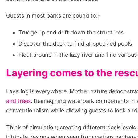
Fortune?
Guests in most parks are bound to:-
Trudge up and drift down the structures
Discover the deck to find all speckled pools
Float around in the lazy river and find variou
Layering comes to the resc
Layering is everywhere. Mother nature demonstrat
and trees
. Reimagining waterpark components in a
conventionalism while allowing guests to look and f
Think of circulation; creating different deck level
intricate designs when seen from various vantage 