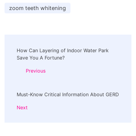
zoom teeth whitening
Post
How Can Layering of Indoor Water Park
Navigation
Save You A Fortune?
Previous
Must-Know Critical Information About GERD
Next