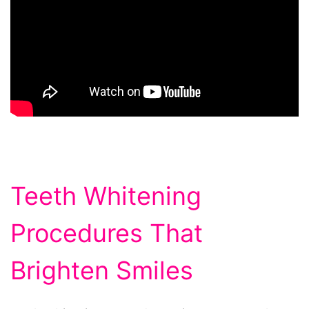
Teeth Whitening
Procedures That
Brighten Smiles