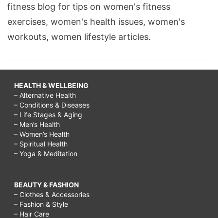
fitness blog for tips on women's fitness
exercises, women's health issues, women's
workouts, women lifestyle articles.
HEALTH & WELLBEING
– Alternative Health
– Conditions & Diseases
– Life Stages & Aging
– Men’s Health
– Women’s Health
– Spiritual Health
– Yoga & Meditation
BEAUTY & FASHION
– Clothes & Accessories
– Fashion & Style
– Hair Care