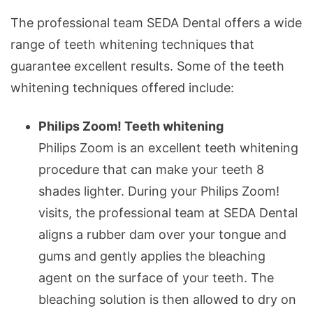
The professional team SEDA Dental offers a wide
range of teeth whitening techniques that
guarantee excellent results. Some of the teeth
whitening techniques offered include:
Philips Zoom! Teeth whitening
Philips Zoom is an excellent teeth whitening
procedure that can make your teeth 8
shades lighter. During your Philips Zoom!
visits, the professional team at SEDA Dental
aligns a rubber dam over your tongue and
gums and gently applies the bleaching
agent on the surface of your teeth. The
bleaching solution is then allowed to dry on