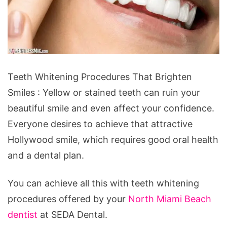
Teeth
Teeth Whitening Procedures That Brighten
Whitening
Smiles : Yellow or stained teeth can ruin your
Procedures
beautiful smile and even affect your confidence.
That
Everyone desires to achieve that attractive
Brighten
Hollywood smile, which requires good oral health
Smiles
and a dental plan.
You can achieve all this with teeth whitening
procedures offered by your
North Miami Beach
dentist
at SEDA Dental.