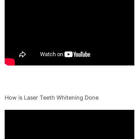
How is Laser Teeth Whitening Done