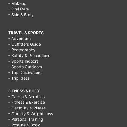
– Makeup
– Oral Care
– Skin & Body
TRAVEL & SPORTS
– Adventure
– Outfitters Guide
– Photography
– Safety & Precautions
– Sports Indoors
– Sports Outdoors
– Top Destinations
– Trip Ideas
FITNESS & BODY
– Cardio & Aerobics
– Fitness & Exercise
– Flexibility & Pilates
– Obesity & Weight Loss
– Personal Training
– Posture & Body