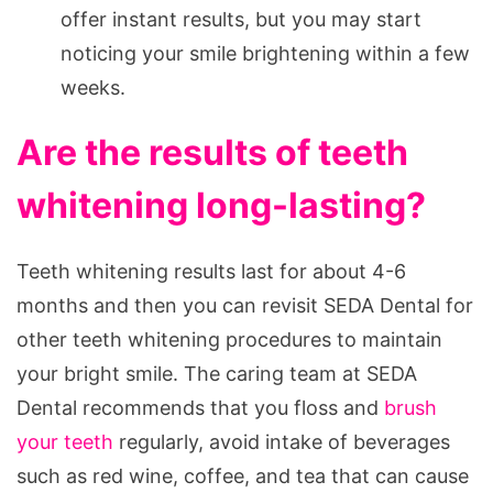
offer instant results, but you may start
noticing your smile brightening within a few
weeks.
Are the results of teeth
whitening long-lasting?
Teeth whitening results last for about 4-6
months and then you can revisit SEDA Dental for
other teeth whitening procedures to maintain
your bright smile. The caring team at SEDA
Dental recommends that you floss and
brush
your teeth
regularly, avoid intake of beverages
such as red wine, coffee, and tea that can cause