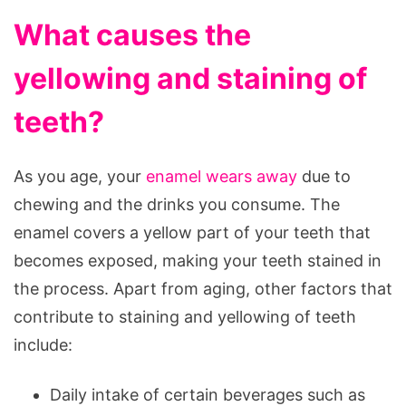
What causes the
yellowing and staining of
teeth?
As you age, your
enamel wears away
due to
chewing and the drinks you consume. The
enamel covers a yellow part of your teeth that
becomes exposed, making your teeth stained in
the process. Apart from aging, other factors that
contribute to staining and yellowing of teeth
include:
Daily intake of certain beverages such as