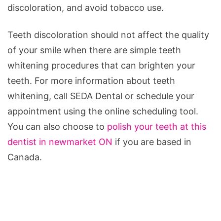
discoloration, and avoid tobacco use.
Teeth discoloration should not affect the quality
of your smile when there are simple teeth
whitening procedures that can brighten your
teeth. For more information about teeth
whitening, call SEDA Dental or schedule your
appointment using the online scheduling tool.
You can also choose to
polish your teeth at this
dentist in newmarket ON
if you are based in
Canada.