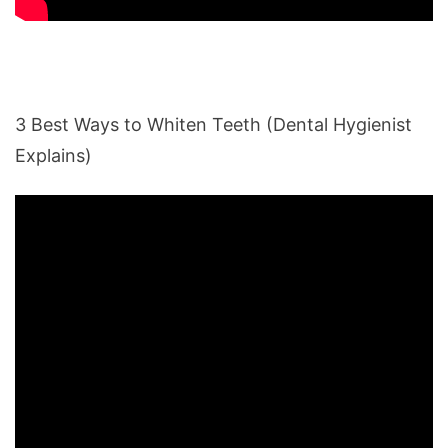
3 Best Ways to Whiten Teeth (Dental Hygienist
Explains)