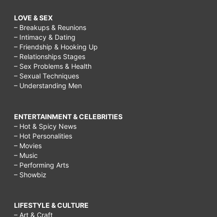
LOVE & SEX
– Breakups & Reunions
– Intimacy & Dating
– Friendship & Hooking Up
– Relationships Stages
– Sex Problems & Health
– Sexual Techniques
– Understanding Men
ENTERTAINMENT & CELEBRITIES
– Hot & Spicy News
– Hot Personalities
– Movies
– Music
– Performing Arts
– Showbiz
LIFESTYLE & CULTURE
– Art & Craft