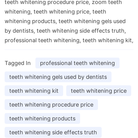
teeth whitening procedure price, zoom teeth
whitening, teeth whitening price, teeth
whitening products, teeth whitening gels used
by dentists, teeth whitening side effects truth,
professional teeth whitening, teeth whitening kit,
Tagged In
professional teeth whitening
teeth whitening gels used by dentists
teeth whitening kit
teeth whitening price
teeth whitening procedure price
teeth whitening products
teeth whitening side effects truth