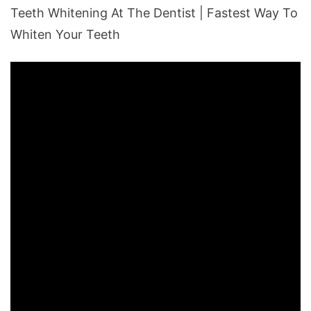
Teeth Whitening At The Dentist | Fastest Way To
Whiten Your Teeth