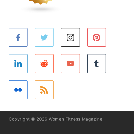
Copyright © 2026 Women Fitness Magazine