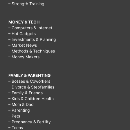
– Strength Training
MONEY & TECH
– Computers & Internet
– Hot Gadgets
– Investments & Planning
– Market News
– Methods & Techniques
– Money Makers
FAMILY & PARENTING
– Bosses & Coworkers
– Divorce & Stepfamilies
– Family & Friends
– Kids & Children Health
– Mom & Dad
– Parenting
– Pets
– Pregnancy & Fertility
– Teens