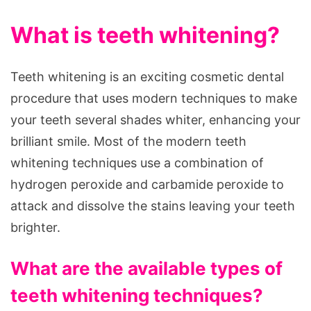
What is teeth whitening?
Teeth whitening is an exciting cosmetic dental
procedure that uses modern techniques to make
your teeth several shades whiter, enhancing your
brilliant smile. Most of the modern teeth
whitening techniques use a combination of
hydrogen peroxide and carbamide peroxide to
attack and dissolve the stains leaving your teeth
brighter.
What are the available types of
teeth whitening techniques?