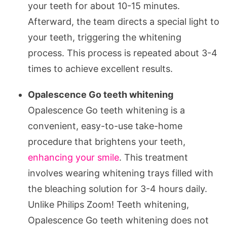
your teeth for about 10-15 minutes.
Afterward, the team directs a special light to
your teeth, triggering the whitening
process. This process is repeated about 3-4
times to achieve excellent results.
Opalescence Go teeth whitening
Opalescence Go teeth whitening is a
convenient, easy-to-use take-home
procedure that brightens your teeth,
enhancing your smile
. This treatment
involves wearing whitening trays filled with
the bleaching solution for 3-4 hours daily.
Unlike Philips Zoom! Teeth whitening,
Opalescence Go teeth whitening does not