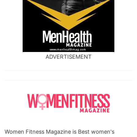
ADVERTISEMENT
Women Fitness Magazine is Best women's