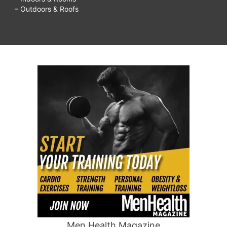
– Outdoors & Roofs
Men Health Magazine