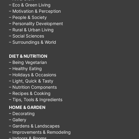
– Eco & Green Living
– Motivation & Perception
– People & Society
– Personality Development
– Rural & Urban Living
– Social Sciences
– Surroundings & World
DIET & NUTRITION
– Being Vegetarian
– Healthy Eating
– Holidays & Occasions
– Light, Quick & Tasty
– Nutrition Components
– Recipes & Cooking
– Tips, Tools & Ingredients
HOME & GARDEN
– Decorating
– Gallery
– Gardens & Landscapes
– Improvements & Remodeling
– Indoors & Rooms