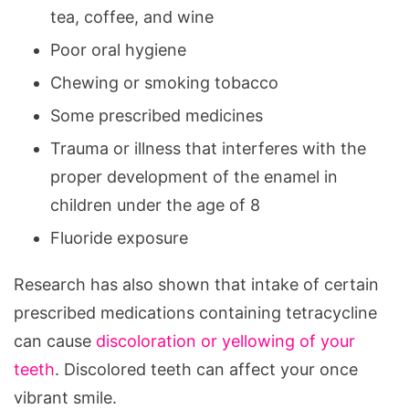
tea, coffee, and wine
Poor oral hygiene
Chewing or smoking tobacco
Some prescribed medicines
Trauma or illness that interferes with the
proper development of the enamel in
children under the age of 8
Fluoride exposure
Research has also shown that intake of certain
prescribed medications containing tetracycline
can cause
discoloration or yellowing of your
teeth
. Discolored teeth can affect your once
vibrant smile.