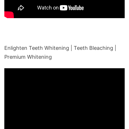
Enlighten Teeth Whitening | Teeth Bleaching |
Premium Whitening