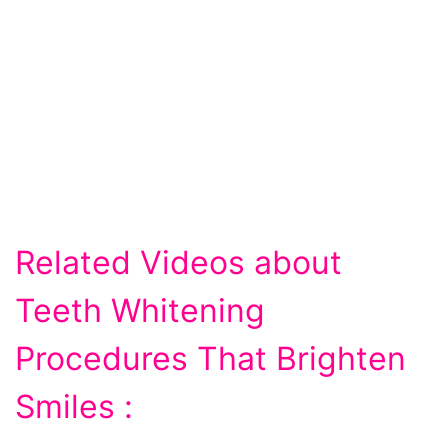
Related Videos about
Teeth Whitening
Procedures That Brighten
Smiles :