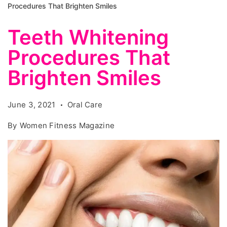
Procedures That Brighten Smiles
Teeth Whitening
Procedures That
Brighten Smiles
June 3, 2021
Oral Care
By
Women Fitness Magazine