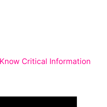
now Critical Information