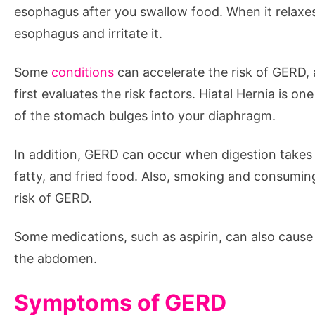
esophagus after you swallow food. When it relaxes 
esophagus and irritate it.
Some
conditions
can accelerate the risk of GERD,
first evaluates the risk factors. Hiatal Hernia is
of the stomach bulges into your diaphragm.
In addition, GERD can occur when digestion takes
fatty, and fried food. Also, smoking and consumin
risk of GERD.
Some medications, such as aspirin, can also cau
the abdomen.
Symptoms of GERD