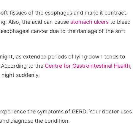
soft tissues of the esophagus and make it contract.
g. Also, the acid can cause
stomach ulcers
to bleed
ing esophageal cancer due to the damage of the soft
ight, as extended periods of lying down tends to
. According to the
Centre for Gastrointestinal Health
,
 night suddenly.
u experience the symptoms of GERD. Your doctor uses
and diagnose the condition.