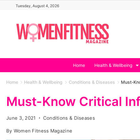
Skip
Tuesday, August 4, 2026
to
content
Home
Health & Wellbeing
Home
Health & Wellbeing
Conditions & Diseases
Must-Kno
Must-Know Critical I
June 3, 2021
Conditions & Diseases
By
Women Fitness Magazine