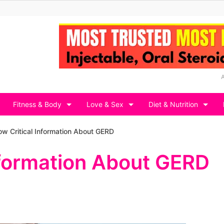
Fitness & Body
Love & Sex
Diet & Nutrition
w Critical Information About GERD
nformation About GERD