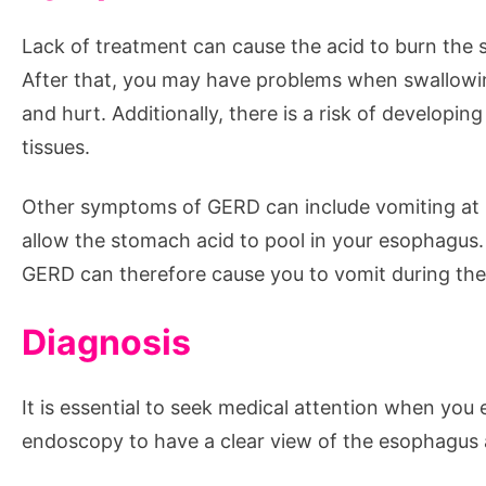
Lack of treatment can cause the acid to burn the 
After that, you may have problems when swallowin
and hurt. Additionally, there is a risk of develop
tissues.
Other symptoms of GERD can include vomiting at n
allow the stomach acid to pool in your esophagus
GERD can therefore cause you to vomit during the
Diagnosis
It is essential to seek medical attention when yo
endoscopy to have a clear view of the esophagus 