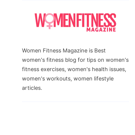
Women Fitness Magazine is Best
women's fitness blog for tips on women's
fitness exercises, women's health issues,
women's workouts, women lifestyle
articles.