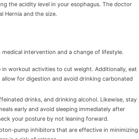
ng the acidity level in your esophagus. The doctor
l Hernia and the size.
medical intervention and a change of lifestyle.
 in workout activities to cut weight. Additionally, eat
to allow for digestion and avoid drinking carbonated
ffeinated drinks, and drinking alcohol. Likewise, stay
eals early and avoid sleeping immediately after
eck your posture by not leaning forward.
ton-pump inhibitors that are effective in minimizing