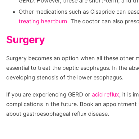
GERD. However, these are short-term, and ther
Other medications such as Cisapride can ease 
treating heartburn
. The doctor can also presc
Surgery
Surgery becomes an option when all these other me
essential to treat the peptic esophagus. In the abs
developing stenosis of the lower esophagus.
If you are experiencing GERD or
acid reflux
, it is
complications in the future. Book an appointment
about gastroesophageal reflux disease.