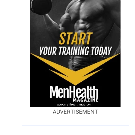
ADVERTISEMENT