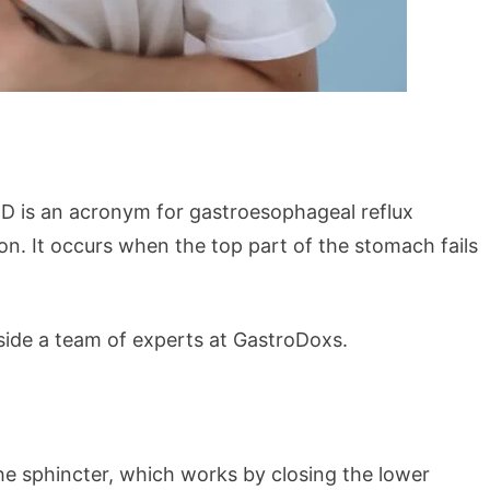
D is an acronym for gastroesophageal reflux
on. It occurs when the top part of the stomach fails
side a team of experts at GastroDoxs.
he sphincter, which works by closing the lower