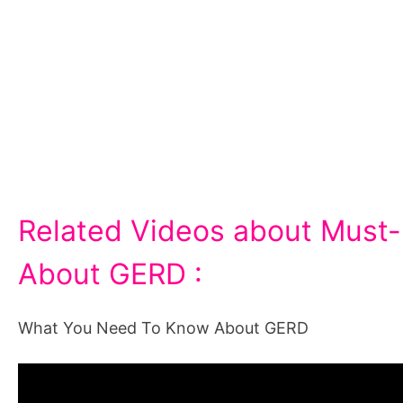
Related Videos about Must-K
About GERD :
What You Need To Know About GERD