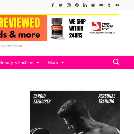
Advertisement
Beauty & Fashion
More