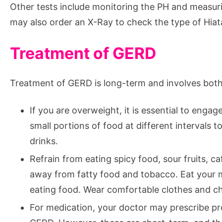
Other tests include monitoring the PH and measuri
may also order an X-Ray to check the type of Hiata
Treatment of GERD
Treatment of GERD is long-term and involves both 
If you are overweight, it is essential to engage
small portions of food at different intervals 
drinks.
Refrain from eating spicy food, sour fruits, ca
away from fatty food and tobacco. Eat your m
eating food. Wear comfortable clothes and ch
For medication, your doctor may prescribe pro