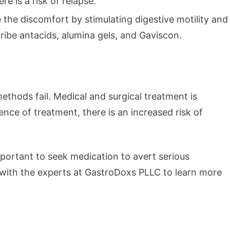
e is a risk of relapse.
the discomfort by stimulating digestive motility and
ribe antacids, alumina gels, and Gaviscon.
thods fail. Medical and surgical treatment is
ence of treatment, there is an increased risk of
 important to seek medication to avert serious
 with the experts at GastroDoxs PLLC to learn more