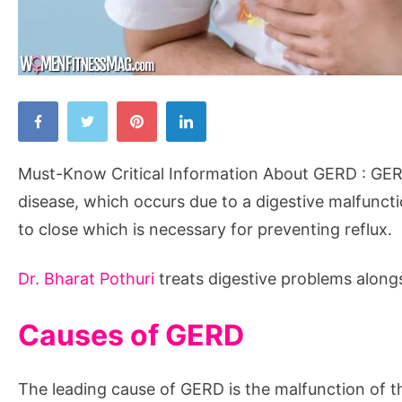
Must-
Know
Critical
Must-Know Critical Information About GERD : GER
Information
disease, which occurs due to a digestive malfuncti
About
to close which is necessary for preventing reflux.
GERD
Dr. Bharat Pothuri
treats digestive problems along
Causes of GERD
The leading cause of GERD is the malfunction of t