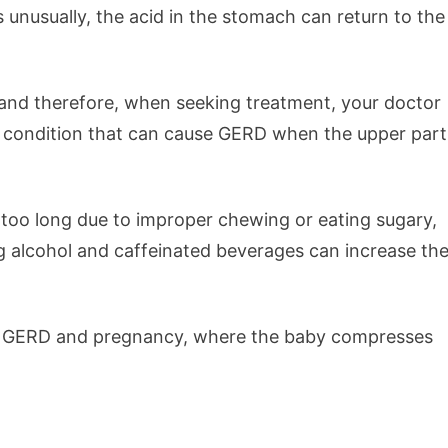
unusually, the acid in the stomach can return to the
 and therefore, when seeking treatment, your doctor
 one condition that can cause GERD when the upper part
 too long due to improper chewing or eating sugary,
g alcohol and caffeinated beverages can increase th
se GERD and pregnancy, where the baby compresses