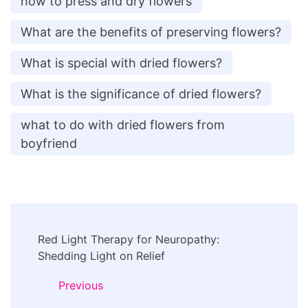
how to press and dry flowers
What are the benefits of preserving flowers?
What is special with dried flowers?
What is the significance of dried flowers?
what to do with dried flowers from
boyfriend
Post
Red Light Therapy for Neuropathy:
Navigation
Shedding Light on Relief
Previous