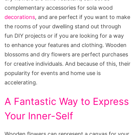
complementary accessories for sola wood
decorations
, and are perfect if you want to make
the rooms of your dwelling stand out through
fun DIY projects or if you are looking for a way
to enhance your features and clothing. Wooden
blossoms and dry flowers are perfect purchases
for creative individuals. And because of this, their
popularity for events and home use is
accelerating.
A Fantastic Way to Express
Your Inner-Self
Wooden flowers can represent a canvas for your