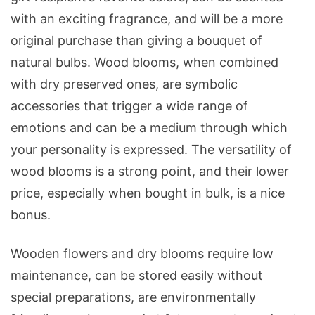
with an exciting fragrance, and will be a more
original purchase than giving a bouquet of
natural bulbs. Wood blooms, when combined
with dry preserved ones, are symbolic
accessories that trigger a wide range of
emotions and can be a medium through which
your personality is expressed. The versatility of
wood blooms is a strong point, and their lower
price, especially when bought in bulk, is a nice
bonus.
Wooden flowers and dry blooms require low
maintenance, can be stored easily without
special preparations, are environmentally