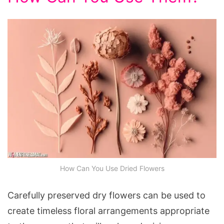
How Can You Use Dried Flowers
Carefully preserved dry flowers can be used to
create timeless floral arrangements appropriate