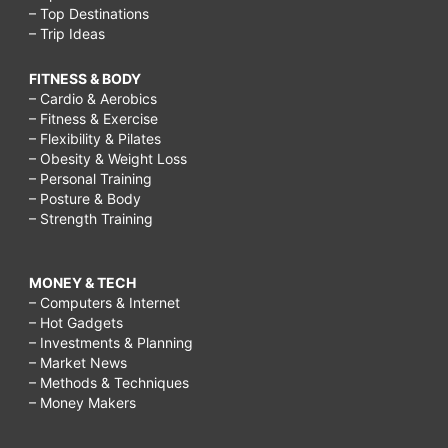
– Top Destinations
– Trip Ideas
FITNESS & BODY
– Cardio & Aerobics
– Fitness & Exercise
– Flexibility & Pilates
– Obesity & Weight Loss
– Personal Training
– Posture & Body
– Strength Training
MONEY & TECH
– Computers & Internet
– Hot Gadgets
– Investments & Planning
– Market News
– Methods & Techniques
– Money Makers