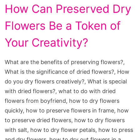
How Can Preserved Dry
Flowers Be a Token of
Your Creativity?
What are the benefits of preserving flowers?,
What is the significance of dried flowers?, How
do you dry flowers creatively?, What is special
with dried flowers?, what to do with dried
flowers from boyfriend, how to dry flowers
quickly, how to preserve flowers in frame, how
to preserve dried flowers, how to dry flowers
with salt, how to dry flower petals, how to press
and dry flowers, how to dry out flowers in a