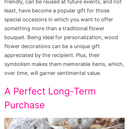
friendly, can be reused at future events, and not
least, have become a popular gift for those
special occasions in which you want to offer
something more than a traditional flower
bouquet. Being ideal for personalization, wood
flower decorations can be a unique gift
appreciated by the recipient. Plus, their
symbolism makes them memorable items, which,
over time, will garner sentimental value.
A Perfect Long-Term
Purchase