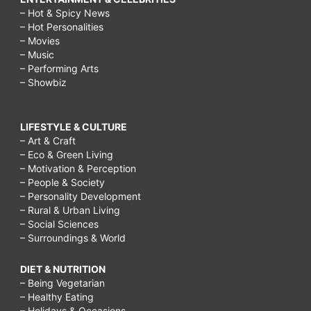
– Hot & Spicy News
– Hot Personalities
– Movies
– Music
– Performing Arts
– Showbiz
LIFESTYLE & CULTURE
– Art & Craft
– Eco & Green Living
– Motivation & Perception
– People & Society
– Personality Development
– Rural & Urban Living
– Social Sciences
– Surroundings & World
DIET & NUTRITION
– Being Vegetarian
– Healthy Eating
– Holidays & Occasions