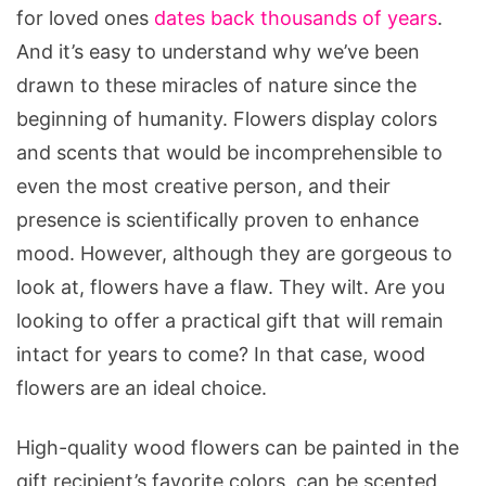
for loved ones
dates back thousands of years
.
And it’s easy to understand why we’ve been
drawn to these miracles of nature since the
beginning of humanity. Flowers display colors
and scents that would be incomprehensible to
even the most creative person, and their
presence is scientifically proven to enhance
mood. However, although they are gorgeous to
look at, flowers have a flaw. They wilt. Are you
looking to offer a practical gift that will remain
intact for years to come? In that case, wood
flowers are an ideal choice.
High-quality wood flowers can be painted in the
gift recipient’s favorite colors, can be scented