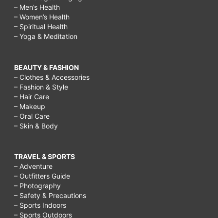
– Men’s Health
– Women’s Health
– Spiritual Health
– Yoga & Meditation
BEAUTY & FASHION
– Clothes & Accessories
– Fashion & Style
– Hair Care
– Makeup
– Oral Care
– Skin & Body
TRAVEL & SPORTS
– Adventure
– Outfitters Guide
– Photography
– Safety & Precautions
– Sports Indoors
– Sports Outdoors