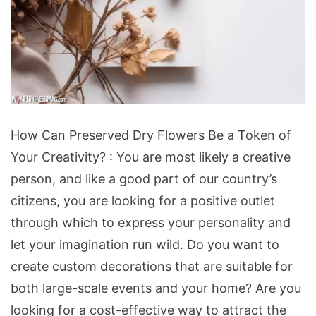
How
How Can Preserved Dry Flowers Be a Token of
Can
Your Creativity? : You are most likely a creative
Preserved
person, and like a good part of our country’s
Dry
citizens, you are looking for a positive outlet
Flowers
through which to express your personality and
Be
let your imagination run wild. Do you want to
a
create custom decorations that are suitable for
Token
both large-scale events and your home? Are you
of
looking for a cost-effective way to attract the