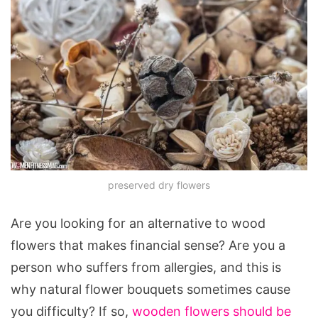
preserved dry flowers
Are you looking for an alternative to wood
flowers that makes financial sense? Are you a
person who suffers from allergies, and this is
why natural flower bouquets sometimes cause
you difficulty? If so,
wooden flowers should be