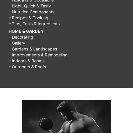
– Light, Quick & Tasty
– Nutrition Components
– Recipes & Cooking
– Tips, Tools & Ingredients
HOME & GARDEN
– Decorating
– Gallery
– Gardens & Landscapes
– Improvements & Remodeling
– Indoors & Rooms
– Outdoors & Roofs