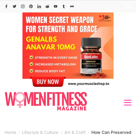
Skip
to
content
Home
Lifestyle & Culture
Art & Craft
How Can Preserved