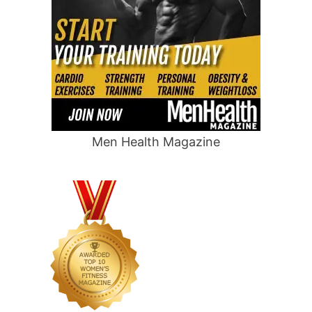
Men Health Magazine