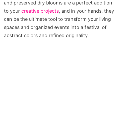
and preserved dry blooms are a perfect addition
to your
creative projects
, and in your hands, they
can be the ultimate tool to transform your living
spaces and organized events into a festival of
abstract colors and refined originality.