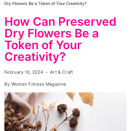
Dry Flowers Be a Token of Your Creativity?
How Can Preserved
Dry Flowers Be a
Token of Your
Creativity?
February 10, 2024
Art & Craft
By
Women Fitness Magazine