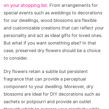
on your shopping list
. From arrangements for
special events such as weddings to decorations
for our dwellings, wood blossoms are flexible
and customizable creations that can reflect your
personality and act as ideal gifts for loved ones.
But what if you want something else? In that
case, preserved dry flowers should be a choice
to consider.
Dry flowers retain a subtle but persistent
fragrance that can provide a perceptual
component to your dwelling. Moreover, dry
blossoms are ideal for DIY decorations such as
sachets or potpourri and provide an outlet