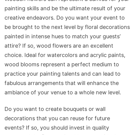
painting skills and be the ultimate result of your
creative endeavors. Do you want your event to
be brought to the next level by floral decorations
painted in intense hues to match your guests’
attire? If so, wood flowers are an excellent
choice. Ideal for watercolors and acrylic paints,
wood blooms represent a perfect medium to
practice your painting talents and can lead to
fabulous arrangements that will enhance the
ambiance of your venue to a whole new level.
Do you want to create bouquets or wall
decorations that you can reuse for future
events? If so, you should invest in quality