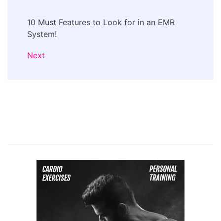
10 Must Features to Look for in an EMR
System!
Next