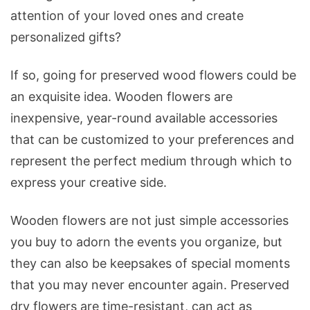
Your
attention of your loved ones and create
Creativity?
personalized gifts?
If so, going for preserved wood flowers could be
an exquisite idea. Wooden flowers are
inexpensive, year-round available accessories
that can be customized to your preferences and
represent the perfect medium through which to
express your creative side.
Wooden flowers are not just simple accessories
you buy to adorn the events you organize, but
they can also be keepsakes of special moments
that you may never encounter again. Preserved
dry flowers are time-resistant, can act as