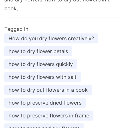
book,
Tagged In
How do you dry flowers creatively?
how to dry flower petals
how to dry flowers quickly
how to dry flowers with salt
how to dry out flowers in a book
how to preserve dried flowers
how to preserve flowers in frame