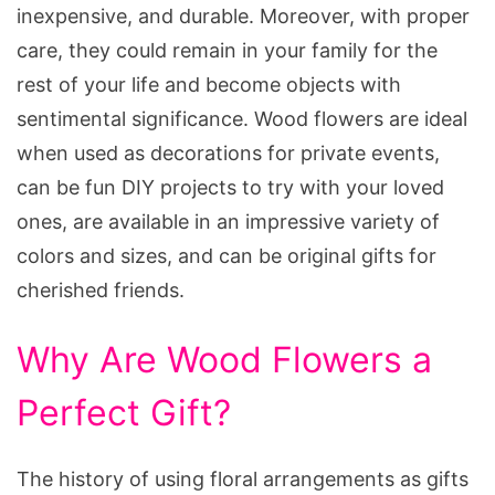
inexpensive, and durable. Moreover, with proper
care, they could remain in your family for the
rest of your life and become objects with
sentimental significance. Wood flowers are ideal
when used as decorations for private events,
can be fun DIY projects to try with your loved
ones, are available in an impressive variety of
colors and sizes, and can be original gifts for
cherished friends.
Why Are Wood Flowers a
Perfect Gift?
The history of using floral arrangements as gifts