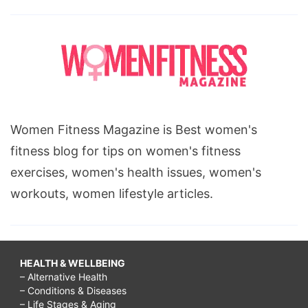
Women Fitness Magazine is Best women's
fitness blog for tips on women's fitness
exercises, women's health issues, women's
workouts, women lifestyle articles.
HEALTH & WELLBEING
– Alternative Health
– Conditions & Diseases
– Life Stages & Aging