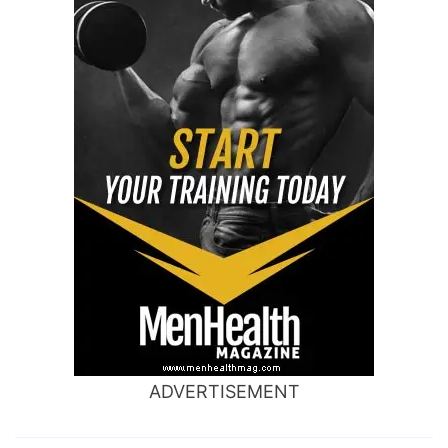
ADVERTISEMENT