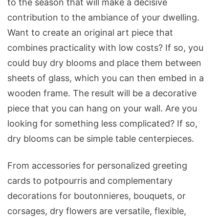
to the season that will make a decisive
contribution to the ambiance of your dwelling.
Want to create an original art piece that
combines practicality with low costs? If so, you
could buy dry blooms and place them between
sheets of glass, which you can then embed in a
wooden frame. The result will be a decorative
piece that you can hang on your wall. Are you
looking for something less complicated? If so,
dry blooms can be simple table centerpieces.
From accessories for personalized greeting
cards to potpourris and complementary
decorations for boutonnieres, bouquets, or
corsages, dry flowers are versatile, flexible,