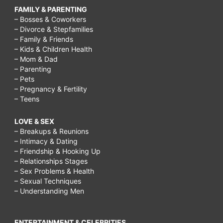
FAMILY & PARENTING
– Bosses & Coworkers
– Divorce & Stepfamilies
– Family & Friends
– Kids & Children Health
– Mom & Dad
– Parenting
– Pets
– Pregnancy & Fertility
– Teens
LOVE & SEX
– Breakups & Reunions
– Intimacy & Dating
– Friendship & Hooking Up
– Relationships Stages
– Sex Problems & Health
– Sexual Techniques
– Understanding Men
ENTERTAINMENT & CELEBRITIES