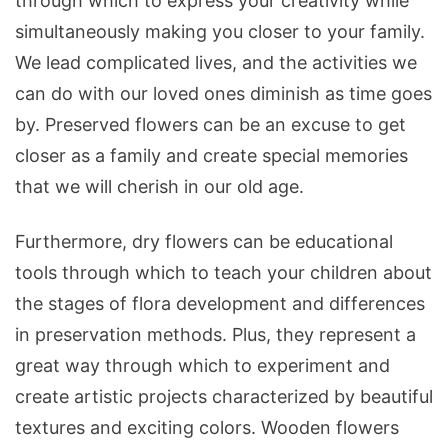
through which to express your creativity while
simultaneously making you closer to your family.
We lead complicated lives, and the activities we
can do with our loved ones diminish as time goes
by. Preserved flowers can be an excuse to get
closer as a family and create special memories
that we will cherish in our old age.
Furthermore, dry flowers can be educational
tools through which to teach your children about
the stages of flora development and differences
in preservation methods. Plus, they represent a
great way through which to experiment and
create artistic projects characterized by beautiful
textures and exciting colors. Wooden flowers