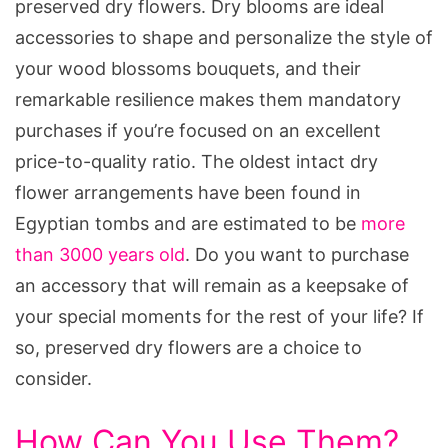
preserved dry flowers. Dry blooms are ideal
accessories to shape and personalize the style of
your wood blossoms bouquets, and their
remarkable resilience makes them mandatory
purchases if you’re focused on an excellent
price-to-quality ratio. The oldest intact dry
flower arrangements have been found in
Egyptian tombs and are estimated to be
more
than 3000 years old
. Do you want to purchase
an accessory that will remain as a keepsake of
your special moments for the rest of your life? If
so, preserved dry flowers are a choice to
consider.
How Can You Use Them?