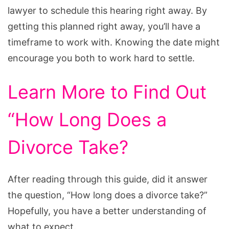
lawyer to schedule this hearing right away. By
getting this planned right away, you’ll have a
timeframe to work with. Knowing the date might
encourage you both to work hard to settle.
Learn More to Find Out
“How Long Does a
Divorce Take?
After reading through this guide, did it answer
the question, “How long does a divorce take?”
Hopefully, you have a better understanding of
what to expect.