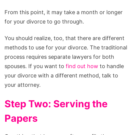
From this point, it may take a month or longer
for your divorce to go through.
You should realize, too, that there are different
methods to use for your divorce. The traditional
process requires separate lawyers for both
spouses. If you want to
find out how
to handle
your divorce with a different method, talk to
your attorney.
Step Two: Serving the
Papers