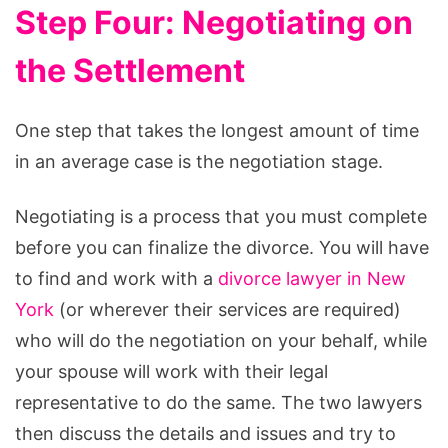
Step Four: Negotiating on
the Settlement
One step that takes the longest amount of time
in an average case is the negotiation stage.
Negotiating is a process that you must complete
before you can finalize the divorce. You will have
to find and work with a
divorce lawyer in New
York
(or wherever their services are required)
who will do the negotiation on your behalf, while
your spouse will work with their legal
representative to do the same. The two lawyers
then discuss the details and issues and try to