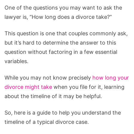
One of the questions you may want to ask the
lawyer is, “How long does a divorce take?”
This question is one that couples commonly ask,
but it’s hard to determine the answer to this
question without factoring in a few essential
variables.
While you may not know precisely
how long your
divorce might take
when you file for it, learning
about the timeline of it may be helpful.
So, here is a guide to help you understand the
timeline of a typical divorce case.