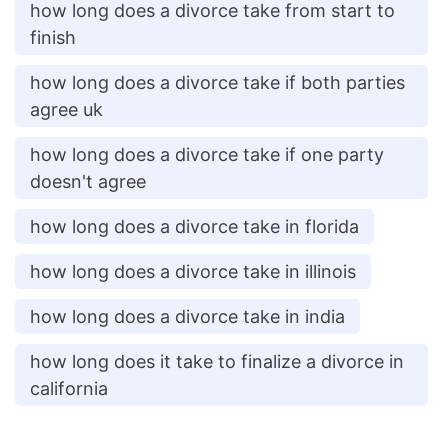
how long does a divorce take from start to
finish
how long does a divorce take if both parties
agree uk
how long does a divorce take if one party
doesn't agree
how long does a divorce take in florida
how long does a divorce take in illinois
how long does a divorce take in india
how long does it take to finalize a divorce in
california