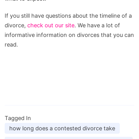
If you still have questions about the timeline of a
divorce,
check out our site
. We have a lot of
informative information on divorces that you can
read.
Tagged In
how long does a contested divorce take