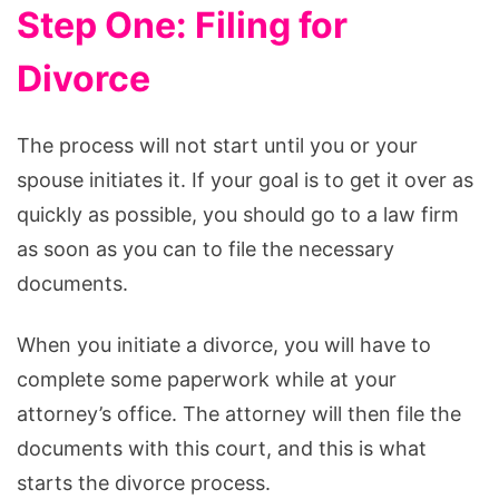
Step One: Filing for
Divorce
The process will not start until you or your
spouse initiates it. If your goal is to get it over as
quickly as possible, you should go to a law firm
as soon as you can to file the necessary
documents.
When you initiate a divorce, you will have to
complete some paperwork while at your
attorney’s office. The attorney will then file the
documents with this court, and this is what
starts the divorce process.