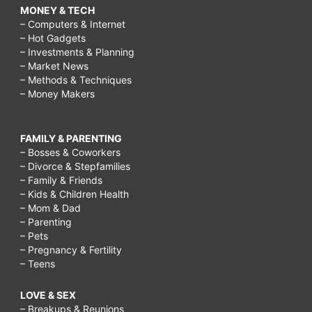
MONEY & TECH
– Computers & Internet
– Hot Gadgets
– Investments & Planning
– Market News
– Methods & Techniques
– Money Makers
FAMILY & PARENTING
– Bosses & Coworkers
– Divorce & Stepfamilies
– Family & Friends
– Kids & Children Health
– Mom & Dad
– Parenting
– Pets
– Pregnancy & Fertility
– Teens
LOVE & SEX
– Breakups & Reunions