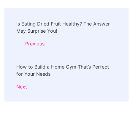
Post
Is Eating Dried Fruit Healthy? The Answer
Navigation
May Surprise You!
Previous
How to Build a Home Gym That’s Perfect
for Your Needs
Next