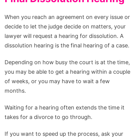
When you reach an agreement on every issue or
decide to let the judge decide on matters, your
lawyer will request a hearing for dissolution. A
dissolution hearing is the final hearing of a case.
Depending on how busy the court is at the time,
you may be able to get a hearing within a couple
of weeks, or you may have to wait a few
months.
Waiting for a hearing often extends the time it
takes for a divorce to go through.
If you want to speed up the process, ask your