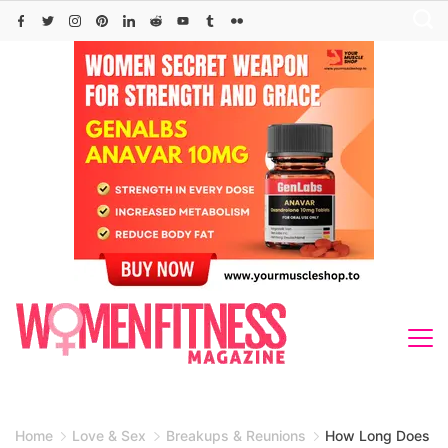
Skip
to
content
Home
Love & Sex
Breakups & Reunions
How Long Does