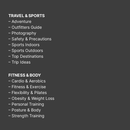
TRAVEL & SPORTS
– Adventure
– Outfitters Guide
– Photography
– Safety & Precautions
– Sports Indoors
– Sports Outdoors
– Top Destinations
– Trip Ideas
FITNESS & BODY
– Cardio & Aerobics
– Fitness & Exercise
– Flexibility & Pilates
– Obesity & Weight Loss
– Personal Training
– Posture & Body
– Strength Training