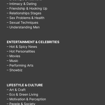
– Intimacy & Dating
– Friendship & Hooking Up
– Relationships Stages
– Sex Problems & Health
– Sexual Techniques
– Understanding Men
ENTERTAINMENT & CELEBRITIES
– Hot & Spicy News
– Hot Personalities
– Movies
– Music
– Performing Arts
– Showbiz
LIFESTYLE & CULTURE
– Art & Craft
– Eco & Green Living
– Motivation & Perception
– People & Society