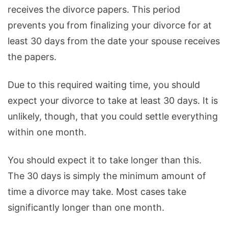
receives the divorce papers. This period
prevents you from finalizing your divorce for at
least 30 days from the date your spouse receives
the papers.
Due to this required waiting time, you should
expect your divorce to take at least 30 days. It is
unlikely, though, that you could settle everything
within one month.
You should expect it to take longer than this.
The 30 days is simply the minimum amount of
time a divorce may take. Most cases take
significantly longer than one month.