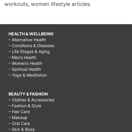
workouts, women lifestyle articles.
HEALTH & WELLBEING
– Alternative Health
– Conditions & Diseases
– Life Stages & Aging
– Men’s Health
– Women’s Health
– Spiritual Health
– Yoga & Meditation
BEAUTY & FASHION
– Clothes & Accessories
– Fashion & Style
– Hair Care
– Makeup
– Oral Care
– Skin & Body