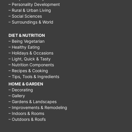
– Personality Development
– Rural & Urban Living
– Social Sciences
– Surroundings & World
DIET & NUTRITION
– Being Vegetarian
– Healthy Eating
– Holidays & Occasions
– Light, Quick & Tasty
– Nutrition Components
– Recipes & Cooking
– Tips, Tools & Ingredients
HOME & GARDEN
– Decorating
– Gallery
– Gardens & Landscapes
– Improvements & Remodeling
– Indoors & Rooms
– Outdoors & Roofs