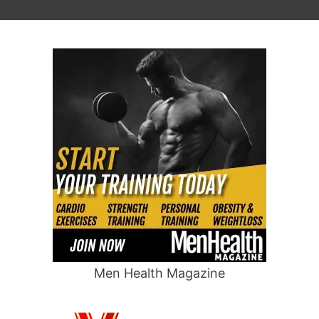
Men Health Magazine