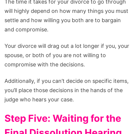
The time it takes for your divorce to go through
will highly depend on how many things you must
settle and how willing you both are to bargain
and compromise.
Your divorce will drag out a lot longer if you, your
spouse, or both of you are not willing to
compromise with the decisions.
Additionally, if you can’t decide on specific items,
you’ll place those decisions in the hands of the
judge who hears your case.
Step Five: Waiting for the
Final Dissolution Hearing