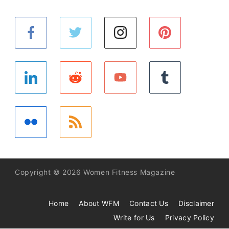
Copyright © 2026 Women Fitness Magazine
Home
About WFM
Contact Us
Disclaimer
Write for Us
Privacy Policy