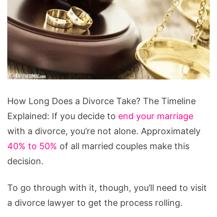
How
How Long Does a Divorce Take? The Timeline
Long
Explained: If you decide to
end your marriage
Does
with a divorce, you’re not alone. Approximately
a
40% to 50%
of all married couples make this
Divorce
decision.
Take?
The
To go through with it, though, you’ll need to visit
Timeline
a divorce lawyer to get the process rolling.
Explained