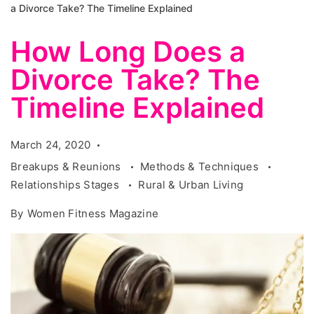
a Divorce Take? The Timeline Explained
How Long Does a
Divorce Take? The
Timeline Explained
March 24, 2020
Breakups & Reunions
Methods & Techniques
Relationships Stages
Rural & Urban Living
By
Women Fitness Magazine