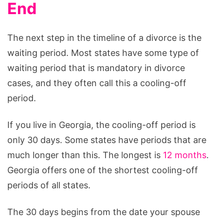
End
The next step in the timeline of a divorce is the
waiting period. Most states have some type of
waiting period that is mandatory in divorce
cases, and they often call this a cooling-off
period.
If you live in Georgia, the cooling-off period is
only 30 days. Some states have periods that are
much longer than this. The longest is
12 months
.
Georgia offers one of the shortest cooling-off
periods of all states.
The 30 days begins from the date your spouse