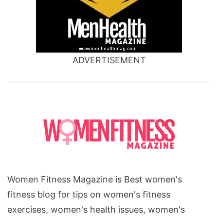
ADVERTISEMENT
Women Fitness Magazine is Best women's
fitness blog for tips on women's fitness
exercises, women's health issues, women's