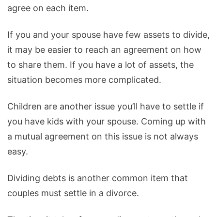
agree on each item.
If you and your spouse have few assets to divide,
it may be easier to reach an agreement on how
to share them. If you have a lot of assets, the
situation becomes more complicated.
Children are another issue you’ll have to settle if
you have kids with your spouse. Coming up with
a mutual agreement on this issue is not always
easy.
Dividing debts is another common item that
couples must settle in a divorce.