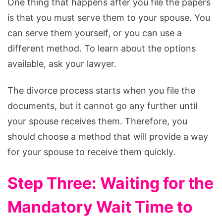
One thing that happens after you file the papers
is that you must serve them to your spouse. You
can serve them yourself, or you can use a
different method. To learn about the options
available, ask your lawyer.
The divorce process starts when you file the
documents, but it cannot go any further until
your spouse receives them. Therefore, you
should choose a method that will provide a way
for your spouse to receive them quickly.
Step Three: Waiting for the
Mandatory Wait Time to