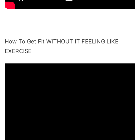
How To Get Fit WITHOUT IT FEELING LIKE
EXERCISE