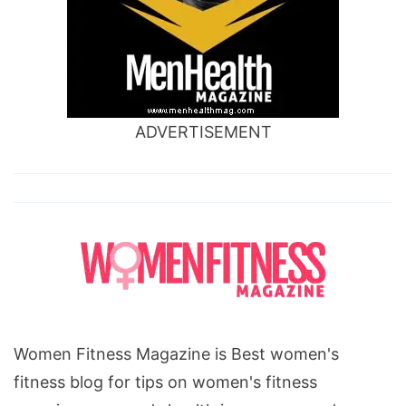
ADVERTISEMENT
Women Fitness Magazine is Best women's
fitness blog for tips on women's fitness