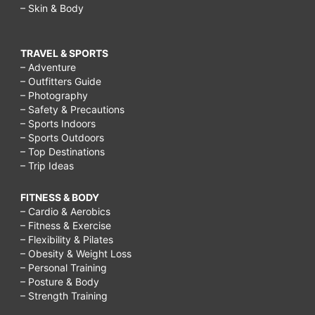
– Skin & Body
TRAVEL & SPORTS
– Adventure
– Outfitters Guide
– Photography
– Safety & Precautions
– Sports Indoors
– Sports Outdoors
– Top Destinations
– Trip Ideas
FITNESS & BODY
– Cardio & Aerobics
– Fitness & Exercise
– Flexibility & Pilates
– Obesity & Weight Loss
– Personal Training
– Posture & Body
– Strength Training