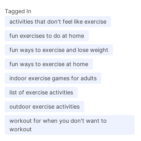
Tagged In
activities that don't feel like exercise
fun exercises to do at home
fun ways to exercise and lose weight
fun ways to exercise at home
indoor exercise games for adults
list of exercise activities
outdoor exercise activities
workout for when you don't want to
workout