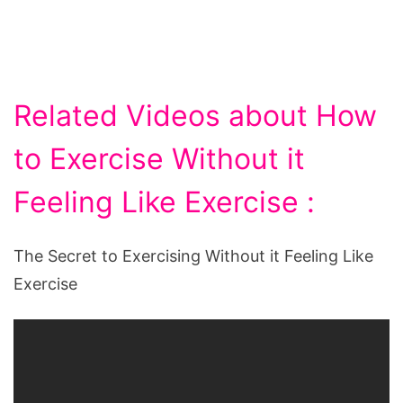
Related Videos about How
to Exercise Without it
Feeling Like Exercise :
The Secret to Exercising Without it Feeling Like
Exercise