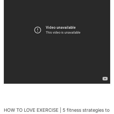
HOW TO LOVE EXERCISE | 5 fitness strategies to