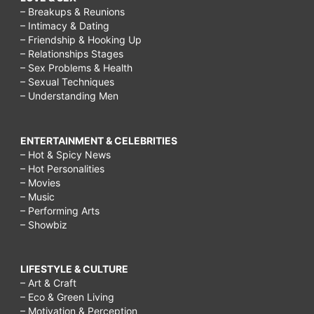
– Breakups & Reunions
– Intimacy & Dating
– Friendship & Hooking Up
– Relationships Stages
– Sex Problems & Health
– Sexual Techniques
– Understanding Men
ENTERTAINMENT & CELEBRITIES
– Hot & Spicy News
– Hot Personalities
– Movies
– Music
– Performing Arts
– Showbiz
LIFESTYLE & CULTURE
– Art & Craft
– Eco & Green Living
– Motivation & Perception