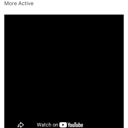
More Active