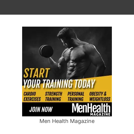
Men Health Magazine