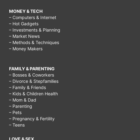
MONEY & TECH
– Computers & Internet
– Hot Gadgets
– Investments & Planning
– Market News
– Methods & Techniques
– Money Makers
FAMILY & PARENTING
– Bosses & Coworkers
– Divorce & Stepfamilies
– Family & Friends
– Kids & Children Health
– Mom & Dad
– Parenting
– Pets
– Pregnancy & Fertility
– Teens
LOVE & SEX