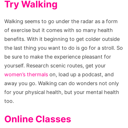
Try Walking
Walking seems to go under the radar as a form
of exercise but it comes with so many health
benefits. With it beginning to get colder outside
the last thing you want to do is go for a stroll. So
be sure to make the experience pleasant for
yourself. Research scenic routes, get your
women’s thermals
on, load up a podcast, and
away you go. Walking can do wonders not only
for your physical health, but your mental health
too.
Online Classes