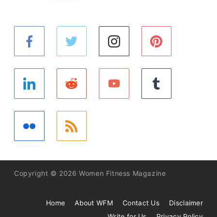
Copyright © 2026 Women Fitness Magazine
Home
About WFM
Contact Us
Disclaimer
Write for Us
Privacy Policy