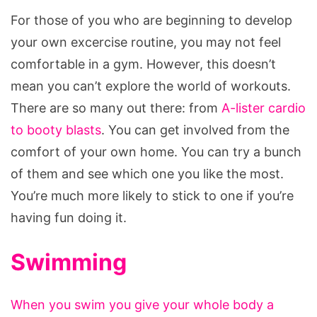
For those of you who are beginning to develop
your own excercise routine, you may not feel
comfortable in a gym. However, this doesn’t
mean you can’t explore the world of workouts.
There are so many out there: from
A-lister cardio
to booty blasts
. You can get involved from the
comfort of your own home. You can try a bunch
of them and see which one you like the most.
You’re much more likely to stick to one if you’re
having fun doing it.
Swimming
When you swim you give your whole body a