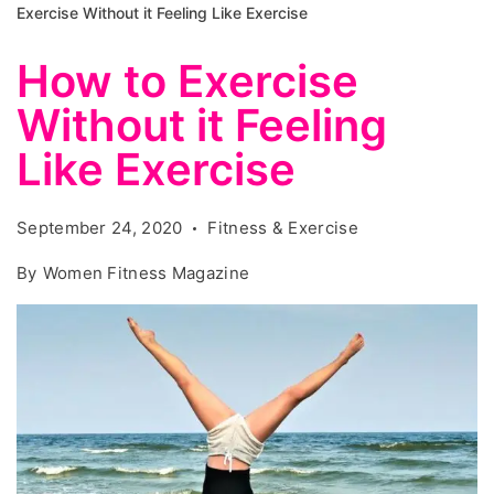
Exercise Without it Feeling Like Exercise
How to Exercise
Without it Feeling
Like Exercise
September 24, 2020
Fitness & Exercise
By
Women Fitness Magazine