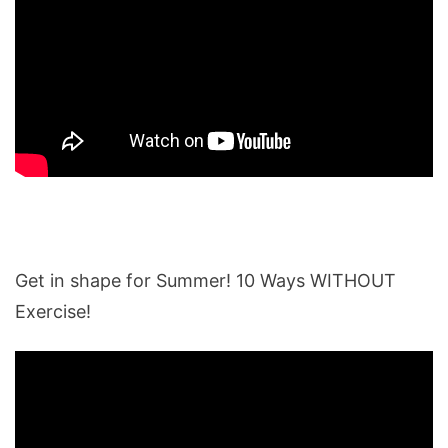
Get in shape for Summer! 10 Ways WITHOUT
Exercise!