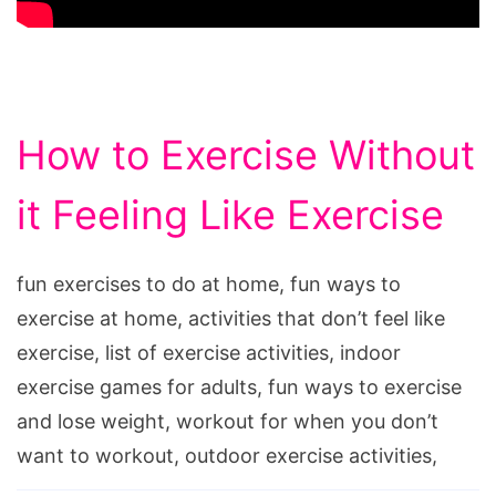
How to Exercise Without
it Feeling Like Exercise
fun exercises to do at home, fun ways to
exercise at home, activities that don’t feel like
exercise, list of exercise activities, indoor
exercise games for adults, fun ways to exercise
and lose weight, workout for when you don’t
want to workout, outdoor exercise activities,