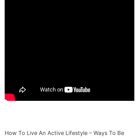
How To Live An Active Lifestyle – Ways To Be