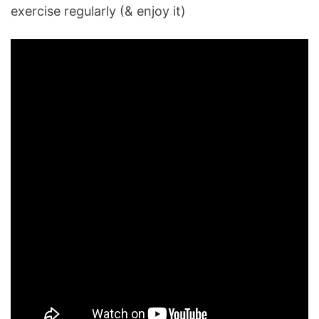
exercise regularly (& enjoy it)