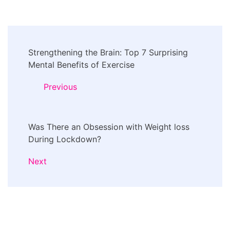
Post
Strengthening the Brain: Top 7 Surprising
Navigation
Mental Benefits of Exercise
Previous
Was There an Obsession with Weight loss
During Lockdown?
Next