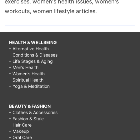
exercises, women's health issues, women's
workouts, women lifestyle articles.
HEALTH & WELLBEING
– Alternative Health
– Conditions & Diseases
– Life Stages & Aging
– Men’s Health
– Women’s Health
– Spiritual Health
– Yoga & Meditation
BEAUTY & FASHION
– Clothes & Accessories
– Fashion & Style
– Hair Care
– Makeup
– Oral Care