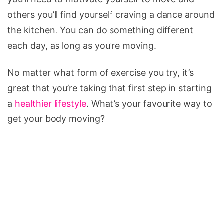
others you’ll find yourself craving a dance around
the kitchen. You can do something different
each day, as long as you’re moving.
No matter what form of exercise you try, it’s
great that you’re taking that first step in starting
a
healthier lifestyle
. What’s your favourite way to
get your body moving?