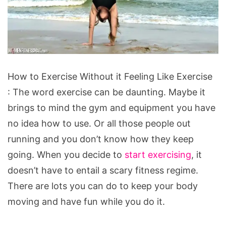
How
How to Exercise Without it Feeling Like Exercise
to
: The word exercise can be daunting. Maybe it
Exercise
brings to mind the gym and equipment you have
Without
no idea how to use. Or all those people out
it
running and you don’t know how they keep
Feeling
going. When you decide to
start exercising
, it
Like
doesn’t have to entail a scary fitness regime.
Exercise
There are lots you can do to keep your body
moving and have fun while you do it.