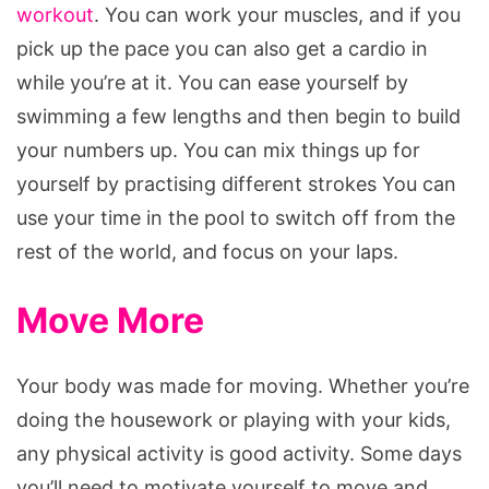
workout
. You can work your muscles, and if you
pick up the pace you can also get a cardio in
while you’re at it. You can ease yourself by
swimming a few lengths and then begin to build
your numbers up. You can mix things up for
yourself by practising different strokes You can
use your time in the pool to switch off from the
rest of the world, and focus on your laps.
Move More
Your body was made for moving. Whether you’re
doing the housework or playing with your kids,
any physical activity is good activity. Some days
you’ll need to motivate yourself to move and