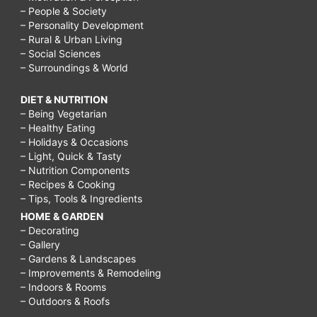
– People & Society
– Personality Development
– Rural & Urban Living
– Social Sciences
– Surroundings & World
DIET & NUTRITION
– Being Vegetarian
– Healthy Eating
– Holidays & Occasions
– Light, Quick & Tasty
– Nutrition Components
– Recipes & Cooking
– Tips, Tools & Ingredients
HOME & GARDEN
– Decorating
– Gallery
– Gardens & Landscapes
– Improvements & Remodeling
– Indoors & Rooms
– Outdoors & Roofs