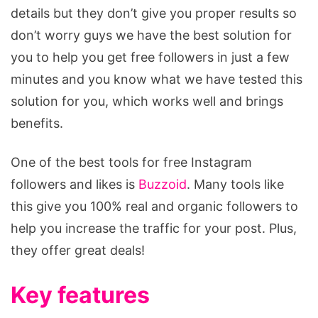
details but they don’t give you proper results so
don’t worry guys we have the best solution for
you to help you get free followers in just a few
minutes and you know what we have tested this
solution for you, which works well and brings
benefits.
One of the best tools for free Instagram
followers and likes is
Buzzoid
. Many tools like
this give you 100% real and organic followers to
help you increase the traffic for your post. Plus,
they offer great deals!
Key features