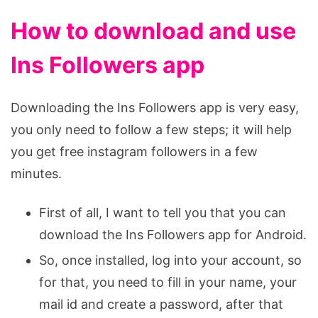
How to download and use
Ins Followers app
Downloading the Ins Followers app is very easy,
you only need to follow a few steps; it will help
you get free instagram followers in a few
minutes.
First of all, I want to tell you that you can
download the Ins Followers app for Android.
So, once installed, log into your account, so
for that, you need to fill in your name, your
mail id and create a password, after that