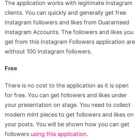
The application works with legitimate Instagram
clients. You can quickly and generally get free
Instagram followers and likes from Guaranteed
Instagram Accounts. The followers and likes you
get from this Instagram Followers application are
without 100 Instagram followers.
Free
There is no cost to the application as it is open
for free. You can get followers and likes under
your presentation on stage. You need to collect
modern mint pieces to get followers and likes on
your posts. You will be shown how you can get
followers
using this application
.