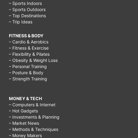
– Sports Indoors
– Sports Outdoors
– Top Destinations
– Trip Ideas
FITNESS & BODY
– Cardio & Aerobics
– Fitness & Exercise
– Flexibility & Pilates
– Obesity & Weight Loss
– Personal Training
– Posture & Body
– Strength Training
MONEY & TECH
– Computers & Internet
– Hot Gadgets
– Investments & Planning
– Market News
– Methods & Techniques
– Money Makers