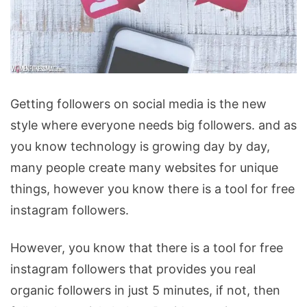
How
Getting followers on social media is the new
to
style where everyone needs big followers. and as
Get
you know technology is growing day by day,
Free
many people create many websites for unique
Instagram
things, however you know there is a tool for free
Followers
instagram followers.
in
Just
However, you know that there is a tool for free
a
instagram followers that provides you real
Few
organic followers in just 5 minutes, if not, then
Steps