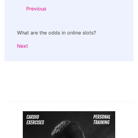
Previous
What are the odds in online slots?
Next