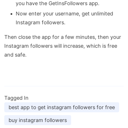
you have the GetInsFollowers app.
Now enter your username, get unlimited
Instagram followers.
Then close the app for a few minutes, then your
Instagram followers will increase, which is free
and safe.
Tagged In
best app to get instagram followers for free
buy instagram followers