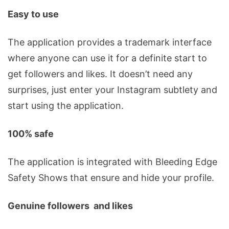
Easy to use
The application provides a trademark interface
where anyone can use it for a definite start to
get followers and likes. It doesn’t need any
surprises, just enter your Instagram subtlety and
start using the application.
100% safe
The application is integrated with Bleeding Edge
Safety Shows that ensure and hide your profile.
Genuine followers and likes