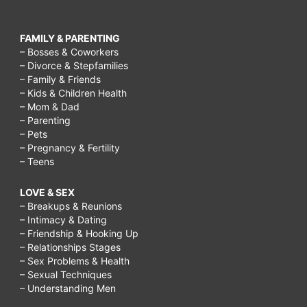
FAMILY & PARENTING
– Bosses & Coworkers
– Divorce & Stepfamilies
– Family & Friends
– Kids & Children Health
– Mom & Dad
– Parenting
– Pets
– Pregnancy & Fertility
– Teens
LOVE & SEX
– Breakups & Reunions
– Intimacy & Dating
– Friendship & Hooking Up
– Relationships Stages
– Sex Problems & Health
– Sexual Techniques
– Understanding Men