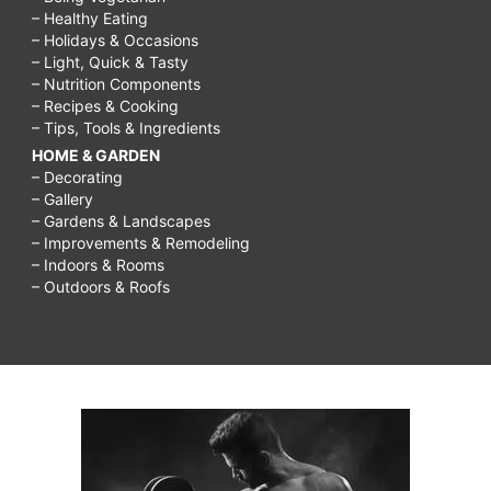
– Healthy Eating
– Holidays & Occasions
– Light, Quick & Tasty
– Nutrition Components
– Recipes & Cooking
– Tips, Tools & Ingredients
HOME & GARDEN
– Decorating
– Gallery
– Gardens & Landscapes
– Improvements & Remodeling
– Indoors & Rooms
– Outdoors & Roofs