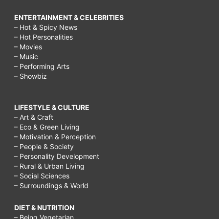
ENTERTAINMENT & CELEBRITIES
– Hot & Spicy News
– Hot Personalities
– Movies
– Music
– Performing Arts
– Showbiz
LIFESTYLE & CULTURE
– Art & Craft
– Eco & Green Living
– Motivation & Perception
– People & Society
– Personality Development
– Rural & Urban Living
– Social Sciences
– Surroundings & World
DIET & NUTRITION
– Being Vegetarian