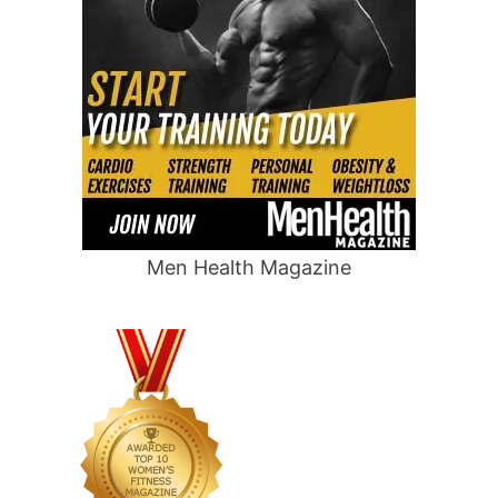
Men Health Magazine