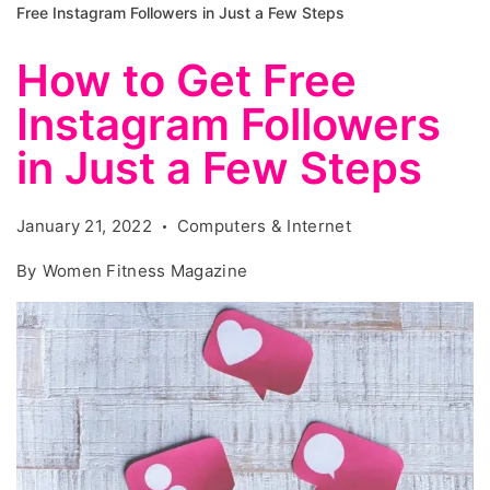
Free Instagram Followers in Just a Few Steps
How to Get Free
Instagram Followers
in Just a Few Steps
January 21, 2022
Computers & Internet
By
Women Fitness Magazine