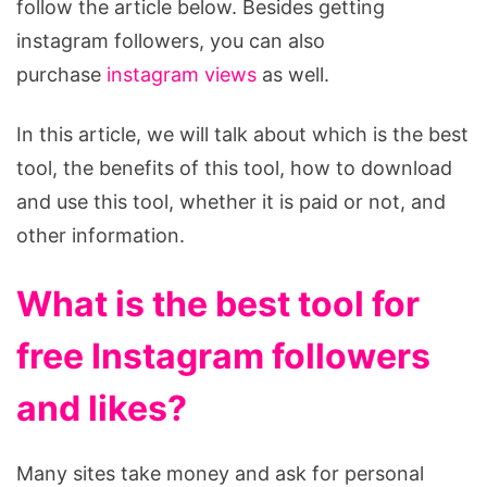
follow the article below. Besides getting
instagram followers, you can also
purchase
instagram views
as well.
In this article, we will talk about which is the best
tool, the benefits of this tool, how to download
and use this tool, whether it is paid or not, and
other information.
What is the best tool for
free Instagram followers
and likes?
Many sites take money and ask for personal