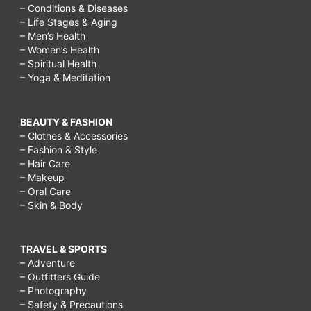
– Conditions & Diseases
– Life Stages & Aging
– Men’s Health
– Women’s Health
– Spiritual Health
– Yoga & Meditation
BEAUTY & FASHION
– Clothes & Accessories
– Fashion & Style
– Hair Care
– Makeup
– Oral Care
– Skin & Body
TRAVEL & SPORTS
– Adventure
– Outfitters Guide
– Photography
– Safety & Precautions