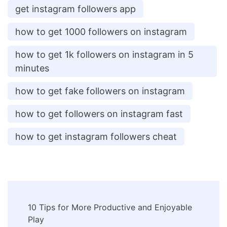
get instagram followers app
how to get 1000 followers on instagram
how to get 1k followers on instagram in 5
minutes
how to get fake followers on instagram
how to get followers on instagram fast
how to get instagram followers cheat
Post
10 Tips for More Productive and Enjoyable
Navigation
Play