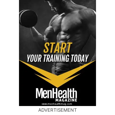
ADVERTISEMENT