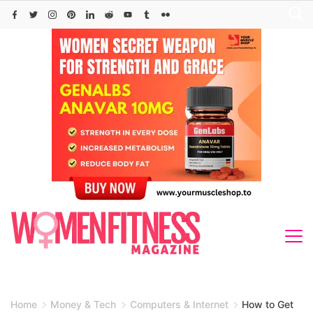
Skip
to
content
Home
Money & Tech
Computers & Internet
How to Get