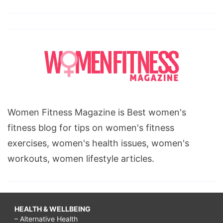
Women Fitness Magazine is Best women's
fitness blog for tips on women's fitness
exercises, women's health issues, women's
workouts, women lifestyle articles.
HEALTH & WELLBEING
– Alternative Health