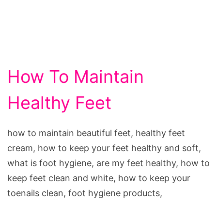
How To Maintain
Healthy Feet
how to maintain beautiful feet, healthy feet
cream, how to keep your feet healthy and soft,
what is foot hygiene, are my feet healthy, how to
keep feet clean and white, how to keep your
toenails clean, foot hygiene products,