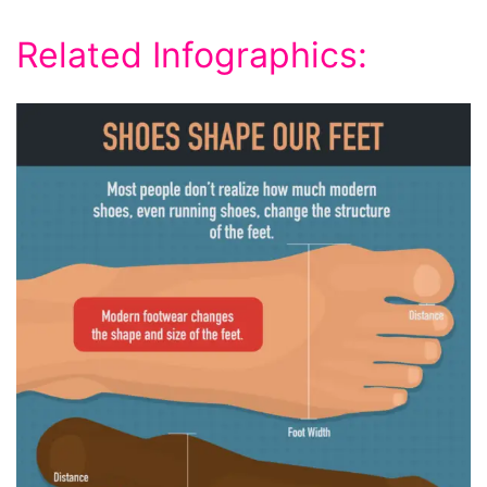
Related Infographics: