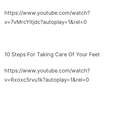
https://www.youtube.com/watch?
v=7vMrcYItjdc?autoplay=1&rel=0
10 Steps For Taking Care Of Your Feet
https://www.youtube.com/watch?
v=Rxoxc5rvu1k?autoplay=1&rel=0