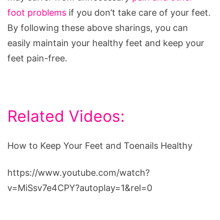
foot problems
if you don’t take care of your feet.
By following these above sharings, you can
easily maintain your healthy feet and keep your
feet pain-free.
Related Videos:
How to Keep Your Feet and Toenails Healthy
https://www.youtube.com/watch?
v=MiSsv7e4CPY?autoplay=1&rel=0