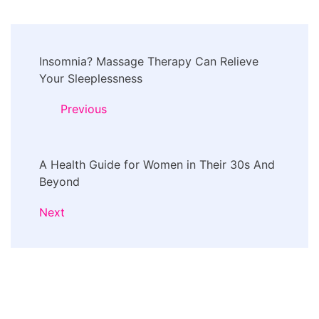
Post
Insomnia? Massage Therapy Can Relieve
Navigation
Your Sleeplessness
Previous
A Health Guide for Women in Their 30s And
Beyond
Next