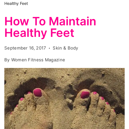
Healthy Feet
How To Maintain
Healthy Feet
September 16, 2017
Skin & Body
By
Women Fitness Magazine