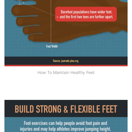
How To Maintain Healthy Feet