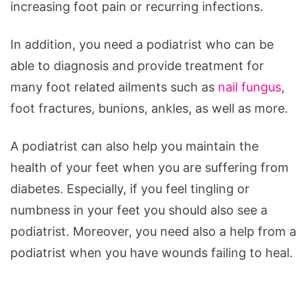
increasing foot pain or recurring infections.
In addition, you need a podiatrist who can be
able to diagnosis and provide treatment for
many foot related ailments such as
nail fungus
,
foot fractures, bunions, ankles, as well as more.
A podiatrist can also help you maintain the
health of your feet when you are suffering from
diabetes. Especially, if you feel tingling or
numbness in your feet you should also see a
podiatrist. Moreover, you need also a help from a
podiatrist when you have wounds failing to heal.