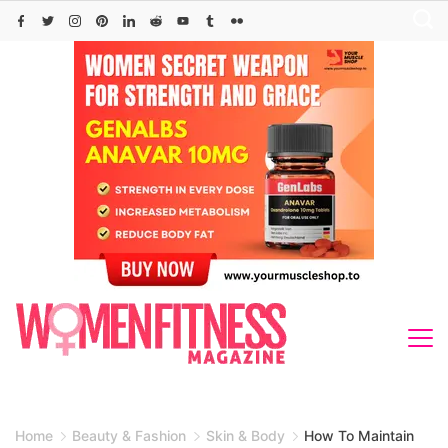
Skip
to
content
Home
Beauty & Fashion
Skin & Body
How To Maintain