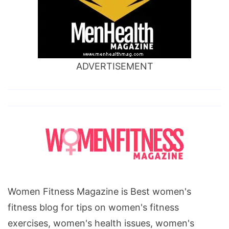
ADVERTISEMENT
Women Fitness Magazine is Best women's
fitness blog for tips on women's fitness
exercises, women's health issues, women's