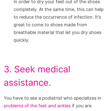
in order to dry your feet out of the shoes
completely. At the same time, this can help
to reduce the occurrence of infection. It’s
great to come to shoes made from
breathable material that let you dry shoes
quickly.
3. Seek medical
assistance.
You have to see a podiatrist who specializes in
problems of the feet and ankles
if you are