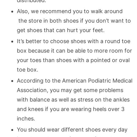
distributed.
Also, we recommend you to walk around
the store in both shoes if you don’t want to
get shoes that can hurt your feet.
It’s better to choose shoes with a round toe
box because it can be able to more room for
your toes than shoes with a pointed or oval
toe box.
According to the American Podiatric Medical
Association, you may get some problems
with balance as well as stress on the ankles
and knees if you are wearing heels over 3
inches.
You should wear different shoes every day