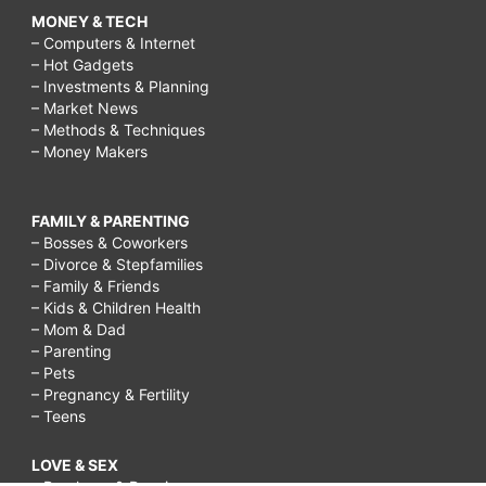
MONEY & TECH
– Computers & Internet
– Hot Gadgets
– Investments & Planning
– Market News
– Methods & Techniques
– Money Makers
FAMILY & PARENTING
– Bosses & Coworkers
– Divorce & Stepfamilies
– Family & Friends
– Kids & Children Health
– Mom & Dad
– Parenting
– Pets
– Pregnancy & Fertility
– Teens
LOVE & SEX