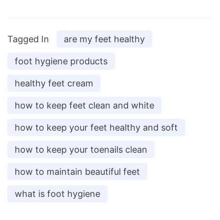
Tagged In
are my feet healthy
foot hygiene products
healthy feet cream
how to keep feet clean and white
how to keep your feet healthy and soft
how to keep your toenails clean
how to maintain beautiful feet
what is foot hygiene