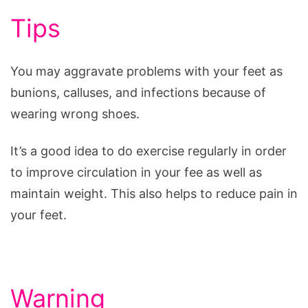
Tips
You may aggravate problems with your feet as
bunions, calluses, and infections because of
wearing wrong shoes.
It’s a good idea to do exercise regularly in order
to improve circulation in your fee as well as
maintain weight. This also helps to reduce pain in
your feet.
Warning