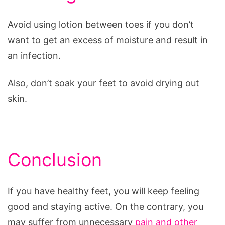
Avoid using lotion between toes if you don’t
want to get an excess of moisture and result in
an infection.
Also, don’t soak your feet to avoid drying out
skin.
Conclusion
If you have healthy feet, you will keep feeling
good and staying active. On the contrary, you
may suffer from unnecessary
pain and other