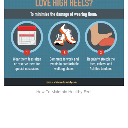
How To Maintain Healthy Feet