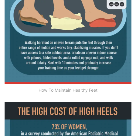
How To Maintain Healthy Feet