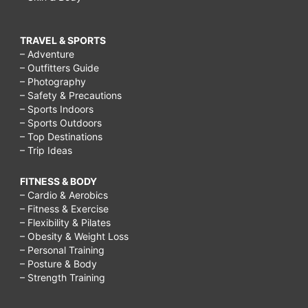
TRAVEL & SPORTS
– Adventure
– Outfitters Guide
– Photography
– Safety & Precautions
– Sports Indoors
– Sports Outdoors
– Top Destinations
– Trip Ideas
FITNESS & BODY
– Cardio & Aerobics
– Fitness & Exercise
– Flexibility & Pilates
– Obesity & Weight Loss
– Personal Training
– Posture & Body
– Strength Training