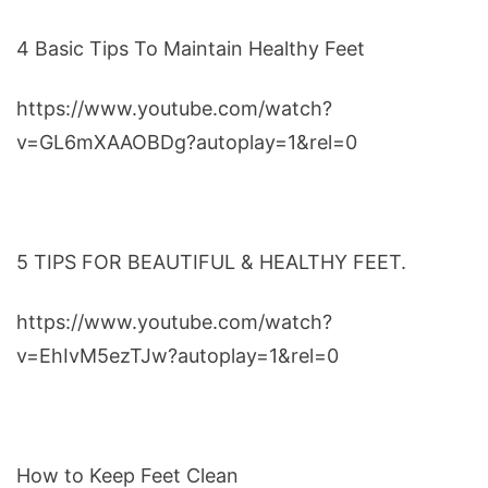
4 Basic Tips To Maintain Healthy Feet
https://www.youtube.com/watch?
v=GL6mXAAOBDg?autoplay=1&rel=0
5 TIPS FOR BEAUTIFUL & HEALTHY FEET.
https://www.youtube.com/watch?
v=EhIvM5ezTJw?autoplay=1&rel=0
How to Keep Feet Clean