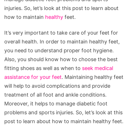
injuries. So, let’s look at this post to learn about
how to maintain
healthy
feet.
It’s very important to take care of your feet for
overall health. In order to maintain healthy feet,
you need to understand proper foot hygiene.
Also, you should know how to choose the best
fitting shoes as well as when to
seek medical
assistance for your feet
. Maintaining healthy feet
will help to avoid complications and provide
treatment of all foot and ankle conditions.
Moreover, it helps to manage diabetic foot
problems and sports injuries. So, let’s look at this
post to learn about how to maintain healthy feet.