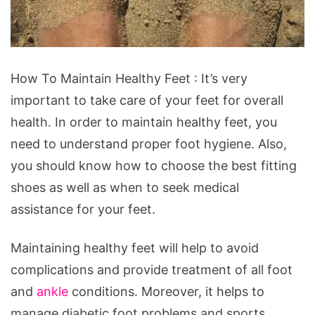
How
How To Maintain Healthy Feet : It’s very
To
important to take care of your feet for overall
Maintain
health. In order to maintain healthy feet, you
Healthy
need to understand proper foot hygiene. Also,
Feet.
you should know how to choose the best fitting
Source:
shoes as well as when to seek medical
pxhere.com/en/photo/495096
assistance for your feet.
Maintaining healthy feet will help to avoid
complications and provide treatment of all foot
and
ankle
conditions. Moreover, it helps to
manage diabetic foot problems and sports