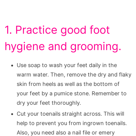
1. Practice good foot
hygiene and grooming.
Use soap to wash your feet daily in the
warm water. Then, remove the dry and flaky
skin from heels as well as the bottom of
your feet by a pumice stone. Remember to
dry your feet thoroughly.
Cut your toenails straight across. This will
help to prevent you from ingrown toenails.
Also, you need also a nail file or emery