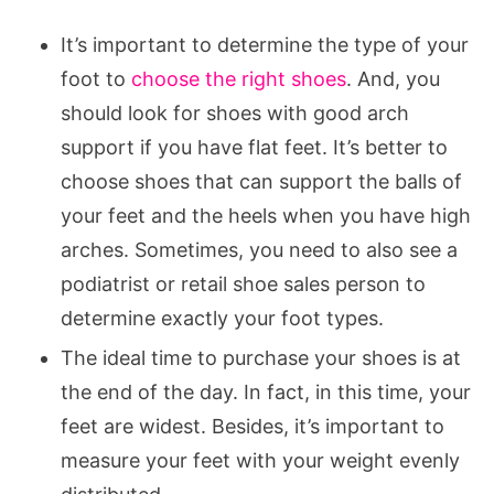
It’s important to determine the type of your
foot to
choose the right shoes
. And, you
should look for shoes with good arch
support if you have flat feet. It’s better to
choose shoes that can support the balls of
your feet and the heels when you have high
arches. Sometimes, you need to also see a
podiatrist or retail shoe sales person to
determine exactly your foot types.
The ideal time to purchase your shoes is at
the end of the day. In fact, in this time, your
feet are widest. Besides, it’s important to
measure your feet with your weight evenly