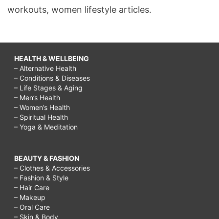
workouts, women lifestyle articles.
HEALTH & WELLBEING
– Alternative Health
– Conditions & Diseases
– Life Stages & Aging
– Men’s Health
– Women’s Health
– Spiritual Health
– Yoga & Meditation
BEAUTY & FASHION
– Clothes & Accessories
– Fashion & Style
– Hair Care
– Makeup
– Oral Care
– Skin & Body