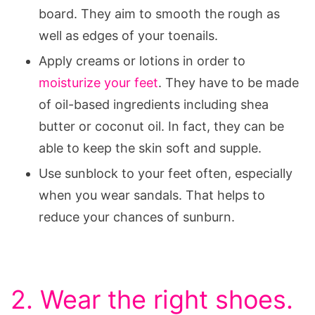
board. They aim to smooth the rough as
well as edges of your toenails.
Apply creams or lotions in order to
moisturize your feet
. They have to be made
of oil-based ingredients including shea
butter or coconut oil. In fact, they can be
able to keep the skin soft and supple.
Use sunblock to your feet often, especially
when you wear sandals. That helps to
reduce your chances of sunburn.
2. Wear the right shoes.