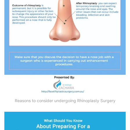
Reasons to consider undergoing Rhinoplasty Surgery