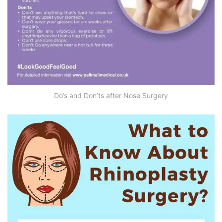
Do’s and Don’ts after Nose Surgery