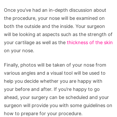
Once you’ve had an in-depth discussion about
the procedure, your nose will be examined on
both the outside and the inside. Your surgeon
will be looking at aspects such as the strength of
your cartilage as well as the
thickness of the skin
on your nose.
Finally, photos will be taken of your nose from
various angles and a visual tool will be used to
help you decide whether you are happy with
your before and after. If you’re happy to go
ahead, your surgery can be scheduled and your
surgeon will provide you with some guidelines on
how to prepare for your procedure.