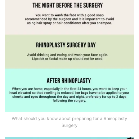
What should you know about preparing for a Rhinoplasty
Surgery