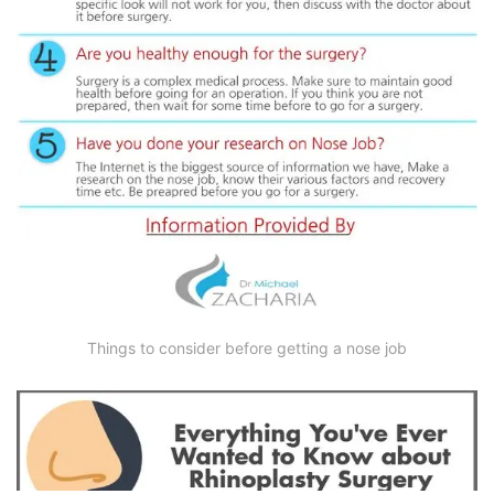
Things to consider before getting a nose job