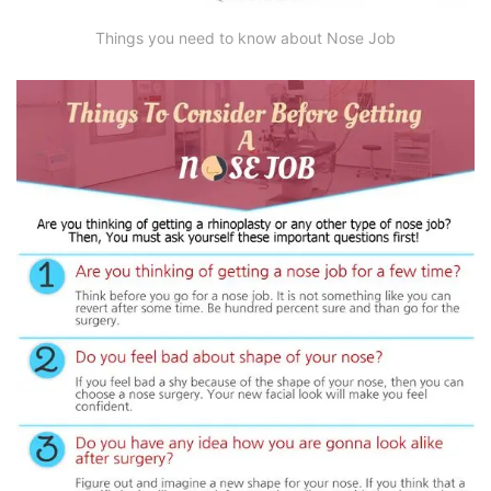
Things you need to know about Nose Job