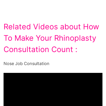
Related Videos about How
To Make Your Rhinoplasty
Consultation Count :
Nose Job Consultation