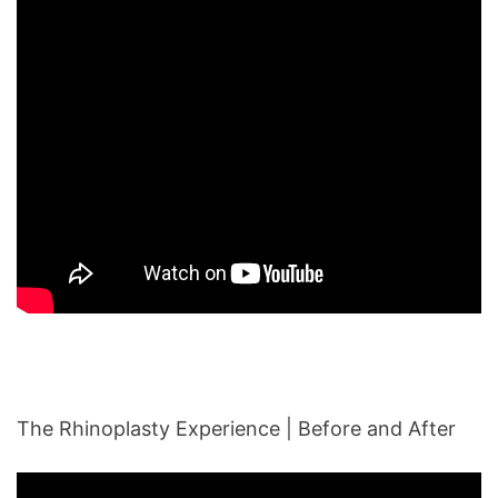
The Rhinoplasty Experience | Before and After