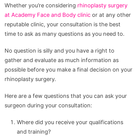
Whether you’re considering
rhinoplasty surgery
at Academy Face and Body clinic
or at any other
reputable clinic, your consultation is the best
time to ask as many questions as you need to.
No question is silly and you have a right to
gather and evaluate as much information as
possible before you make a final decision on your
rhinoplasty surgery.
Here are a few questions that you can ask your
surgeon during your consultation:
Where did you receive your qualifications
and training?