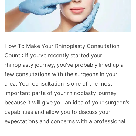
How
How To Make Your Rhinoplasty Consultation
To
Count : If you’ve recently started your
Make
rhinoplasty journey, you’ve probably lined up a
Your
few consultations with the surgeons in your
Rhinoplasty
area. Your consultation is one of the most
Consultation
important parts of your rhinoplasty journey
Count
because it will give you an idea of your surgeon’s
capabilities and allow you to discuss your
expectations and concerns with a professional.