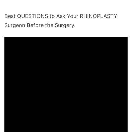
Best QUESTIONS to Ask Your RHINOPLASTY
Surgeon Before the Surgery.