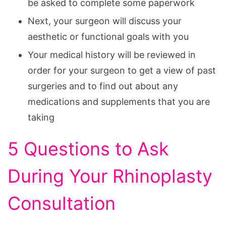
be asked to complete some paperwork
Next, your surgeon will discuss your
aesthetic or functional goals with you
Your medical history will be reviewed in
order for your surgeon to get a view of past
surgeries and to find out about any
medications and supplements that you are
taking
5 Questions to Ask
During Your Rhinoplasty
Consultation