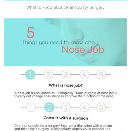
What to know about Rhinoplasty Surgery