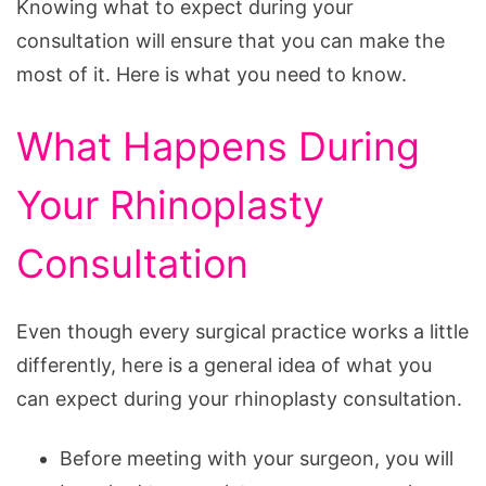
Knowing what to expect during your
consultation will ensure that you can make the
most of it. Here is what you need to know.
What Happens During
Your Rhinoplasty
Consultation
Even though every surgical practice works a little
differently, here is a general idea of what you
can expect during your rhinoplasty consultation.
Before meeting with your surgeon, you will