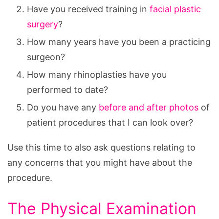
Have you received training in
facial plastic
surgery
?
How many years have you been a practicing
surgeon?
How many rhinoplasties have you
performed to date?
Do you have any
before and after photos
of
patient procedures that I can look over?
Use this time to also ask questions relating to
any concerns that you might have about the
procedure.
The Physical Examination