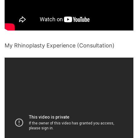
My Rhinoplasty Experience (Consultation)