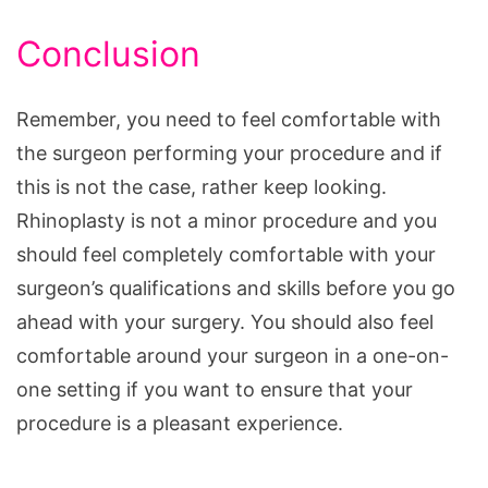
Conclusion
Remember, you need to feel comfortable with
the surgeon performing your procedure and if
this is not the case, rather keep looking.
Rhinoplasty is not a minor procedure and you
should feel completely comfortable with your
surgeon’s qualifications and skills before you go
ahead with your surgery. You should also feel
comfortable around your surgeon in a one-on-
one setting if you want to ensure that your
procedure is a pleasant experience.