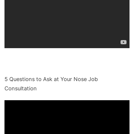
5 Questions to Ask at Your Nose Job
Consultation