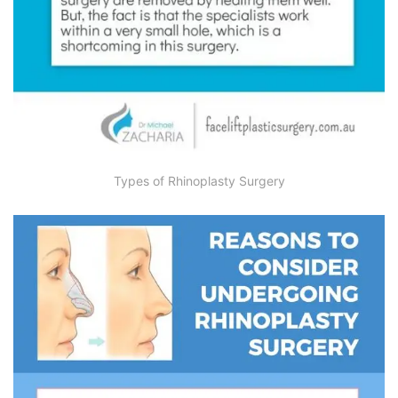
Types of Rhinoplasty Surgery