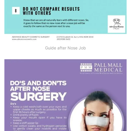
Guide after Nose Job