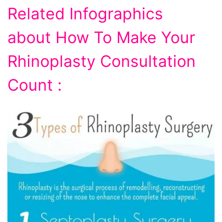
Related Infographics
about How To Make Your
Rhinoplasty Consultation
Count :