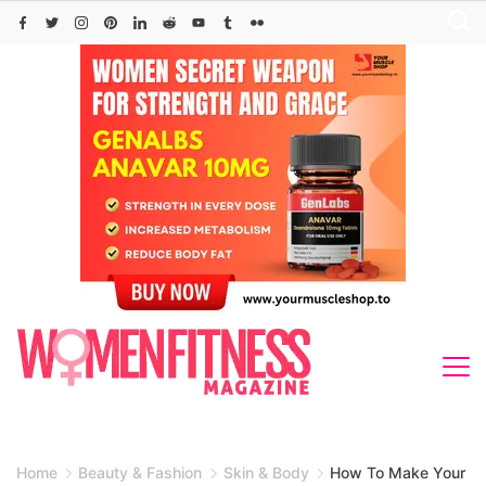
Skip
to
content
Home
Beauty & Fashion
Skin & Body
How To Make Your