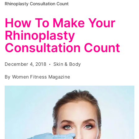
Rhinoplasty Consultation Count
How To Make Your
Rhinoplasty
Consultation Count
December 4, 2018
Skin & Body
By
Women Fitness Magazine