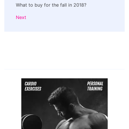
What to buy for the fall in 2018?
Next