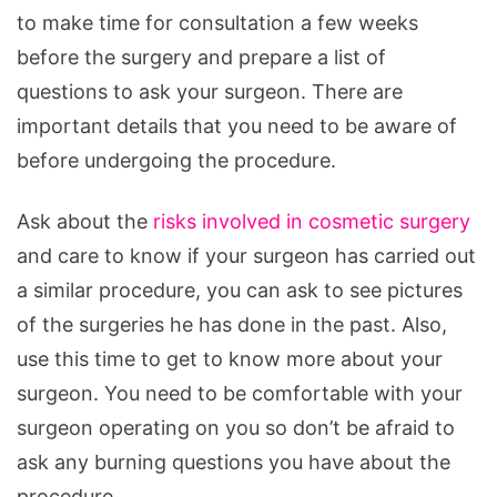
to make time for consultation a few weeks
before the surgery and prepare a list of
questions to ask your surgeon. There are
important details that you need to be aware of
before undergoing the procedure.
Ask about the
risks involved in cosmetic surgery
and care to know if your surgeon has carried out
a similar procedure, you can ask to see pictures
of the surgeries he has done in the past. Also,
use this time to get to know more about your
surgeon. You need to be comfortable with your
surgeon operating on you so don’t be afraid to
ask any burning questions you have about the
procedure.