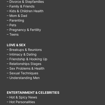
– Divorce & Stepfamilies
– Family & Friends
– Kids & Children Health
– Mom & Dad
– Parenting
– Pets
– Pregnancy & Fertility
– Teens
LOVE & SEX
– Breakups & Reunions
– Intimacy & Dating
– Friendship & Hooking Up
– Relationships Stages
– Sex Problems & Health
– Sexual Techniques
– Understanding Men
ENTERTAINMENT & CELEBRITIES
– Hot & Spicy News
– Hot Personalities