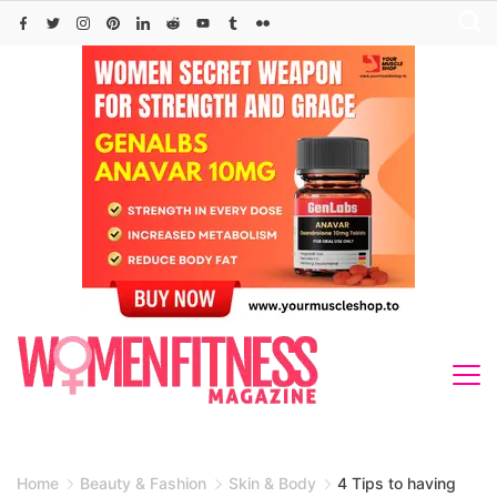
Skip
to
content
Home
Beauty & Fashion
Skin & Body
4 Tips to having