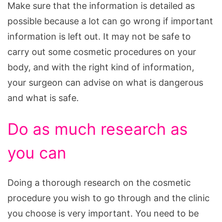
Make sure that the information is detailed as
possible because a lot can go wrong if important
information is left out. It may not be safe to
carry out some cosmetic procedures on your
body, and with the right kind of information,
your surgeon can advise on what is dangerous
and what is safe.
Do as much research as
you can
Doing a thorough research on the cosmetic
procedure you wish to go through and the clinic
you choose is very important. You need to be