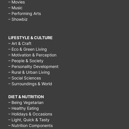
– Movies
– Music
– Performing Arts
– Showbiz
LIFESTYLE & CULTURE
– Art & Craft
– Eco & Green Living
– Motivation & Perception
– People & Society
– Personality Development
– Rural & Urban Living
– Social Sciences
– Surroundings & World
DIET & NUTRITION
– Being Vegetarian
– Healthy Eating
– Holidays & Occasions
– Light, Quick & Tasty
– Nutrition Components