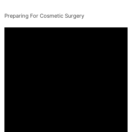
Preparing For Cosmetic Surgery