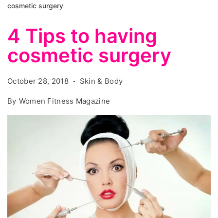
cosmetic surgery
4 Tips to having
cosmetic surgery
October 28, 2018
Skin & Body
By
Women Fitness Magazine