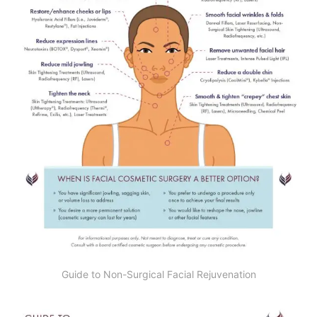
Guide to Non-Surgical Facial Rejuvenation