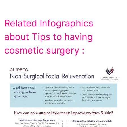
Related Infographics
about Tips to having
cosmetic surgery :