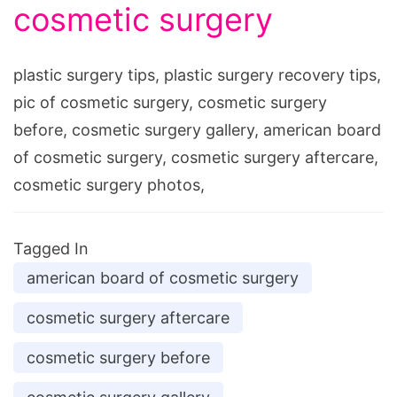
cosmetic surgery
plastic surgery tips, plastic surgery recovery tips,
pic of cosmetic surgery, cosmetic surgery
before, cosmetic surgery gallery, american board
of cosmetic surgery, cosmetic surgery aftercare,
cosmetic surgery photos,
Tagged In
american board of cosmetic surgery
cosmetic surgery aftercare
cosmetic surgery before