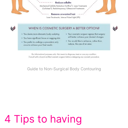
Guide to Non-Surgical Body Contouring
4 Tips to having