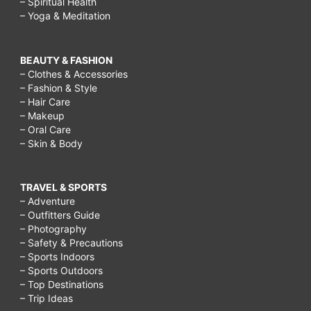
– Spiritual Health
– Yoga & Meditation
BEAUTY & FASHION
– Clothes & Accessories
– Fashion & Style
– Hair Care
– Makeup
– Oral Care
– Skin & Body
TRAVEL & SPORTS
– Adventure
– Outfitters Guide
– Photography
– Safety & Precautions
– Sports Indoors
– Sports Outdoors
– Top Destinations
– Trip Ideas