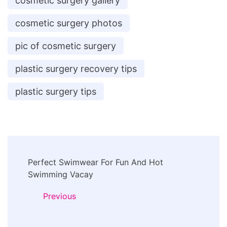
cosmetic surgery gallery
cosmetic surgery photos
pic of cosmetic surgery
plastic surgery recovery tips
plastic surgery tips
Post
Perfect Swimwear For Fun And Hot
Navigation
Swimming Vacay
Previous