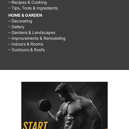
– Recipes & Cooking
– Tips, Tools & Ingredients
HOME & GARDEN
– Decorating
– Gallery
– Gardens & Landscapes
– Improvements & Remodeling
– Indoors & Rooms
– Outdoors & Roofs