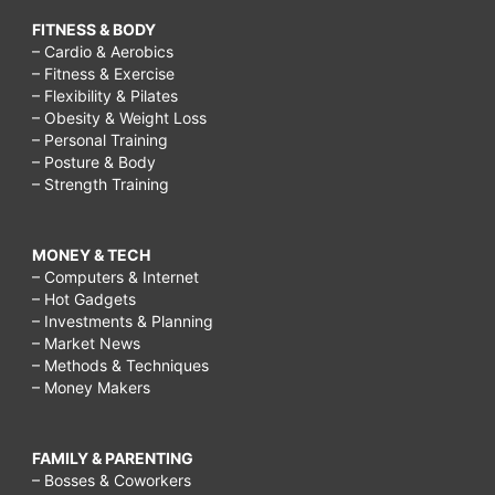
FITNESS & BODY
– Cardio & Aerobics
– Fitness & Exercise
– Flexibility & Pilates
– Obesity & Weight Loss
– Personal Training
– Posture & Body
– Strength Training
MONEY & TECH
– Computers & Internet
– Hot Gadgets
– Investments & Planning
– Market News
– Methods & Techniques
– Money Makers
FAMILY & PARENTING
– Bosses & Coworkers