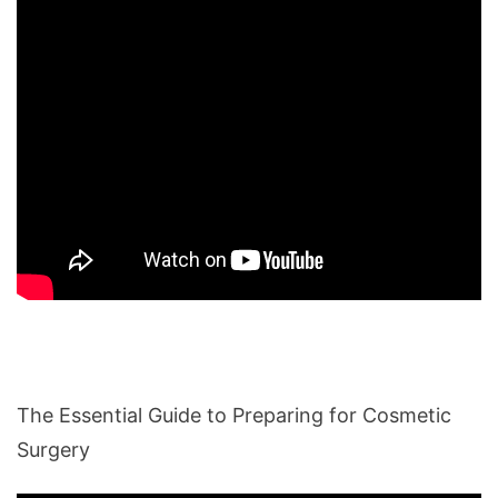
The Essential Guide to Preparing for Cosmetic
Surgery