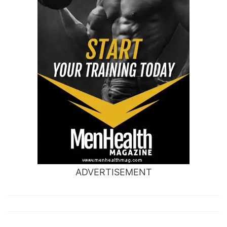
ADVERTISEMENT