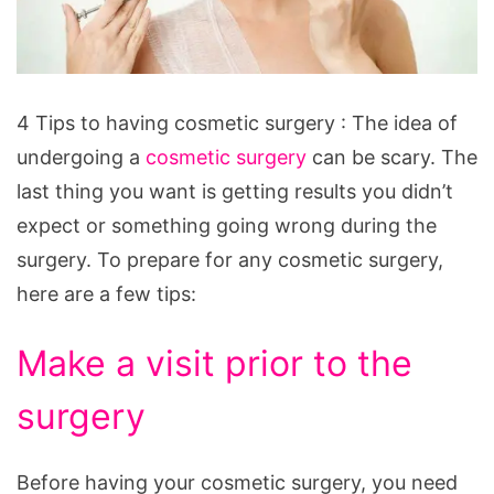
4 Tips to having cosmetic surgery :
The idea of
undergoing a
cosmetic surgery
can be scary. The
last thing you want is getting results you didn’t
expect or something going wrong during the
surgery. To prepare for any cosmetic surgery,
here are a few tips:
Make a visit prior to the
surgery
Before having your cosmetic surgery, you need