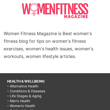
Women Fitness Magazine is Best women's
fitness blog for tips on women's fitness
exercises, women's health issues, women's
workouts, women lifestyle articles.
HEALTH & WELLBEING
– Alternative Health
– Conditions & Diseases
– Life Stages & Aging
– Men’s Health
– Women’s Health