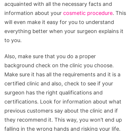
acquainted with all the necessary facts and
information about your
cosmetic procedure
. This
will even make it easy for you to understand
everything better when your surgeon explains it
to you.
Also, make sure that you do a proper
background check on the clinic you choose.
Make sure it has all the requirements and it is a
certified clinic and also, check to see if your
surgeon has the right qualifications and
certifications. Look for information about what
previous customers say about the clinic and if
they recommend it. This way, you won’t end up
falling in the wrong hands and risking your life.