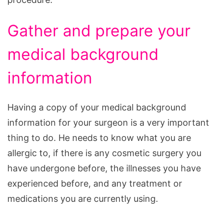
Gather and prepare your
medical background
information
Having a copy of your medical background
information for your surgeon is a very important
thing to do. He needs to know what you are
allergic to, if there is any cosmetic surgery you
have undergone before, the illnesses you have
experienced before, and any treatment or
medications you are currently using.