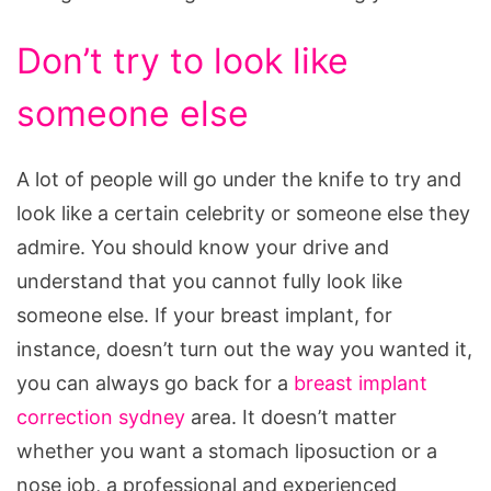
Don’t try to look like
someone else
A lot of people will go under the knife to try and
look like a certain celebrity or someone else they
admire. You should know your drive and
understand that you cannot fully look like
someone else. If your breast implant, for
instance, doesn’t turn out the way you wanted it,
you can always go back for a
breast implant
correction sydney
area. It doesn’t matter
whether you want a stomach liposuction or a
nose job, a professional and experienced