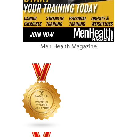
Men Health Magazine