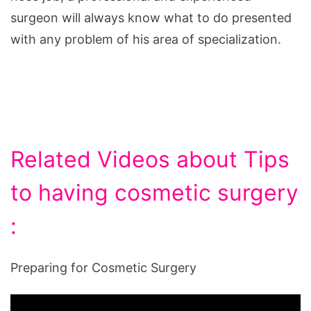
surgeon will always know what to do presented
with any problem of his area of specialization.
Related Videos about Tips
to having cosmetic surgery
:
Preparing for Cosmetic Surgery