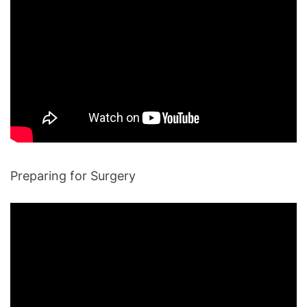
Preparing for Surgery