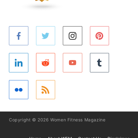
Copyright © 2026 Women Fitness Magazine