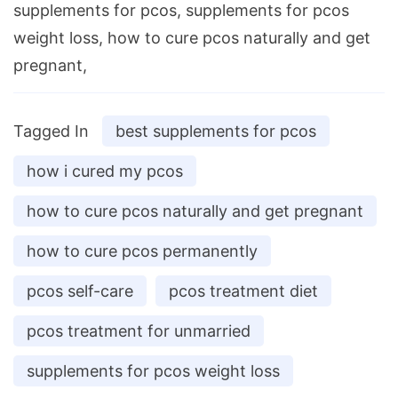
supplements for pcos, supplements for pcos
weight loss, how to cure pcos naturally and get
pregnant,
Tagged In
best supplements for pcos
how i cured my pcos
how to cure pcos naturally and get pregnant
how to cure pcos permanently
pcos self-care
pcos treatment diet
pcos treatment for unmarried
supplements for pcos weight loss