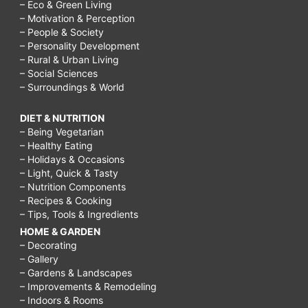
– Eco & Green Living
– Motivation & Perception
– People & Society
– Personality Development
– Rural & Urban Living
– Social Sciences
– Surroundings & World
DIET & NUTRITION
– Being Vegetarian
– Healthy Eating
– Holidays & Occasions
– Light, Quick & Tasty
– Nutrition Components
– Recipes & Cooking
– Tips, Tools & Ingredients
HOME & GARDEN
– Decorating
– Gallery
– Gardens & Landscapes
– Improvements & Remodeling
– Indoors & Rooms