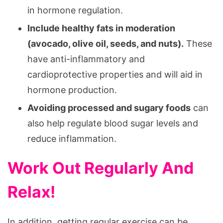
in hormone regulation.
Include healthy fats in moderation
(avocado, olive oil, seeds, and nuts).
These
have anti-inflammatory and
cardioprotective properties and will aid in
hormone production.
Avoiding processed and sugary foods
can
also help regulate blood sugar levels and
reduce inflammation.
Work Out Regularly And
Relax!
In addition, getting regular exercise can be