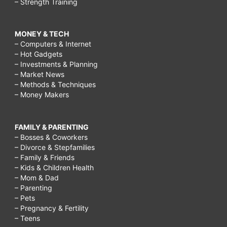
– Strength Training
MONEY & TECH
– Computers & Internet
– Hot Gadgets
– Investments & Planning
– Market News
– Methods & Techniques
– Money Makers
FAMILY & PARENTING
– Bosses & Coworkers
– Divorce & Stepfamilies
– Family & Friends
– Kids & Children Health
– Mom & Dad
– Parenting
– Pets
– Pregnancy & Fertility
– Teens