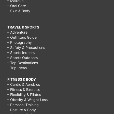
– Makeup
– Oral Care
– Skin & Body
TRAVEL & SPORTS
– Adventure
– Outfitters Guide
– Photography
– Safety & Precautions
– Sports Indoors
– Sports Outdoors
– Top Destinations
– Trip Ideas
FITNESS & BODY
– Cardio & Aerobics
– Fitness & Exercise
– Flexibility & Pilates
– Obesity & Weight Loss
– Personal Training
– Posture & Body