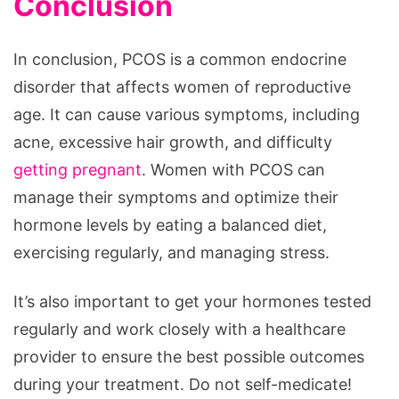
Conclusion
In conclusion, PCOS is a common endocrine
disorder that affects women of reproductive
age. It can cause various symptoms, including
acne, excessive hair growth, and difficulty
getting pregnant
. Women with PCOS can
manage their symptoms and optimize their
hormone levels by eating a balanced diet,
exercising regularly, and managing stress.
It’s also important to get your hormones tested
regularly and work closely with a healthcare
provider to ensure the best possible outcomes
during your treatment. Do not self-medicate!