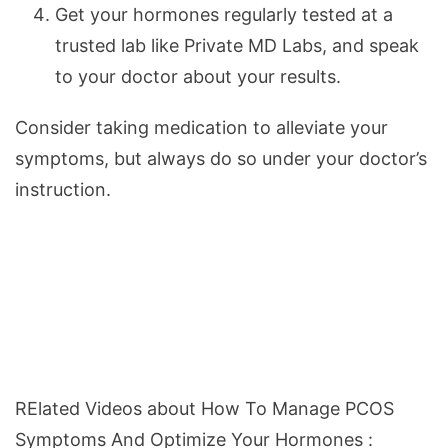
Get your hormones regularly tested at a
trusted lab like Private MD Labs, and speak
to your doctor about your results.
Consider taking medication to alleviate your
symptoms, but always do so under your doctor’s
instruction.
RElated Videos about How To Manage PCOS
Symptoms And Optimize Your Hormones :