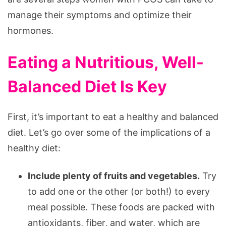
manage their symptoms and optimize their
hormones.
Eating a Nutritious, Well-
Balanced Diet Is Key
First, it’s important to eat a healthy and balanced
diet. Let’s go over some of the implications of a
healthy diet:
Include plenty of fruits and vegetables.
Try
to add one or the other (or both!) to every
meal possible. These foods are packed with
antioxidants, fiber, and water, which are