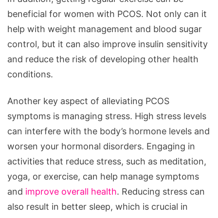
beneficial for women with PCOS. Not only can it
help with weight management and blood sugar
control, but it can also improve insulin sensitivity
and reduce the risk of developing other health
conditions.
Another key aspect of alleviating PCOS
symptoms is managing stress. High stress levels
can interfere with the body’s hormone levels and
worsen your hormonal disorders. Engaging in
activities that reduce stress, such as meditation,
yoga, or exercise, can help manage symptoms
and
improve overall health
. Reducing stress can
also result in better sleep, which is crucial in