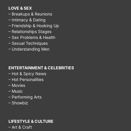
LOVE & SEX
– Breakups & Reunions
– Intimacy & Dating
– Friendship & Hooking Up
– Relationships Stages
– Sex Problems & Health
– Sexual Techniques
– Understanding Men
ENTERTAINMENT & CELEBRITIES
– Hot & Spicy News
– Hot Personalities
– Movies
– Music
– Performing Arts
– Showbiz
LIFESTYLE & CULTURE
– Art & Craft