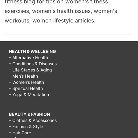
fitness blog for tips on women's fitness
exercises, women's health issues, women's
workouts, women lifestyle articles.
HEALTH & WELLBEING
– Alternative Health
– Conditions & Diseases
– Life Stages & Aging
– Men’s Health
– Women’s Health
– Spiritual Health
– Yoga & Meditation
BEAUTY & FASHION
– Clothes & Accessories
– Fashion & Style
– Hair Care