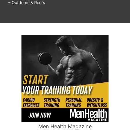
– Outdoors & Roofs
Men Health Magazine