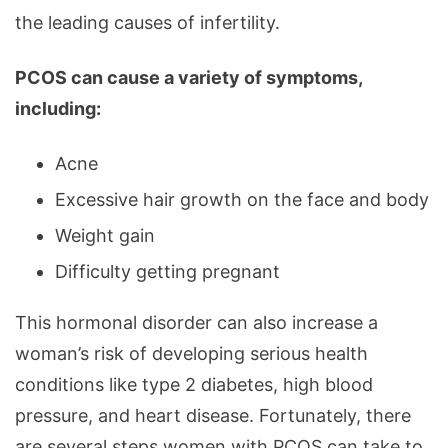
Hormones
the leading causes of infertility.
PCOS can cause a variety of symptoms,
including:
Acne
Excessive hair growth on the face and body
Weight gain
Difficulty getting pregnant
This hormonal disorder can also increase a
woman’s risk of developing serious health
conditions like type 2 diabetes, high blood
pressure, and heart disease. Fortunately, there
are several steps women with PCOS can take to