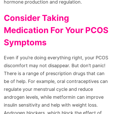
hormone production and regulation.
Consider Taking
Medication For Your PCOS
Symptoms
Even if you’re doing everything right, your PCOS
discomfort may not disappear. But don’t panic!
There is a range of prescription drugs that can
be of help. For example, oral contraceptives can
regulate your menstrual cycle and reduce
androgen levels, while metformin can improve
insulin sensitivity and help with weight loss.
Androgen blockers, which block the effect of