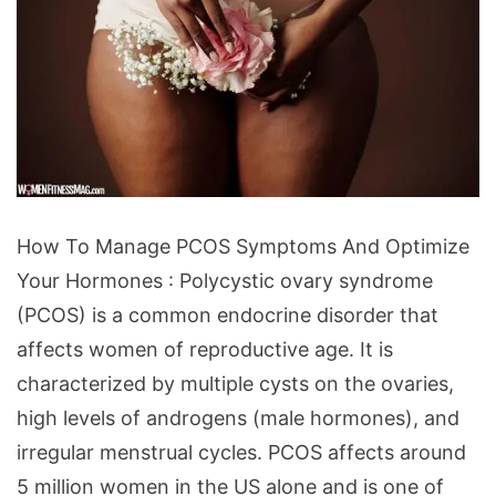
How
How To Manage PCOS Symptoms And Optimize
To
Your Hormones : Polycystic ovary syndrome
Manage
(PCOS) is a common endocrine disorder that
PCOS
affects women of reproductive age. It is
Symptoms
characterized by multiple cysts on the ovaries,
And
high levels of androgens (male hormones), and
Optimize
irregular menstrual cycles. PCOS affects around
Your
5 million women in the US alone and is one of