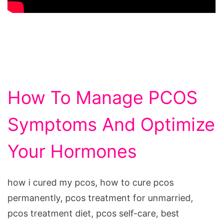
How To Manage PCOS
Symptoms And Optimize
Your Hormones
how i cured my pcos, how to cure pcos
permanently, pcos treatment for unmarried,
pcos treatment diet, pcos self-care, best