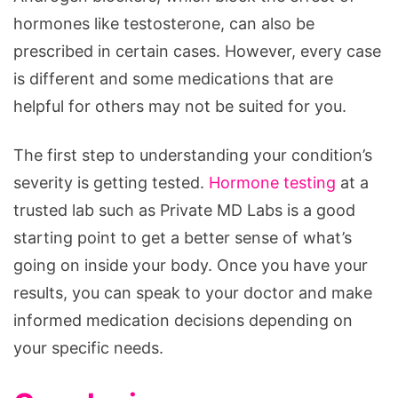
hormones like testosterone, can also be
prescribed in certain cases. However, every case
is different and some medications that are
helpful for others may not be suited for you.
The first step to understanding your condition’s
severity is getting tested.
Hormone testing
at a
trusted lab such as Private MD Labs is a good
starting point to get a better sense of what’s
going on inside your body. Once you have your
results, you can speak to your doctor and make
informed medication decisions depending on
your specific needs.