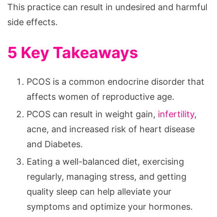
This practice can result in undesired and harmful
side effects.
5 Key Takeaways
PCOS is a common endocrine disorder that
affects women of reproductive age.
PCOS can result in weight gain,
infertility
,
acne, and increased risk of heart disease
and Diabetes.
Eating a well-balanced diet, exercising
regularly, managing stress, and getting
quality sleep can help alleviate your
symptoms and optimize your hormones.