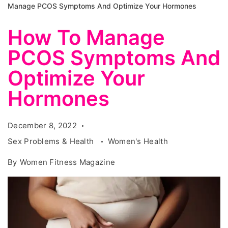
Manage PCOS Symptoms And Optimize Your Hormones
How To Manage
PCOS Symptoms And
Optimize Your
Hormones
December 8, 2022
Sex Problems & Health
Women's Health
By
Women Fitness Magazine