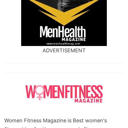
ADVERTISEMENT
Women Fitness Magazine is Best women's