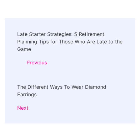
Post
Late Starter Strategies: 5 Retirement
Navigation
Planning Tips for Those Who Are Late to the
Game
Previous
The Different Ways To Wear Diamond
Earrings
Next