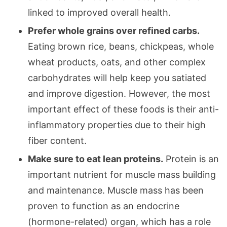
linked to improved overall health.
Prefer whole grains over refined carbs.
Eating brown rice, beans, chickpeas, whole
wheat products, oats, and other complex
carbohydrates will help keep you satiated
and improve digestion. However, the most
important effect of these foods is their anti-
inflammatory properties due to their high
fiber content.
Make sure to eat lean proteins.
Protein is an
important nutrient for muscle mass building
and maintenance. Muscle mass has been
proven to function as an endocrine
(hormone-related) organ, which has a role