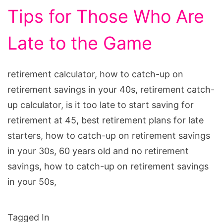
Tips for Those Who Are
Late to the Game
retirement calculator, how to catch-up on
retirement savings in your 40s, retirement catch-
up calculator, is it too late to start saving for
retirement at 45, best retirement plans for late
starters, how to catch-up on retirement savings
in your 30s, 60 years old and no retirement
savings, how to catch-up on retirement savings
in your 50s,
Tagged In