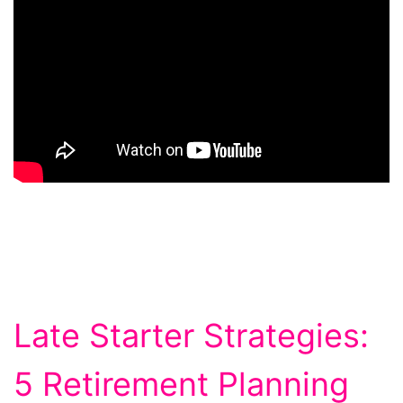
Late Starter Strategies:
5 Retirement Planning