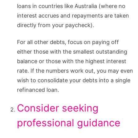
loans in countries like Australia (where no
interest accrues and repayments are taken
directly from your paycheck).
For all other debts, focus on paying off
either those with the smallest outstanding
balance or those with the highest interest
rate. If the numbers work out, you may even
wish to consolidate your debts into a single
refinanced loan.
Consider seeking
professional guidance