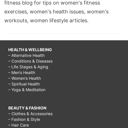
fitness blog for tips on women's fitness
exercises, women's health issues, women's
workouts, women lifestyle articles.
HEALTH & WELLBEING
– Alternative Health
– Conditions & Diseases
– Life Stages & Aging
– Men’s Health
– Women’s Health
– Spiritual Health
– Yoga & Meditation
BEAUTY & FASHION
– Clothes & Accessories
– Fashion & Style
– Hair Care