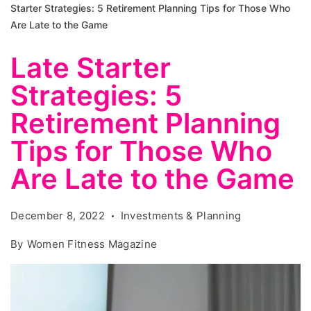
Starter Strategies: 5 Retirement Planning Tips for Those Who
Are Late to the Game
Late Starter
Strategies: 5
Retirement Planning
Tips for Those Who
Are Late to the Game
December 8, 2022
Investments & Planning
By
Women Fitness Magazine