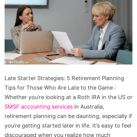
Late
Late Starter Strategies: 5 Retirement Planning
Starter
Tips for Those Who Are Late to the Game :
Strategies:
Whether you’re looking at a Roth IRA in the US or
5
SMSF accounting services
in Australia,
Retirement
retirement planning can be daunting, especially if
Planning
you’re getting started later in life. It’s easy to feel
Tips
discouraged when you realize how much