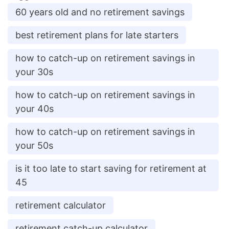
60 years old and no retirement savings
best retirement plans for late starters
how to catch-up on retirement savings in
your 30s
how to catch-up on retirement savings in
your 40s
how to catch-up on retirement savings in
your 50s
is it too late to start saving for retirement at
45
retirement calculator
retirement catch-up calculator