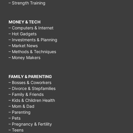
– Strength Training
MONEY & TECH
– Computers & Internet
– Hot Gadgets
– Investments & Planning
– Market News
– Methods & Techniques
– Money Makers
FAMILY & PARENTING
– Bosses & Coworkers
– Divorce & Stepfamilies
– Family & Friends
– Kids & Children Health
– Mom & Dad
– Parenting
– Pets
– Pregnancy & Fertility
– Teens