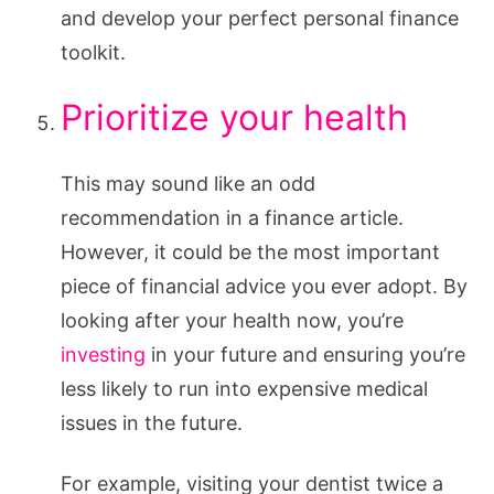
and develop your perfect personal finance
toolkit.
Prioritize your health
This may sound like an odd
recommendation in a finance article.
However, it could be the most important
piece of financial advice you ever adopt. By
looking after your health now, you’re
investing
in your future and ensuring you’re
less likely to run into expensive medical
issues in the future.
For example, visiting your dentist twice a