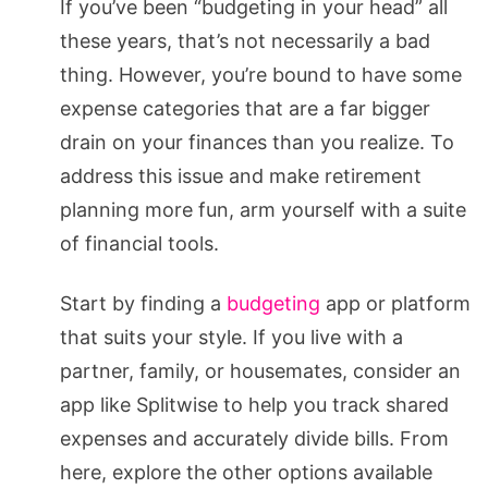
If you’ve been “budgeting in your head” all
these years, that’s not necessarily a bad
thing. However, you’re bound to have some
expense categories that are a far bigger
drain on your finances than you realize. To
address this issue and make retirement
planning more fun, arm yourself with a suite
of financial tools.
Start by finding a
budgeting
app or platform
that suits your style. If you live with a
partner, family, or housemates, consider an
app like Splitwise to help you track shared
expenses and accurately divide bills. From
here, explore the other options available