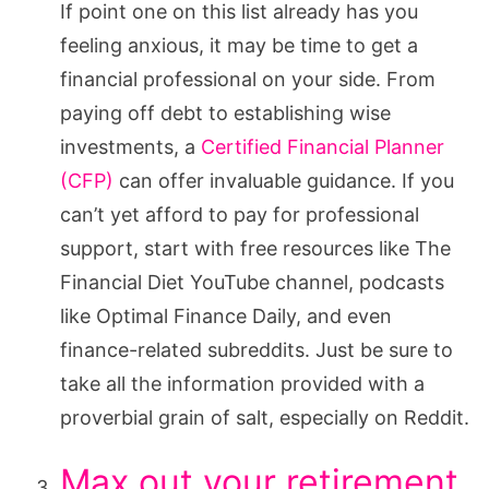
If point one on this list already has you
feeling anxious, it may be time to get a
financial professional on your side. From
paying off debt to establishing wise
investments, a
Certified Financial Planner
(CFP)
can offer invaluable guidance. If you
can’t yet afford to pay for professional
support, start with free resources like The
Financial Diet YouTube channel, podcasts
like Optimal Finance Daily, and even
finance-related subreddits. Just be sure to
take all the information provided with a
proverbial grain of salt, especially on Reddit.
Max out your retirement