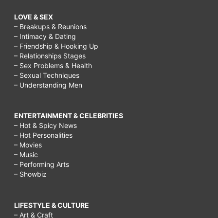
LOVE & SEX
– Breakups & Reunions
– Intimacy & Dating
– Friendship & Hooking Up
– Relationships Stages
– Sex Problems & Health
– Sexual Techniques
– Understanding Men
ENTERTAINMENT & CELEBRITIES
– Hot & Spicy News
– Hot Personalities
– Movies
– Music
– Performing Arts
– Showbiz
LIFESTYLE & CULTURE
– Art & Craft