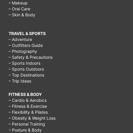
– Makeup
– Oral Care
– Skin & Body
TRAVEL & SPORTS
– Adventure
– Outfitters Guide
– Photography
– Safety & Precautions
– Sports Indoors
– Sports Outdoors
– Top Destinations
– Trip Ideas
FITNESS & BODY
– Cardio & Aerobics
– Fitness & Exercise
– Flexibility & Pilates
– Obesity & Weight Loss
– Personal Training
– Posture & Body