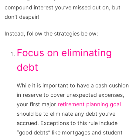
for
compound interest you’ve missed out on, but
Those
don’t despair!
Who
Are
Instead, follow the strategies below:
Late
to
Focus on eliminating
the
debt
Game
While it is important to have a cash cushion
in reserve to cover unexpected expenses,
your first major
retirement planning goal
should be to eliminate any debt you’ve
accrued. Exceptions to this rule include
“good debts” like mortgages and student