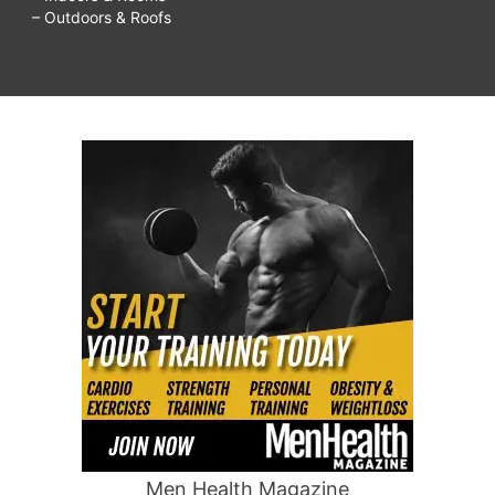
– Outdoors & Roofs
Men Health Magazine