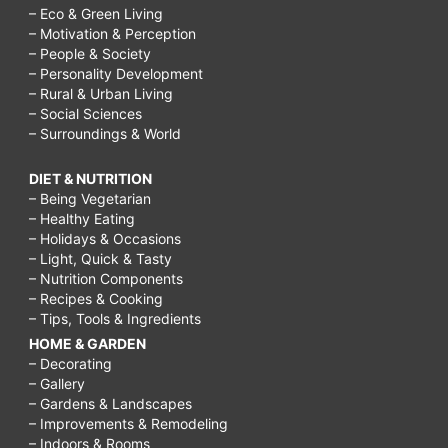
– Eco & Green Living
– Motivation & Perception
– People & Society
– Personality Development
– Rural & Urban Living
– Social Sciences
– Surroundings & World
DIET & NUTRITION
– Being Vegetarian
– Healthy Eating
– Holidays & Occasions
– Light, Quick & Tasty
– Nutrition Components
– Recipes & Cooking
– Tips, Tools & Ingredients
HOME & GARDEN
– Decorating
– Gallery
– Gardens & Landscapes
– Improvements & Remodeling
– Indoors & Rooms