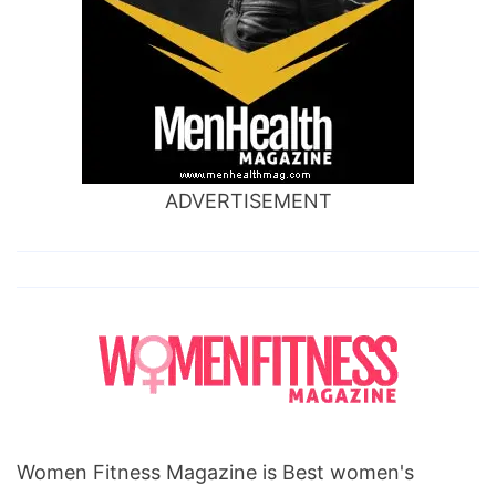
ADVERTISEMENT
Women Fitness Magazine is Best women's