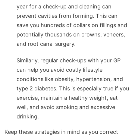
year for a check-up and cleaning can
prevent cavities from forming. This can
save you hundreds of dollars on fillings and
potentially thousands on crowns, veneers,
and root canal surgery.
Similarly, regular check-ups with your GP
can help you avoid costly lifestyle
conditions like obesity, hypertension, and
type 2 diabetes. This is especially true if you
exercise, maintain a healthy weight, eat
well, and avoid smoking and excessive
drinking.
Keep these strategies in mind as you correct