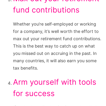
fund contributions
Whether you’re self-employed or working
for a company, it’s well worth the effort to
max out your retirement fund contributions.
This is the best way to catch up on what
you missed out on accruing in the past. In
many countries, it will also earn you some
tax benefits.
Arm yourself with tools
for success