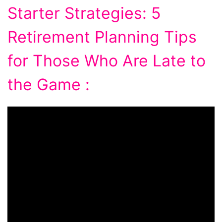
Starter Strategies: 5
Retirement Planning Tips
for Those Who Are Late to
the Game :