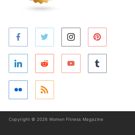
Copyright © 2026 Women Fitness Magazine