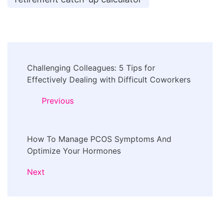
Post
Challenging Colleagues: 5 Tips for
Navigation
Effectively Dealing with Difficult Coworkers
Previous
How To Manage PCOS Symptoms And
Optimize Your Hormones
Next