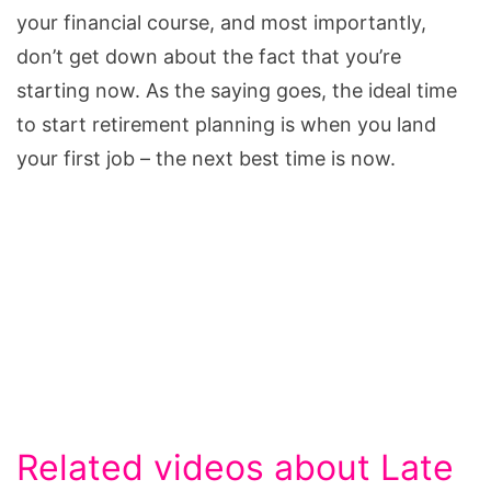
your financial course, and most importantly,
don’t get down about the fact that you’re
starting now. As the saying goes, the ideal time
to start retirement planning is when you land
your first job – the next best time is now.
Related videos about Late